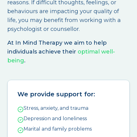
reasons. If difficult thoughts, feelings, or
behaviours are impacting your quality of
life, you may benefit from working with a
psychologist or counsellor.
At In Mind Therapy we aim to help
individuals achieve their
optimal well-
being
.
We provide support for:
Stress, anxiety, and trauma
Depression and loneliness
Marital and family problems