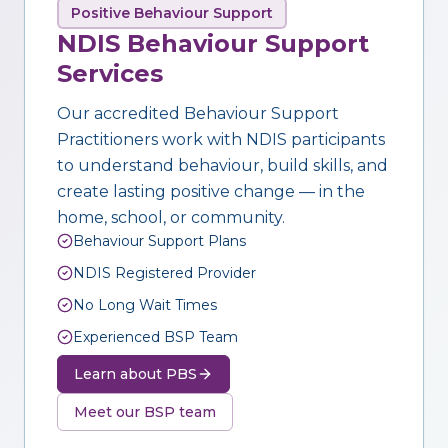
Positive Behaviour Support
NDIS Behaviour Support
Services
Our accredited Behaviour Support
Practitioners work with NDIS participants
to understand behaviour, build skills, and
create lasting positive change — in the
home, school, or community.
Behaviour Support Plans
NDIS Registered Provider
No Long Wait Times
Experienced BSP Team
Learn about PBS
Meet our BSP team