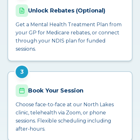
Unlock Rebates (Optional)
Get a Mental Health Treatment Plan from
your GP for Medicare rebates, or connect
through your NDIS plan for funded
sessions.
3
Book Your Session
Choose face-to-face at our North Lakes
clinic, telehealth via Zoom, or phone
sessions. Flexible scheduling including
after-hours.