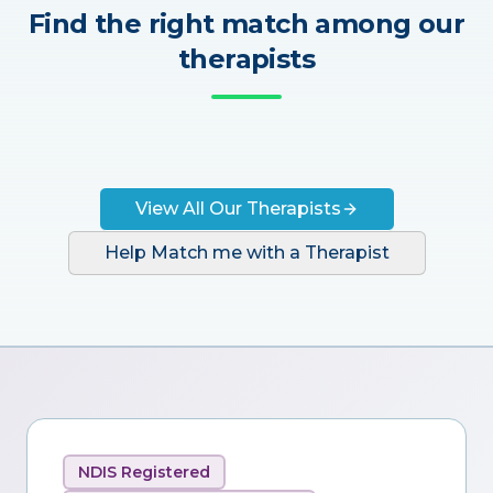
Find the right match among our
therapists
View All Our Therapists
Help Match me with a Therapist
NDIS Registered