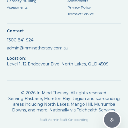
Capacity Building
Assessments
Assessments
Privacy Policy
Terms of Service
Contact
1300 841 924
admin@inmindtherapy.com.au
Location:
Level 1, 12 Endeavour Blvd, North Lakes, QLD 4509
©
2026
In Mind Therapy. All rights reserved.
Serving Brisbane, Moreton Bay Region and surrounding
areas including North Lakes, Mango Hill, Murrumba
Downs, and more. Nationally via Telehealth Services.
Staff Admin
Staff Onboarding