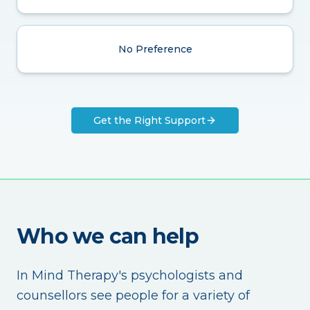
No Preference
Get the Right Support
Who we can help
In Mind Therapy's psychologists and
counsellors see people for a variety of