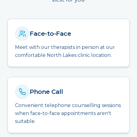
Face-to-Face
Meet with our therapists in person at our
comfortable North Lakes clinic location.
Phone Call
Convenient telephone counselling sessions
when face-to-face appointments aren't
suitable.