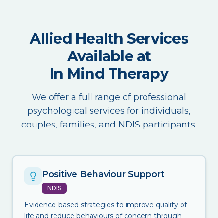
Allied Health Services
Available at
In Mind Therapy
We offer a full range of professional
psychological services for individuals,
couples, families, and NDIS participants.
Positive Behaviour Support
NDIS
Evidence-based strategies to improve quality of
life and reduce behaviours of concern through