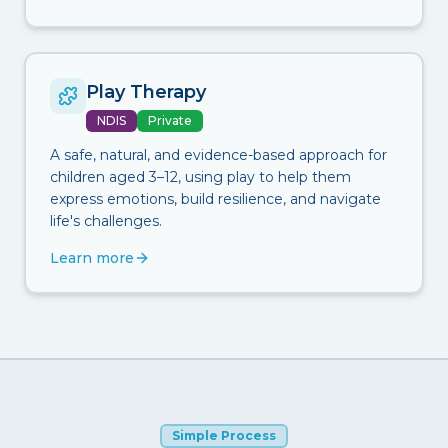
Play Therapy
NDIS
Private
A safe, natural, and evidence-based approach for
children aged 3–12, using play to help them
express emotions, build resilience, and navigate
life's challenges.
Learn more
Simple Process