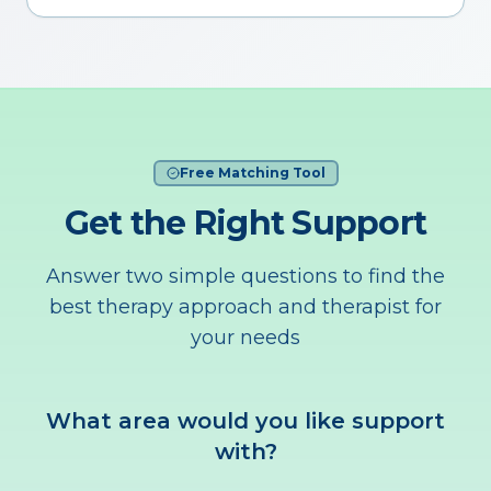
Free Matching Tool
Get the Right Support
Answer two simple questions to find the
best therapy approach and therapist for
your needs
What area would you like support
with?