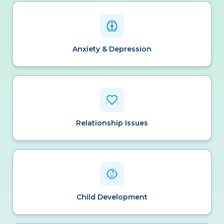
Anxiety & Depression
Relationship Issues
Child Development