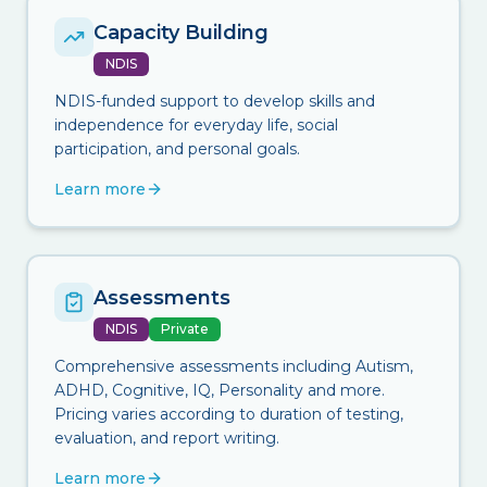
Capacity Building
NDIS
NDIS-funded support to develop skills and
independence for everyday life, social
participation, and personal goals.
Learn more
Assessments
NDIS
Private
Comprehensive assessments including Autism,
ADHD, Cognitive, IQ, Personality and more.
Pricing varies according to duration of testing,
evaluation, and report writing.
Learn more