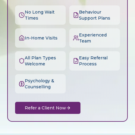
No Long Wait
Behaviour
Times
Support Plans
Experienced
In-Home Visits
Team
All Plan Types
Easy Referral
Welcome
Process
Psychology &
Counselling
Refer a Client Now