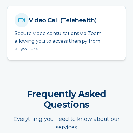
Video Call (Telehealth)
Secure video consultations via Zoom,
allowing you to access therapy from
anywhere.
Frequently Asked
Questions
Everything you need to know about our
services