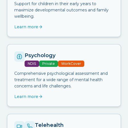
Support for children in their early years to
maximize developmental outcomes and family
wellbeing.
Learn more
Psychology
NDIS
Private
WorkCover
Comprehensive psychological assessment and
treatment for a wide range of mental health
concerns and life challenges.
Learn more
Telehealth