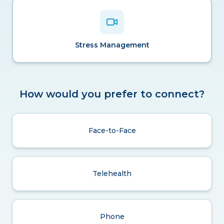
Stress Management
How would you prefer to connect?
Face-to-Face
Telehealth
Phone