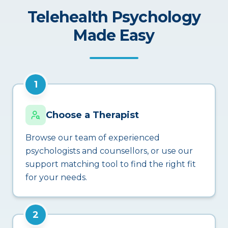
Telehealth Psychology
Made Easy
1
Choose a Therapist
Browse our team of experienced
psychologists and counsellors, or use our
support matching tool to find the right fit
for your needs.
2