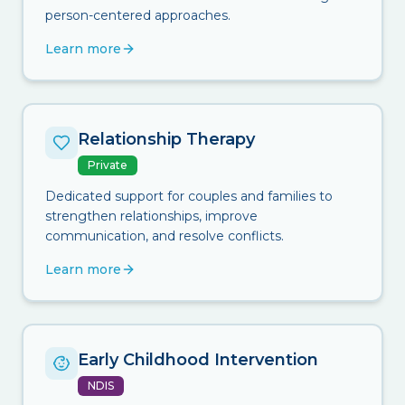
person-centered approaches.
Learn more
Relationship Therapy
Private
Dedicated support for couples and families to
strengthen relationships, improve
communication, and resolve conflicts.
Learn more
Early Childhood Intervention
NDIS