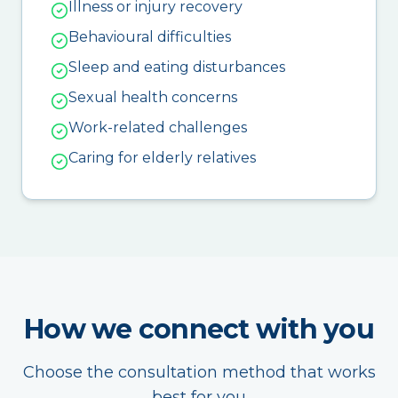
Illness or injury recovery
Behavioural difficulties
Sleep and eating disturbances
Sexual health concerns
Work-related challenges
Caring for elderly relatives
How we connect with you
Choose the consultation method that works
best for you