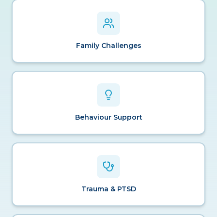
Family Challenges
Behaviour Support
Trauma & PTSD