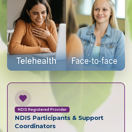
NDIS Registered Provider
NDIS Participants & Support
Coordinators