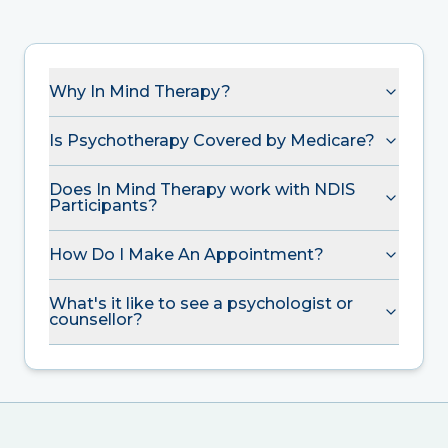
Why In Mind Therapy?
Is Psychotherapy Covered by Medicare?
Does In Mind Therapy work with NDIS
Participants?
How Do I Make An Appointment?
What's it like to see a psychologist or
counsellor?