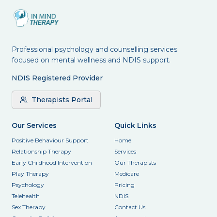
Professional psychology and counselling services
focused on mental wellness and NDIS support.
NDIS Registered Provider
Therapists Portal
Our Services
Quick Links
Positive Behaviour Support
Home
Relationship Therapy
Services
Early Childhood Intervention
Our Therapists
Play Therapy
Medicare
Psychology
Pricing
Telehealth
NDIS
Sex Therapy
Contact Us