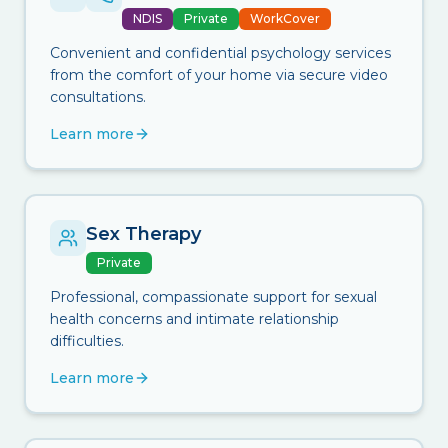
NDIS
Private
WorkCover
Convenient and confidential psychology services
from the comfort of your home via secure video
consultations.
Learn more
Sex Therapy
Private
Professional, compassionate support for sexual
health concerns and intimate relationship
difficulties.
Learn more