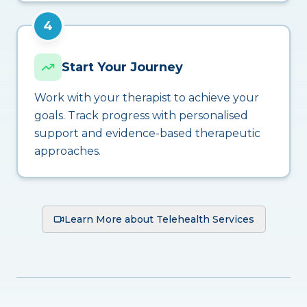
4
Start Your Journey
Work with your therapist to achieve your
goals. Track progress with personalised
support and evidence-based therapeutic
approaches.
Learn More about Telehealth Services