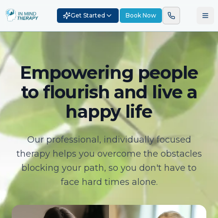
Get Started
Book Now
Empowering people
to flourish and live a
happy life
Our professional, individually focused
therapy helps you overcome the obstacles
blocking your path, so you don't have to
face hard times alone.