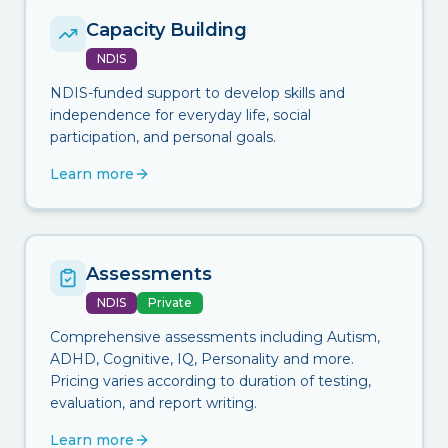
Capacity Building
NDIS
NDIS-funded support to develop skills and
independence for everyday life, social
participation, and personal goals.
Learn more
Assessments
NDIS
Private
Comprehensive assessments including Autism,
ADHD, Cognitive, IQ, Personality and more.
Pricing varies according to duration of testing,
evaluation, and report writing.
Learn more