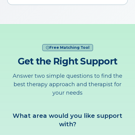
Free Matching Tool
Get the Right Support
Answer two simple questions to find the
best therapy approach and therapist for
your needs
What area would you like support
with?