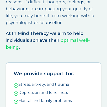
reasons. If difficult thoughts, feelings, or
behaviours are impacting your quality of
life, you may benefit from working with a
psychologist or counsellor.
At In Mind Therapy we aim to help
individuals achieve their
optimal well-
being
.
We provide support for:
Stress, anxiety, and trauma
Depression and loneliness
Marital and family problems