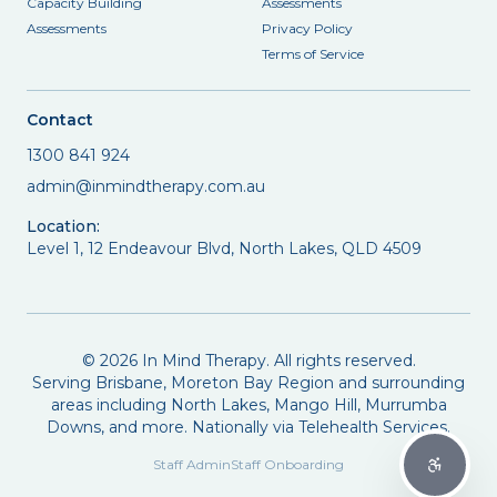
Capacity Building
Assessments
Assessments
Privacy Policy
Terms of Service
Contact
1300 841 924
admin@inmindtherapy.com.au
Location:
Level 1, 12 Endeavour Blvd, North Lakes, QLD 4509
©
2026
In Mind Therapy. All rights reserved.
Serving Brisbane, Moreton Bay Region and surrounding
areas including North Lakes, Mango Hill, Murrumba
Downs, and more. Nationally via Telehealth Services.
Staff Admin
Staff Onboarding