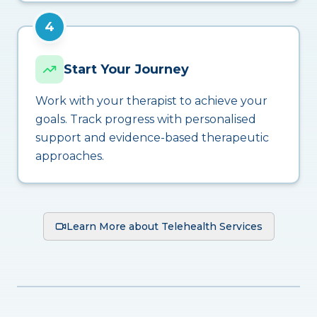
4
Start Your Journey
Work with your therapist to achieve your
goals. Track progress with personalised
support and evidence-based therapeutic
approaches.
Learn More about Telehealth Services