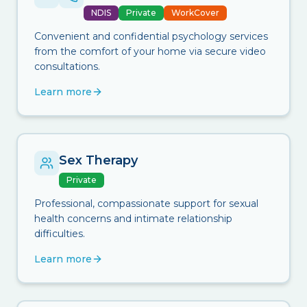
NDIS
Private
WorkCover
Convenient and confidential psychology services
from the comfort of your home via secure video
consultations.
Learn more
Sex Therapy
Private
Professional, compassionate support for sexual
health concerns and intimate relationship
difficulties.
Learn more