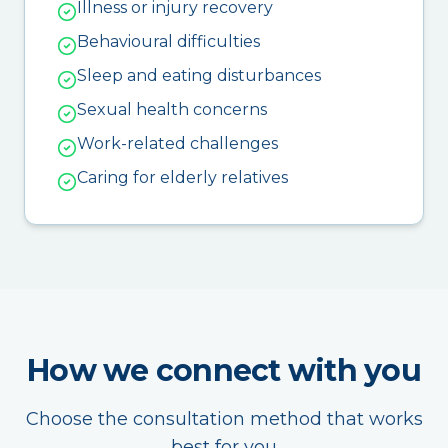
Illness or injury recovery
Behavioural difficulties
Sleep and eating disturbances
Sexual health concerns
Work-related challenges
Caring for elderly relatives
How we connect with you
Choose the consultation method that works
best for you