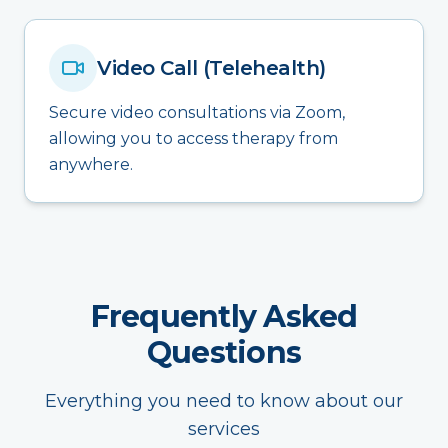
Video Call (Telehealth)
Secure video consultations via Zoom,
allowing you to access therapy from
anywhere.
Frequently Asked
Questions
Everything you need to know about our
services