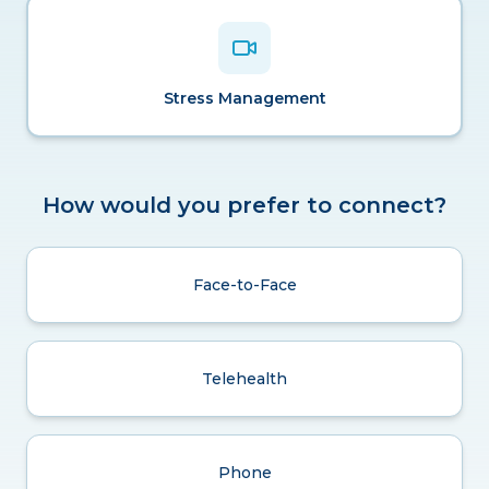
Stress Management
How would you prefer to connect?
Face-to-Face
Telehealth
Phone