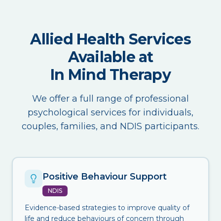
Allied Health Services
Available at
In Mind Therapy
We offer a full range of professional
psychological services for individuals,
couples, families, and NDIS participants.
Positive Behaviour Support
NDIS
Evidence-based strategies to improve quality of
life and reduce behaviours of concern through