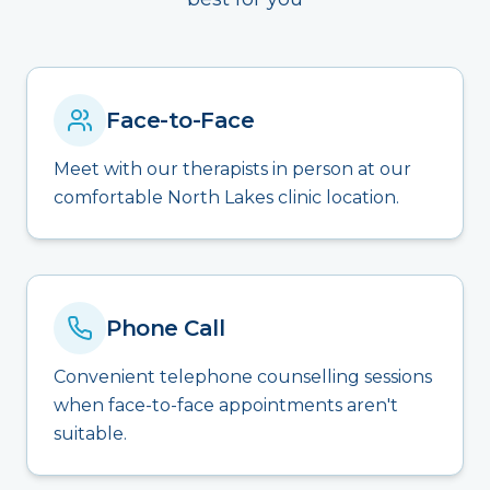
Face-to-Face
Meet with our therapists in person at our
comfortable North Lakes clinic location.
Phone Call
Convenient telephone counselling sessions
when face-to-face appointments aren't
suitable.