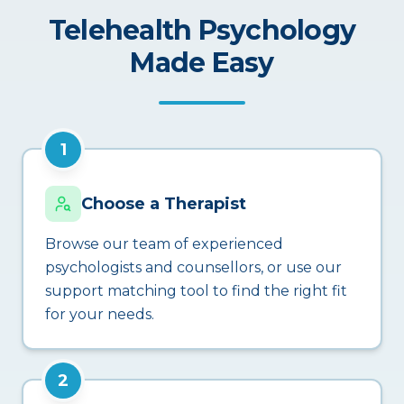
Telehealth Psychology
Made Easy
1
Choose a Therapist
Browse our team of experienced
psychologists and counsellors, or use our
support matching tool to find the right fit
for your needs.
2