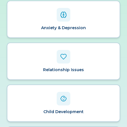
Anxiety & Depression
Relationship Issues
Child Development