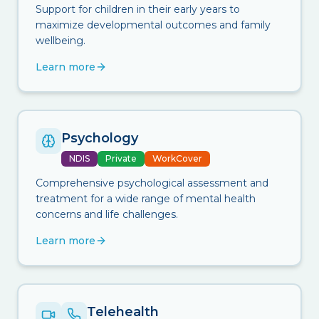
Support for children in their early years to
maximize developmental outcomes and family
wellbeing.
Learn more
Psychology
NDIS
Private
WorkCover
Comprehensive psychological assessment and
treatment for a wide range of mental health
concerns and life challenges.
Learn more
Telehealth