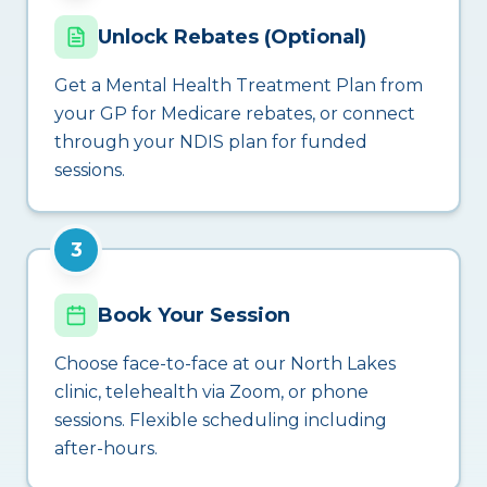
Unlock Rebates (Optional)
Get a Mental Health Treatment Plan from
your GP for Medicare rebates, or connect
through your NDIS plan for funded
sessions.
3
Book Your Session
Choose face-to-face at our North Lakes
clinic, telehealth via Zoom, or phone
sessions. Flexible scheduling including
after-hours.