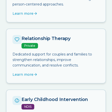
person-centered approaches.
Learn more
Relationship Therapy
Private
Dedicated support for couples and families to
strengthen relationships, improve
communication, and resolve conflicts.
Learn more
Early Childhood Intervention
NDIS