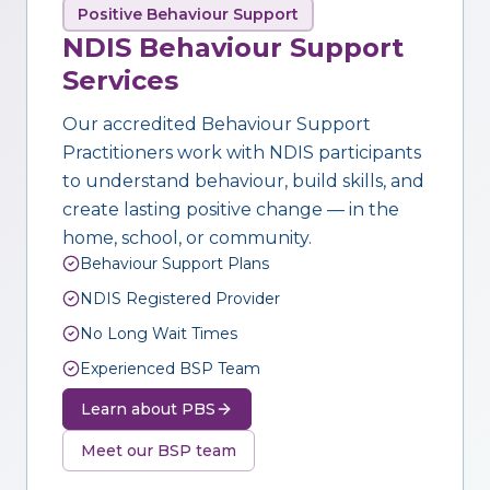
Positive Behaviour Support
NDIS Behaviour Support
Services
Our accredited Behaviour Support
Practitioners work with NDIS participants
to understand behaviour, build skills, and
create lasting positive change — in the
home, school, or community.
Behaviour Support Plans
NDIS Registered Provider
No Long Wait Times
Experienced BSP Team
Learn about PBS
Meet our BSP team