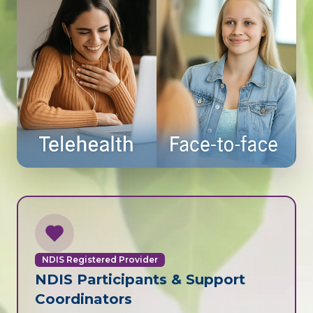
NDIS Registered Provider
NDIS Participants & Support
Coordinators