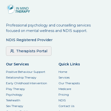
Professional psychology and counselling services
focused on mental wellness and NDIS support.
NDIS Registered Provider
Therapists Portal
Our Services
Quick Links
Positive Behaviour Support
Home
Relationship Therapy
Services
Early Childhood Intervention
Our Therapists
Play Therapy
Medicare
Psychology
Pricing
Telehealth
NDIS
Sex Therapy
Contact Us