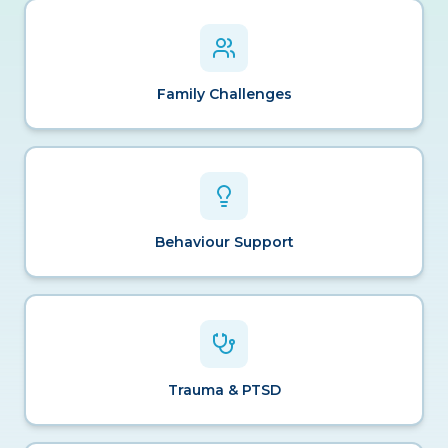
Family Challenges
Behaviour Support
Trauma & PTSD