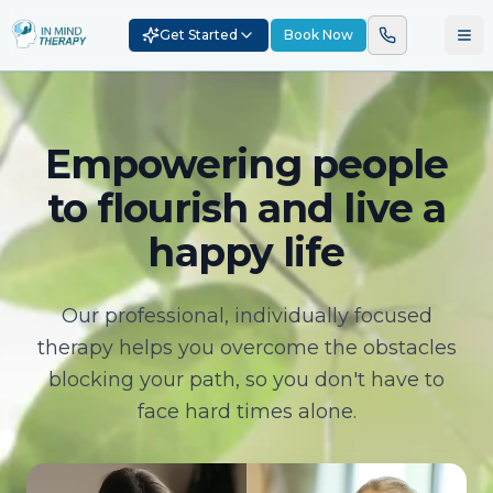
Get Started
Book Now
Empowering people
to flourish and live a
happy life
Our professional, individually focused
therapy helps you overcome the obstacles
blocking your path, so you don't have to
face hard times alone.