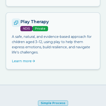
Play Therapy
NDIS
Private
A safe, natural, and evidence-based approach for
children aged 3–12, using play to help them
express emotions, build resilience, and navigate
life's challenges.
Learn more
Simple Process