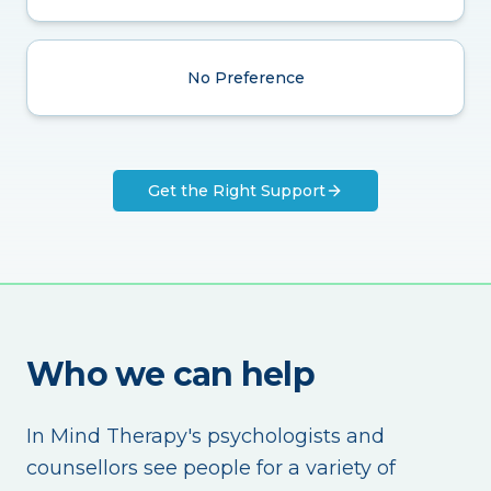
No Preference
Get the Right Support
Who we can help
In Mind Therapy's psychologists and
counsellors see people for a variety of