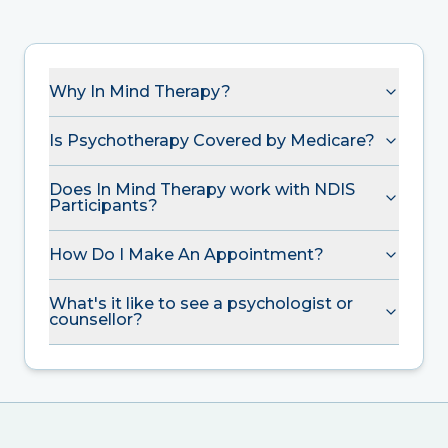
Why In Mind Therapy?
Is Psychotherapy Covered by Medicare?
Does In Mind Therapy work with NDIS
Participants?
How Do I Make An Appointment?
What's it like to see a psychologist or
counsellor?