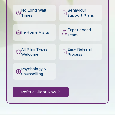
No Long Wait
Behaviour
Times
Support Plans
Experienced
In-Home Visits
Team
All Plan Types
Easy Referral
Welcome
Process
Psychology &
Counselling
Refer a Client Now