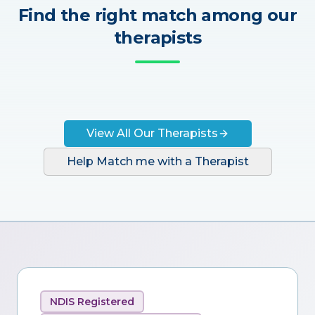
Find the right match among our
therapists
View All Our Therapists
Help Match me with a Therapist
NDIS Registered