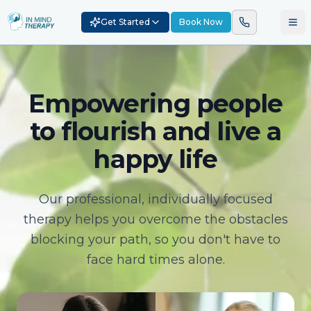
Get Started
Book Now
Empowering people
to flourish and live a
happy life
Our professional, individually focused
therapy helps you overcome the obstacles
blocking your path, so you don't have to
face hard times alone.