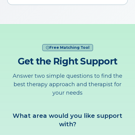
Free Matching Tool
Get the Right Support
Answer two simple questions to find the
best therapy approach and therapist for
your needs
What area would you like support
with?