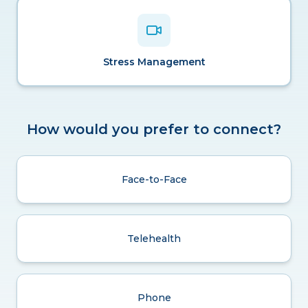
Stress Management
How would you prefer to connect?
Face-to-Face
Telehealth
Phone