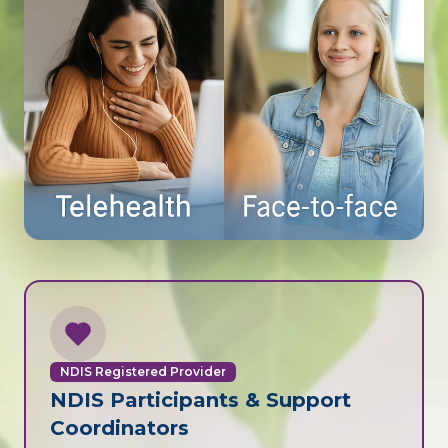
NDIS Registered Provider
NDIS Participants & Support
Coordinators