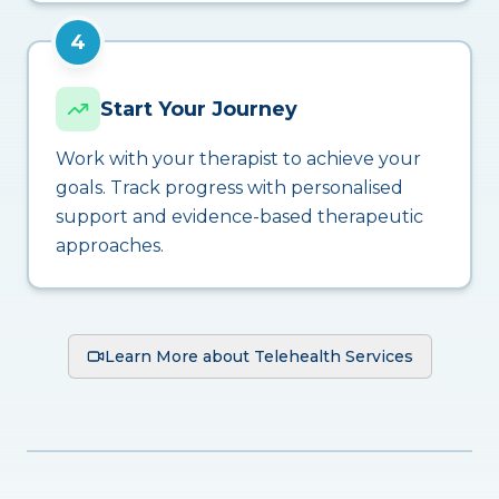
4
Start Your Journey
Work with your therapist to achieve your
goals. Track progress with personalised
support and evidence-based therapeutic
approaches.
Learn More about Telehealth Services