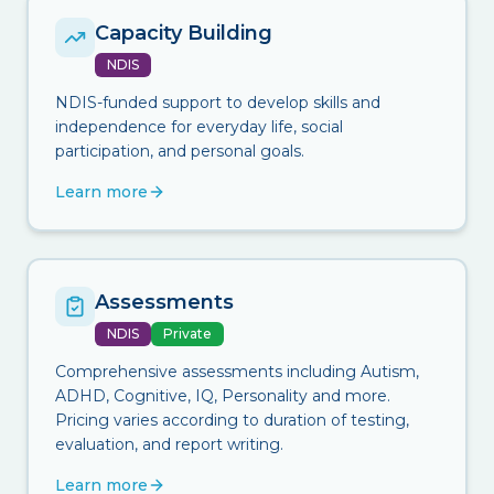
Capacity Building
NDIS
NDIS-funded support to develop skills and
independence for everyday life, social
participation, and personal goals.
Learn more
Assessments
NDIS
Private
Comprehensive assessments including Autism,
ADHD, Cognitive, IQ, Personality and more.
Pricing varies according to duration of testing,
evaluation, and report writing.
Learn more