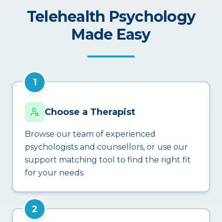
Telehealth Psychology
Made Easy
1
Choose a Therapist
Browse our team of experienced
psychologists and counsellors, or use our
support matching tool to find the right fit
for your needs.
2