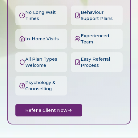
No Long Wait
Behaviour
Times
Support Plans
Experienced
In-Home Visits
Team
All Plan Types
Easy Referral
Welcome
Process
Psychology &
Counselling
Refer a Client Now