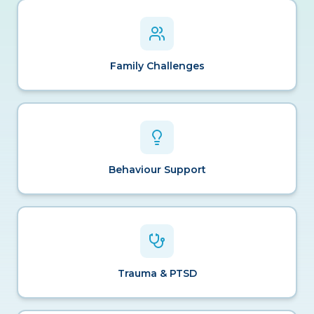
Family Challenges
Behaviour Support
Trauma & PTSD