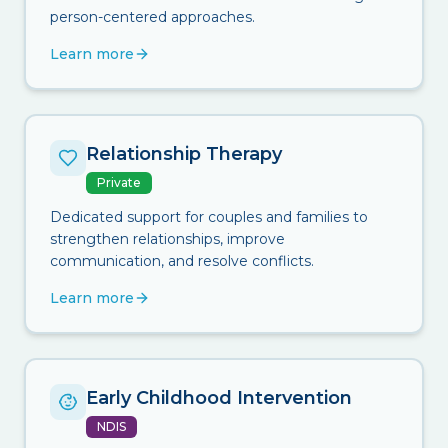
person-centered approaches.
Learn more
Relationship Therapy
Private
Dedicated support for couples and families to
strengthen relationships, improve
communication, and resolve conflicts.
Learn more
Early Childhood Intervention
NDIS