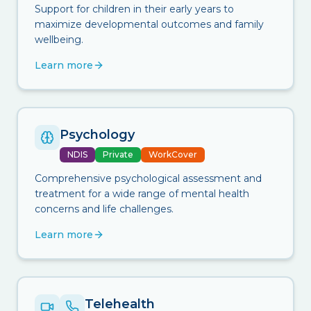
Support for children in their early years to
maximize developmental outcomes and family
wellbeing.
Learn more
Psychology
NDIS
Private
WorkCover
Comprehensive psychological assessment and
treatment for a wide range of mental health
concerns and life challenges.
Learn more
Telehealth