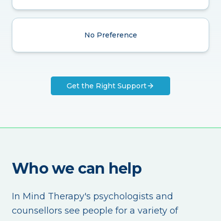
No Preference
Get the Right Support
Who we can help
In Mind Therapy's psychologists and
counsellors see people for a variety of