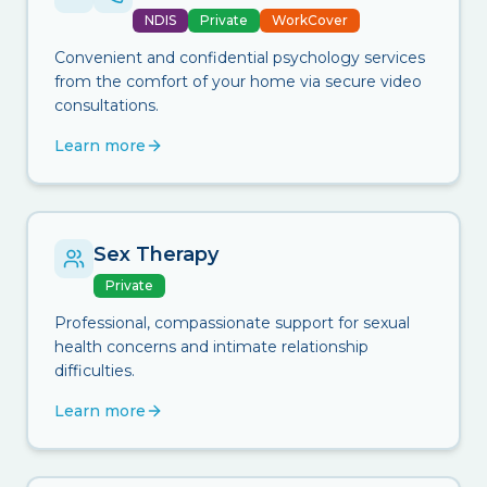
NDIS
Private
WorkCover
Convenient and confidential psychology services
from the comfort of your home via secure video
consultations.
Learn more
Sex Therapy
Private
Professional, compassionate support for sexual
health concerns and intimate relationship
difficulties.
Learn more