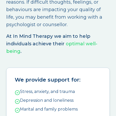
reasons. If difficult thoughts, feelings, or
behaviours are impacting your quality of
life, you may benefit from working with a
psychologist or counsellor.
At In Mind Therapy we aim to help
individuals achieve their
optimal well-
being
.
We provide support for:
Stress, anxiety, and trauma
Depression and loneliness
Marital and family problems