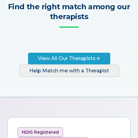
Find the right match among our
therapists
View All Our Therapists
Help Match me with a Therapist
NDIS Registered