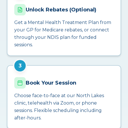
Unlock Rebates (Optional)
Get a Mental Health Treatment Plan from
your GP for Medicare rebates, or connect
through your NDIS plan for funded
sessions.
3
Book Your Session
Choose face-to-face at our North Lakes
clinic, telehealth via Zoom, or phone
sessions. Flexible scheduling including
after-hours.