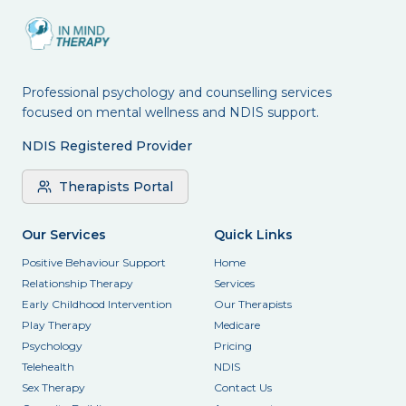
Professional psychology and counselling services
focused on mental wellness and NDIS support.
NDIS Registered Provider
Therapists Portal
Our Services
Quick Links
Positive Behaviour Support
Home
Relationship Therapy
Services
Early Childhood Intervention
Our Therapists
Play Therapy
Medicare
Psychology
Pricing
Telehealth
NDIS
Sex Therapy
Contact Us