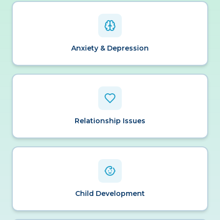
Anxiety & Depression
Relationship Issues
Child Development