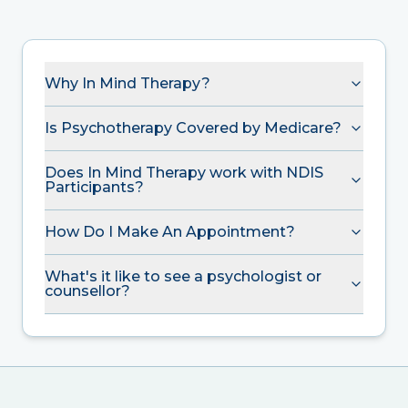
Why In Mind Therapy?
Is Psychotherapy Covered by Medicare?
Does In Mind Therapy work with NDIS
Participants?
How Do I Make An Appointment?
What's it like to see a psychologist or
counsellor?