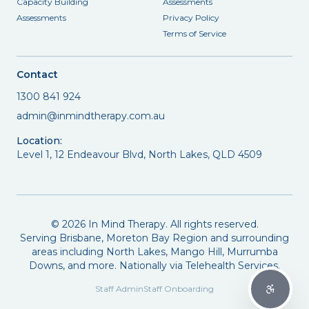
Capacity Building
Assessments
Assessments
Privacy Policy
Terms of Service
Contact
1300 841 924
admin@inmindtherapy.com.au
Location:
Level 1, 12 Endeavour Blvd, North Lakes, QLD 4509
©
2026
In Mind Therapy. All rights reserved.
Serving Brisbane, Moreton Bay Region and surrounding
areas including North Lakes, Mango Hill, Murrumba
Downs, and more. Nationally via Telehealth Services.
Staff Admin
Staff Onboarding