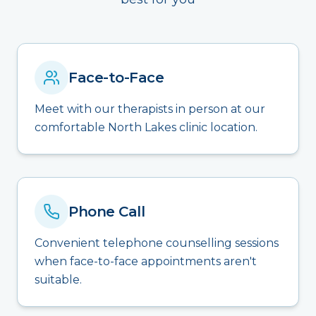
Face-to-Face
Meet with our therapists in person at our
comfortable North Lakes clinic location.
Phone Call
Convenient telephone counselling sessions
when face-to-face appointments aren't
suitable.