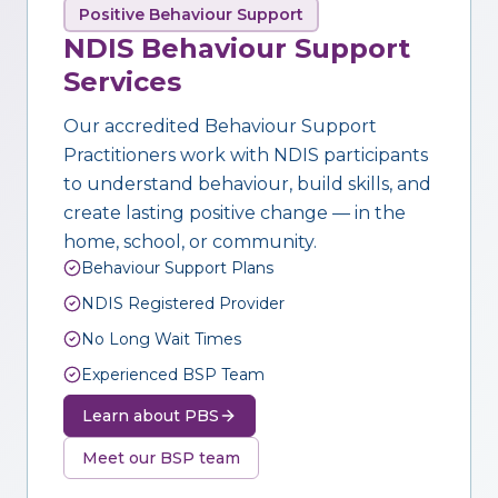
Positive Behaviour Support
NDIS Behaviour Support
Services
Our accredited Behaviour Support
Practitioners work with NDIS participants
to understand behaviour, build skills, and
create lasting positive change — in the
home, school, or community.
Behaviour Support Plans
NDIS Registered Provider
No Long Wait Times
Experienced BSP Team
Learn about PBS
Meet our BSP team