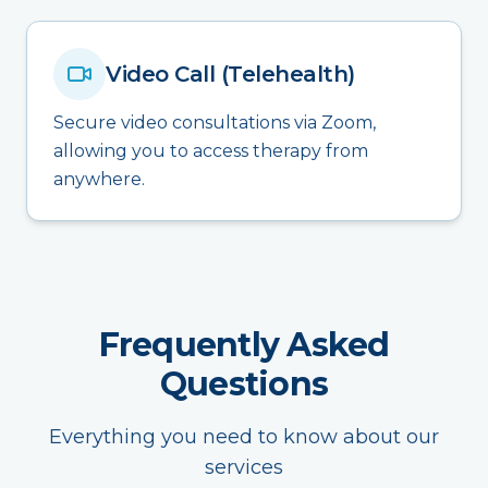
Video Call (Telehealth)
Secure video consultations via Zoom,
allowing you to access therapy from
anywhere.
Frequently Asked
Questions
Everything you need to know about our
services