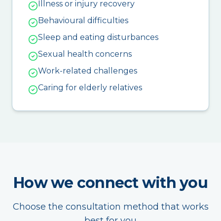
Illness or injury recovery
Behavioural difficulties
Sleep and eating disturbances
Sexual health concerns
Work-related challenges
Caring for elderly relatives
How we connect with you
Choose the consultation method that works
best for you