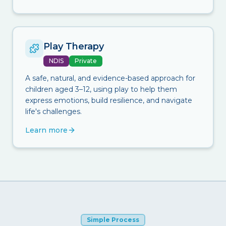
Play Therapy
NDIS
Private
A safe, natural, and evidence-based approach for
children aged 3–12, using play to help them
express emotions, build resilience, and navigate
life's challenges.
Learn more
Simple Process