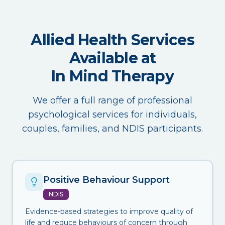
Allied Health Services
Available at
In Mind Therapy
We offer a full range of professional
psychological services for individuals,
couples, families, and NDIS participants.
Positive Behaviour Support
NDIS
Evidence-based strategies to improve quality of
life and reduce behaviours of concern through