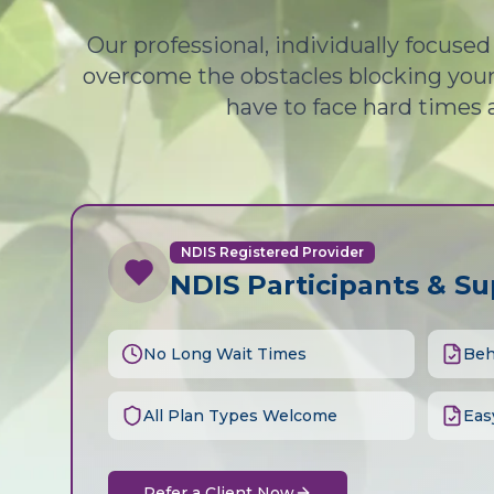
Our professional, individually focuse
overcome the obstacles blocking your 
have to face hard times 
NDIS Registered Provider
NDIS Participants & S
No Long Wait Times
Beh
All Plan Types Welcome
Eas
Refer a Client Now