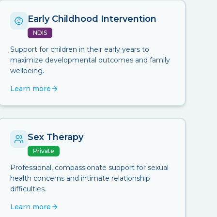
Early Childhood Intervention
NDIS
Support for children in their early years to
maximize developmental outcomes and family
wellbeing.
Learn more
Sex Therapy
Private
Professional, compassionate support for sexual
health concerns and intimate relationship
difficulties.
Learn more