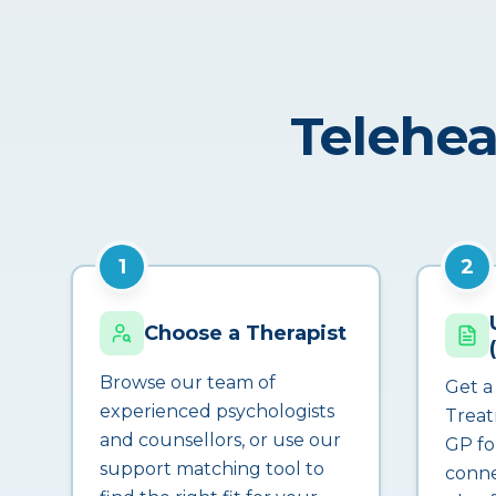
Telehea
1
2
Choose a Therapist
Browse our team of
Get a
experienced psychologists
Treat
and counsellors, or use our
GP fo
support matching tool to
conne