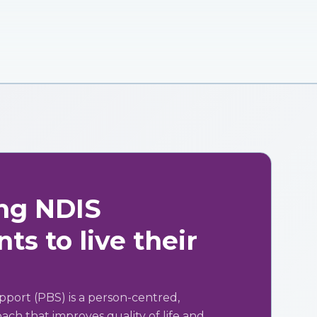
ng NDIS
ts to live their
pport (PBS) is a person-centred,
ch that improves quality of life and