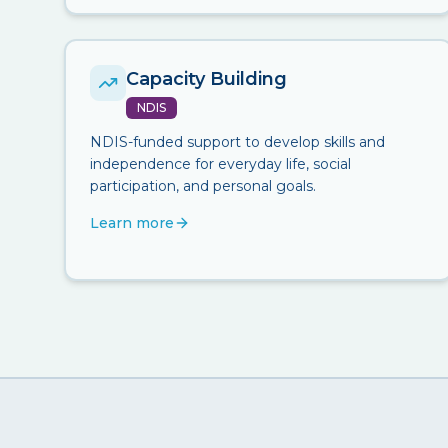
Capacity Building
NDIS
NDIS-funded support to develop skills and
independence for everyday life, social
participation, and personal goals.
Learn more