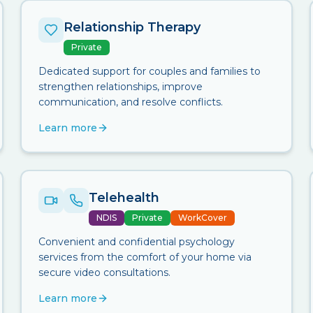
Relationship Therapy
Private
Dedicated support for couples and families to
strengthen relationships, improve
communication, and resolve conflicts.
Learn more
Telehealth
NDIS
Private
WorkCover
Convenient and confidential psychology
services from the comfort of your home via
secure video consultations.
Learn more