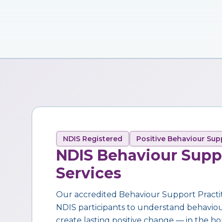
NDIS Registered
Positive Behaviour Sup
NDIS Behaviour Supp
Services
Our accredited Behaviour Support Practi
NDIS participants to understand behaviour,
create lasting positive change — in the ho