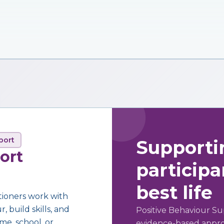
port
Supporti
ort
participan
best life
tioners work with
 build skills, and
Positive Behaviour Su
me, school, or
evidence-based approa