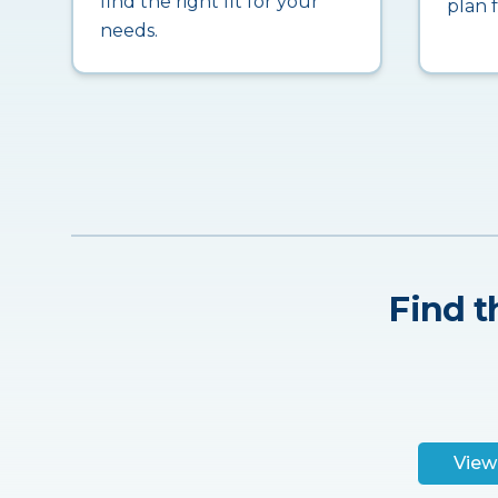
find the right fit for your
plan 
needs.
Find t
View