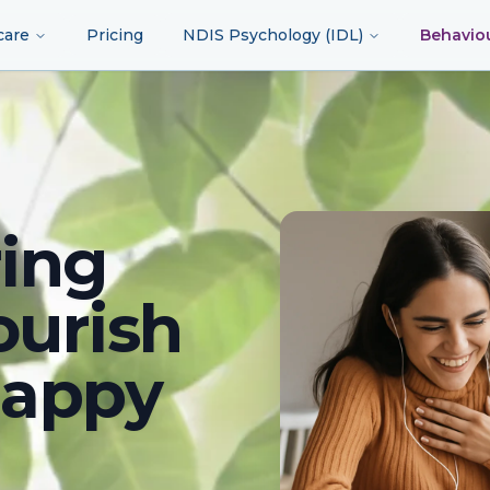
care
Pricing
NDIS Psychology (IDL)
Behavio
ing
ourish
happy