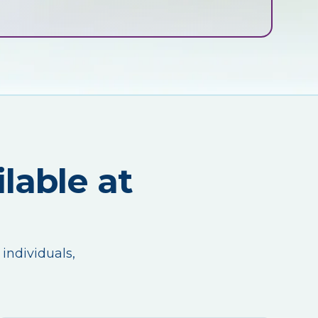
lable at
 individuals,