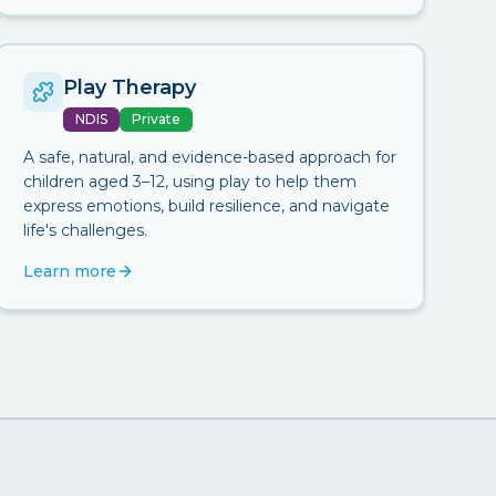
Play Therapy
NDIS
Private
A safe, natural, and evidence-based approach for
children aged 3–12, using play to help them
express emotions, build resilience, and navigate
life's challenges.
Learn more