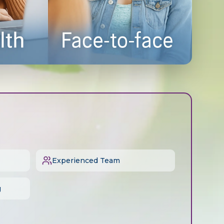
Experienced Team
g