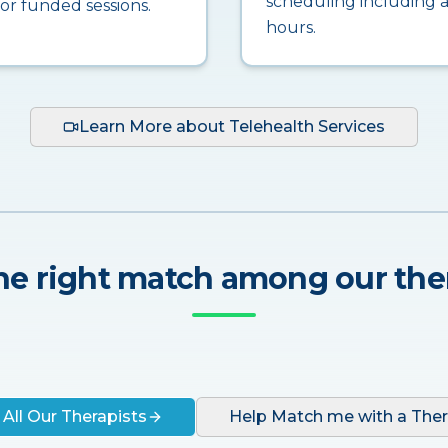
scheduling including a
for funded sessions.
hours.
Learn More about Telehealth Services
he right match among our the
 All Our Therapists
Help Match me with a Ther