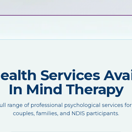
Health Services Avai
In Mind Therapy
ull range of professional psychological services for
couples, families, and NDIS participants.