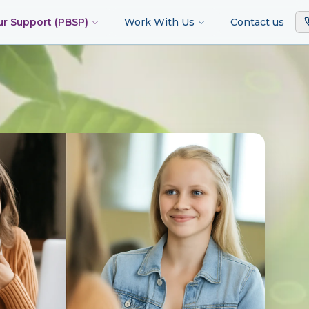
ur Support (PBSP)
Work With Us
Contact us