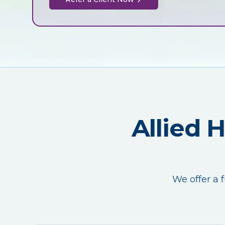
Allied 
We offer a f