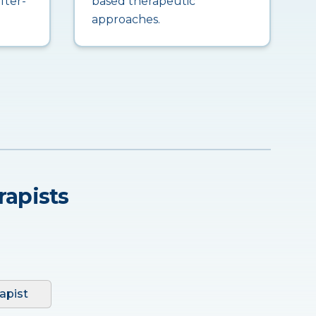
fter-
based therapeutic
approaches.
rapists
apist