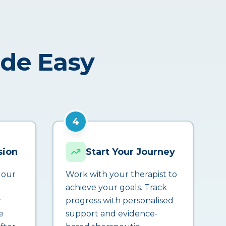
ade Easy
4
sion
Start Your Journey
 our
Work with your therapist to
achieve your goals. Track
r
progress with personalised
e
support and evidence-