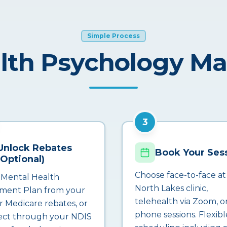
Simple Process
lth Psychology M
3
Unlock Rebates
Book Your Ses
(Optional)
Choose face-to-face at
 Mental Health
North Lakes clinic,
ment Plan from your
telehealth via Zoom, o
r Medicare rebates, or
phone sessions. Flexibl
ct through your NDIS