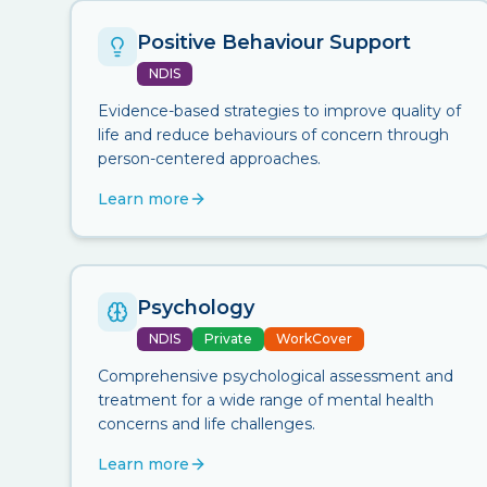
Positive Behaviour Support
NDIS
Evidence-based strategies to improve quality of
life and reduce behaviours of concern through
person-centered approaches.
Learn more
Psychology
NDIS
Private
WorkCover
Comprehensive psychological assessment and
treatment for a wide range of mental health
concerns and life challenges.
Learn more