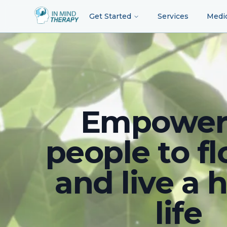
Get Started
Services
Medi
Empower
people to fl
and live a 
life