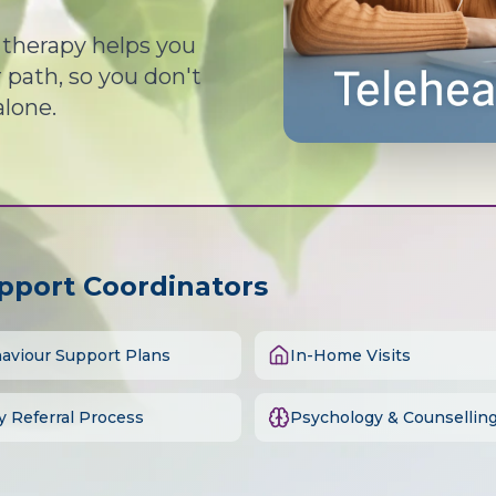
d therapy helps you
path, so you don't
alone.
upport Coordinators
aviour Support Plans
In-Home Visits
y Referral Process
Psychology & Counsellin