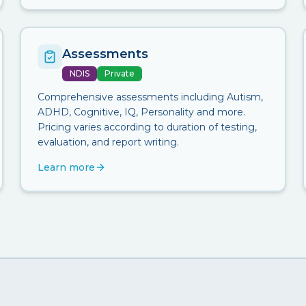
Assessments
NDIS
Private
Comprehensive assessments including Autism,
ADHD, Cognitive, IQ, Personality and more.
Pricing varies according to duration of testing,
evaluation, and report writing.
Learn more