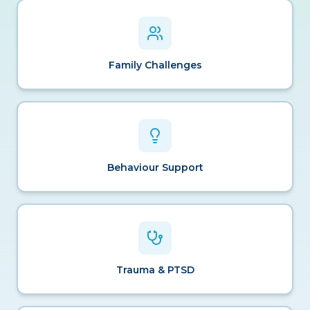
Family Challenges
Behaviour Support
Trauma & PTSD