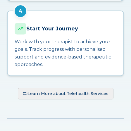
4
Start Your Journey
Work with your therapist to achieve your
goals. Track progress with personalised
support and evidence-based therapeutic
approaches.
Learn More about Telehealth Services