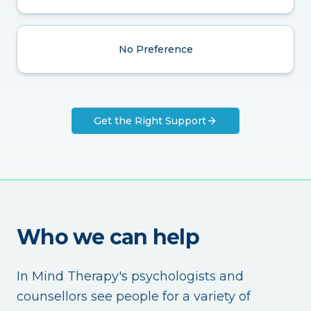
No Preference
Get the Right Support
Who we can help
In Mind Therapy's psychologists and
counsellors see people for a variety of