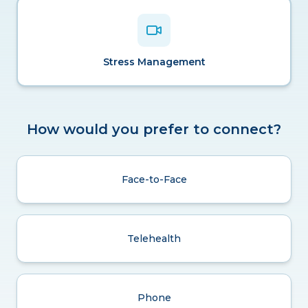
Stress Management
How would you prefer to connect?
Face-to-Face
Telehealth
Phone