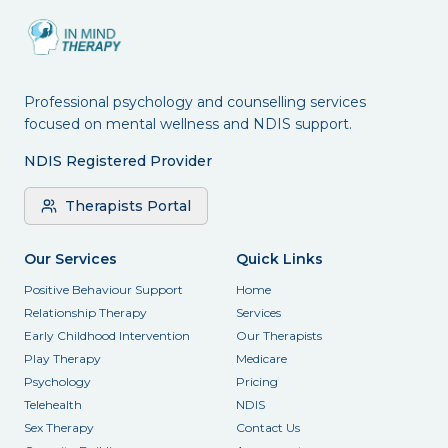
Professional psychology and counselling services
focused on mental wellness and NDIS support.
NDIS Registered Provider
Therapists Portal
Our Services
Quick Links
Positive Behaviour Support
Home
Relationship Therapy
Services
Early Childhood Intervention
Our Therapists
Play Therapy
Medicare
Psychology
Pricing
Telehealth
NDIS
Sex Therapy
Contact Us