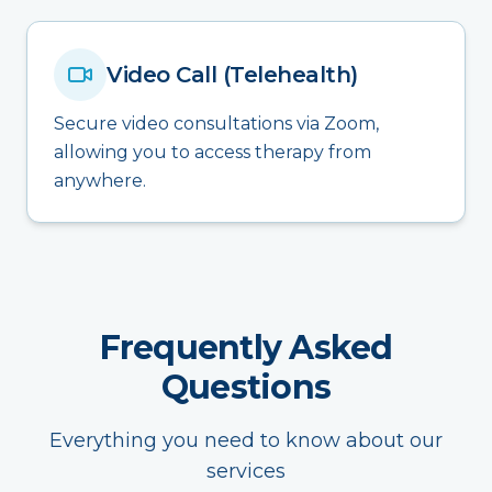
Video Call (Telehealth)
Secure video consultations via Zoom,
allowing you to access therapy from
anywhere.
Frequently Asked
Questions
Everything you need to know about our
services