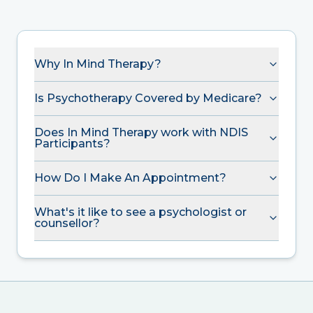
Why In Mind Therapy?
Is Psychotherapy Covered by Medicare?
Does In Mind Therapy work with NDIS
Participants?
How Do I Make An Appointment?
What's it like to see a psychologist or
counsellor?