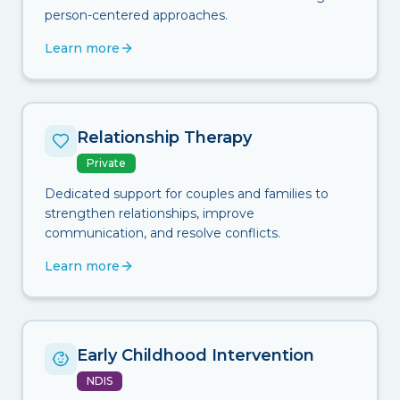
person-centered approaches.
Learn more
Relationship Therapy
Private
Dedicated support for couples and families to
strengthen relationships, improve
communication, and resolve conflicts.
Learn more
Early Childhood Intervention
NDIS