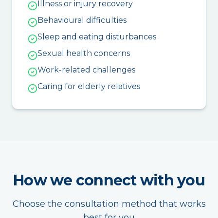
Illness or injury recovery
Behavioural difficulties
Sleep and eating disturbances
Sexual health concerns
Work-related challenges
Caring for elderly relatives
How we connect with you
Choose the consultation method that works
best for you