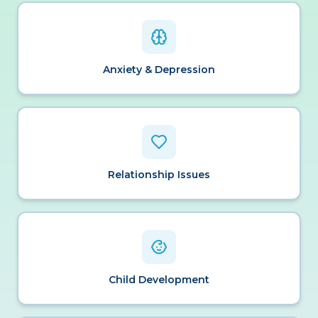
Anxiety & Depression
Relationship Issues
Child Development