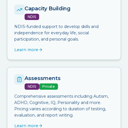
Capacity Building
NDIS
NDIS-funded support to develop skills and
independence for everyday life, social
participation, and personal goals.
Learn more
Assessments
NDIS
Private
Comprehensive assessments including Autism,
ADHD, Cognitive, IQ, Personality and more.
Pricing varies according to duration of testing,
evaluation, and report writing.
Learn more