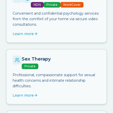
NDIS
Private
WorkCover
Convenient and confidential psychology services
from the comfort of your home via secure video
consultations.
Learn more
Sex Therapy
Private
Professional, compassionate support for sexual
health concerns and intimate relationship
difficulties.
Learn more