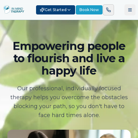
Get Started
Book Now
Empowering people
to flourish and live a
happy life
Our professional, individually focused
therapy helps you overcome the obstacles
blocking your path, so you don't have to
face hard times alone.