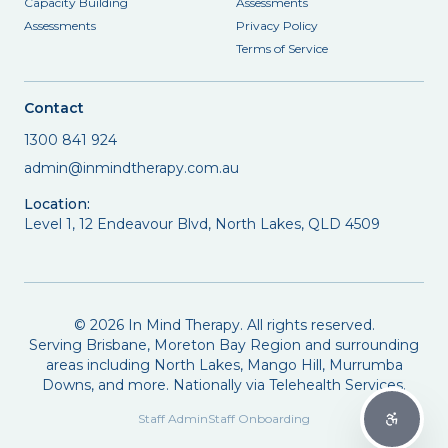
Capacity Building
Assessments
Assessments
Privacy Policy
Terms of Service
Contact
1300 841 924
admin@inmindtherapy.com.au
Location:
Level 1, 12 Endeavour Blvd, North Lakes, QLD 4509
©
2026
In Mind Therapy. All rights reserved.
Serving Brisbane, Moreton Bay Region and surrounding
areas including North Lakes, Mango Hill, Murrumba
Downs, and more. Nationally via Telehealth Services.
Staff Admin
Staff Onboarding