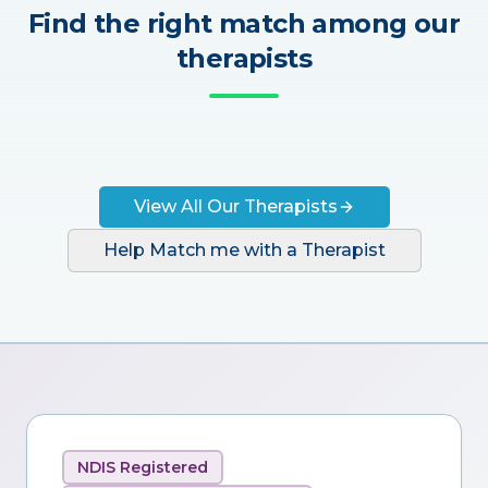
Find the right match among our
therapists
View All Our Therapists
Help Match me with a Therapist
NDIS Registered