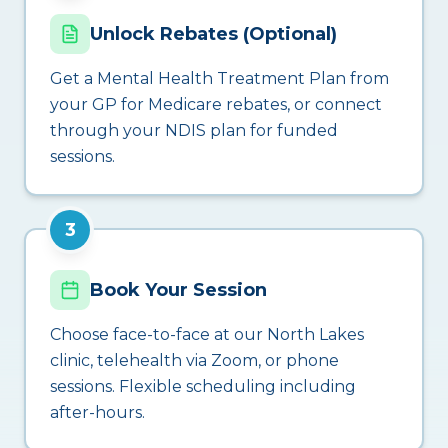
Unlock Rebates (Optional)
Get a Mental Health Treatment Plan from
your GP for Medicare rebates, or connect
through your NDIS plan for funded
sessions.
3
Book Your Session
Choose face-to-face at our North Lakes
clinic, telehealth via Zoom, or phone
sessions. Flexible scheduling including
after-hours.