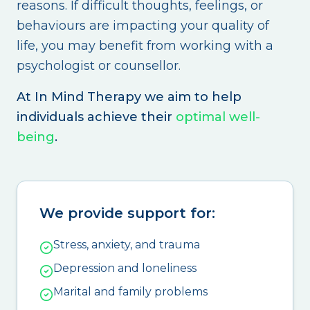
reasons. If difficult thoughts, feelings, or
behaviours are impacting your quality of
life, you may benefit from working with a
psychologist or counsellor.
At In Mind Therapy we aim to help
individuals achieve their
optimal well-
being
.
We provide support for:
Stress, anxiety, and trauma
Depression and loneliness
Marital and family problems