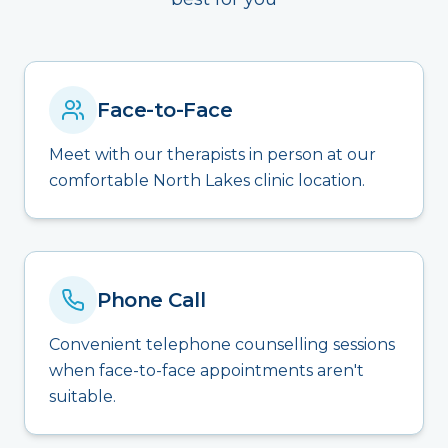
Face-to-Face
Meet with our therapists in person at our
comfortable North Lakes clinic location.
Phone Call
Convenient telephone counselling sessions
when face-to-face appointments aren't
suitable.