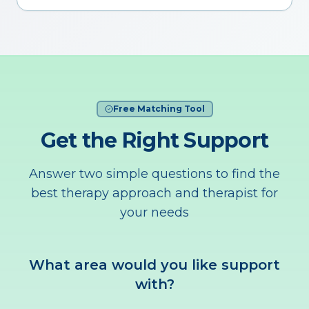
Free Matching Tool
Get the Right Support
Answer two simple questions to find the
best therapy approach and therapist for
your needs
What area would you like support
with?