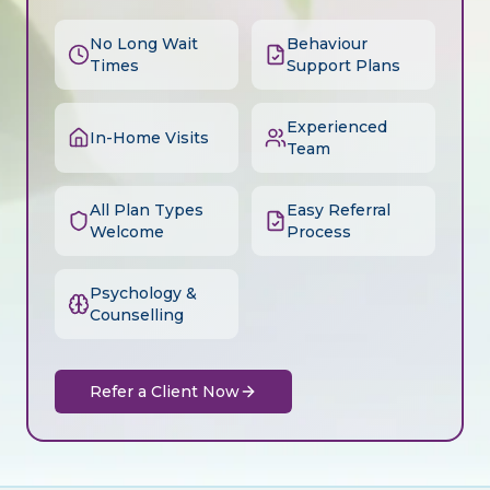
No Long Wait
Behaviour
Times
Support Plans
Experienced
In-Home Visits
Team
All Plan Types
Easy Referral
Welcome
Process
Psychology &
Counselling
Refer a Client Now