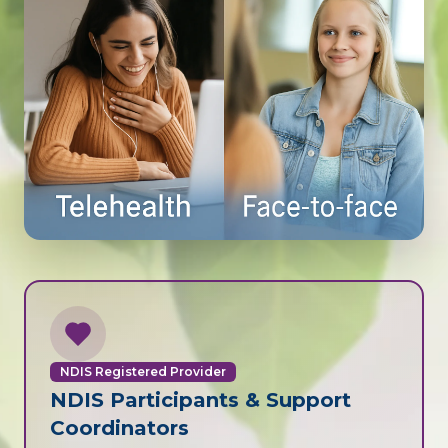
NDIS Registered Provider
NDIS Participants & Support
Coordinators