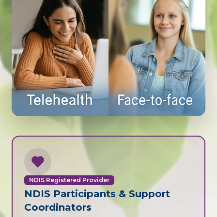
NDIS Registered Provider
NDIS Participants & Support
Coordinators