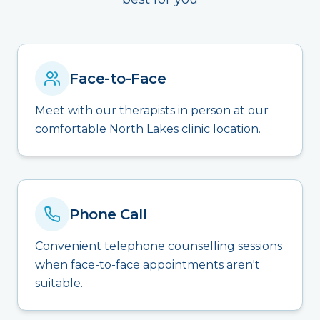
Face-to-Face
Meet with our therapists in person at our
comfortable North Lakes clinic location.
Phone Call
Convenient telephone counselling sessions
when face-to-face appointments aren't
suitable.