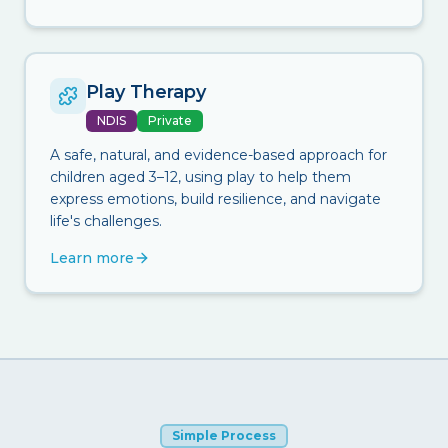
Play Therapy
NDIS
Private
A safe, natural, and evidence-based approach for
children aged 3–12, using play to help them
express emotions, build resilience, and navigate
life's challenges.
Learn more
Simple Process