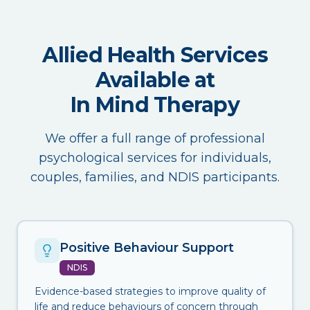
Allied Health Services
Available at
In Mind Therapy
We offer a full range of professional
psychological services for individuals,
couples, families, and NDIS participants.
Positive Behaviour Support
NDIS
Evidence-based strategies to improve quality of
life and reduce behaviours of concern through