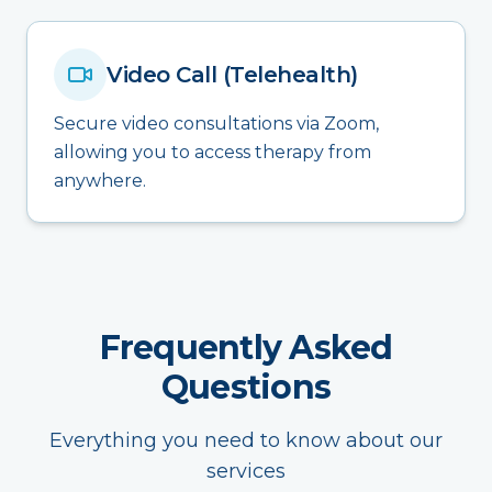
Video Call (Telehealth)
Secure video consultations via Zoom,
allowing you to access therapy from
anywhere.
Frequently Asked
Questions
Everything you need to know about our
services