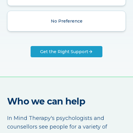
No Preference
Get the Right Support
Who we can help
In Mind Therapy's psychologists and
counsellors see people for a variety of