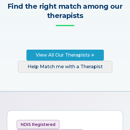
Find the right match among our
therapists
View All Our Therapists
Help Match me with a Therapist
NDIS Registered