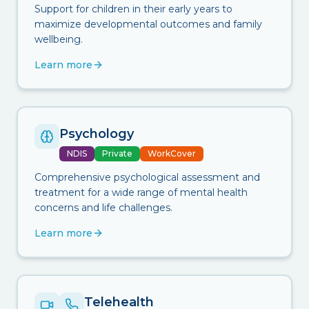
Support for children in their early years to
maximize developmental outcomes and family
wellbeing.
Learn more
Psychology
NDIS
Private
WorkCover
Comprehensive psychological assessment and
treatment for a wide range of mental health
concerns and life challenges.
Learn more
Telehealth