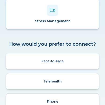
Stress Management
How would you prefer to connect?
Face-to-Face
Telehealth
Phone