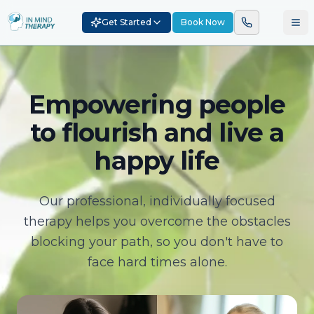
Get Started
Book Now
Empowering people
to flourish and live a
happy life
Our professional, individually focused
therapy helps you overcome the obstacles
blocking your path, so you don't have to
face hard times alone.