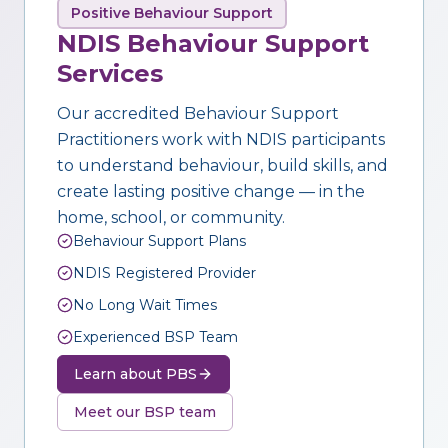
Positive Behaviour Support
NDIS Behaviour Support
Services
Our accredited Behaviour Support
Practitioners work with NDIS participants
to understand behaviour, build skills, and
create lasting positive change — in the
home, school, or community.
Behaviour Support Plans
NDIS Registered Provider
No Long Wait Times
Experienced BSP Team
Learn about PBS
Meet our BSP team