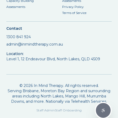
Capacity Building
Assessments
Assessments
Privacy Policy
Terms of Service
Contact
1300 841 924
admin@inmindtherapy.com.au
Location:
Level 1, 12 Endeavour Blvd, North Lakes, QLD 4509
©
2026
In Mind Therapy. All rights reserved.
Serving Brisbane, Moreton Bay Region and surrounding
areas including North Lakes, Mango Hill, Murrumba
Downs, and more. Nationally via Telehealth Services.
Staff Admin
Staff Onboarding