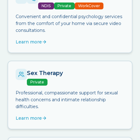
NDIS
Private
WorkCover
Convenient and confidential psychology services
from the comfort of your home via secure video
consultations.
Learn more
Sex Therapy
Private
Professional, compassionate support for sexual
health concerns and intimate relationship
difficulties.
Learn more