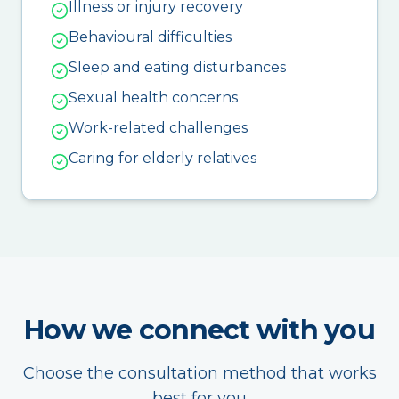
Illness or injury recovery
Behavioural difficulties
Sleep and eating disturbances
Sexual health concerns
Work-related challenges
Caring for elderly relatives
How we connect with you
Choose the consultation method that works
best for you