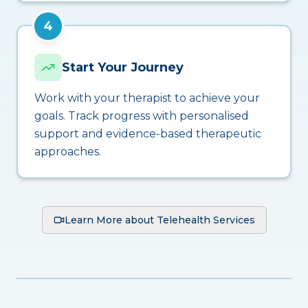
4
Start Your Journey
Work with your therapist to achieve your
goals. Track progress with personalised
support and evidence-based therapeutic
approaches.
Learn More about Telehealth Services