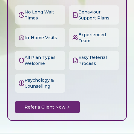
No Long Wait
Behaviour
Times
Support Plans
Experienced
In-Home Visits
Team
All Plan Types
Easy Referral
Welcome
Process
Psychology &
Counselling
Refer a Client Now