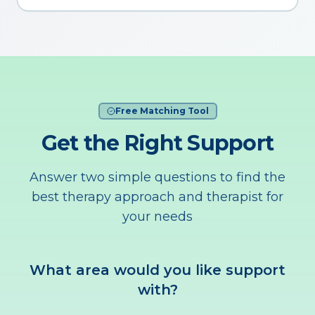
Free Matching Tool
Get the Right Support
Answer two simple questions to find the
best therapy approach and therapist for
your needs
What area would you like support
with?