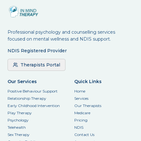
Professional psychology and counselling services
focused on mental wellness and NDIS support.
NDIS Registered Provider
Therapists Portal
Our Services
Quick Links
Positive Behaviour Support
Home
Relationship Therapy
Services
Early Childhood Intervention
Our Therapists
Play Therapy
Medicare
Psychology
Pricing
Telehealth
NDIS
Sex Therapy
Contact Us