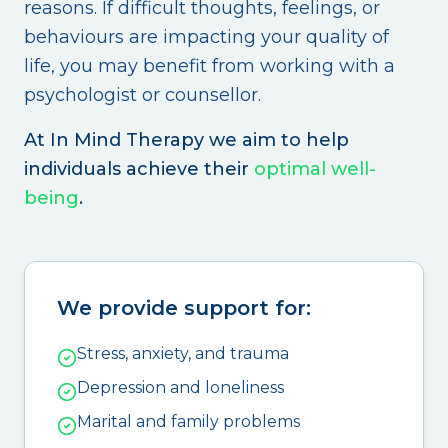
reasons. If difficult thoughts, feelings, or
behaviours are impacting your quality of
life, you may benefit from working with a
psychologist or counsellor.
At In Mind Therapy we aim to help
individuals achieve their
optimal well-
being
.
We provide support for:
Stress, anxiety, and trauma
Depression and loneliness
Marital and family problems