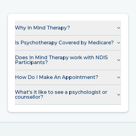
Why In Mind Therapy?
Is Psychotherapy Covered by Medicare?
Does In Mind Therapy work with NDIS
Participants?
How Do I Make An Appointment?
What's it like to see a psychologist or
counsellor?