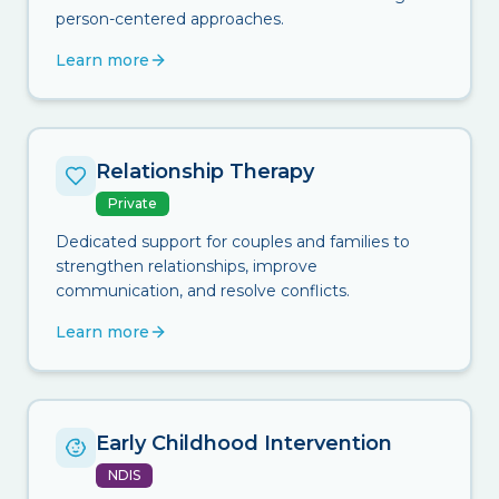
person-centered approaches.
Learn more
Relationship Therapy
Private
Dedicated support for couples and families to
strengthen relationships, improve
communication, and resolve conflicts.
Learn more
Early Childhood Intervention
NDIS