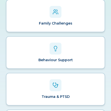
Family Challenges
Behaviour Support
Trauma & PTSD