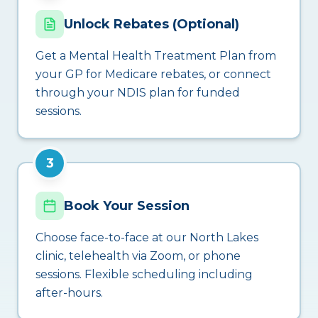
Unlock Rebates (Optional)
Get a Mental Health Treatment Plan from
your GP for Medicare rebates, or connect
through your NDIS plan for funded
sessions.
3
Book Your Session
Choose face-to-face at our North Lakes
clinic, telehealth via Zoom, or phone
sessions. Flexible scheduling including
after-hours.