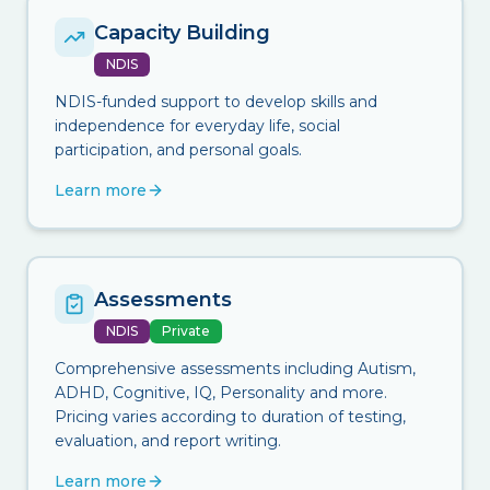
Capacity Building
NDIS
NDIS-funded support to develop skills and
independence for everyday life, social
participation, and personal goals.
Learn more
Assessments
NDIS
Private
Comprehensive assessments including Autism,
ADHD, Cognitive, IQ, Personality and more.
Pricing varies according to duration of testing,
evaluation, and report writing.
Learn more