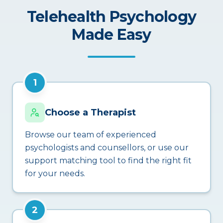
Telehealth Psychology
Made Easy
1
Choose a Therapist
Browse our team of experienced
psychologists and counsellors, or use our
support matching tool to find the right fit
for your needs.
2