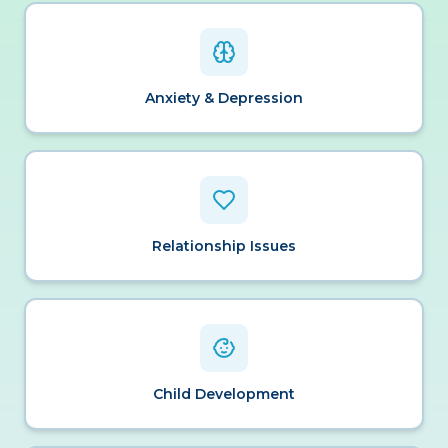
Anxiety & Depression
Relationship Issues
Child Development