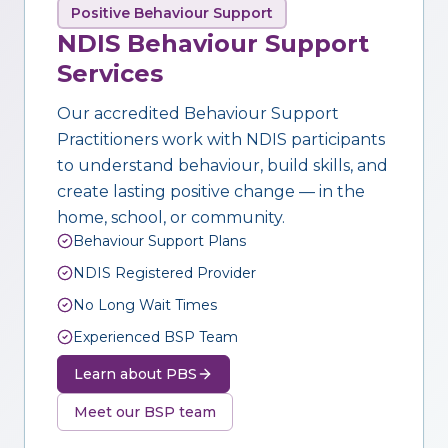
Positive Behaviour Support
NDIS Behaviour Support
Services
Our accredited Behaviour Support
Practitioners work with NDIS participants
to understand behaviour, build skills, and
create lasting positive change — in the
home, school, or community.
Behaviour Support Plans
NDIS Registered Provider
No Long Wait Times
Experienced BSP Team
Learn about PBS
Meet our BSP team