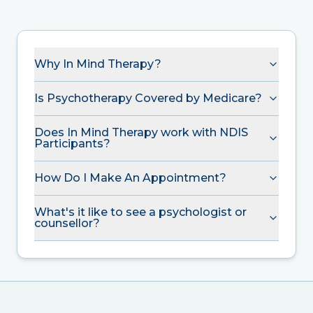
Why In Mind Therapy?
Is Psychotherapy Covered by Medicare?
Does In Mind Therapy work with NDIS
Participants?
How Do I Make An Appointment?
What's it like to see a psychologist or
counsellor?