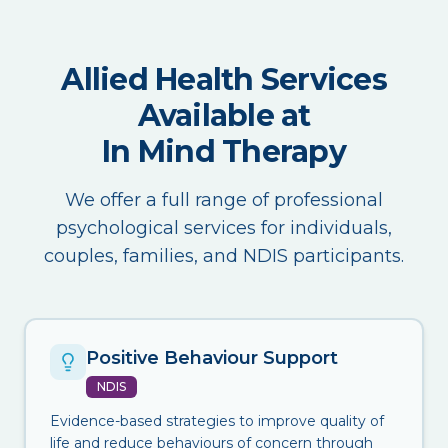
Allied Health Services
Available at
In Mind Therapy
We offer a full range of professional
psychological services for individuals,
couples, families, and NDIS participants.
Positive Behaviour Support
NDIS
Evidence-based strategies to improve quality of
life and reduce behaviours of concern through