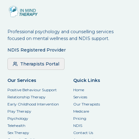
Professional psychology and counselling services
focused on mental wellness and NDIS support.
NDIS Registered Provider
Therapists Portal
Our Services
Quick Links
Positive Behaviour Support
Home
Relationship Therapy
Services
Early Childhood Intervention
Our Therapists
Play Therapy
Medicare
Psychology
Pricing
Telehealth
NDIS
Sex Therapy
Contact Us