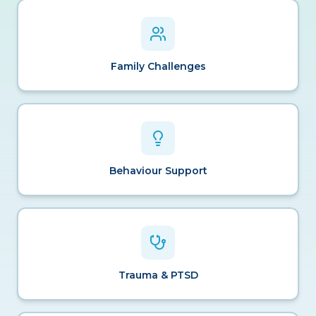
Family Challenges
Behaviour Support
Trauma & PTSD