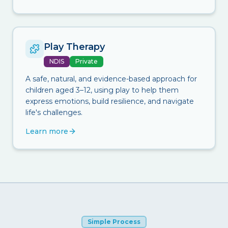
Play Therapy
NDIS
Private
A safe, natural, and evidence-based approach for
children aged 3–12, using play to help them
express emotions, build resilience, and navigate
life's challenges.
Learn more
Simple Process