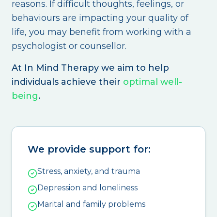
reasons. If difficult thoughts, feelings, or
behaviours are impacting your quality of
life, you may benefit from working with a
psychologist or counsellor.
At In Mind Therapy we aim to help
individuals achieve their
optimal well-
being
.
We provide support for:
Stress, anxiety, and trauma
Depression and loneliness
Marital and family problems