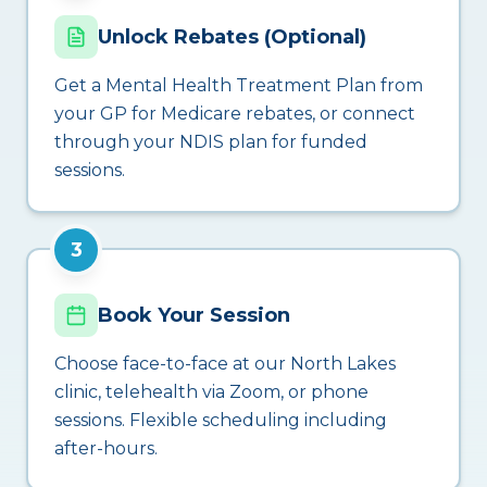
Unlock Rebates (Optional)
Get a Mental Health Treatment Plan from
your GP for Medicare rebates, or connect
through your NDIS plan for funded
sessions.
3
Book Your Session
Choose face-to-face at our North Lakes
clinic, telehealth via Zoom, or phone
sessions. Flexible scheduling including
after-hours.