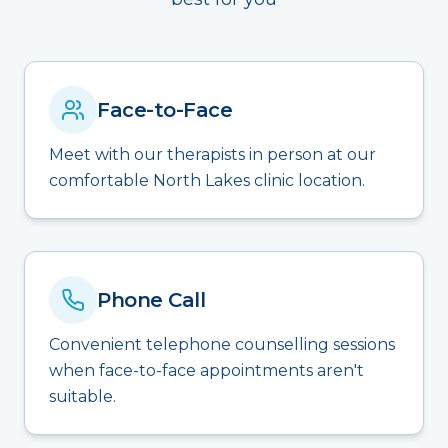
Face-to-Face
Meet with our therapists in person at our
comfortable North Lakes clinic location.
Phone Call
Convenient telephone counselling sessions
when face-to-face appointments aren't
suitable.