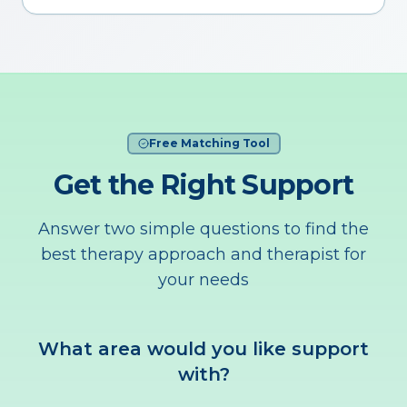
Free Matching Tool
Get the Right Support
Answer two simple questions to find the
best therapy approach and therapist for
your needs
What area would you like support
with?