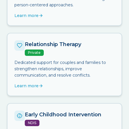
person-centered approaches.
Learn more
Relationship Therapy
Private
Dedicated support for couples and families to
strengthen relationships, improve
communication, and resolve conflicts.
Learn more
Early Childhood Intervention
NDIS