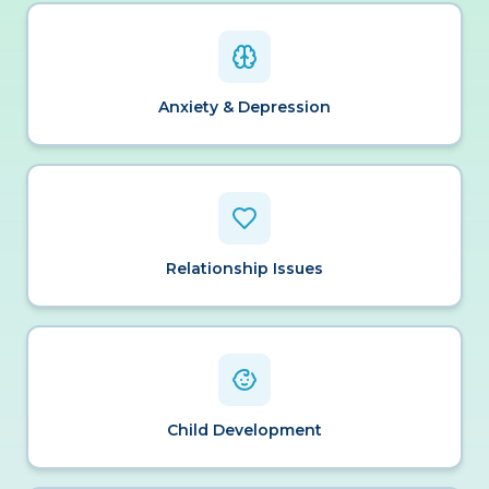
Anxiety & Depression
Relationship Issues
Child Development