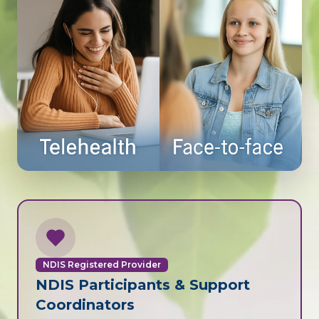
NDIS Registered Provider
NDIS Participants & Support
Coordinators