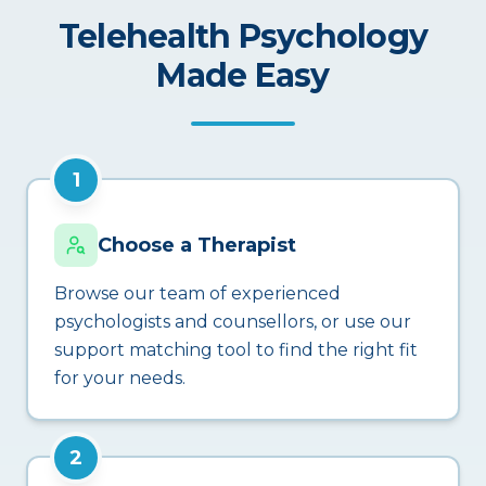
Telehealth Psychology
Made Easy
1
Choose a Therapist
Browse our team of experienced
psychologists and counsellors, or use our
support matching tool to find the right fit
for your needs.
2