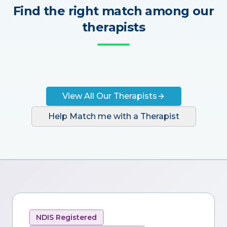
Find the right match among our
therapists
View All Our Therapists
Help Match me with a Therapist
NDIS Registered