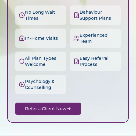
No Long Wait
Behaviour
Times
Support Plans
Experienced
In-Home Visits
Team
All Plan Types
Easy Referral
Welcome
Process
Psychology &
Counselling
Refer a Client Now