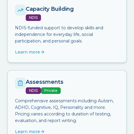
Capacity Building
NDIS
NDIS-funded support to develop skills and
independence for everyday life, social
participation, and personal goals.
Learn more
Assessments
NDIS
Private
Comprehensive assessments including Autism,
ADHD, Cognitive, IQ, Personality and more.
Pricing varies according to duration of testing,
evaluation, and report writing.
Learn more