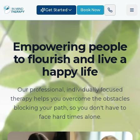
Get Started
Book Now
Empowering people
to flourish and live a
happy life
Our professional, individually focused
therapy helps you overcome the obstacles
blocking your path, so you don't have to
face hard times alone.