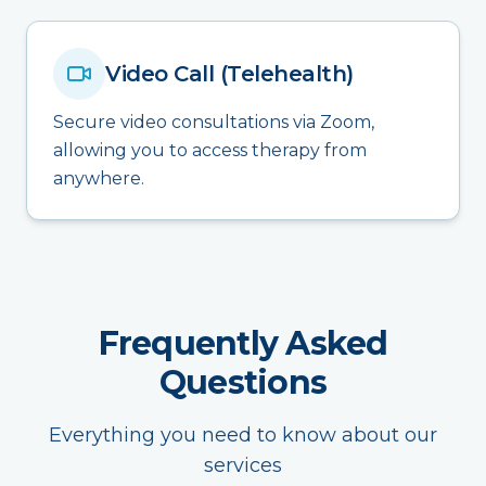
Video Call (Telehealth)
Secure video consultations via Zoom,
allowing you to access therapy from
anywhere.
Frequently Asked
Questions
Everything you need to know about our
services