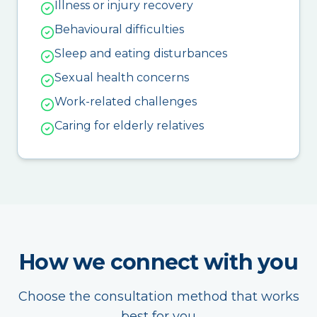
Illness or injury recovery
Behavioural difficulties
Sleep and eating disturbances
Sexual health concerns
Work-related challenges
Caring for elderly relatives
How we connect with you
Choose the consultation method that works
best for you