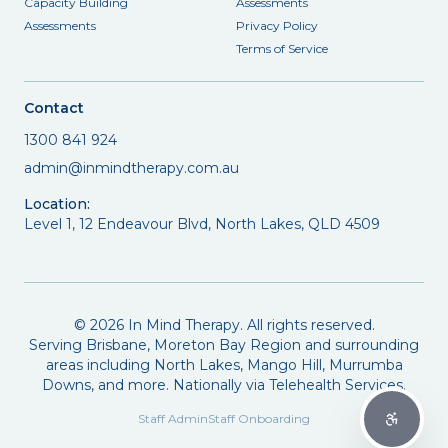
Capacity Building
Assessments
Assessments
Privacy Policy
Terms of Service
Contact
1300 841 924
admin@inmindtherapy.com.au
Location:
Level 1, 12 Endeavour Blvd, North Lakes, QLD 4509
©
2026
In Mind Therapy. All rights reserved.
Serving Brisbane, Moreton Bay Region and surrounding
areas including North Lakes, Mango Hill, Murrumba
Downs, and more. Nationally via Telehealth Services.
Staff Admin
Staff Onboarding