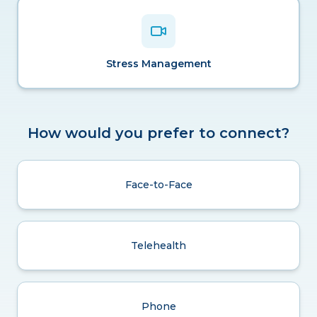
Stress Management
How would you prefer to connect?
Face-to-Face
Telehealth
Phone