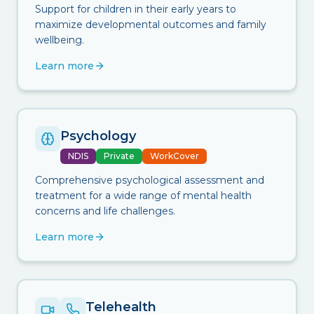
Support for children in their early years to
maximize developmental outcomes and family
wellbeing.
Learn more
Psychology
NDIS
Private
WorkCover
Comprehensive psychological assessment and
treatment for a wide range of mental health
concerns and life challenges.
Learn more
Telehealth