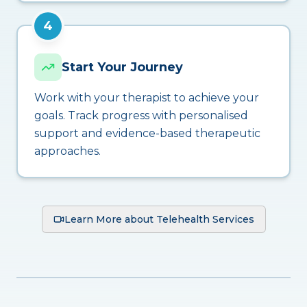
4
Start Your Journey
Work with your therapist to achieve your
goals. Track progress with personalised
support and evidence-based therapeutic
approaches.
Learn More about Telehealth Services