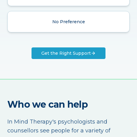
No Preference
Get the Right Support
Who we can help
In Mind Therapy's psychologists and
counsellors see people for a variety of