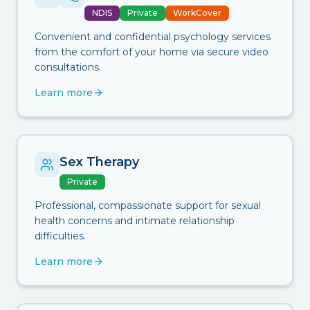
NDIS
Private
WorkCover
Convenient and confidential psychology services
from the comfort of your home via secure video
consultations.
Learn more
Sex Therapy
Private
Professional, compassionate support for sexual
health concerns and intimate relationship
difficulties.
Learn more