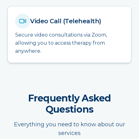
Video Call (Telehealth)
Secure video consultations via Zoom,
allowing you to access therapy from
anywhere.
Frequently Asked
Questions
Everything you need to know about our
services