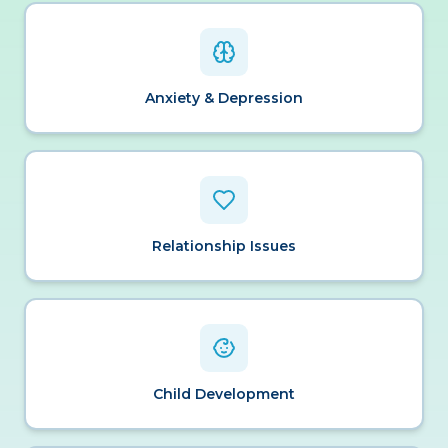
Anxiety & Depression
Relationship Issues
Child Development