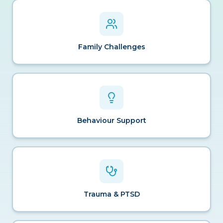
Family Challenges
Behaviour Support
Trauma & PTSD