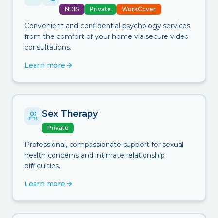
NDIS
Private
WorkCover
Convenient and confidential psychology services
from the comfort of your home via secure video
consultations.
Learn more
Sex Therapy
Private
Professional, compassionate support for sexual
health concerns and intimate relationship
difficulties.
Learn more