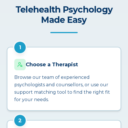
Telehealth Psychology
Made Easy
1
Choose a Therapist
Browse our team of experienced
psychologists and counsellors, or use our
support matching tool to find the right fit
for your needs.
2