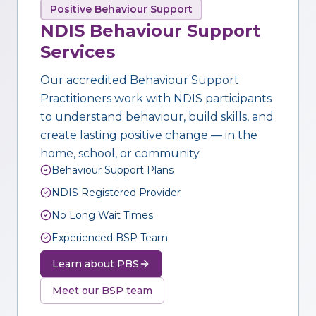
Positive Behaviour Support
NDIS Behaviour Support
Services
Our accredited Behaviour Support
Practitioners work with NDIS participants
to understand behaviour, build skills, and
create lasting positive change — in the
home, school, or community.
Behaviour Support Plans
NDIS Registered Provider
No Long Wait Times
Experienced BSP Team
Learn about PBS
Meet our BSP team