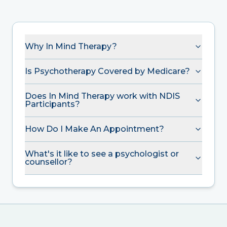
Why In Mind Therapy?
Is Psychotherapy Covered by Medicare?
Does In Mind Therapy work with NDIS
Participants?
How Do I Make An Appointment?
What's it like to see a psychologist or
counsellor?