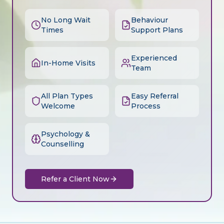
No Long Wait
Behaviour
Times
Support Plans
Experienced
In-Home Visits
Team
All Plan Types
Easy Referral
Welcome
Process
Psychology &
Counselling
Refer a Client Now