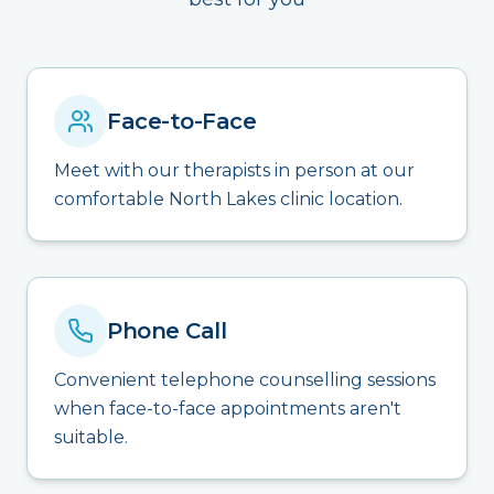
Face-to-Face
Meet with our therapists in person at our
comfortable North Lakes clinic location.
Phone Call
Convenient telephone counselling sessions
when face-to-face appointments aren't
suitable.