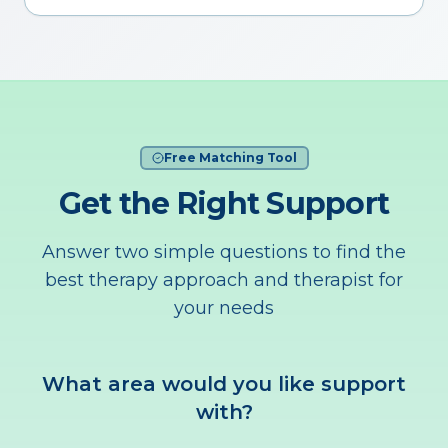
Free Matching Tool
Get the Right Support
Answer two simple questions to find the
best therapy approach and therapist for
your needs
What area would you like support
with?