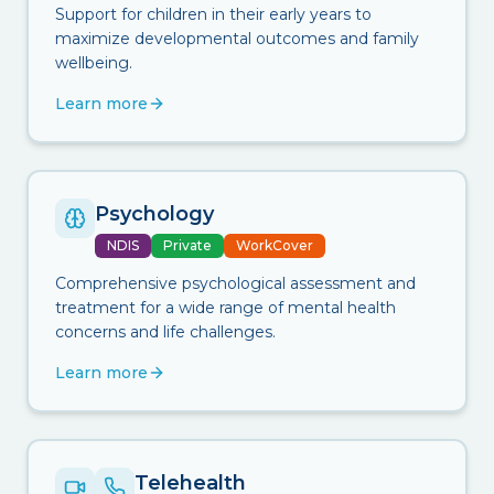
Support for children in their early years to
maximize developmental outcomes and family
wellbeing.
Learn more
Psychology
NDIS
Private
WorkCover
Comprehensive psychological assessment and
treatment for a wide range of mental health
concerns and life challenges.
Learn more
Telehealth