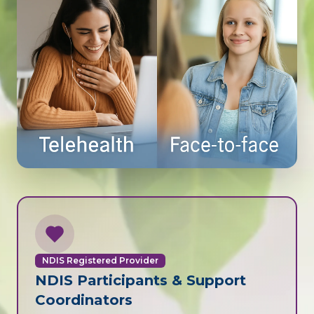
NDIS Registered Provider
NDIS Participants & Support
Coordinators