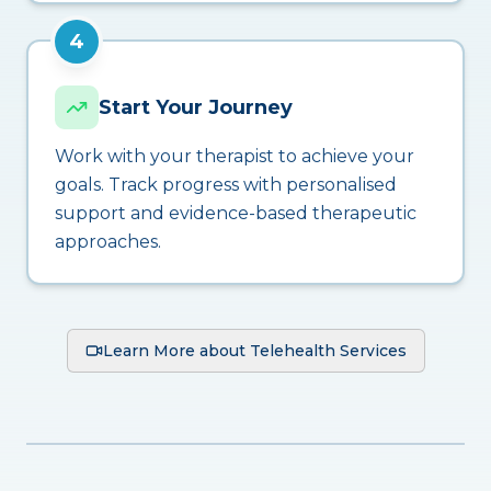
4
Start Your Journey
Work with your therapist to achieve your
goals. Track progress with personalised
support and evidence-based therapeutic
approaches.
Learn More about Telehealth Services