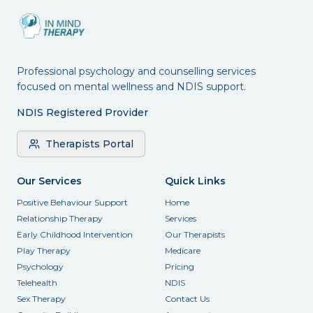
Professional psychology and counselling services
focused on mental wellness and NDIS support.
NDIS Registered Provider
Therapists Portal
Our Services
Quick Links
Positive Behaviour Support
Home
Relationship Therapy
Services
Early Childhood Intervention
Our Therapists
Play Therapy
Medicare
Psychology
Pricing
Telehealth
NDIS
Sex Therapy
Contact Us