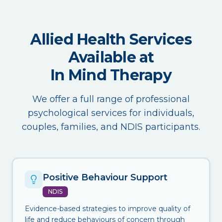
Allied Health Services
Available at
In Mind Therapy
We offer a full range of professional
psychological services for individuals,
couples, families, and NDIS participants.
Positive Behaviour Support
NDIS
Evidence-based strategies to improve quality of
life and reduce behaviours of concern through