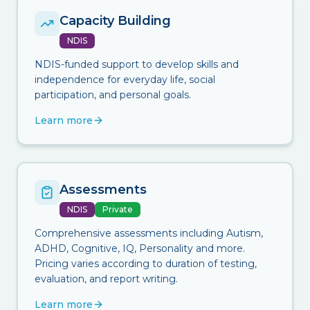
Capacity Building
NDIS
NDIS-funded support to develop skills and
independence for everyday life, social
participation, and personal goals.
Learn more
Assessments
NDIS
Private
Comprehensive assessments including Autism,
ADHD, Cognitive, IQ, Personality and more.
Pricing varies according to duration of testing,
evaluation, and report writing.
Learn more