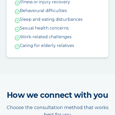
Illness or injury recovery
Behavioural difficulties
Sleep and eating disturbances
Sexual health concerns
Work-related challenges
Caring for elderly relatives
How we connect with you
Choose the consultation method that works
best for you