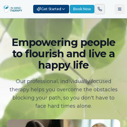
Get Started
Book Now
Empowering people
to flourish and live a
happy life
Our professional, individually focused
therapy helps you overcome the obstacles
blocking your path, so you don't have to
face hard times alone.