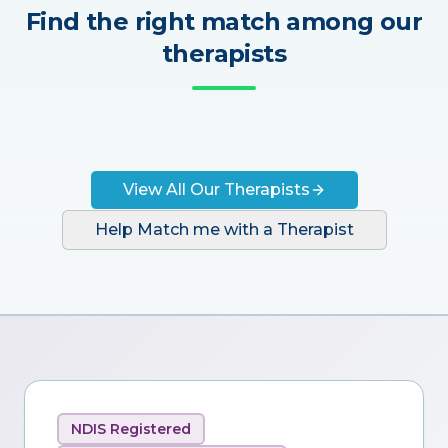
Find the right match among our
therapists
View All Our Therapists
Help Match me with a Therapist
NDIS Registered