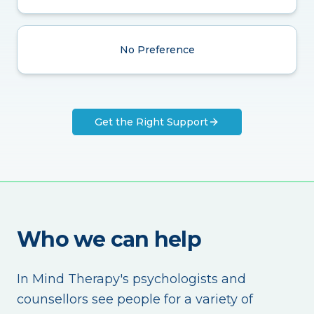
No Preference
Get the Right Support
Who we can help
In Mind Therapy's psychologists and
counsellors see people for a variety of