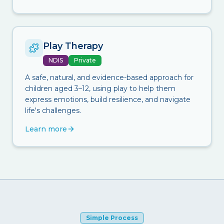
Play Therapy
NDIS
Private
A safe, natural, and evidence-based approach for
children aged 3–12, using play to help them
express emotions, build resilience, and navigate
life's challenges.
Learn more
Simple Process