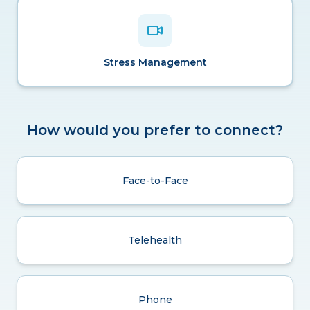
Stress Management
How would you prefer to connect?
Face-to-Face
Telehealth
Phone