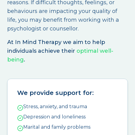
reasons. If difficult thoughts, feelings, or
behaviours are impacting your quality of
life, you may benefit from working with a
psychologist or counsellor.
At In Mind Therapy we aim to help
individuals achieve their
optimal well-
being
.
We provide support for:
Stress, anxiety, and trauma
Depression and loneliness
Marital and family problems