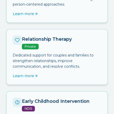
person-centered approaches.
Learn more
Relationship Therapy
Private
Dedicated support for couples and families to
strengthen relationships, improve
communication, and resolve conflicts.
Learn more
Early Childhood Intervention
NDIS