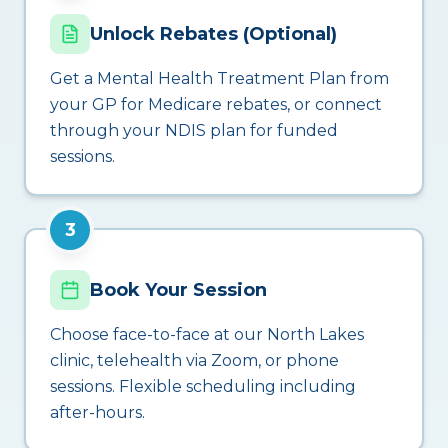
Unlock Rebates (Optional)
Get a Mental Health Treatment Plan from
your GP for Medicare rebates, or connect
through your NDIS plan for funded
sessions.
3
Book Your Session
Choose face-to-face at our North Lakes
clinic, telehealth via Zoom, or phone
sessions. Flexible scheduling including
after-hours.