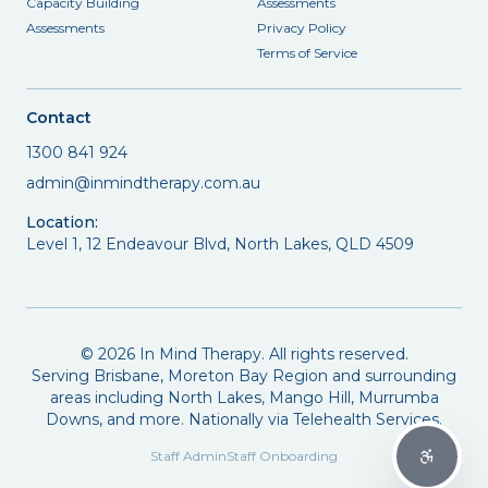
Capacity Building
Assessments
Assessments
Privacy Policy
Terms of Service
Contact
1300 841 924
admin@inmindtherapy.com.au
Location:
Level 1, 12 Endeavour Blvd, North Lakes, QLD 4509
©
2026
In Mind Therapy. All rights reserved.
Serving Brisbane, Moreton Bay Region and surrounding
areas including North Lakes, Mango Hill, Murrumba
Downs, and more. Nationally via Telehealth Services.
Staff Admin
Staff Onboarding