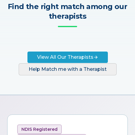
Find the right match among our
therapists
View All Our Therapists
Help Match me with a Therapist
NDIS Registered