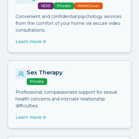
NDIS
Private
WorkCover
Convenient and confidential psychology services
from the comfort of your home via secure video
consultations.
Learn more
Sex Therapy
Private
Professional, compassionate support for sexual
health concerns and intimate relationship
difficulties.
Learn more