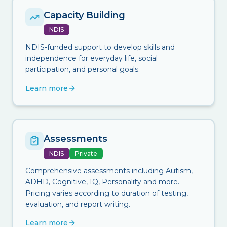
Capacity Building
NDIS
NDIS-funded support to develop skills and
independence for everyday life, social
participation, and personal goals.
Learn more
Assessments
NDIS
Private
Comprehensive assessments including Autism,
ADHD, Cognitive, IQ, Personality and more.
Pricing varies according to duration of testing,
evaluation, and report writing.
Learn more