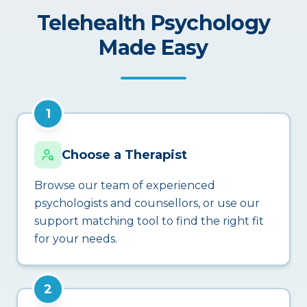
Telehealth Psychology
Made Easy
1
Choose a Therapist
Browse our team of experienced
psychologists and counsellors, or use our
support matching tool to find the right fit
for your needs.
2