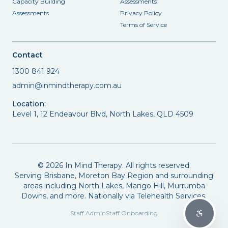
Capacity Building
Assessments
Assessments
Privacy Policy
Terms of Service
Contact
1300 841 924
admin@inmindtherapy.com.au
Location:
Level 1, 12 Endeavour Blvd, North Lakes, QLD 4509
©
2026
In Mind Therapy. All rights reserved.
Serving Brisbane, Moreton Bay Region and surrounding
areas including North Lakes, Mango Hill, Murrumba
Downs, and more. Nationally via Telehealth Services.
Staff Admin
Staff Onboarding