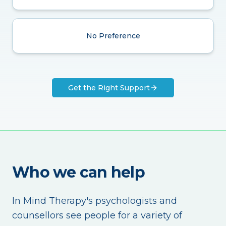
No Preference
Get the Right Support
Who we can help
In Mind Therapy's psychologists and
counsellors see people for a variety of