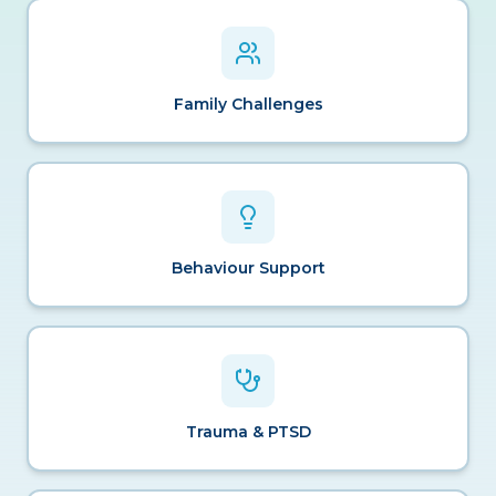
Family Challenges
Behaviour Support
Trauma & PTSD