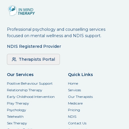
Professional psychology and counselling services
focused on mental wellness and NDIS support.
NDIS Registered Provider
Therapists Portal
Our Services
Quick Links
Positive Behaviour Support
Home
Relationship Therapy
Services
Early Childhood Intervention
Our Therapists
Play Therapy
Medicare
Psychology
Pricing
Telehealth
NDIS
Sex Therapy
Contact Us