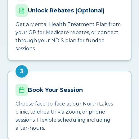
Unlock Rebates (Optional)
Get a Mental Health Treatment Plan from
your GP for Medicare rebates, or connect
through your NDIS plan for funded
sessions.
3
Book Your Session
Choose face-to-face at our North Lakes
clinic, telehealth via Zoom, or phone
sessions. Flexible scheduling including
after-hours.