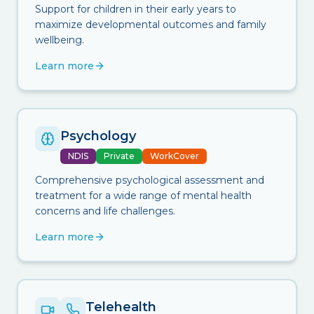
Support for children in their early years to
maximize developmental outcomes and family
wellbeing.
Learn more
Psychology
NDIS
Private
WorkCover
Comprehensive psychological assessment and
treatment for a wide range of mental health
concerns and life challenges.
Learn more
Telehealth