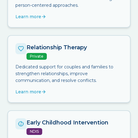
person-centered approaches.
Learn more
Relationship Therapy
Private
Dedicated support for couples and families to
strengthen relationships, improve
communication, and resolve conflicts.
Learn more
Early Childhood Intervention
NDIS