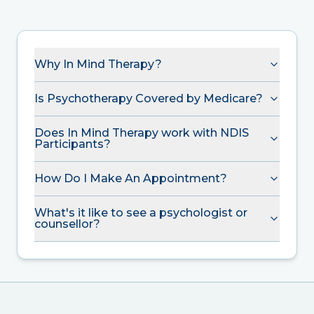
Why In Mind Therapy?
Is Psychotherapy Covered by Medicare?
Does In Mind Therapy work with NDIS
Participants?
How Do I Make An Appointment?
What's it like to see a psychologist or
counsellor?