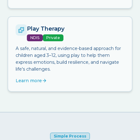
Play Therapy
NDIS
Private
A safe, natural, and evidence-based approach for
children aged 3–12, using play to help them
express emotions, build resilience, and navigate
life's challenges.
Learn more
Simple Process