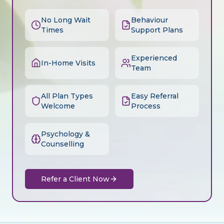
No Long Wait
Behaviour
Times
Support Plans
Experienced
In-Home Visits
Team
All Plan Types
Easy Referral
Welcome
Process
Psychology &
Counselling
Refer a Client Now