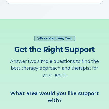
Free Matching Tool
Get the Right Support
Answer two simple questions to find the
best therapy approach and therapist for
your needs
What area would you like support
with?