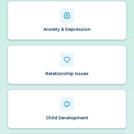
Anxiety & Depression
Relationship Issues
Child Development