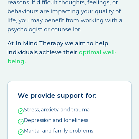
reasons. If difficult thoughts, feelings, or
behaviours are impacting your quality of
life, you may benefit from working with a
psychologist or counsellor.
At In Mind Therapy we aim to help
individuals achieve their
optimal well-
being
.
We provide support for:
Stress, anxiety, and trauma
Depression and loneliness
Marital and family problems