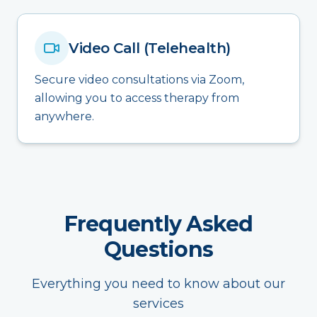
Video Call (Telehealth)
Secure video consultations via Zoom,
allowing you to access therapy from
anywhere.
Frequently Asked
Questions
Everything you need to know about our
services