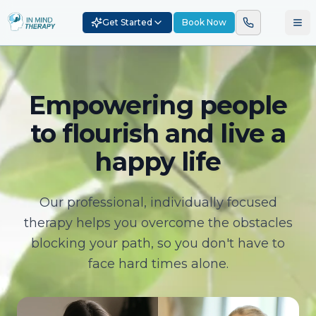
Get Started
Book Now
Empowering people
to flourish and live a
happy life
Our professional, individually focused
therapy helps you overcome the obstacles
blocking your path, so you don't have to
face hard times alone.