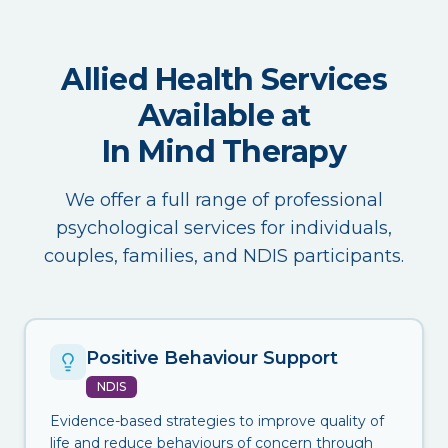
Allied Health Services
Available at
In Mind Therapy
We offer a full range of professional
psychological services for individuals,
couples, families, and NDIS participants.
Positive Behaviour Support
NDIS
Evidence-based strategies to improve quality of
life and reduce behaviours of concern through