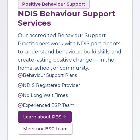
Positive Behaviour Support
NDIS Behaviour Support
Services
Our accredited Behaviour Support
Practitioners work with NDIS participants
to understand behaviour, build skills, and
create lasting positive change — in the
home, school, or community.
Behaviour Support Plans
NDIS Registered Provider
No Long Wait Times
Experienced BSP Team
Learn about PBS
Meet our BSP team