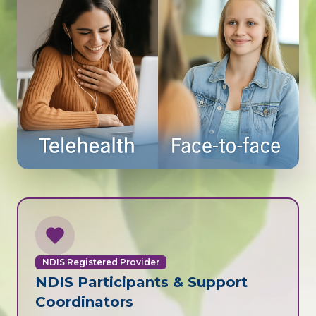
NDIS Registered Provider
NDIS Participants & Support
Coordinators