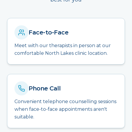
Face-to-Face
Meet with our therapists in person at our
comfortable North Lakes clinic location.
Phone Call
Convenient telephone counselling sessions
when face-to-face appointments aren't
suitable.