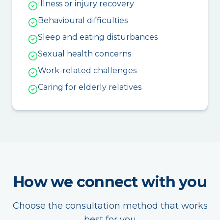
Illness or injury recovery
Behavioural difficulties
Sleep and eating disturbances
Sexual health concerns
Work-related challenges
Caring for elderly relatives
How we connect with you
Choose the consultation method that works
best for you