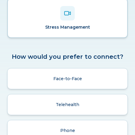
Stress Management
How would you prefer to connect?
Face-to-Face
Telehealth
Phone