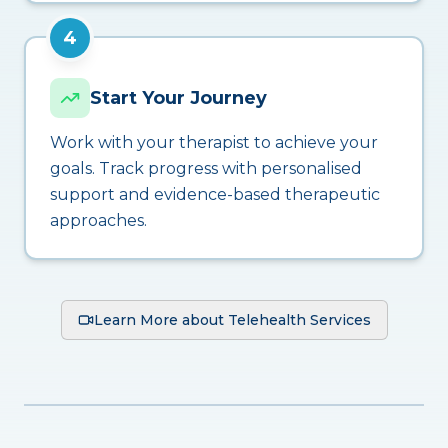
4
Start Your Journey
Work with your therapist to achieve your
goals. Track progress with personalised
support and evidence-based therapeutic
approaches.
Learn More about Telehealth Services