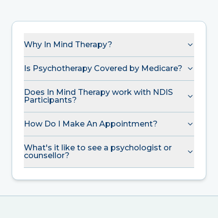
Why In Mind Therapy?
Is Psychotherapy Covered by Medicare?
Does In Mind Therapy work with NDIS
Participants?
How Do I Make An Appointment?
What's it like to see a psychologist or
counsellor?