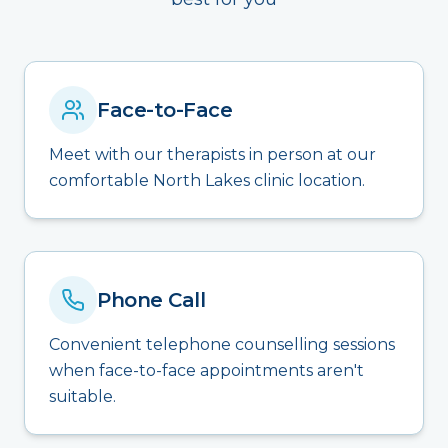
Face-to-Face
Meet with our therapists in person at our
comfortable North Lakes clinic location.
Phone Call
Convenient telephone counselling sessions
when face-to-face appointments aren't
suitable.