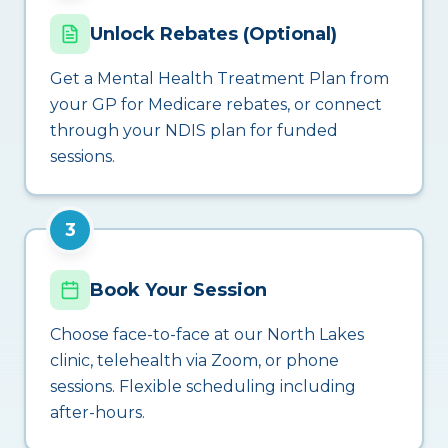
Unlock Rebates (Optional)
Get a Mental Health Treatment Plan from
your GP for Medicare rebates, or connect
through your NDIS plan for funded
sessions.
3
Book Your Session
Choose face-to-face at our North Lakes
clinic, telehealth via Zoom, or phone
sessions. Flexible scheduling including
after-hours.