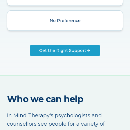
No Preference
Get the Right Support
Who we can help
In Mind Therapy's psychologists and
counsellors see people for a variety of