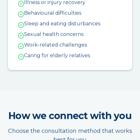
Illness or injury recovery
Behavioural difficulties
Sleep and eating disturbances
Sexual health concerns
Work-related challenges
Caring for elderly relatives
How we connect with you
Choose the consultation method that works
best for you