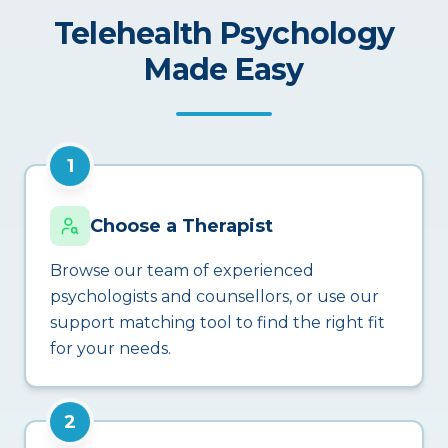
Telehealth Psychology
Made Easy
1
Choose a Therapist
Browse our team of experienced
psychologists and counsellors, or use our
support matching tool to find the right fit
for your needs.
2