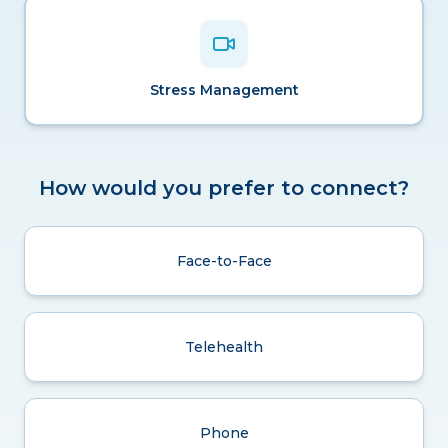
Stress Management
How would you prefer to connect?
Face-to-Face
Telehealth
Phone