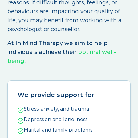
reasons. If difficult thoughts, feelings, or
behaviours are impacting your quality of
life, you may benefit from working with a
psychologist or counsellor.
At In Mind Therapy we aim to help
individuals achieve their
optimal well-
being
.
We provide support for:
Stress, anxiety, and trauma
Depression and loneliness
Marital and family problems