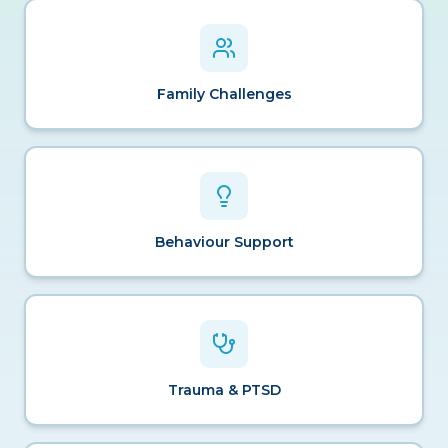
Family Challenges
Behaviour Support
Trauma & PTSD