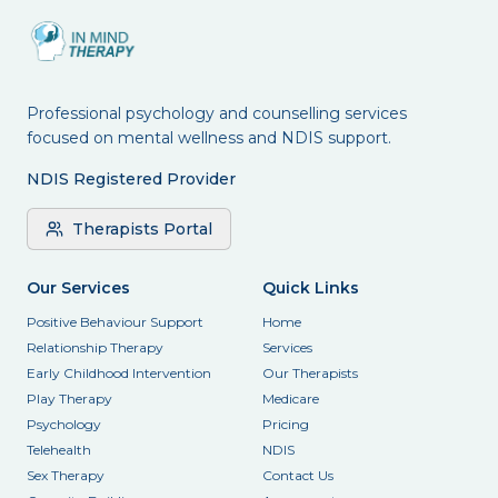
Professional psychology and counselling services
focused on mental wellness and NDIS support.
NDIS Registered Provider
Therapists Portal
Our Services
Quick Links
Positive Behaviour Support
Home
Relationship Therapy
Services
Early Childhood Intervention
Our Therapists
Play Therapy
Medicare
Psychology
Pricing
Telehealth
NDIS
Sex Therapy
Contact Us