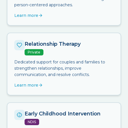
person-centered approaches.
Learn more
Relationship Therapy
Private
Dedicated support for couples and families to
strengthen relationships, improve
communication, and resolve conflicts.
Learn more
Early Childhood Intervention
NDIS