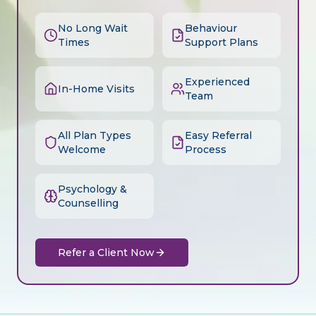
No Long Wait
Behaviour
Times
Support Plans
Experienced
In-Home Visits
Team
All Plan Types
Easy Referral
Welcome
Process
Psychology &
Counselling
Refer a Client Now