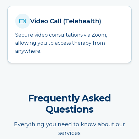
Video Call (Telehealth)
Secure video consultations via Zoom,
allowing you to access therapy from
anywhere.
Frequently Asked
Questions
Everything you need to know about our
services