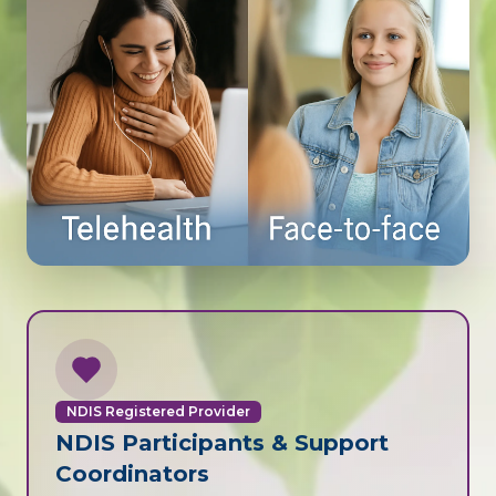
NDIS Registered Provider
NDIS Participants & Support
Coordinators