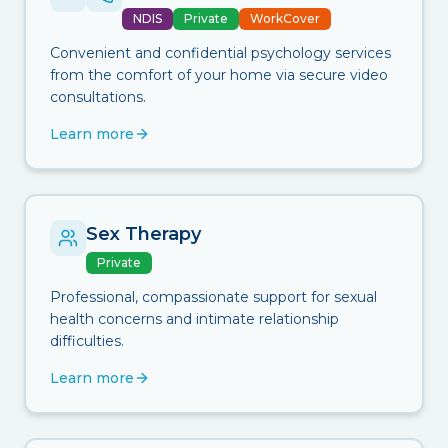
NDIS
Private
WorkCover
Convenient and confidential psychology services
from the comfort of your home via secure video
consultations.
Learn more
Sex Therapy
Private
Professional, compassionate support for sexual
health concerns and intimate relationship
difficulties.
Learn more