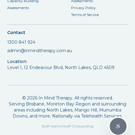
Capacity Building
Assessments
Assessments
Privacy Policy
Terms of Service
Contact
1300 841 924
admin@inmindtherapy.com.au
Location:
Level 1, 12 Endeavour Blvd, North Lakes, QLD 4509
©
2026
In Mind Therapy. All rights reserved.
Serving Brisbane, Moreton Bay Region and surrounding
areas including North Lakes, Mango Hill, Murrumba
Downs, and more. Nationally via Telehealth Services.
Staff Admin
Staff Onboarding