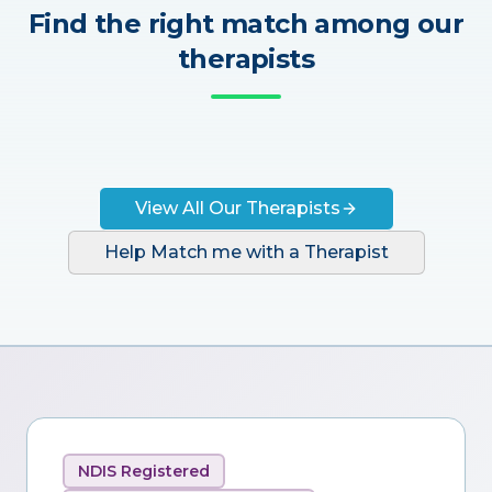
Find the right match among our
therapists
View All Our Therapists
Help Match me with a Therapist
NDIS Registered