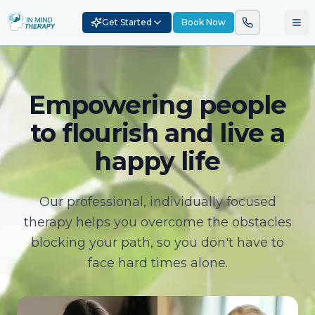
Get Started
Book Now
Empowering people
to flourish and live a
happy life
Our professional, individually focused
therapy helps you overcome the obstacles
blocking your path, so you don't have to
face hard times alone.