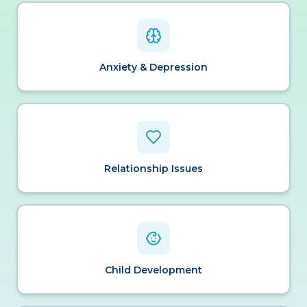
Anxiety & Depression
Relationship Issues
Child Development