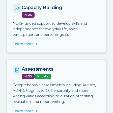
Capacity Building
NDIS
NDIS-funded support to develop skills and
independence for everyday life, social
participation, and personal goals.
Learn more
Assessments
NDIS
Private
Comprehensive assessments including Autism,
ADHD, Cognitive, IQ, Personality and more.
Pricing varies according to duration of testing,
evaluation, and report writing.
Learn more