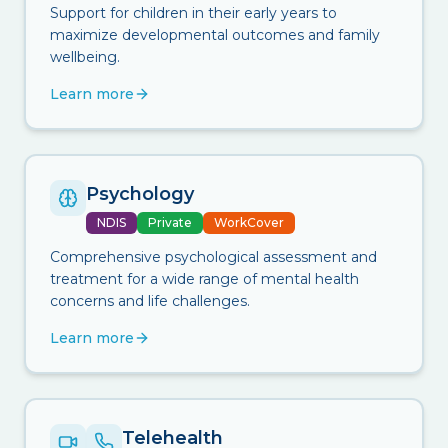
Support for children in their early years to
maximize developmental outcomes and family
wellbeing.
Learn more
Psychology
NDIS
Private
WorkCover
Comprehensive psychological assessment and
treatment for a wide range of mental health
concerns and life challenges.
Learn more
Telehealth