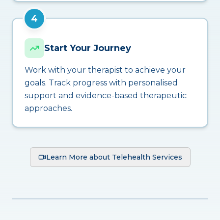
4
Start Your Journey
Work with your therapist to achieve your
goals. Track progress with personalised
support and evidence-based therapeutic
approaches.
Learn More about Telehealth Services