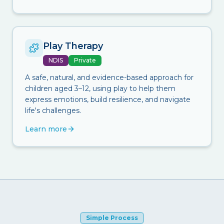
Play Therapy
NDIS
Private
A safe, natural, and evidence-based approach for
children aged 3–12, using play to help them
express emotions, build resilience, and navigate
life's challenges.
Learn more
Simple Process