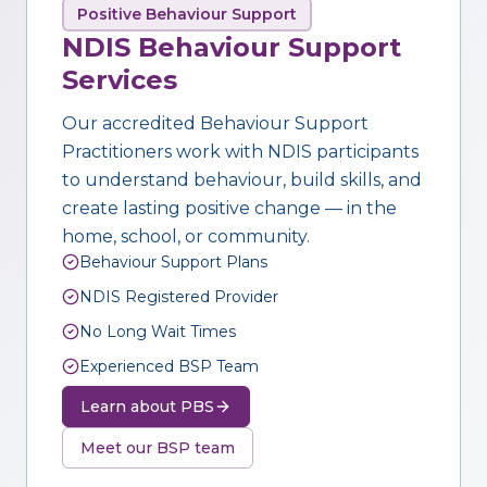
Positive Behaviour Support
NDIS Behaviour Support
Services
Our accredited Behaviour Support
Practitioners work with NDIS participants
to understand behaviour, build skills, and
create lasting positive change — in the
home, school, or community.
Behaviour Support Plans
NDIS Registered Provider
No Long Wait Times
Experienced BSP Team
Learn about PBS
Meet our BSP team