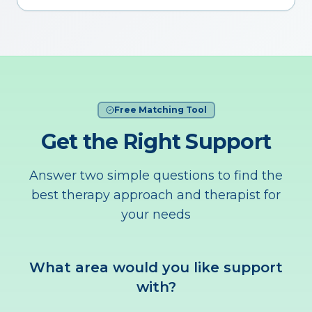
Free Matching Tool
Get the Right Support
Answer two simple questions to find the
best therapy approach and therapist for
your needs
What area would you like support
with?