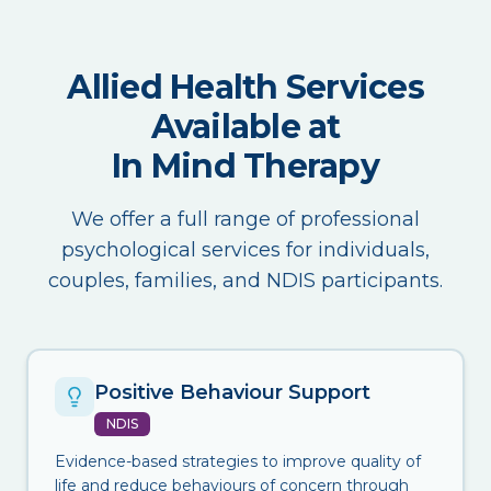
Allied Health Services
Available at
In Mind Therapy
We offer a full range of professional
psychological services for individuals,
couples, families, and NDIS participants.
Positive Behaviour Support
NDIS
Evidence-based strategies to improve quality of
life and reduce behaviours of concern through