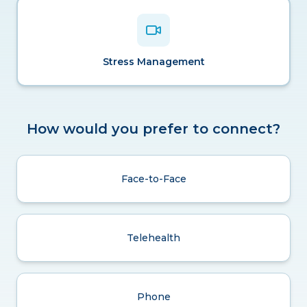
Stress Management
How would you prefer to connect?
Face-to-Face
Telehealth
Phone