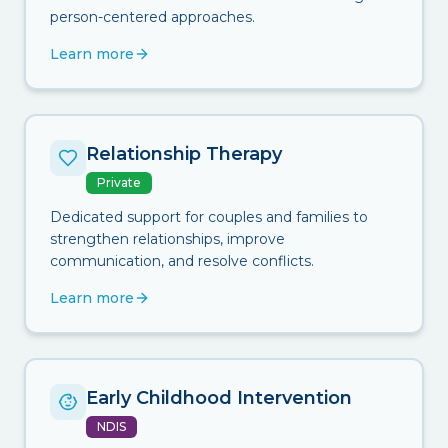
person-centered approaches.
Learn more
Relationship Therapy
Private
Dedicated support for couples and families to
strengthen relationships, improve
communication, and resolve conflicts.
Learn more
Early Childhood Intervention
NDIS