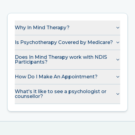
Why In Mind Therapy?
Is Psychotherapy Covered by Medicare?
Does In Mind Therapy work with NDIS
Participants?
How Do I Make An Appointment?
What's it like to see a psychologist or
counsellor?