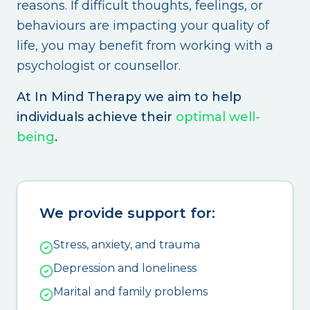
reasons. If difficult thoughts, feelings, or
behaviours are impacting your quality of
life, you may benefit from working with a
psychologist or counsellor.
At In Mind Therapy we aim to help
individuals achieve their
optimal well-
being
.
We provide support for:
Stress, anxiety, and trauma
Depression and loneliness
Marital and family problems