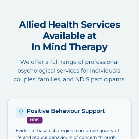
Allied Health Services
Available at
In Mind Therapy
We offer a full range of professional
psychological services for individuals,
couples, families, and NDIS participants.
Positive Behaviour Support
NDIS
Evidence-based strategies to improve quality of
life and reduce behaviours of concern through