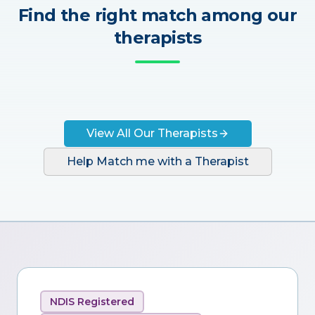
Find the right match among our
therapists
View All Our Therapists
Help Match me with a Therapist
NDIS Registered