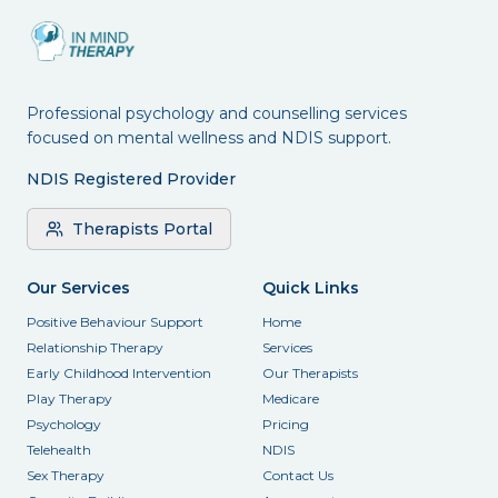
Professional psychology and counselling services
focused on mental wellness and NDIS support.
NDIS Registered Provider
Therapists Portal
Our Services
Quick Links
Positive Behaviour Support
Home
Relationship Therapy
Services
Early Childhood Intervention
Our Therapists
Play Therapy
Medicare
Psychology
Pricing
Telehealth
NDIS
Sex Therapy
Contact Us