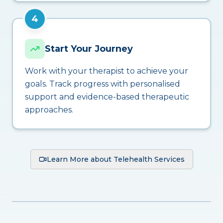
4
Start Your Journey
Work with your therapist to achieve your
goals. Track progress with personalised
support and evidence-based therapeutic
approaches.
Learn More about Telehealth Services