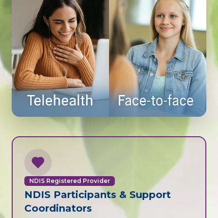
NDIS Registered Provider
NDIS Participants & Support
Coordinators