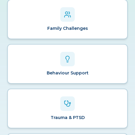
Family Challenges
Behaviour Support
Trauma & PTSD