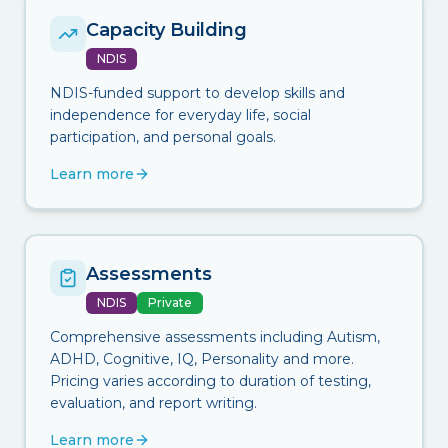
Capacity Building
NDIS
NDIS-funded support to develop skills and
independence for everyday life, social
participation, and personal goals.
Learn more
Assessments
NDIS
Private
Comprehensive assessments including Autism,
ADHD, Cognitive, IQ, Personality and more.
Pricing varies according to duration of testing,
evaluation, and report writing.
Learn more