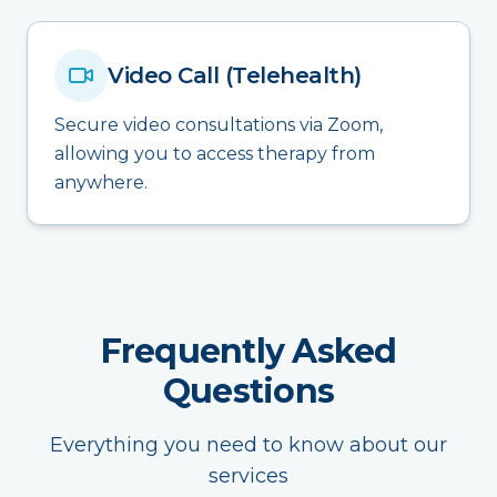
Video Call (Telehealth)
Secure video consultations via Zoom,
allowing you to access therapy from
anywhere.
Frequently Asked
Questions
Everything you need to know about our
services