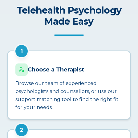
Telehealth Psychology
Made Easy
1
Choose a Therapist
Browse our team of experienced
psychologists and counsellors, or use our
support matching tool to find the right fit
for your needs.
2