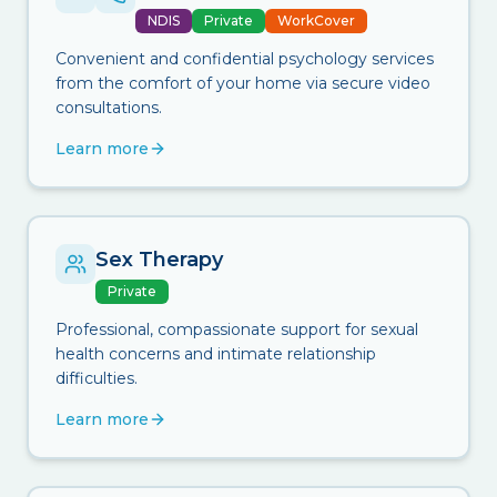
NDIS
Private
WorkCover
Convenient and confidential psychology services
from the comfort of your home via secure video
consultations.
Learn more
Sex Therapy
Private
Professional, compassionate support for sexual
health concerns and intimate relationship
difficulties.
Learn more