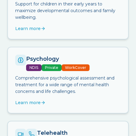
Support for children in their early years to
maximize developmental outcomes and family
wellbeing.
Learn more
Psychology
NDIS
Private
WorkCover
Comprehensive psychological assessment and
treatment for a wide range of mental health
concerns and life challenges.
Learn more
Telehealth