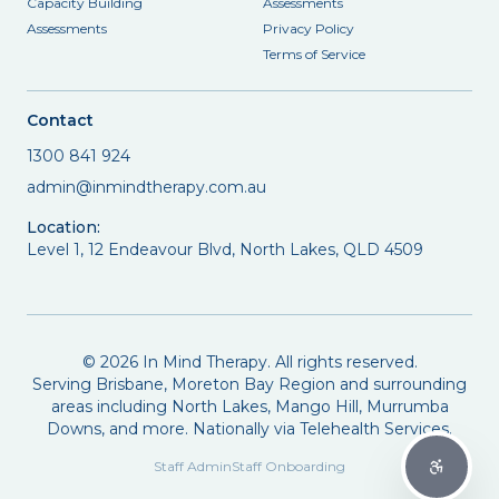
Capacity Building
Assessments
Assessments
Privacy Policy
Terms of Service
Contact
1300 841 924
admin@inmindtherapy.com.au
Location:
Level 1, 12 Endeavour Blvd, North Lakes, QLD 4509
©
2026
In Mind Therapy. All rights reserved.
Serving Brisbane, Moreton Bay Region and surrounding
areas including North Lakes, Mango Hill, Murrumba
Downs, and more. Nationally via Telehealth Services.
Staff Admin
Staff Onboarding