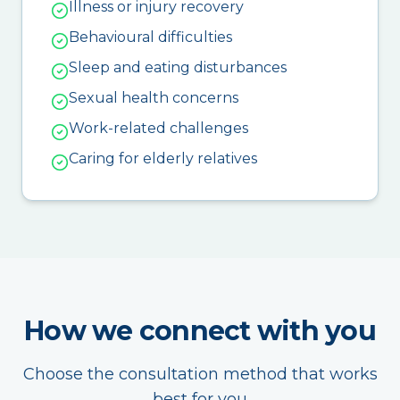
Illness or injury recovery
Behavioural difficulties
Sleep and eating disturbances
Sexual health concerns
Work-related challenges
Caring for elderly relatives
How we connect with you
Choose the consultation method that works
best for you