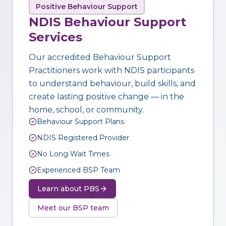
Positive Behaviour Support
NDIS Behaviour Support
Services
Our accredited Behaviour Support
Practitioners work with NDIS participants
to understand behaviour, build skills, and
create lasting positive change — in the
home, school, or community.
Behaviour Support Plans
NDIS Registered Provider
No Long Wait Times
Experienced BSP Team
Learn about PBS
Meet our BSP team