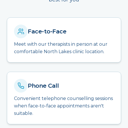
Face-to-Face
Meet with our therapists in person at our
comfortable North Lakes clinic location.
Phone Call
Convenient telephone counselling sessions
when face-to-face appointments aren't
suitable.