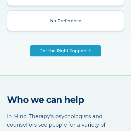
No Preference
Get the Right Support
Who we can help
In Mind Therapy's psychologists and
counsellors see people for a variety of