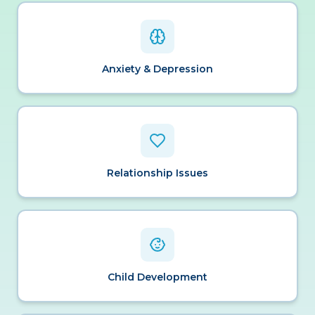
Anxiety & Depression
Relationship Issues
Child Development