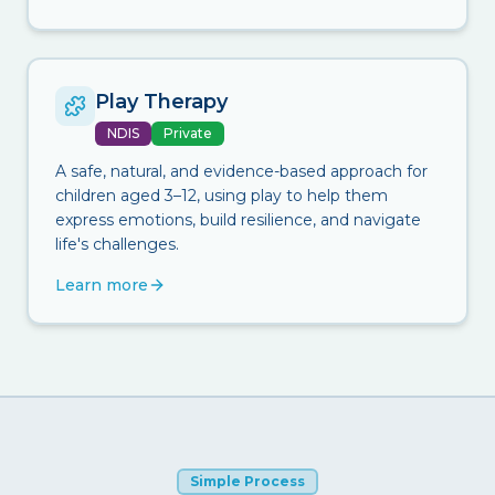
Play Therapy
NDIS
Private
A safe, natural, and evidence-based approach for
children aged 3–12, using play to help them
express emotions, build resilience, and navigate
life's challenges.
Learn more
Simple Process