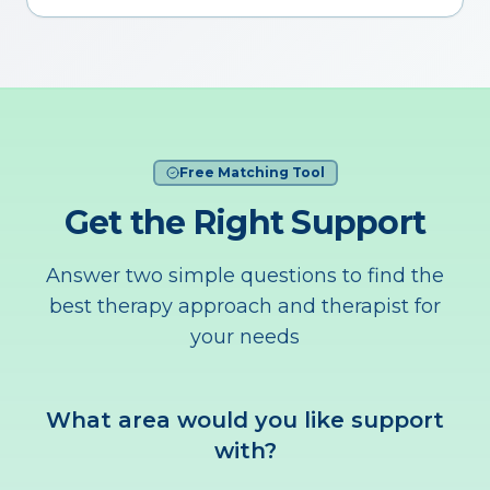
Free Matching Tool
Get the Right Support
Answer two simple questions to find the
best therapy approach and therapist for
your needs
What area would you like support
with?