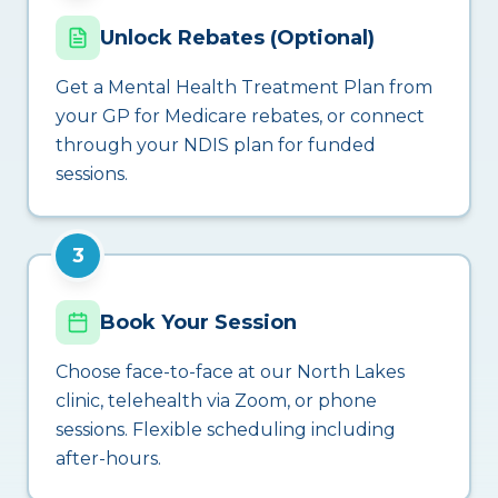
Unlock Rebates (Optional)
Get a Mental Health Treatment Plan from
your GP for Medicare rebates, or connect
through your NDIS plan for funded
sessions.
3
Book Your Session
Choose face-to-face at our North Lakes
clinic, telehealth via Zoom, or phone
sessions. Flexible scheduling including
after-hours.