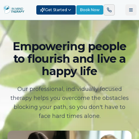
Get Started
Book Now
Empowering people
to flourish and live a
happy life
Our professional, individually focused
therapy helps you overcome the obstacles
blocking your path, so you don't have to
face hard times alone.