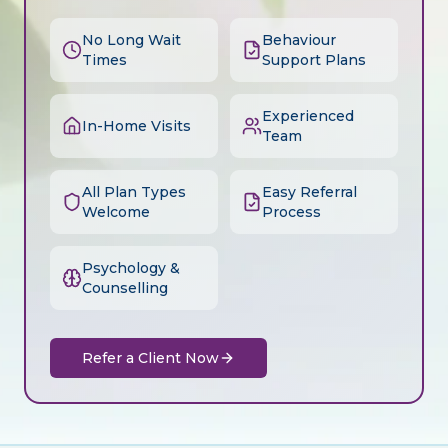
No Long Wait
Behaviour
Times
Support Plans
Experienced
In-Home Visits
Team
All Plan Types
Easy Referral
Welcome
Process
Psychology &
Counselling
Refer a Client Now