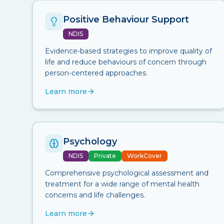
Positive Behaviour Support
NDIS
Evidence-based strategies to improve quality of
life and reduce behaviours of concern through
person-centered approaches.
Learn more
Psychology
NDIS
Private
WorkCover
Comprehensive psychological assessment and
treatment for a wide range of mental health
concerns and life challenges.
Learn more