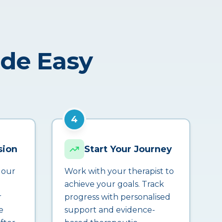
ade Easy
4
sion
Start Your Journey
 our
Work with your therapist to
achieve your goals. Track
r
progress with personalised
e
support and evidence-