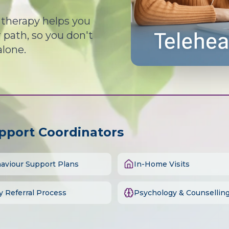
d therapy helps you
path, so you don't
alone.
upport Coordinators
aviour Support Plans
In-Home Visits
y Referral Process
Psychology & Counsellin