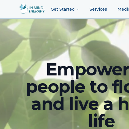
Get Started
Services
Medi
Empower
people to fl
and live a 
life