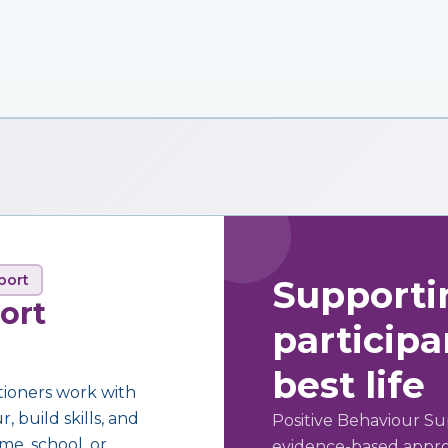
port
Supporti
ort
participan
best life
tioners work with
 build skills, and
Positive Behaviour Su
me, school, or
evidence-based approa