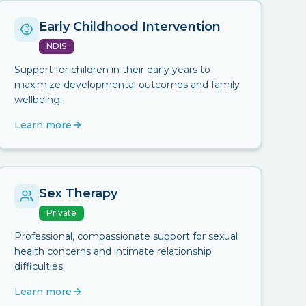
Early Childhood Intervention
NDIS
Support for children in their early years to
maximize developmental outcomes and family
wellbeing.
Learn more
Sex Therapy
Private
Professional, compassionate support for sexual
health concerns and intimate relationship
difficulties.
Learn more