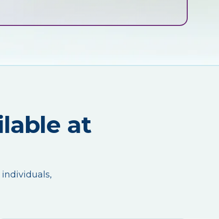
lable at
 individuals,