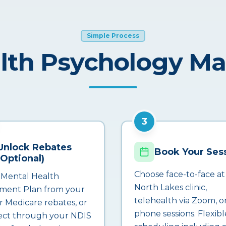
Simple Process
lth Psychology M
3
Unlock Rebates
Book Your Ses
(Optional)
Choose face-to-face at
 Mental Health
North Lakes clinic,
ment Plan from your
telehealth via Zoom, o
r Medicare rebates, or
phone sessions. Flexibl
ct through your NDIS