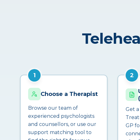
Telehea
1
2
Choose a Therapist
Browse our team of
Get a
experienced psychologists
Treat
and counsellors, or use our
GP fo
support matching tool to
conne