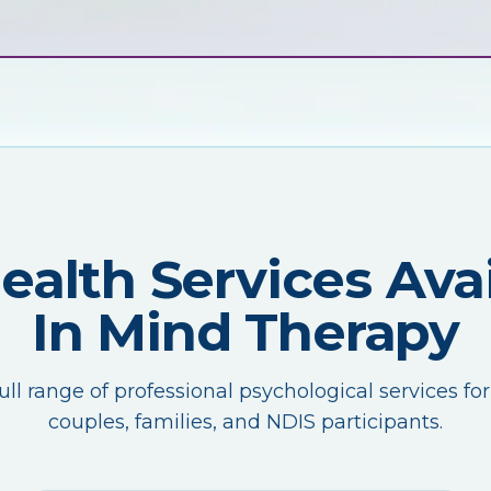
Health Services Avai
In Mind Therapy
ull range of professional psychological services for
couples, families, and NDIS participants.