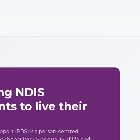
ng NDIS
ts to live their
pport (PBS) is a person-centred,
ch that improves quality of life and