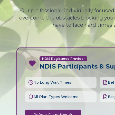
Our professional, individually focuse
overcome the obstacles blocking your 
have to face hard times 
NDIS Registered Provider
NDIS Participants & S
No Long Wait Times
Beh
All Plan Types Welcome
Eas
Refer a Client Now