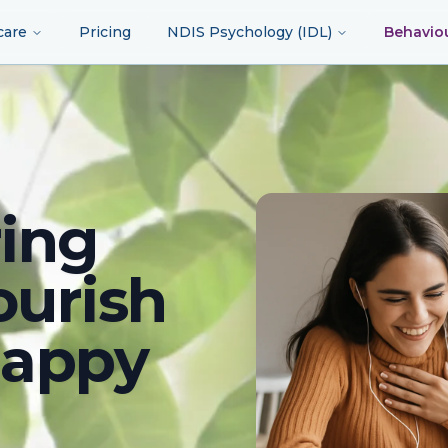
care
Pricing
NDIS Psychology (IDL)
Behavio
ing
ourish
happy