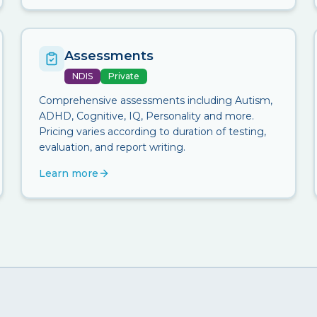
Assessments
NDIS
Private
Comprehensive assessments including Autism,
ADHD, Cognitive, IQ, Personality and more.
Pricing varies according to duration of testing,
evaluation, and report writing.
Learn more