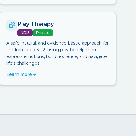
Play Therapy
NDIS
Private
A safe, natural, and evidence-based approach for
children aged 3–12, using play to help them
express emotions, build resilience, and navigate
life's challenges.
Learn more