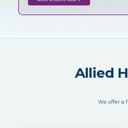
Allied 
We offer a f