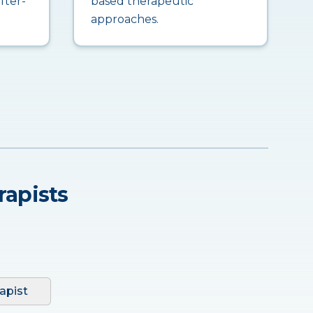
fter-
based therapeutic
approaches.
rapists
apist