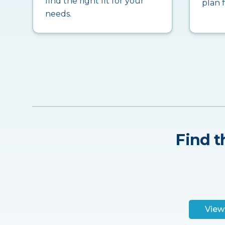
find the right fit for your
plan 
needs.
Find t
View