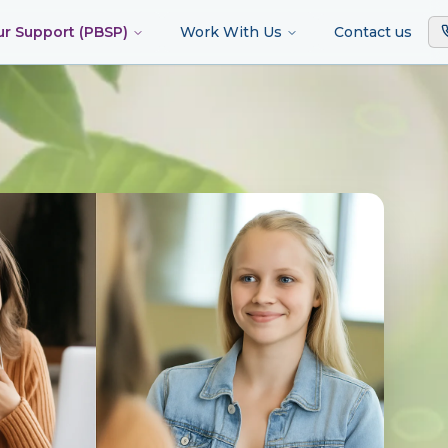
ur Support (PBSP)
Work With Us
Contact us