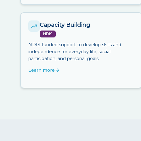
Capacity Building
NDIS
NDIS-funded support to develop skills and
independence for everyday life, social
participation, and personal goals.
Learn more