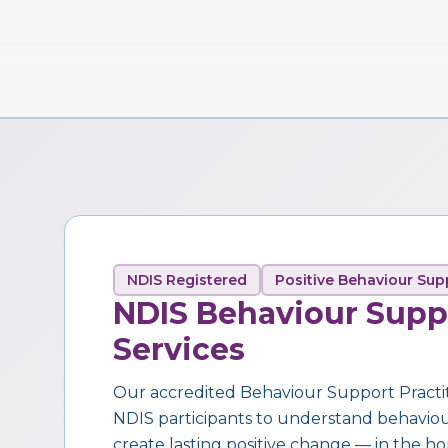
NDIS Registered
Positive Behaviour Sup
NDIS Behaviour Supp
Services
Our accredited Behaviour Support Practi
NDIS participants to understand behaviour,
create lasting positive change — in the ho