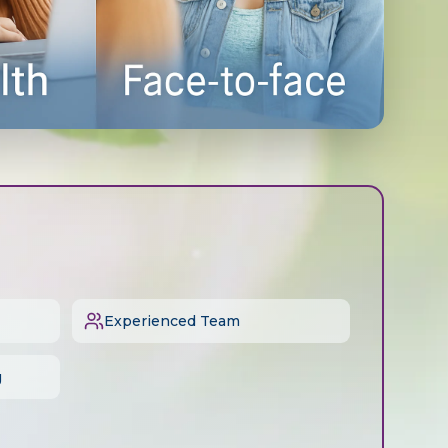
Experienced Team
g