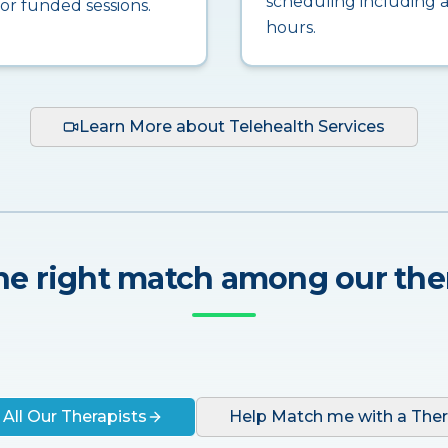
scheduling including a
for funded sessions.
hours.
Learn More about Telehealth Services
he right match among our the
 All Our Therapists
Help Match me with a Ther