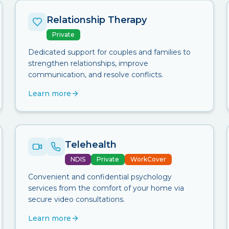
Relationship Therapy
Private
Dedicated support for couples and families to
strengthen relationships, improve
communication, and resolve conflicts.
Learn more
Telehealth
NDIS
Private
WorkCover
Convenient and confidential psychology
services from the comfort of your home via
secure video consultations.
Learn more