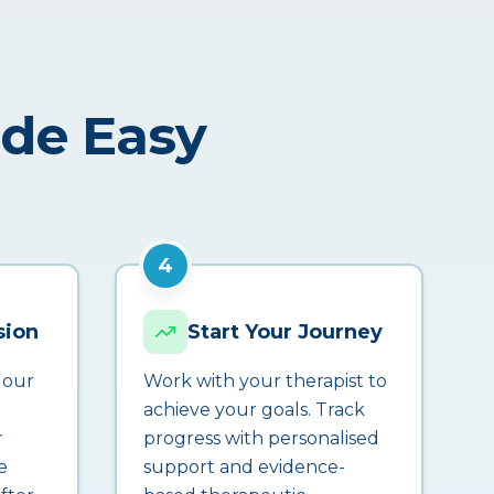
ade Easy
4
sion
Start Your Journey
 our
Work with your therapist to
achieve your goals. Track
r
progress with personalised
e
support and evidence-