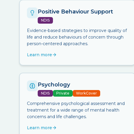
Positive Behaviour Support
NDIS
Evidence-based strategies to improve quality of
life and reduce behaviours of concern through
person-centered approaches.
Learn more
Psychology
NDIS
Private
WorkCover
Comprehensive psychological assessment and
treatment for a wide range of mental health
concerns and life challenges.
Learn more