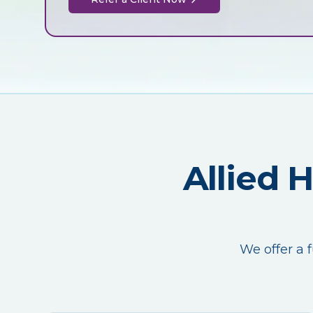
Allied 
We offer a f