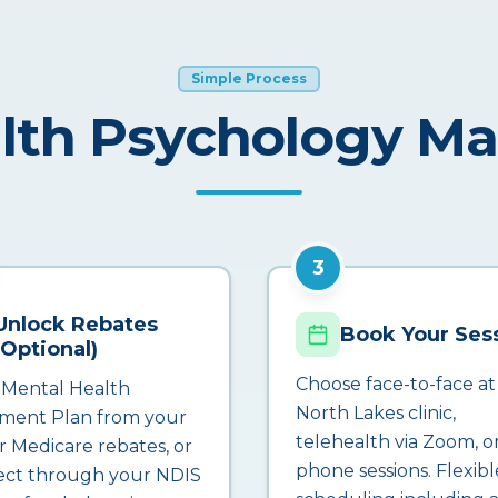
Simple Process
lth Psychology M
3
Unlock Rebates
Book Your Ses
(Optional)
Choose face-to-face at
 Mental Health
North Lakes clinic,
ment Plan from your
telehealth via Zoom, o
r Medicare rebates, or
phone sessions. Flexibl
ct through your NDIS