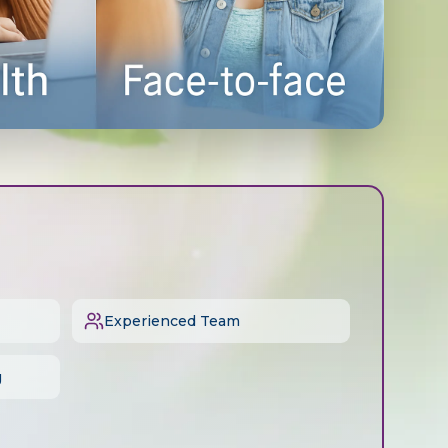
Experienced Team
g