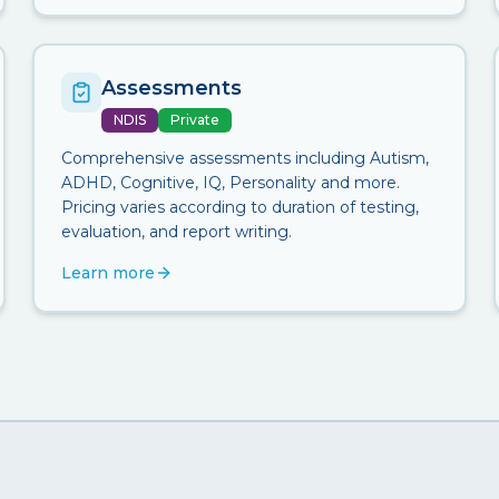
Assessments
NDIS
Private
Comprehensive assessments including Autism,
ADHD, Cognitive, IQ, Personality and more.
Pricing varies according to duration of testing,
evaluation, and report writing.
Learn more