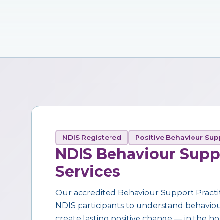
NDIS Registered
Positive Behaviour Sup
NDIS Behaviour Supp
Services
Our accredited Behaviour Support Practi
NDIS participants to understand behaviour,
create lasting positive change — in the ho