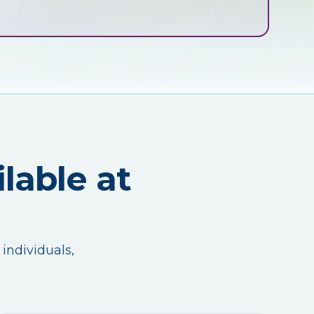
lable at
 individuals,