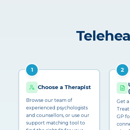
Telehea
1
2
Choose a Therapist
Browse our team of
Get a
experienced psychologists
Treat
and counsellors, or use our
GP fo
support matching tool to
conne