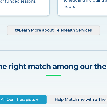
scheduling including a
for funded sessions.
hours.
Learn More about Telehealth Services
he right match among our the
 All Our Therapists
Help Match me with a Ther