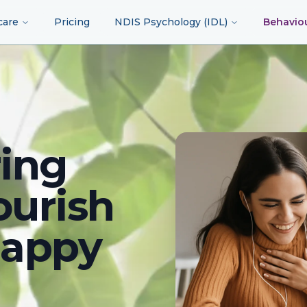
care
Pricing
NDIS Psychology (IDL)
Behavio
ing
ourish
happy