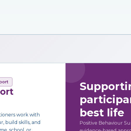
port
Supporti
ort
participan
best life
tioners work with
 build skills, and
Positive Behaviour Su
me, school, or
evidence-based approa