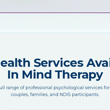
Health Services Avai
In Mind Therapy
ull range of professional psychological services for
couples, families, and NDIS participants.