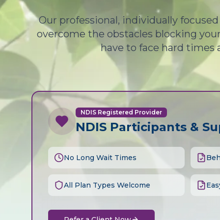
Our professional, individually focuse
overcome the obstacles blocking your 
have to face hard times 
NDIS Registered Provider
NDIS Participants & S
No Long Wait Times
Beh
All Plan Types Welcome
Eas
Refer a Client Now