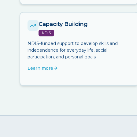
Capacity Building
NDIS
NDIS-funded support to develop skills and
independence for everyday life, social
participation, and personal goals.
Learn more