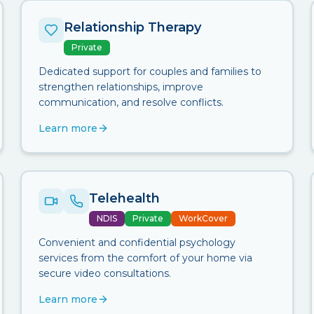
Relationship Therapy
Private
Dedicated support for couples and families to
strengthen relationships, improve
communication, and resolve conflicts.
Learn more
Telehealth
NDIS
Private
WorkCover
Convenient and confidential psychology
services from the comfort of your home via
secure video consultations.
Learn more