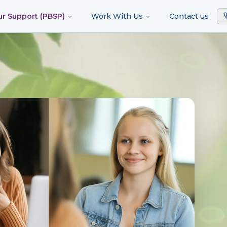
ur Support (PBSP)
Work With Us
Contact us