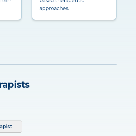
fter-
based therapeutic
approaches.
rapists
apist