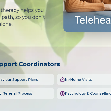
d therapy helps you
path, so you don't
alone.
upport Coordinators
aviour Support Plans
In-Home Visits
y Referral Process
Psychology & Counsellin