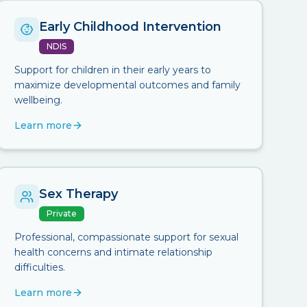
Early Childhood Intervention
NDIS
Support for children in their early years to
maximize developmental outcomes and family
wellbeing.
Learn more
Sex Therapy
Private
Professional, compassionate support for sexual
health concerns and intimate relationship
difficulties.
Learn more