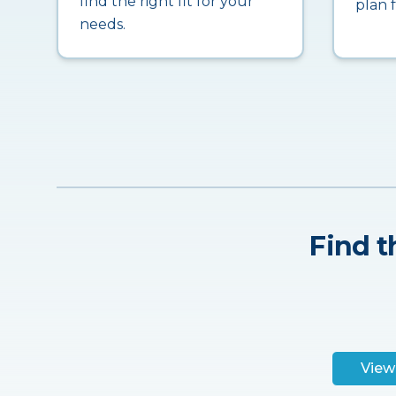
find the right fit for your
plan 
needs.
Find t
View