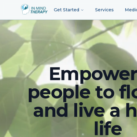
Get Started
Services
Medi
Empower
people to fl
and live a 
life