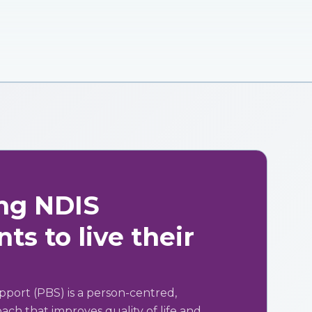
ng NDIS
ts to live their
pport (PBS) is a person-centred,
ch that improves quality of life and