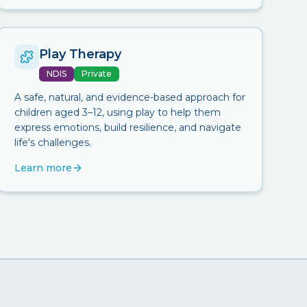
Play Therapy
NDIS
Private
A safe, natural, and evidence-based approach for
children aged 3–12, using play to help them
express emotions, build resilience, and navigate
life's challenges.
Learn more