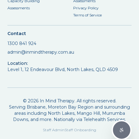
Capacity Building
Assessments
Assessments
Privacy Policy
Terms of Service
Contact
1300 841 924
admin@inmindtherapy.com.au
Location:
Level 1, 12 Endeavour Blvd, North Lakes, QLD 4509
©
2026
In Mind Therapy. All rights reserved.
Serving Brisbane, Moreton Bay Region and surrounding
areas including North Lakes, Mango Hill, Murrumba
Downs, and more. Nationally via Telehealth Services.
Staff Admin
Staff Onboarding