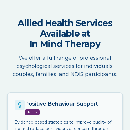
Allied Health Services
Available at
In Mind Therapy
We offer a full range of professional
psychological services for individuals,
couples, families, and NDIS participants.
Positive Behaviour Support
NDIS
Evidence-based strategies to improve quality of
life and reduce behaviours of concern through