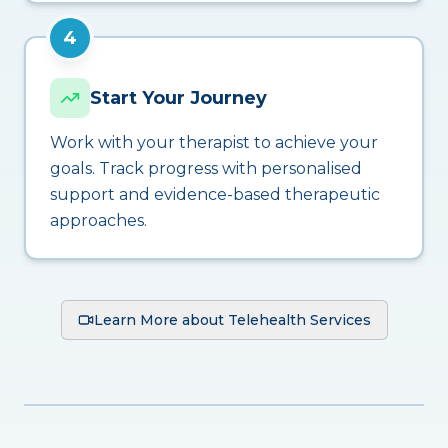
4
Start Your Journey
Work with your therapist to achieve your
goals. Track progress with personalised
support and evidence-based therapeutic
approaches.
Learn More about Telehealth Services