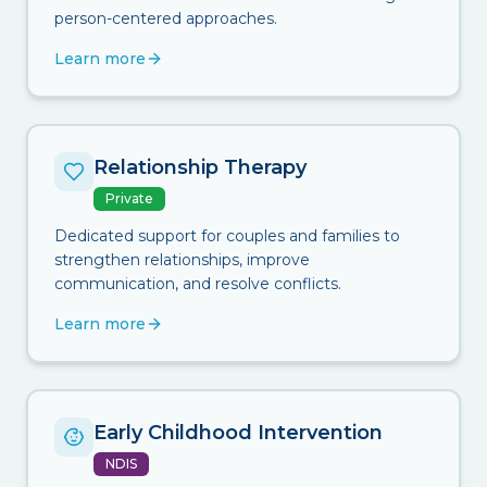
person-centered approaches.
Learn more
Relationship Therapy
Private
Dedicated support for couples and families to
strengthen relationships, improve
communication, and resolve conflicts.
Learn more
Early Childhood Intervention
NDIS