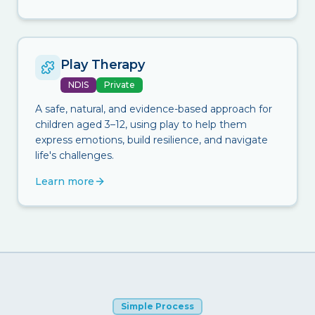
Play Therapy
NDIS
Private
A safe, natural, and evidence-based approach for
children aged 3–12, using play to help them
express emotions, build resilience, and navigate
life's challenges.
Learn more
Simple Process