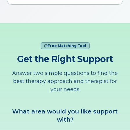
Free Matching Tool
Get the Right Support
Answer two simple questions to find the
best therapy approach and therapist for
your needs
What area would you like support
with?