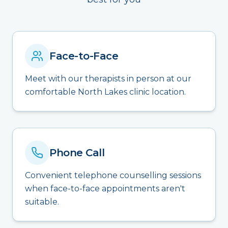
Face-to-Face
Meet with our therapists in person at our
comfortable North Lakes clinic location.
Phone Call
Convenient telephone counselling sessions
when face-to-face appointments aren't
suitable.