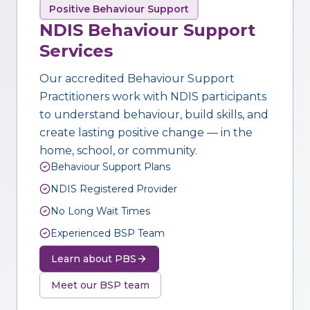
Positive Behaviour Support
NDIS Behaviour Support
Services
Our accredited Behaviour Support
Practitioners work with NDIS participants
to understand behaviour, build skills, and
create lasting positive change — in the
home, school, or community.
Behaviour Support Plans
NDIS Registered Provider
No Long Wait Times
Experienced BSP Team
Learn about PBS
Meet our BSP team