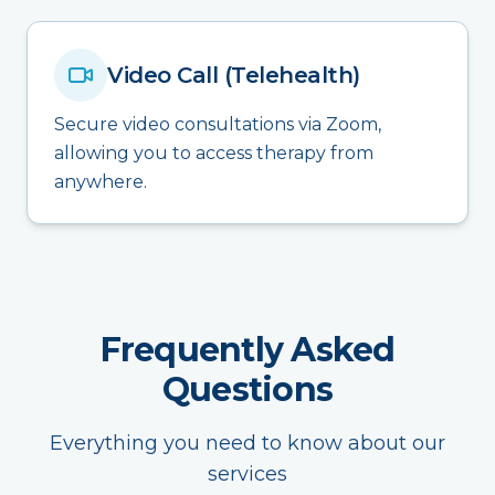
Video Call (Telehealth)
Secure video consultations via Zoom,
allowing you to access therapy from
anywhere.
Frequently Asked
Questions
Everything you need to know about our
services