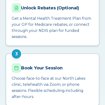
Unlock Rebates (Optional)
Get a Mental Health Treatment Plan from
your GP for Medicare rebates, or connect
through your NDIS plan for funded
sessions.
3
Book Your Session
Choose face-to-face at our North Lakes
clinic, telehealth via Zoom, or phone
sessions. Flexible scheduling including
after-hours.