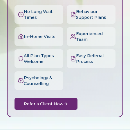
No Long Wait
Behaviour
Times
Support Plans
Experienced
In-Home Visits
Team
All Plan Types
Easy Referral
Welcome
Process
Psychology &
Counselling
Refer a Client Now