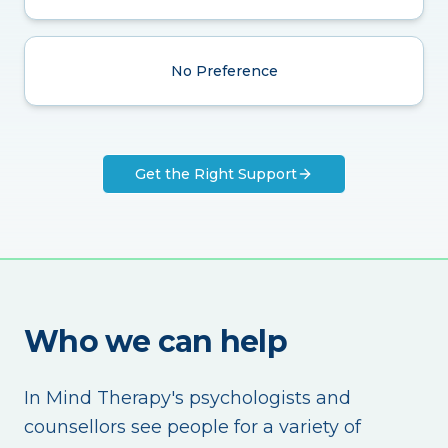
No Preference
Get the Right Support
Who we can help
In Mind Therapy's psychologists and
counsellors see people for a variety of