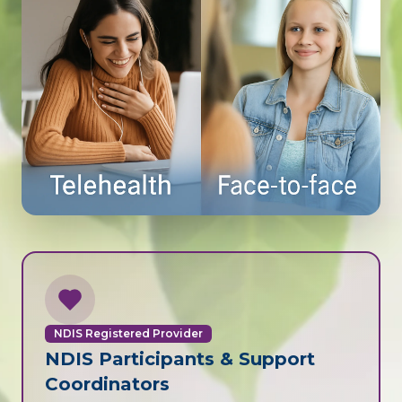
NDIS Registered Provider
NDIS Participants & Support
Coordinators