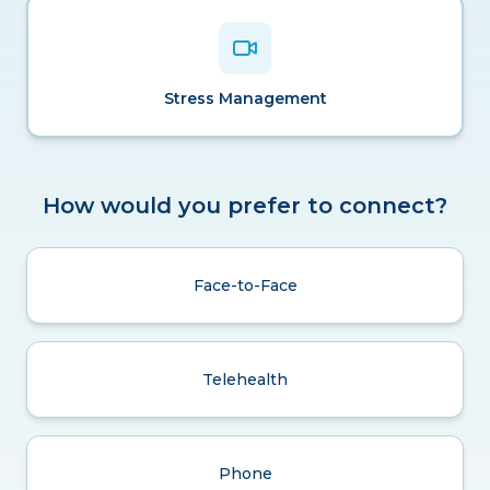
Stress Management
How would you prefer to connect?
Face-to-Face
Telehealth
Phone