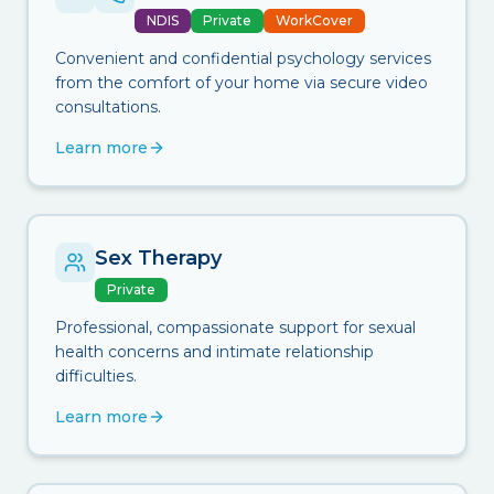
NDIS
Private
WorkCover
Convenient and confidential psychology services
from the comfort of your home via secure video
consultations.
Learn more
Sex Therapy
Private
Professional, compassionate support for sexual
health concerns and intimate relationship
difficulties.
Learn more