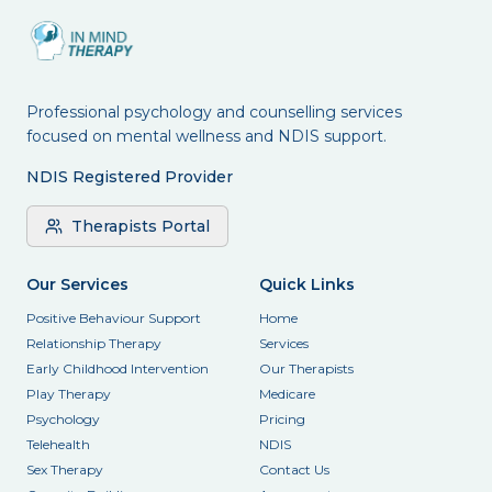
Professional psychology and counselling services
focused on mental wellness and NDIS support.
NDIS Registered Provider
Therapists Portal
Our Services
Quick Links
Positive Behaviour Support
Home
Relationship Therapy
Services
Early Childhood Intervention
Our Therapists
Play Therapy
Medicare
Psychology
Pricing
Telehealth
NDIS
Sex Therapy
Contact Us