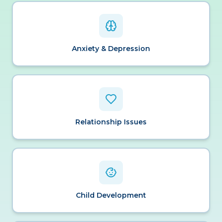
Anxiety & Depression
Relationship Issues
Child Development