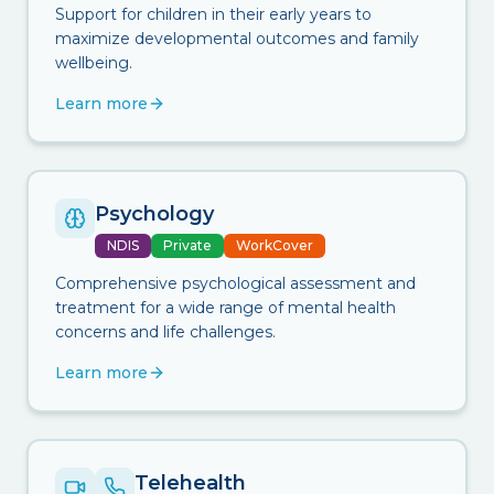
Support for children in their early years to
maximize developmental outcomes and family
wellbeing.
Learn more
Psychology
NDIS
Private
WorkCover
Comprehensive psychological assessment and
treatment for a wide range of mental health
concerns and life challenges.
Learn more
Telehealth