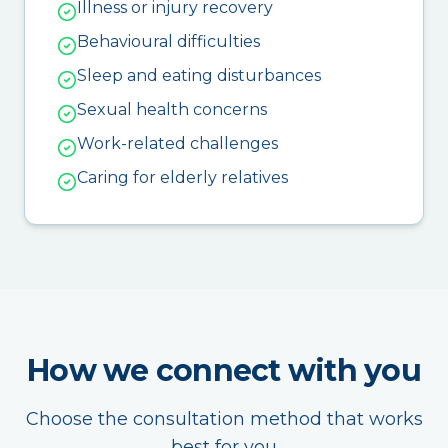
Illness or injury recovery
Behavioural difficulties
Sleep and eating disturbances
Sexual health concerns
Work-related challenges
Caring for elderly relatives
How we connect with you
Choose the consultation method that works
best for you