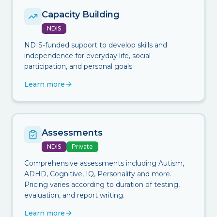
Capacity Building
NDIS
NDIS-funded support to develop skills and
independence for everyday life, social
participation, and personal goals.
Learn more
Assessments
NDIS
Private
Comprehensive assessments including Autism,
ADHD, Cognitive, IQ, Personality and more.
Pricing varies according to duration of testing,
evaluation, and report writing.
Learn more