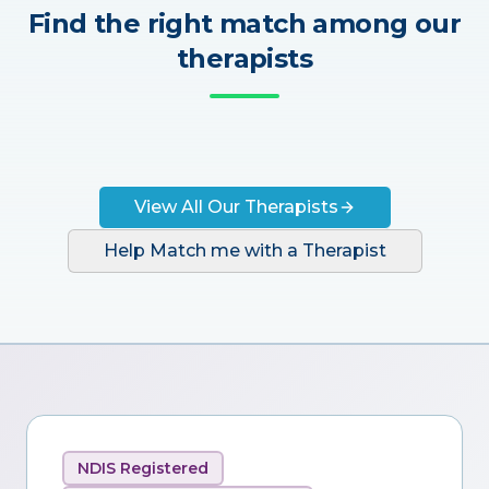
Find the right match among our
therapists
View All Our Therapists
Help Match me with a Therapist
NDIS Registered