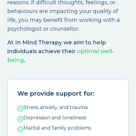
reasons. If difficult thoughts, feelings, or
behaviours are impacting your quality of
life, you may benefit from working with a
psychologist or counsellor.
At In Mind Therapy we aim to help
individuals achieve their
optimal well-
being
.
We provide support for:
Stress, anxiety, and trauma
Depression and loneliness
Marital and family problems