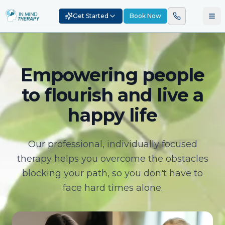
Get Started
Book Now
Empowering people
to flourish and live a
happy life
Our professional, individually focused
therapy helps you overcome the obstacles
blocking your path, so you don't have to
face hard times alone.