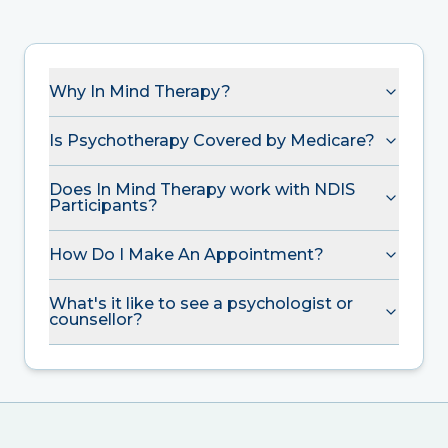
Why In Mind Therapy?
Is Psychotherapy Covered by Medicare?
Does In Mind Therapy work with NDIS
Participants?
How Do I Make An Appointment?
What's it like to see a psychologist or
counsellor?