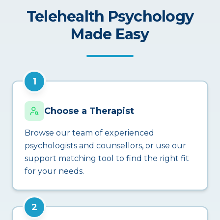
Telehealth Psychology
Made Easy
1
Choose a Therapist
Browse our team of experienced
psychologists and counsellors, or use our
support matching tool to find the right fit
for your needs.
2