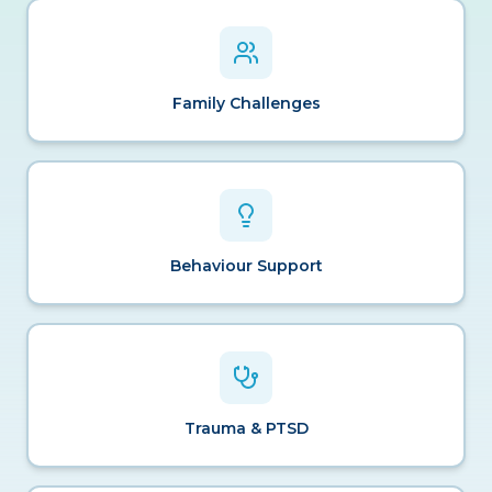
Family Challenges
Behaviour Support
Trauma & PTSD