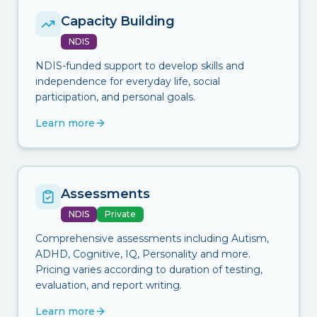
Capacity Building
NDIS
NDIS-funded support to develop skills and
independence for everyday life, social
participation, and personal goals.
Learn more
Assessments
NDIS
Private
Comprehensive assessments including Autism,
ADHD, Cognitive, IQ, Personality and more.
Pricing varies according to duration of testing,
evaluation, and report writing.
Learn more