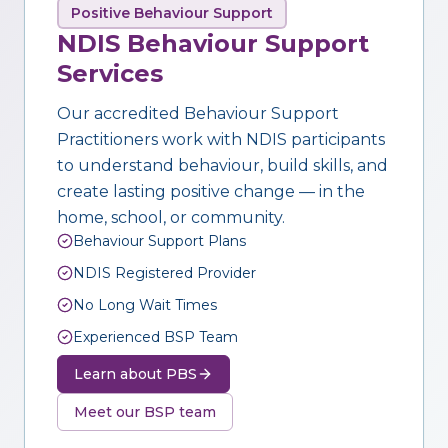
Positive Behaviour Support
NDIS Behaviour Support
Services
Our accredited Behaviour Support
Practitioners work with NDIS participants
to understand behaviour, build skills, and
create lasting positive change — in the
home, school, or community.
Behaviour Support Plans
NDIS Registered Provider
No Long Wait Times
Experienced BSP Team
Learn about PBS
Meet our BSP team