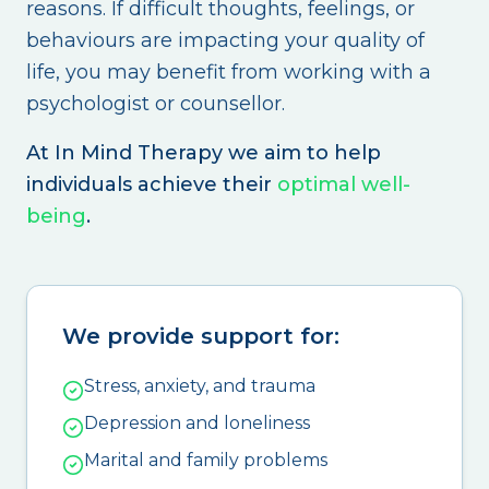
reasons. If difficult thoughts, feelings, or
behaviours are impacting your quality of
life, you may benefit from working with a
psychologist or counsellor.
At In Mind Therapy we aim to help
individuals achieve their
optimal well-
being
.
We provide support for:
Stress, anxiety, and trauma
Depression and loneliness
Marital and family problems