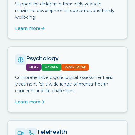
Support for children in their early years to
maximize developmental outcomes and family
wellbeing.
Learn more
Psychology
NDIS
Private
WorkCover
Comprehensive psychological assessment and
treatment for a wide range of mental health
concerns and life challenges.
Learn more
Telehealth