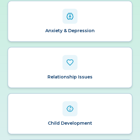
Anxiety & Depression
Relationship Issues
Child Development