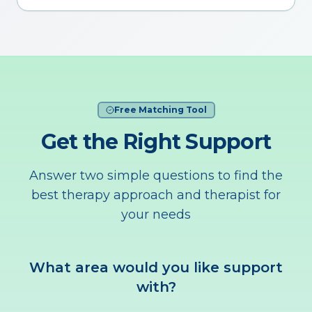
Free Matching Tool
Get the Right Support
Answer two simple questions to find the
best therapy approach and therapist for
your needs
What area would you like support
with?