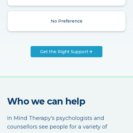
No Preference
Get the Right Support
Who we can help
In Mind Therapy's psychologists and
counsellors see people for a variety of