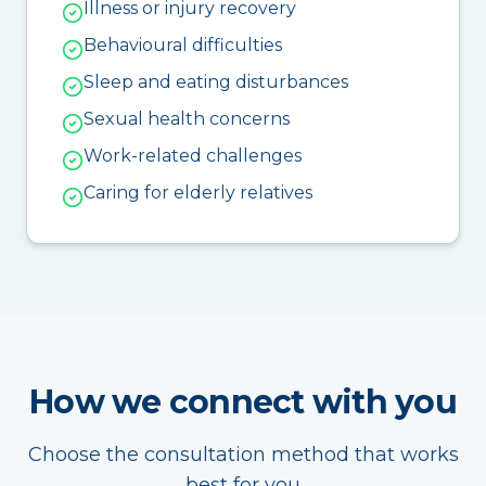
Illness or injury recovery
Behavioural difficulties
Sleep and eating disturbances
Sexual health concerns
Work-related challenges
Caring for elderly relatives
How we connect with you
Choose the consultation method that works
best for you