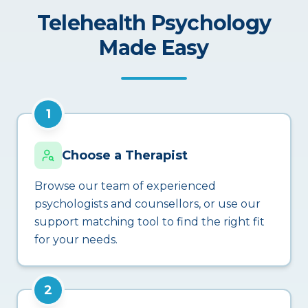
Telehealth Psychology
Made Easy
1
Choose a Therapist
Browse our team of experienced
psychologists and counsellors, or use our
support matching tool to find the right fit
for your needs.
2