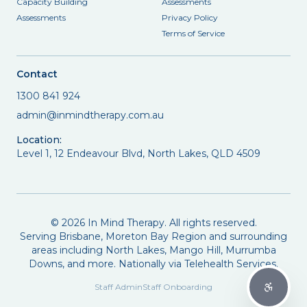
Capacity Building
Assessments
Assessments
Privacy Policy
Terms of Service
Contact
1300 841 924
admin@inmindtherapy.com.au
Location:
Level 1, 12 Endeavour Blvd, North Lakes, QLD 4509
©
2026
In Mind Therapy. All rights reserved.
Serving Brisbane, Moreton Bay Region and surrounding
areas including North Lakes, Mango Hill, Murrumba
Downs, and more. Nationally via Telehealth Services.
Staff Admin
Staff Onboarding