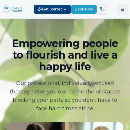
Get Started
Book Now
Empowering people
to flourish and live a
happy life
Our professional, individually focused
therapy helps you overcome the obstacles
blocking your path, so you don't have to
face hard times alone.