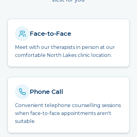
Face-to-Face
Meet with our therapists in person at our
comfortable North Lakes clinic location.
Phone Call
Convenient telephone counselling sessions
when face-to-face appointments aren't
suitable.