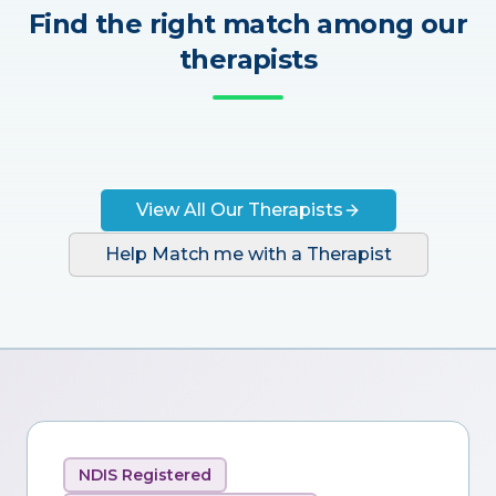
Find the right match among our
therapists
View All Our Therapists
Help Match me with a Therapist
NDIS Registered