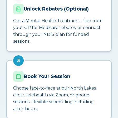
Unlock Rebates (Optional)
Get a Mental Health Treatment Plan from
your GP for Medicare rebates, or connect
through your NDIS plan for funded
sessions.
3
Book Your Session
Choose face-to-face at our North Lakes
clinic, telehealth via Zoom, or phone
sessions. Flexible scheduling including
after-hours.