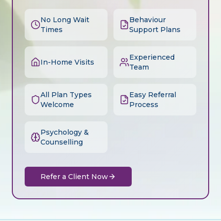
No Long Wait
Behaviour
Times
Support Plans
Experienced
In-Home Visits
Team
All Plan Types
Easy Referral
Welcome
Process
Psychology &
Counselling
Refer a Client Now