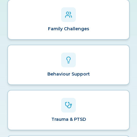
Family Challenges
Behaviour Support
Trauma & PTSD