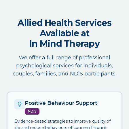
Allied Health Services
Available at
In Mind Therapy
We offer a full range of professional
psychological services for individuals,
couples, families, and NDIS participants.
Positive Behaviour Support
NDIS
Evidence-based strategies to improve quality of
life and reduce behaviours of concern through