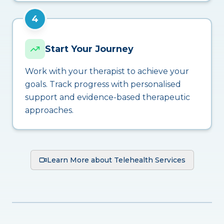
4
Start Your Journey
Work with your therapist to achieve your
goals. Track progress with personalised
support and evidence-based therapeutic
approaches.
Learn More about Telehealth Services