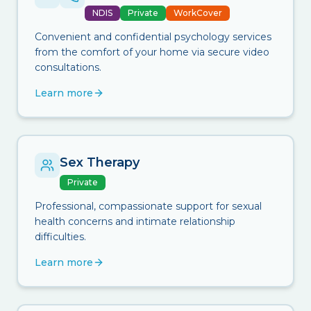
NDIS
Private
WorkCover
Convenient and confidential psychology services
from the comfort of your home via secure video
consultations.
Learn more
Sex Therapy
Private
Professional, compassionate support for sexual
health concerns and intimate relationship
difficulties.
Learn more