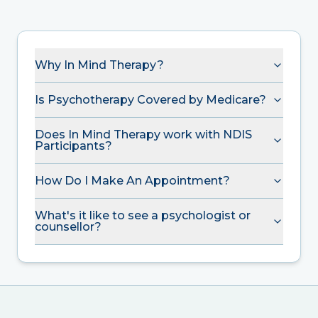
Why In Mind Therapy?
Is Psychotherapy Covered by Medicare?
Does In Mind Therapy work with NDIS
Participants?
How Do I Make An Appointment?
What's it like to see a psychologist or
counsellor?