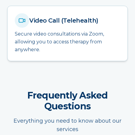
Video Call (Telehealth)
Secure video consultations via Zoom,
allowing you to access therapy from
anywhere.
Frequently Asked
Questions
Everything you need to know about our
services