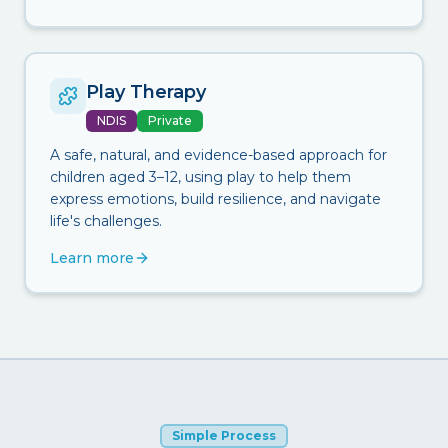
Play Therapy
NDIS
Private
A safe, natural, and evidence-based approach for
children aged 3–12, using play to help them
express emotions, build resilience, and navigate
life's challenges.
Learn more
Simple Process