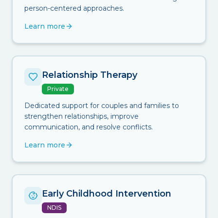
person-centered approaches.
Learn more
Relationship Therapy
Private
Dedicated support for couples and families to
strengthen relationships, improve
communication, and resolve conflicts.
Learn more
Early Childhood Intervention
NDIS