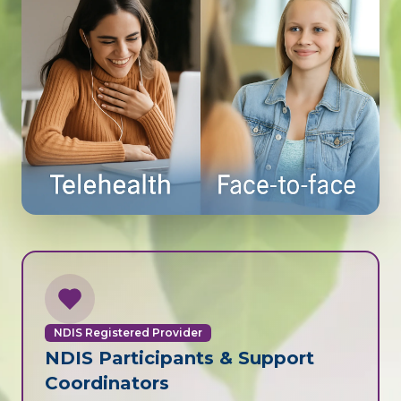
NDIS Registered Provider
NDIS Participants & Support
Coordinators