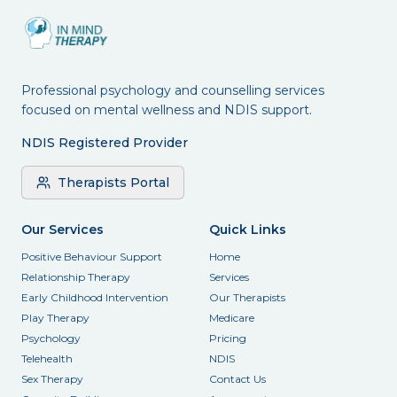
Professional psychology and counselling services
focused on mental wellness and NDIS support.
NDIS Registered Provider
Therapists Portal
Our Services
Quick Links
Positive Behaviour Support
Home
Relationship Therapy
Services
Early Childhood Intervention
Our Therapists
Play Therapy
Medicare
Psychology
Pricing
Telehealth
NDIS
Sex Therapy
Contact Us