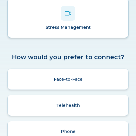
Stress Management
How would you prefer to connect?
Face-to-Face
Telehealth
Phone