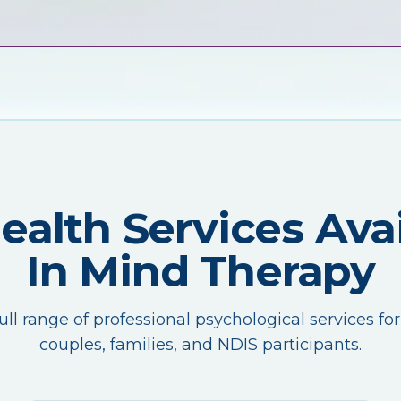
Health Services Avai
In Mind Therapy
ull range of professional psychological services for
couples, families, and NDIS participants.