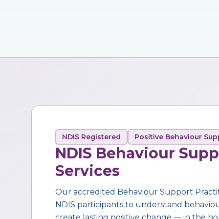
NDIS Registered
Positive Behaviour Sup
NDIS Behaviour Supp
Services
Our accredited Behaviour Support Practi
NDIS participants to understand behaviour,
create lasting positive change — in the ho