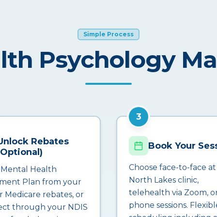
Simple Process
lth Psychology M
3
Unlock Rebates
Book Your Ses
(Optional)
Choose face-to-face at
 Mental Health
North Lakes clinic,
ment Plan from your
telehealth via Zoom, o
r Medicare rebates, or
phone sessions. Flexibl
ct through your NDIS