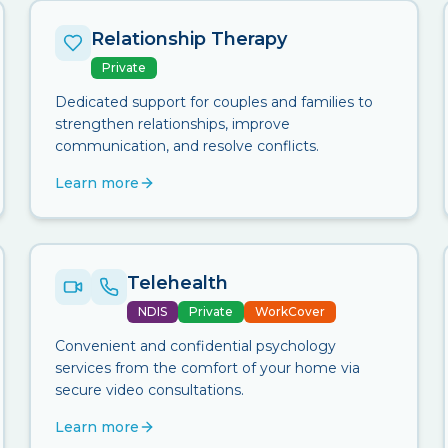
Relationship Therapy
Private
Dedicated support for couples and families to
strengthen relationships, improve
communication, and resolve conflicts.
Learn more
Telehealth
NDIS
Private
WorkCover
Convenient and confidential psychology
services from the comfort of your home via
secure video consultations.
Learn more