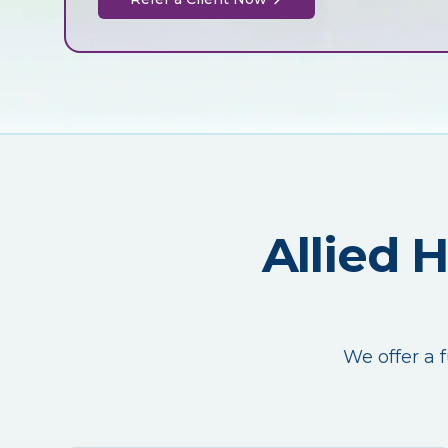
Allied 
We offer a f