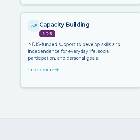
Capacity Building
NDIS
NDIS-funded support to develop skills and
independence for everyday life, social
participation, and personal goals.
Learn more