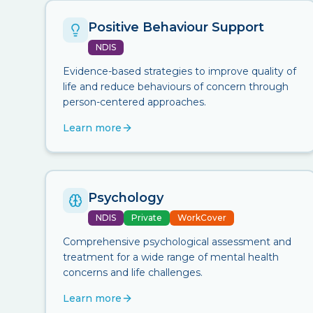
Positive Behaviour Support
NDIS
Evidence-based strategies to improve quality of
life and reduce behaviours of concern through
person-centered approaches.
Learn more
Psychology
NDIS
Private
WorkCover
Comprehensive psychological assessment and
treatment for a wide range of mental health
concerns and life challenges.
Learn more