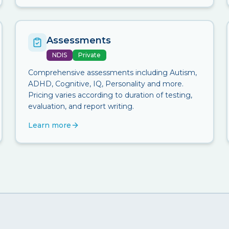
Assessments
NDIS
Private
Comprehensive assessments including Autism,
ADHD, Cognitive, IQ, Personality and more.
Pricing varies according to duration of testing,
evaluation, and report writing.
Learn more