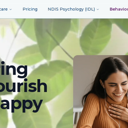
care
Pricing
NDIS Psychology (IDL)
Behavio
ing
ourish
happy