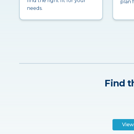
find the right fit for your
plan 
needs.
Find t
View