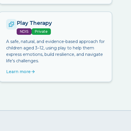
Play Therapy
NDIS
Private
A safe, natural, and evidence-based approach for
children aged 3–12, using play to help them
express emotions, build resilience, and navigate
life's challenges.
Learn more