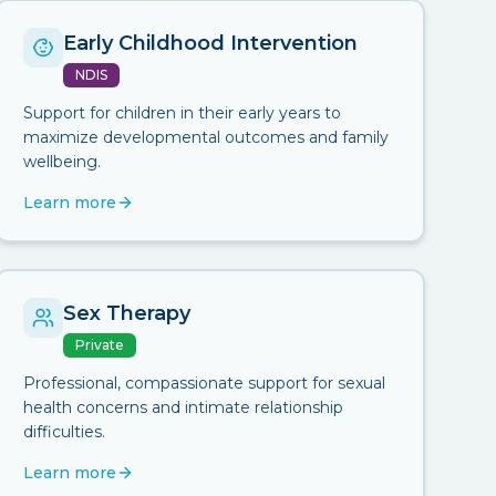
Early Childhood Intervention
NDIS
Support for children in their early years to
maximize developmental outcomes and family
wellbeing.
Learn more
Sex Therapy
Private
Professional, compassionate support for sexual
health concerns and intimate relationship
difficulties.
Learn more