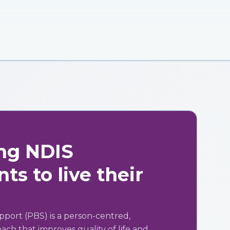
ng NDIS
ts to live their
pport (PBS) is a person-centred,
ch that improves quality of life and