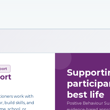
port
Supporti
ort
participan
best life
tioners work with
 build skills, and
Positive Behaviour Su
me, school, or
evidence-based approa