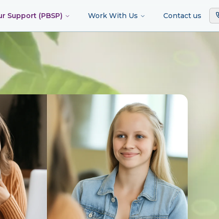
ur Support (PBSP)
Work With Us
Contact us