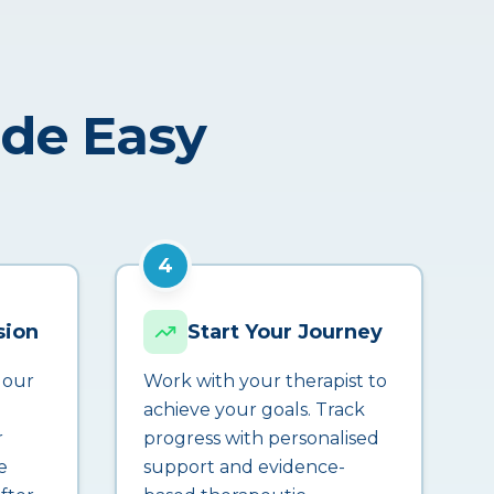
ade Easy
4
sion
Start Your Journey
 our
Work with your therapist to
achieve your goals. Track
r
progress with personalised
e
support and evidence-