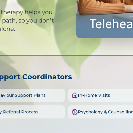
d therapy helps you
path, so you don't
alone.
upport Coordinators
aviour Support Plans
In-Home Visits
y Referral Process
Psychology & Counsellin