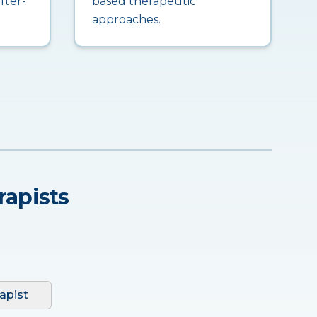
fter-
based therapeutic
approaches.
rapists
apist