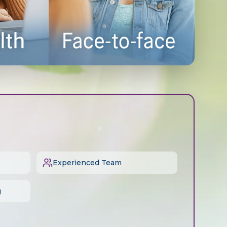
Experienced Team
g