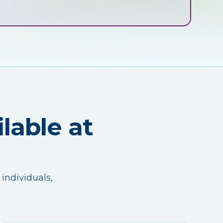
lable at
 individuals,