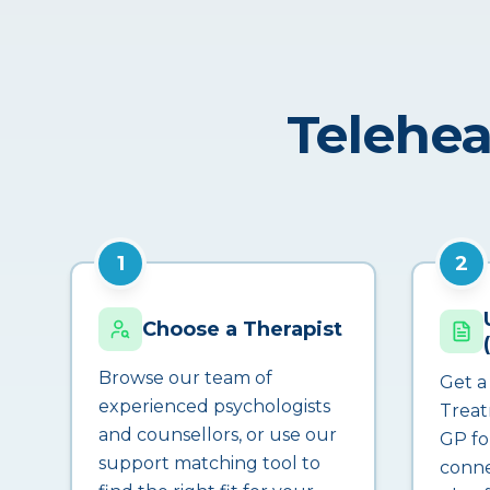
Telehea
1
2
Choose a Therapist
Browse our team of
Get a
experienced psychologists
Treat
and counsellors, or use our
GP fo
support matching tool to
conne