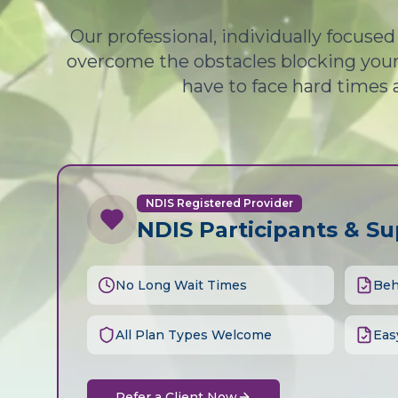
Our professional, individually focuse
overcome the obstacles blocking your 
have to face hard times 
NDIS Registered Provider
NDIS Participants & S
No Long Wait Times
Beh
All Plan Types Welcome
Eas
Refer a Client Now