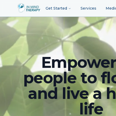
Get Started
Services
Medi
Empower
people to fl
and live a 
life