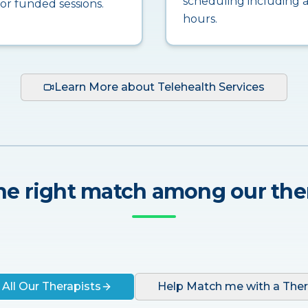
scheduling including a
for funded sessions.
hours.
Learn More about Telehealth Services
he right match among our the
 All Our Therapists
Help Match me with a Ther