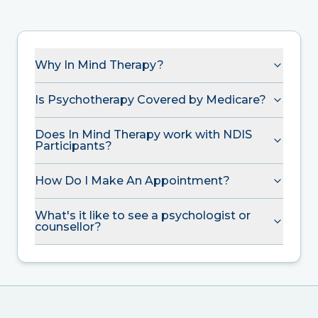
Why In Mind Therapy?
Is Psychotherapy Covered by Medicare?
Does In Mind Therapy work with NDIS
Participants?
How Do I Make An Appointment?
What's it like to see a psychologist or
counsellor?