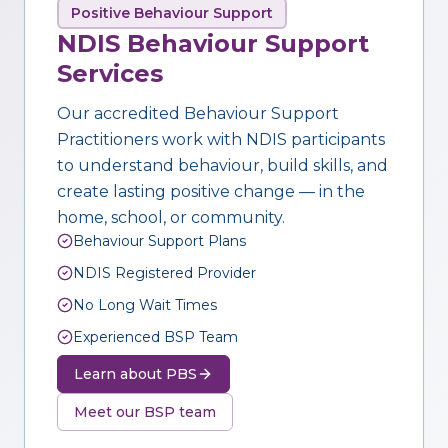
Positive Behaviour Support
NDIS Behaviour Support
Services
Our accredited Behaviour Support
Practitioners work with NDIS participants
to understand behaviour, build skills, and
create lasting positive change — in the
home, school, or community.
Behaviour Support Plans
NDIS Registered Provider
No Long Wait Times
Experienced BSP Team
Learn about PBS
Meet our BSP team