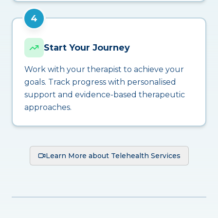
4
Start Your Journey
Work with your therapist to achieve your
goals. Track progress with personalised
support and evidence-based therapeutic
approaches.
Learn More about Telehealth Services