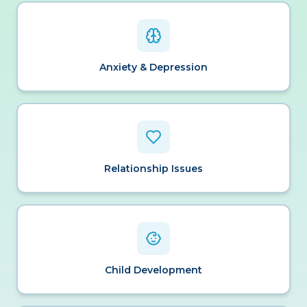
Anxiety & Depression
Relationship Issues
Child Development