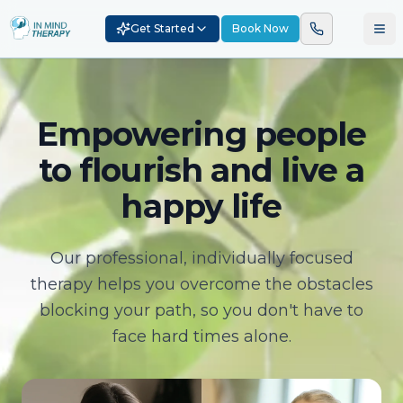
Get Started
Book Now
Empowering people
to flourish and live a
happy life
Our professional, individually focused
therapy helps you overcome the obstacles
blocking your path, so you don't have to
face hard times alone.