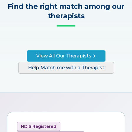
Find the right match among our
therapists
View All Our Therapists
Help Match me with a Therapist
NDIS Registered