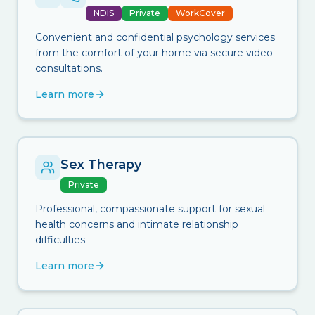
NDIS
Private
WorkCover
Convenient and confidential psychology services
from the comfort of your home via secure video
consultations.
Learn more
Sex Therapy
Private
Professional, compassionate support for sexual
health concerns and intimate relationship
difficulties.
Learn more