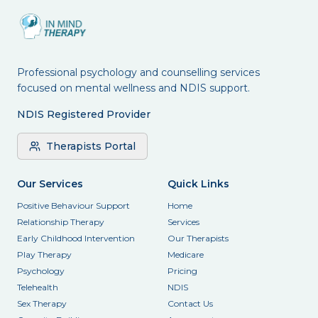
Professional psychology and counselling services
focused on mental wellness and NDIS support.
NDIS Registered Provider
Therapists Portal
Our Services
Quick Links
Positive Behaviour Support
Home
Relationship Therapy
Services
Early Childhood Intervention
Our Therapists
Play Therapy
Medicare
Psychology
Pricing
Telehealth
NDIS
Sex Therapy
Contact Us