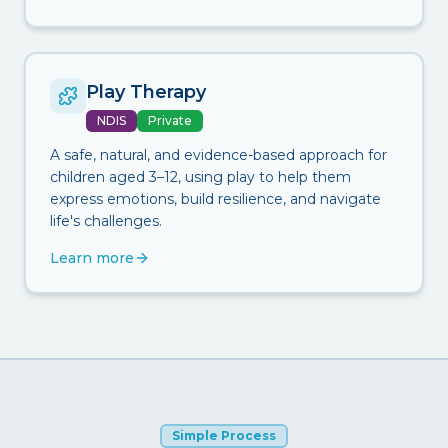
Play Therapy
NDIS
Private
A safe, natural, and evidence-based approach for
children aged 3–12, using play to help them
express emotions, build resilience, and navigate
life's challenges.
Learn more
Simple Process