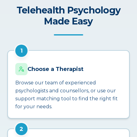
Telehealth Psychology
Made Easy
1
Choose a Therapist
Browse our team of experienced
psychologists and counsellors, or use our
support matching tool to find the right fit
for your needs.
2