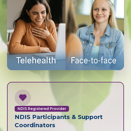
NDIS Registered Provider
NDIS Participants & Support
Coordinators