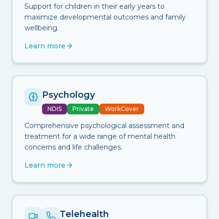
Support for children in their early years to
maximize developmental outcomes and family
wellbeing.
Learn more
Psychology
NDIS
Private
WorkCover
Comprehensive psychological assessment and
treatment for a wide range of mental health
concerns and life challenges.
Learn more
Telehealth