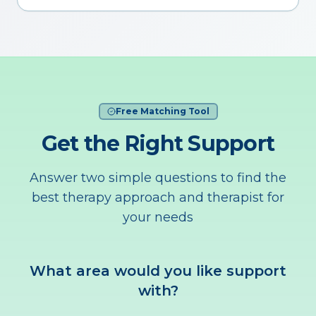
Free Matching Tool
Get the Right Support
Answer two simple questions to find the
best therapy approach and therapist for
your needs
What area would you like support
with?