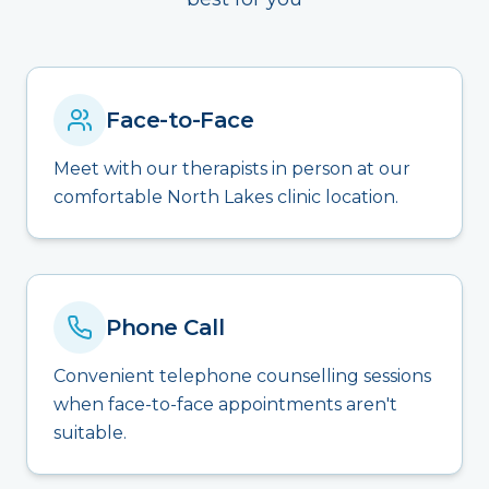
Face-to-Face
Meet with our therapists in person at our
comfortable North Lakes clinic location.
Phone Call
Convenient telephone counselling sessions
when face-to-face appointments aren't
suitable.