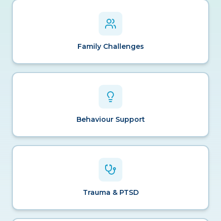
Family Challenges
Behaviour Support
Trauma & PTSD