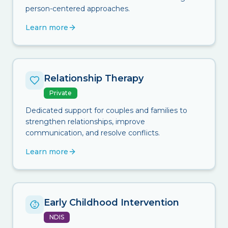
person-centered approaches.
Learn more
Relationship Therapy
Private
Dedicated support for couples and families to
strengthen relationships, improve
communication, and resolve conflicts.
Learn more
Early Childhood Intervention
NDIS