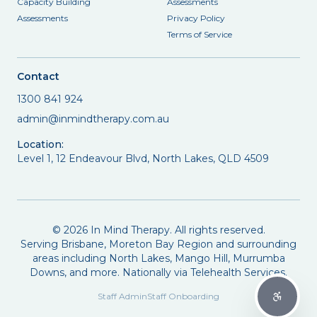
Capacity Building
Assessments
Assessments
Privacy Policy
Terms of Service
Contact
1300 841 924
admin@inmindtherapy.com.au
Location:
Level 1, 12 Endeavour Blvd, North Lakes, QLD 4509
©
2026
In Mind Therapy. All rights reserved.
Serving Brisbane, Moreton Bay Region and surrounding
areas including North Lakes, Mango Hill, Murrumba
Downs, and more. Nationally via Telehealth Services.
Staff Admin
Staff Onboarding