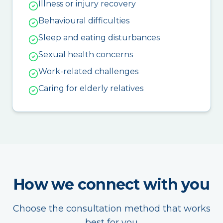
Illness or injury recovery
Behavioural difficulties
Sleep and eating disturbances
Sexual health concerns
Work-related challenges
Caring for elderly relatives
How we connect with you
Choose the consultation method that works
best for you