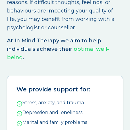
reasons. If difficult thoughts, feelings, or
behaviours are impacting your quality of
life, you may benefit from working with a
psychologist or counsellor.
At In Mind Therapy we aim to help
individuals achieve their
optimal well-
being
.
We provide support for:
Stress, anxiety, and trauma
Depression and loneliness
Marital and family problems