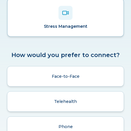
Stress Management
How would you prefer to connect?
Face-to-Face
Telehealth
Phone