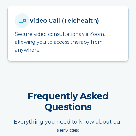
Video Call (Telehealth)
Secure video consultations via Zoom,
allowing you to access therapy from
anywhere.
Frequently Asked
Questions
Everything you need to know about our
services