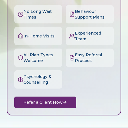
No Long Wait
Behaviour
Times
Support Plans
Experienced
In-Home Visits
Team
All Plan Types
Easy Referral
Welcome
Process
Psychology &
Counselling
Refer a Client Now