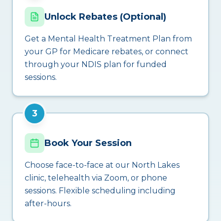
Unlock Rebates (Optional)
Get a Mental Health Treatment Plan from
your GP for Medicare rebates, or connect
through your NDIS plan for funded
sessions.
3
Book Your Session
Choose face-to-face at our North Lakes
clinic, telehealth via Zoom, or phone
sessions. Flexible scheduling including
after-hours.