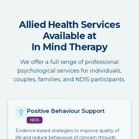
Allied Health Services
Available at
In Mind Therapy
We offer a full range of professional
psychological services for individuals,
couples, families, and NDIS participants.
Positive Behaviour Support
NDIS
Evidence-based strategies to improve quality of
life and reduce behaviours of concern through