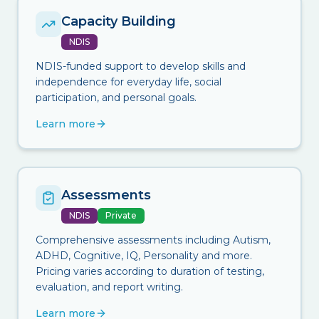
Capacity Building
NDIS
NDIS-funded support to develop skills and
independence for everyday life, social
participation, and personal goals.
Learn more
Assessments
NDIS
Private
Comprehensive assessments including Autism,
ADHD, Cognitive, IQ, Personality and more.
Pricing varies according to duration of testing,
evaluation, and report writing.
Learn more