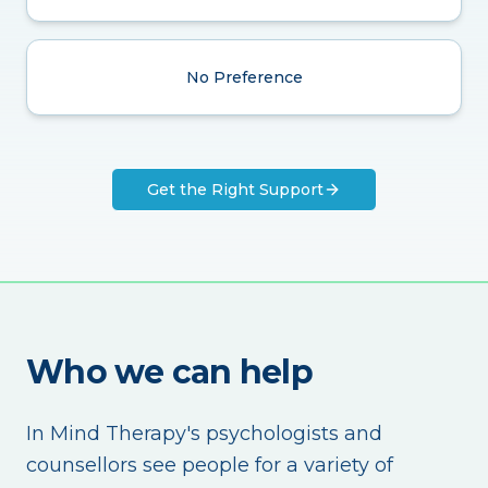
No Preference
Get the Right Support
Who we can help
In Mind Therapy's psychologists and
counsellors see people for a variety of