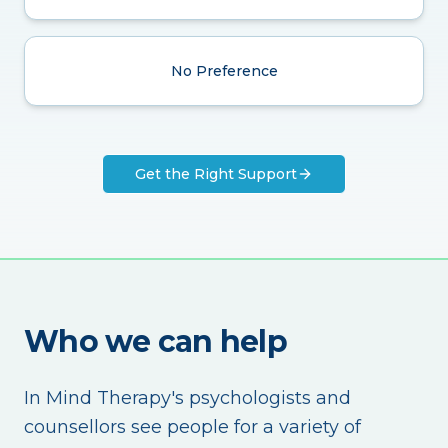
No Preference
Get the Right Support
Who we can help
In Mind Therapy's psychologists and
counsellors see people for a variety of