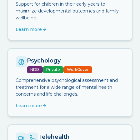
Support for children in their early years to
maximize developmental outcomes and family
wellbeing.
Learn more
Psychology
NDIS
Private
WorkCover
Comprehensive psychological assessment and
treatment for a wide range of mental health
concerns and life challenges.
Learn more
Telehealth