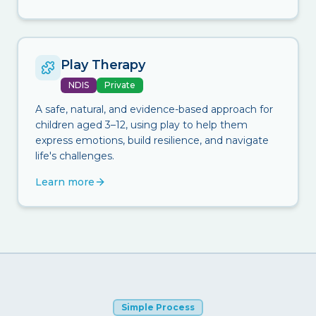
Play Therapy
NDIS
Private
A safe, natural, and evidence-based approach for
children aged 3–12, using play to help them
express emotions, build resilience, and navigate
life's challenges.
Learn more
Simple Process