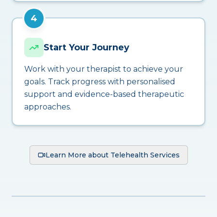
4
Start Your Journey
Work with your therapist to achieve your
goals. Track progress with personalised
support and evidence-based therapeutic
approaches.
Learn More about Telehealth Services