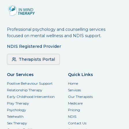
Professional psychology and counselling services
focused on mental wellness and NDIS support.
NDIS Registered Provider
Therapists Portal
Our Services
Quick Links
Positive Behaviour Support
Home
Relationship Therapy
Services
Early Childhood Intervention
Our Therapists
Play Therapy
Medicare
Psychology
Pricing
Telehealth
NDIS
Sex Therapy
Contact Us