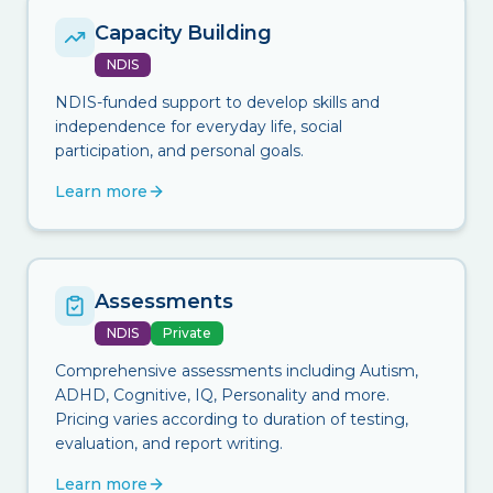
Capacity Building
NDIS
NDIS-funded support to develop skills and
independence for everyday life, social
participation, and personal goals.
Learn more
Assessments
NDIS
Private
Comprehensive assessments including Autism,
ADHD, Cognitive, IQ, Personality and more.
Pricing varies according to duration of testing,
evaluation, and report writing.
Learn more