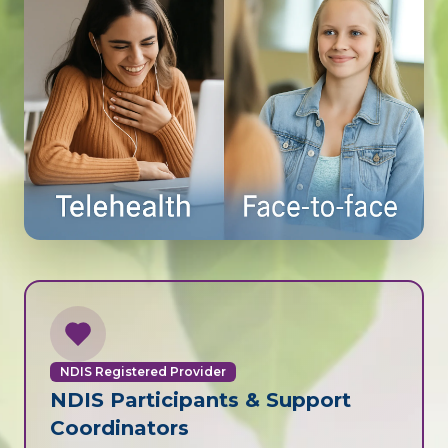
NDIS Registered Provider
NDIS Participants & Support
Coordinators