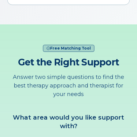
Free Matching Tool
Get the Right Support
Answer two simple questions to find the
best therapy approach and therapist for
your needs
What area would you like support
with?