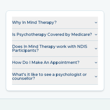
Why In Mind Therapy?
Is Psychotherapy Covered by Medicare?
Does In Mind Therapy work with NDIS
Participants?
How Do I Make An Appointment?
What's it like to see a psychologist or
counsellor?