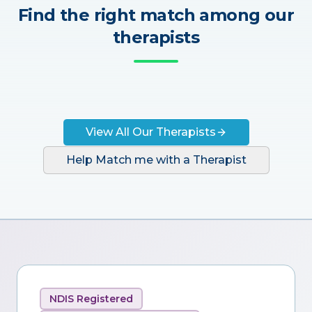
Find the right match among our
therapists
View All Our Therapists
Help Match me with a Therapist
NDIS Registered