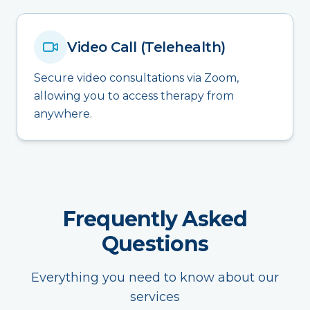
Video Call (Telehealth)
Secure video consultations via Zoom,
allowing you to access therapy from
anywhere.
Frequently Asked
Questions
Everything you need to know about our
services