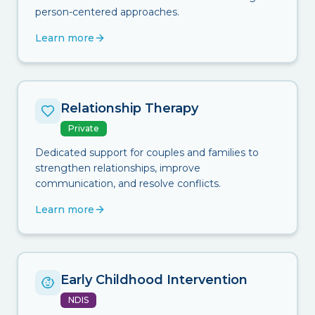
person-centered approaches.
Learn more
Relationship Therapy
Private
Dedicated support for couples and families to
strengthen relationships, improve
communication, and resolve conflicts.
Learn more
Early Childhood Intervention
NDIS