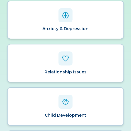
Anxiety & Depression
Relationship Issues
Child Development