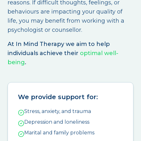
reasons. If difficult thoughts, feelings, or
behaviours are impacting your quality of
life, you may benefit from working with a
psychologist or counsellor.
At In Mind Therapy we aim to help
individuals achieve their
optimal well-
being
.
We provide support for:
Stress, anxiety, and trauma
Depression and loneliness
Marital and family problems