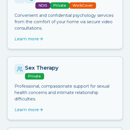
NDIS
Private
WorkCover
Convenient and confidential psychology services
from the comfort of your home via secure video
consultations.
Learn more
Sex Therapy
Private
Professional, compassionate support for sexual
health concerns and intimate relationship
difficulties.
Learn more