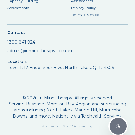
Capacity Building
Assessments
Assessments
Privacy Policy
Terms of Service
Contact
1300 841 924
admin@inmindtherapy.com.au
Location:
Level 1, 12 Endeavour Blvd, North Lakes, QLD 4509
©
2026
In Mind Therapy. All rights reserved.
Serving Brisbane, Moreton Bay Region and surrounding
areas including North Lakes, Mango Hill, Murrumba
Downs, and more. Nationally via Telehealth Services.
Staff Admin
Staff Onboarding