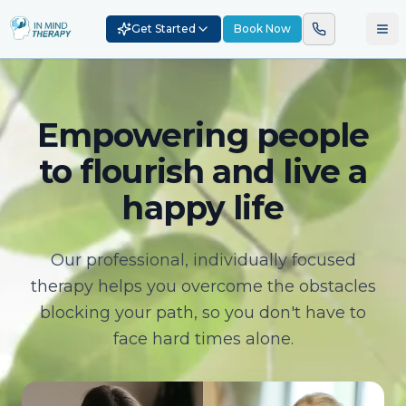
Get Started
Book Now
Empowering people
to flourish and live a
happy life
Our professional, individually focused
therapy helps you overcome the obstacles
blocking your path, so you don't have to
face hard times alone.