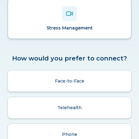
Stress Management
How would you prefer to connect?
Face-to-Face
Telehealth
Phone