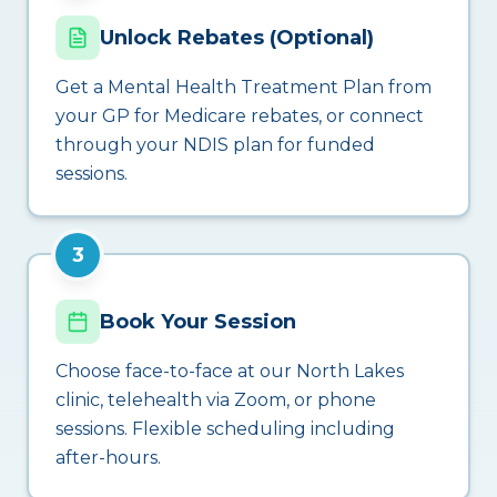
Unlock Rebates (Optional)
Get a Mental Health Treatment Plan from
your GP for Medicare rebates, or connect
through your NDIS plan for funded
sessions.
3
Book Your Session
Choose face-to-face at our North Lakes
clinic, telehealth via Zoom, or phone
sessions. Flexible scheduling including
after-hours.