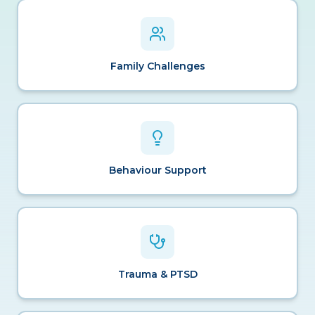
Family Challenges
Behaviour Support
Trauma & PTSD