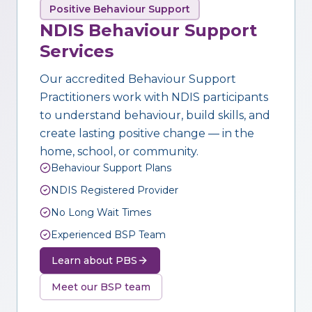
Positive Behaviour Support
NDIS Behaviour Support
Services
Our accredited Behaviour Support
Practitioners work with NDIS participants
to understand behaviour, build skills, and
create lasting positive change — in the
home, school, or community.
Behaviour Support Plans
NDIS Registered Provider
No Long Wait Times
Experienced BSP Team
Learn about PBS
Meet our BSP team