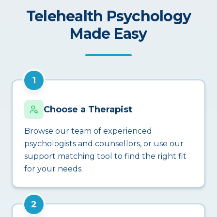
Telehealth Psychology
Made Easy
1
Choose a Therapist
Browse our team of experienced
psychologists and counsellors, or use our
support matching tool to find the right fit
for your needs.
2