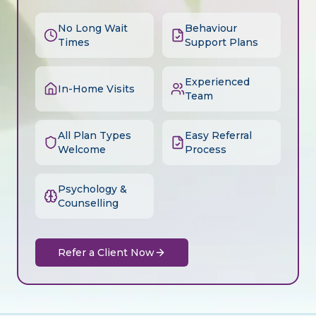
No Long Wait
Behaviour
Times
Support Plans
Experienced
In-Home Visits
Team
All Plan Types
Easy Referral
Welcome
Process
Psychology &
Counselling
Refer a Client Now