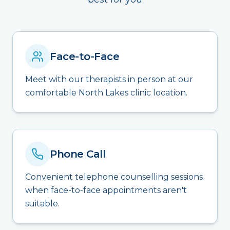
Face-to-Face
Meet with our therapists in person at our
comfortable North Lakes clinic location.
Phone Call
Convenient telephone counselling sessions
when face-to-face appointments aren't
suitable.