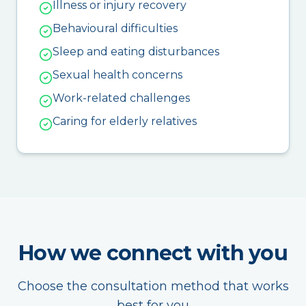
Illness or injury recovery
Behavioural difficulties
Sleep and eating disturbances
Sexual health concerns
Work-related challenges
Caring for elderly relatives
How we connect with you
Choose the consultation method that works
best for you