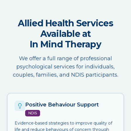
Allied Health Services
Available at
In Mind Therapy
We offer a full range of professional
psychological services for individuals,
couples, families, and NDIS participants.
Positive Behaviour Support
NDIS
Evidence-based strategies to improve quality of
life and reduce behaviours of concern through