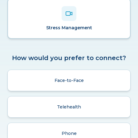
Stress Management
How would you prefer to connect?
Face-to-Face
Telehealth
Phone