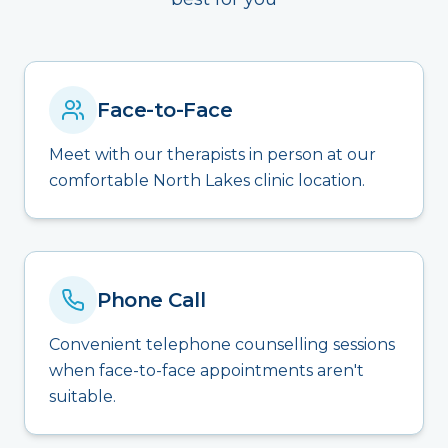
Face-to-Face
Meet with our therapists in person at our
comfortable North Lakes clinic location.
Phone Call
Convenient telephone counselling sessions
when face-to-face appointments aren't
suitable.