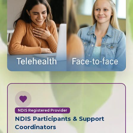
NDIS Registered Provider
NDIS Participants & Support
Coordinators