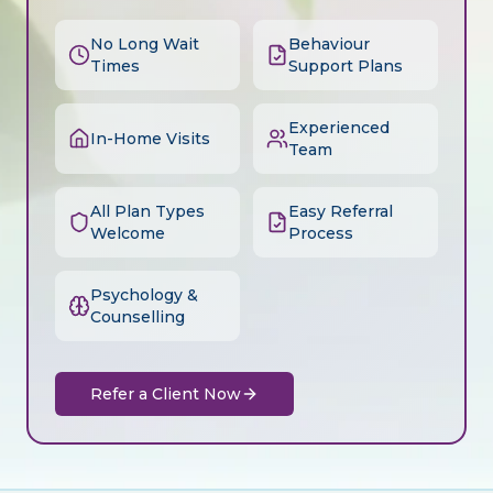
No Long Wait
Behaviour
Times
Support Plans
Experienced
In-Home Visits
Team
All Plan Types
Easy Referral
Welcome
Process
Psychology &
Counselling
Refer a Client Now