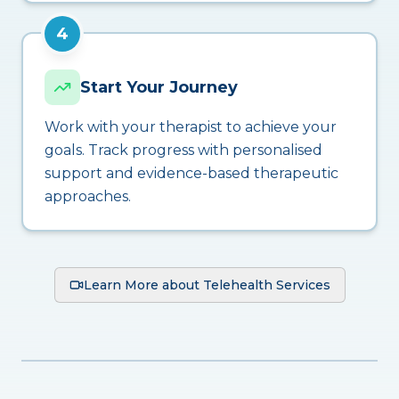
4
Start Your Journey
Work with your therapist to achieve your
goals. Track progress with personalised
support and evidence-based therapeutic
approaches.
Learn More about Telehealth Services