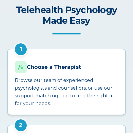
Telehealth Psychology
Made Easy
1
Choose a Therapist
Browse our team of experienced
psychologists and counsellors, or use our
support matching tool to find the right fit
for your needs.
2