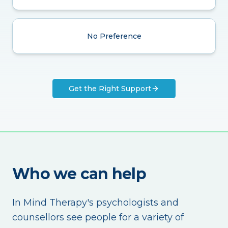
No Preference
Get the Right Support
Who we can help
In Mind Therapy's psychologists and
counsellors see people for a variety of