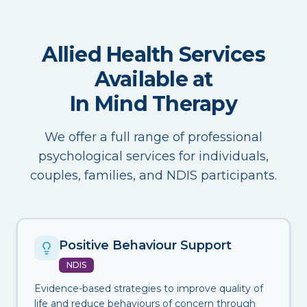
Allied Health Services
Available at
In Mind Therapy
We offer a full range of professional
psychological services for individuals,
couples, families, and NDIS participants.
Positive Behaviour Support
NDIS
Evidence-based strategies to improve quality of
life and reduce behaviours of concern through