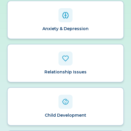
Anxiety & Depression
Relationship Issues
Child Development