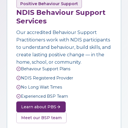
Positive Behaviour Support
NDIS Behaviour Support
Services
Our accredited Behaviour Support
Practitioners work with NDIS participants
to understand behaviour, build skills, and
create lasting positive change — in the
home, school, or community.
Behaviour Support Plans
NDIS Registered Provider
No Long Wait Times
Experienced BSP Team
Learn about PBS
Meet our BSP team