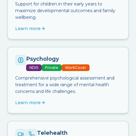
Support for children in their early years to
maximize developmental outcomes and family
wellbeing.
Learn more
Psychology
NDIS
Private
WorkCover
Comprehensive psychological assessment and
treatment for a wide range of mental health
concerns and life challenges.
Learn more
Telehealth