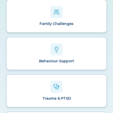
Family Challenges
Behaviour Support
Trauma & PTSD