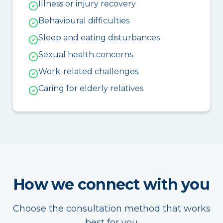
Illness or injury recovery
Behavioural difficulties
Sleep and eating disturbances
Sexual health concerns
Work-related challenges
Caring for elderly relatives
How we connect with you
Choose the consultation method that works
best for you