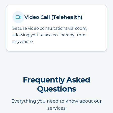
Video Call (Telehealth)
Secure video consultations via Zoom,
allowing you to access therapy from
anywhere.
Frequently Asked
Questions
Everything you need to know about our
services