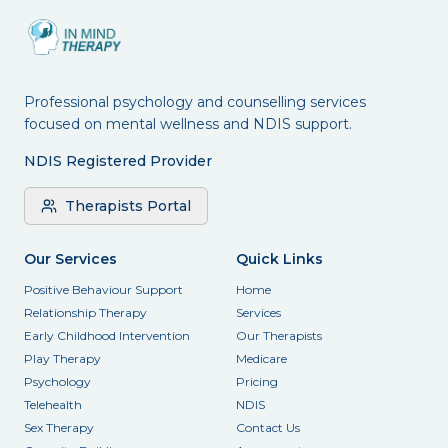
Professional psychology and counselling services
focused on mental wellness and NDIS support.
NDIS Registered Provider
Therapists Portal
Our Services
Quick Links
Positive Behaviour Support
Home
Relationship Therapy
Services
Early Childhood Intervention
Our Therapists
Play Therapy
Medicare
Psychology
Pricing
Telehealth
NDIS
Sex Therapy
Contact Us