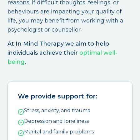
reasons. If difficult thoughts, feelings, or
behaviours are impacting your quality of
life, you may benefit from working with a
psychologist or counsellor.
At In Mind Therapy we aim to help
individuals achieve their
optimal well-
being
.
We provide support for:
Stress, anxiety, and trauma
Depression and loneliness
Marital and family problems