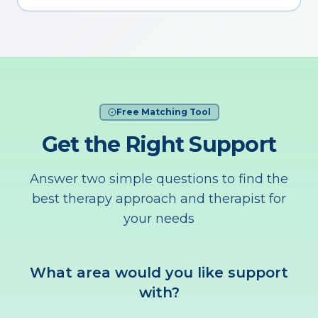
Free Matching Tool
Get the Right Support
Answer two simple questions to find the
best therapy approach and therapist for
your needs
What area would you like support
with?