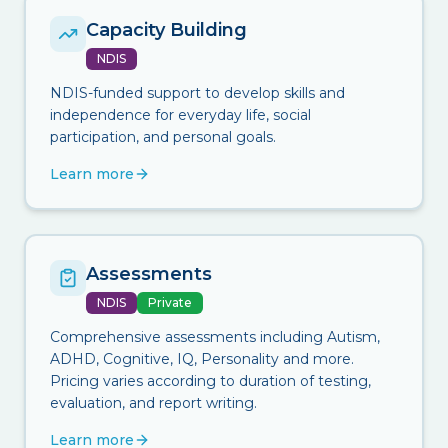
Capacity Building
NDIS
NDIS-funded support to develop skills and
independence for everyday life, social
participation, and personal goals.
Learn more
Assessments
NDIS
Private
Comprehensive assessments including Autism,
ADHD, Cognitive, IQ, Personality and more.
Pricing varies according to duration of testing,
evaluation, and report writing.
Learn more