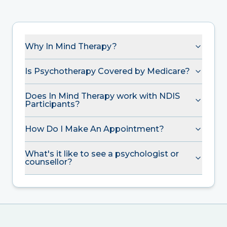
Why In Mind Therapy?
Is Psychotherapy Covered by Medicare?
Does In Mind Therapy work with NDIS
Participants?
How Do I Make An Appointment?
What's it like to see a psychologist or
counsellor?