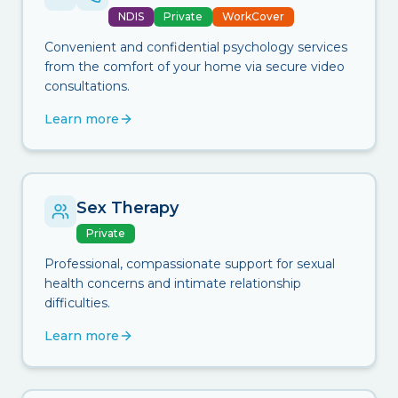
NDIS
Private
WorkCover
Convenient and confidential psychology services
from the comfort of your home via secure video
consultations.
Learn more
Sex Therapy
Private
Professional, compassionate support for sexual
health concerns and intimate relationship
difficulties.
Learn more