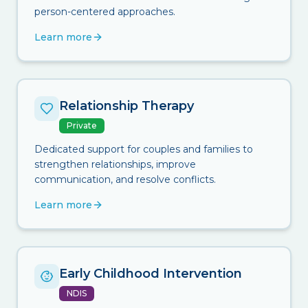
person-centered approaches.
Learn more
Relationship Therapy
Private
Dedicated support for couples and families to
strengthen relationships, improve
communication, and resolve conflicts.
Learn more
Early Childhood Intervention
NDIS