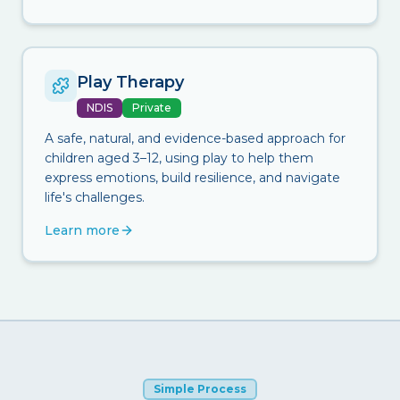
Play Therapy
NDIS
Private
A safe, natural, and evidence-based approach for
children aged 3–12, using play to help them
express emotions, build resilience, and navigate
life's challenges.
Learn more
Simple Process