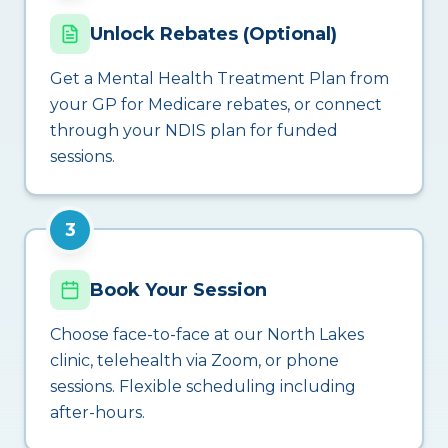
Unlock Rebates (Optional)
Get a Mental Health Treatment Plan from
your GP for Medicare rebates, or connect
through your NDIS plan for funded
sessions.
3
Book Your Session
Choose face-to-face at our North Lakes
clinic, telehealth via Zoom, or phone
sessions. Flexible scheduling including
after-hours.