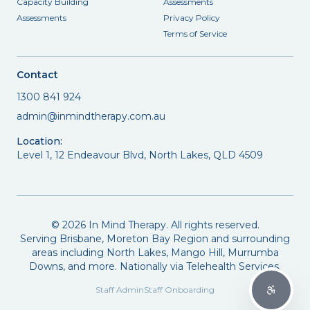
Capacity Building
Assessments
Assessments
Privacy Policy
Terms of Service
Contact
1300 841 924
admin@inmindtherapy.com.au
Location:
Level 1, 12 Endeavour Blvd, North Lakes, QLD 4509
©
2026
In Mind Therapy. All rights reserved.
Serving Brisbane, Moreton Bay Region and surrounding
areas including North Lakes, Mango Hill, Murrumba
Downs, and more. Nationally via Telehealth Services.
Staff Admin
Staff Onboarding