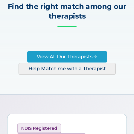
Find the right match among our
therapists
View All Our Therapists
Help Match me with a Therapist
NDIS Registered