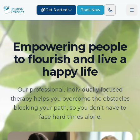
Get Started
Book Now
Empowering people
to flourish and live a
happy life
Our professional, individually focused
therapy helps you overcome the obstacles
blocking your path, so you don't have to
face hard times alone.