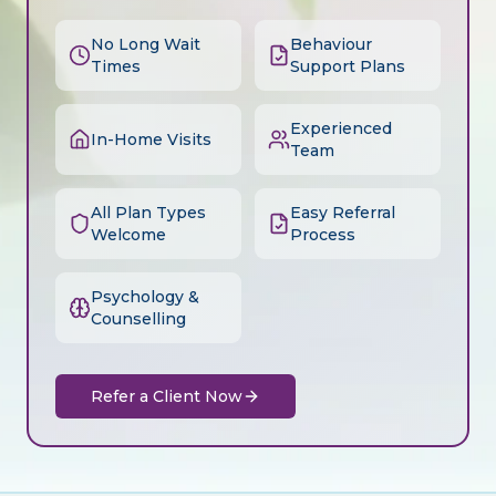
No Long Wait
Behaviour
Times
Support Plans
Experienced
In-Home Visits
Team
All Plan Types
Easy Referral
Welcome
Process
Psychology &
Counselling
Refer a Client Now