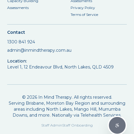
Capacity Building
Assessments
Assessments
Privacy Policy
Terms of Service
Contact
1300 841 924
admin@inmindtherapy.com.au
Location:
Level 1, 12 Endeavour Blvd, North Lakes, QLD 4509
©
2026
In Mind Therapy. All rights reserved.
Serving Brisbane, Moreton Bay Region and surrounding
areas including North Lakes, Mango Hill, Murrumba
Downs, and more. Nationally via Telehealth Services.
Staff Admin
Staff Onboarding