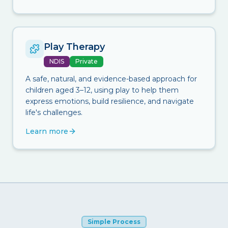
Play Therapy
NDIS
Private
A safe, natural, and evidence-based approach for
children aged 3–12, using play to help them
express emotions, build resilience, and navigate
life's challenges.
Learn more
Simple Process