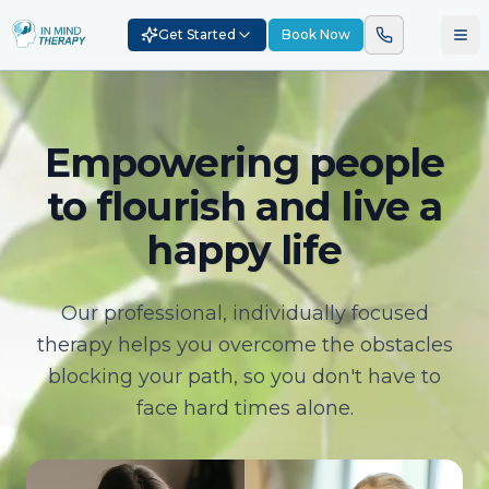
Get Started
Book Now
Empowering people
to flourish and live a
happy life
Our professional, individually focused
therapy helps you overcome the obstacles
blocking your path, so you don't have to
face hard times alone.