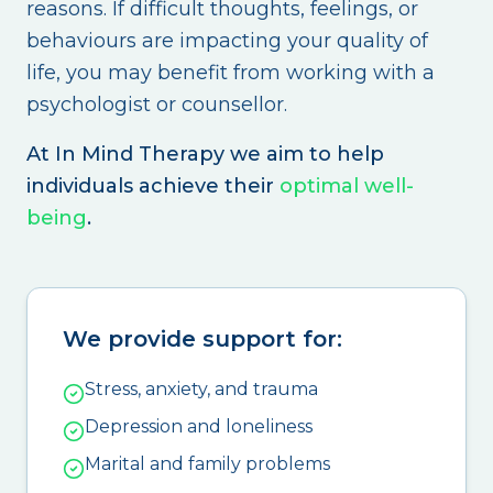
reasons. If difficult thoughts, feelings, or
behaviours are impacting your quality of
life, you may benefit from working with a
psychologist or counsellor.
At In Mind Therapy we aim to help
individuals achieve their
optimal well-
being
.
We provide support for:
Stress, anxiety, and trauma
Depression and loneliness
Marital and family problems