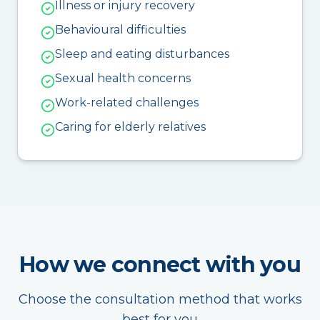
Illness or injury recovery
Behavioural difficulties
Sleep and eating disturbances
Sexual health concerns
Work-related challenges
Caring for elderly relatives
How we connect with you
Choose the consultation method that works
best for you