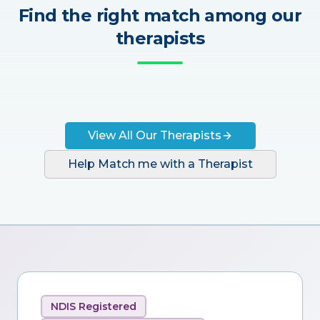
Find the right match among our
therapists
View All Our Therapists
Help Match me with a Therapist
NDIS Registered