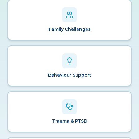
Family Challenges
Behaviour Support
Trauma & PTSD