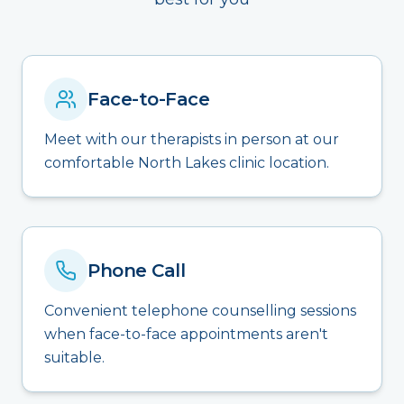
Face-to-Face
Meet with our therapists in person at our
comfortable North Lakes clinic location.
Phone Call
Convenient telephone counselling sessions
when face-to-face appointments aren't
suitable.