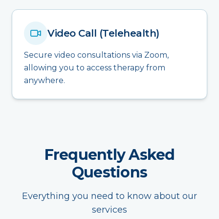
Video Call (Telehealth)
Secure video consultations via Zoom,
allowing you to access therapy from
anywhere.
Frequently Asked
Questions
Everything you need to know about our
services