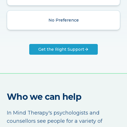
No Preference
Get the Right Support
Who we can help
In Mind Therapy's psychologists and
counsellors see people for a variety of