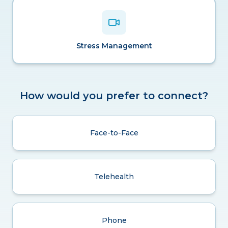
Stress Management
How would you prefer to connect?
Face-to-Face
Telehealth
Phone