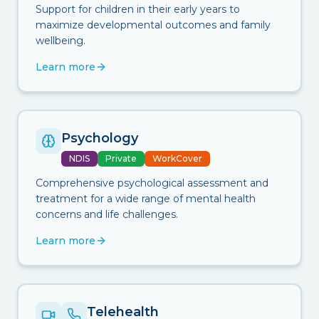
Support for children in their early years to
maximize developmental outcomes and family
wellbeing.
Learn more
Psychology
NDIS
Private
WorkCover
Comprehensive psychological assessment and
treatment for a wide range of mental health
concerns and life challenges.
Learn more
Telehealth