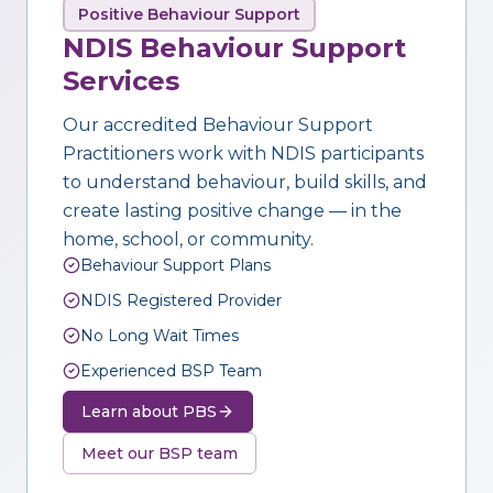
Positive Behaviour Support
NDIS Behaviour Support
Services
Our accredited Behaviour Support
Practitioners work with NDIS participants
to understand behaviour, build skills, and
create lasting positive change — in the
home, school, or community.
Behaviour Support Plans
NDIS Registered Provider
No Long Wait Times
Experienced BSP Team
Learn about PBS
Meet our BSP team