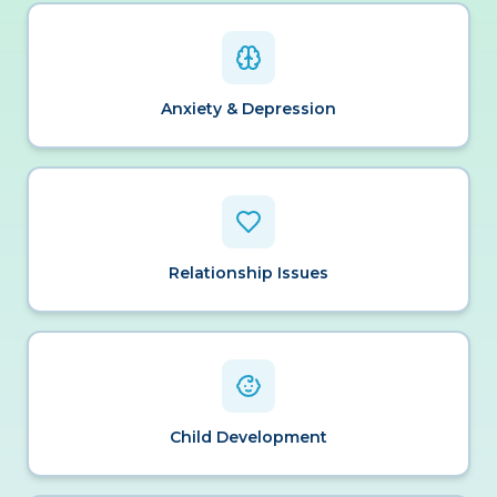
Anxiety & Depression
Relationship Issues
Child Development