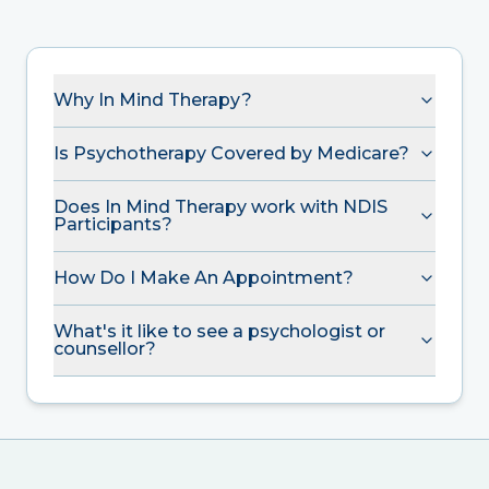
Why In Mind Therapy?
Is Psychotherapy Covered by Medicare?
Does In Mind Therapy work with NDIS
Participants?
How Do I Make An Appointment?
What's it like to see a psychologist or
counsellor?