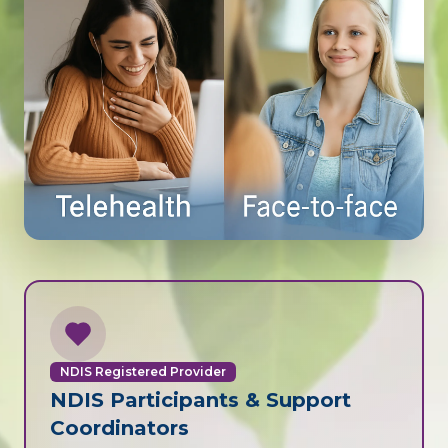
NDIS Registered Provider
NDIS Participants & Support
Coordinators