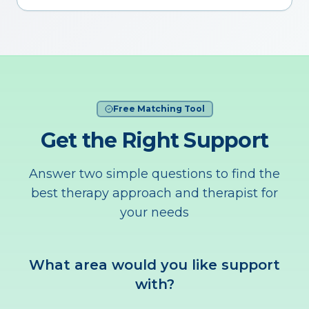
Free Matching Tool
Get the Right Support
Answer two simple questions to find the
best therapy approach and therapist for
your needs
What area would you like support
with?