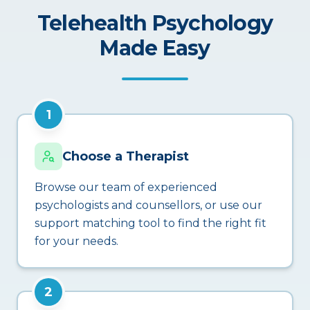
Telehealth Psychology
Made Easy
1
Choose a Therapist
Browse our team of experienced
psychologists and counsellors, or use our
support matching tool to find the right fit
for your needs.
2