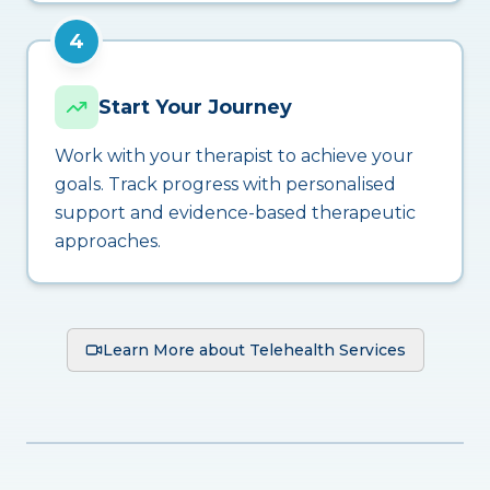
4
Start Your Journey
Work with your therapist to achieve your
goals. Track progress with personalised
support and evidence-based therapeutic
approaches.
Learn More about Telehealth Services