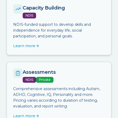
Capacity Building
NDIS
NDIS-funded support to develop skills and
independence for everyday life, social
participation, and personal goals.
Learn more
Assessments
NDIS
Private
Comprehensive assessments including Autism,
ADHD, Cognitive, IQ, Personality and more.
Pricing varies according to duration of testing,
evaluation, and report writing.
Learn more