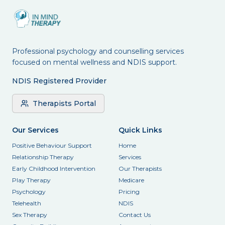
Professional psychology and counselling services
focused on mental wellness and NDIS support.
NDIS Registered Provider
Therapists Portal
Our Services
Quick Links
Positive Behaviour Support
Home
Relationship Therapy
Services
Early Childhood Intervention
Our Therapists
Play Therapy
Medicare
Psychology
Pricing
Telehealth
NDIS
Sex Therapy
Contact Us