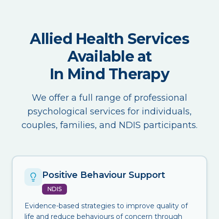
Allied Health Services
Available at
In Mind Therapy
We offer a full range of professional
psychological services for individuals,
couples, families, and NDIS participants.
Positive Behaviour Support
NDIS
Evidence-based strategies to improve quality of
life and reduce behaviours of concern through