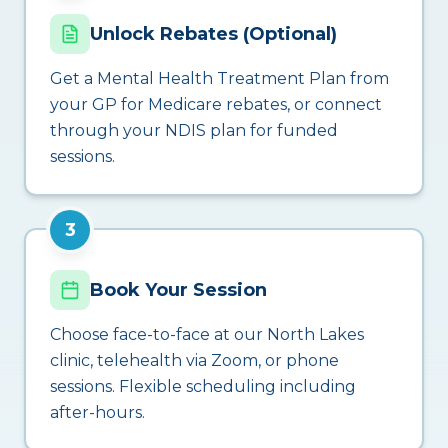
Unlock Rebates (Optional)
Get a Mental Health Treatment Plan from
your GP for Medicare rebates, or connect
through your NDIS plan for funded
sessions.
3
Book Your Session
Choose face-to-face at our North Lakes
clinic, telehealth via Zoom, or phone
sessions. Flexible scheduling including
after-hours.