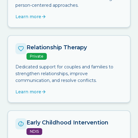
person-centered approaches.
Learn more
Relationship Therapy
Private
Dedicated support for couples and families to
strengthen relationships, improve
communication, and resolve conflicts.
Learn more
Early Childhood Intervention
NDIS