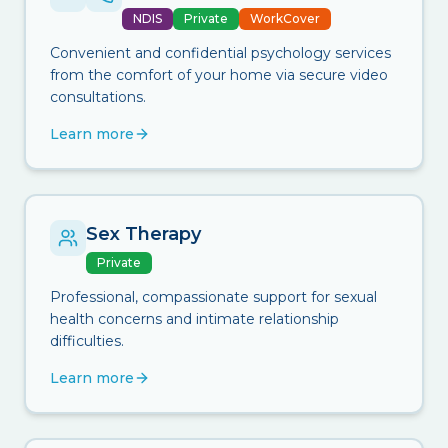
NDIS
Private
WorkCover
Convenient and confidential psychology services
from the comfort of your home via secure video
consultations.
Learn more
Sex Therapy
Private
Professional, compassionate support for sexual
health concerns and intimate relationship
difficulties.
Learn more