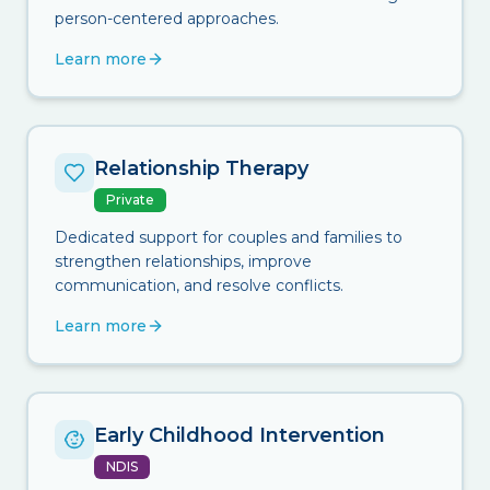
person-centered approaches.
Learn more
Relationship Therapy
Private
Dedicated support for couples and families to
strengthen relationships, improve
communication, and resolve conflicts.
Learn more
Early Childhood Intervention
NDIS