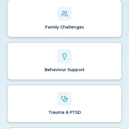
Family Challenges
Behaviour Support
Trauma & PTSD