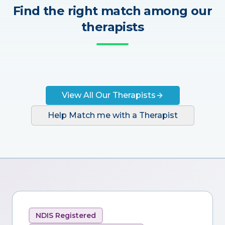
Find the right match among our
therapists
View All Our Therapists
Help Match me with a Therapist
NDIS Registered