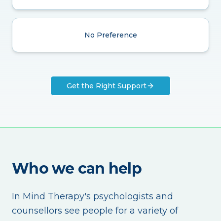
No Preference
Get the Right Support
Who we can help
In Mind Therapy's psychologists and
counsellors see people for a variety of