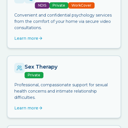
NDIS
Private
WorkCover
Convenient and confidential psychology services
from the comfort of your home via secure video
consultations.
Learn more
Sex Therapy
Private
Professional, compassionate support for sexual
health concerns and intimate relationship
difficulties.
Learn more