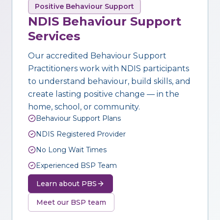
Positive Behaviour Support
NDIS Behaviour Support
Services
Our accredited Behaviour Support
Practitioners work with NDIS participants
to understand behaviour, build skills, and
create lasting positive change — in the
home, school, or community.
Behaviour Support Plans
NDIS Registered Provider
No Long Wait Times
Experienced BSP Team
Learn about PBS
Meet our BSP team