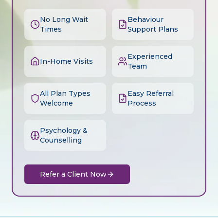
No Long Wait
Behaviour
Times
Support Plans
Experienced
In-Home Visits
Team
All Plan Types
Easy Referral
Welcome
Process
Psychology &
Counselling
Refer a Client Now