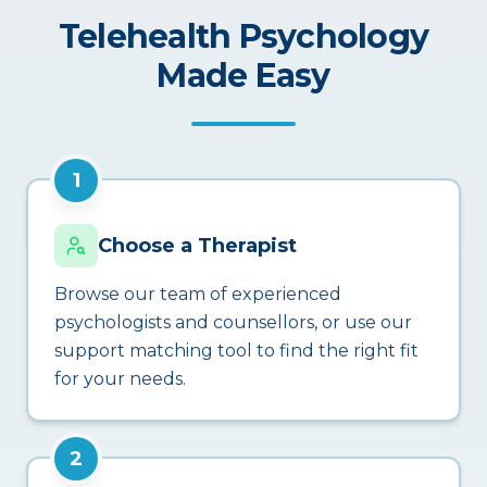
Telehealth Psychology
Made Easy
1
Choose a Therapist
Browse our team of experienced
psychologists and counsellors, or use our
support matching tool to find the right fit
for your needs.
2