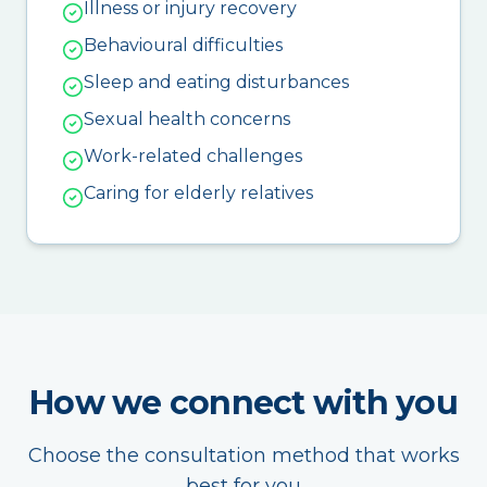
Illness or injury recovery
Behavioural difficulties
Sleep and eating disturbances
Sexual health concerns
Work-related challenges
Caring for elderly relatives
How we connect with you
Choose the consultation method that works
best for you