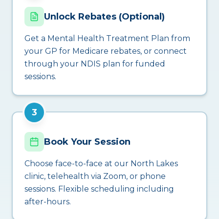
Unlock Rebates (Optional)
Get a Mental Health Treatment Plan from
your GP for Medicare rebates, or connect
through your NDIS plan for funded
sessions.
3
Book Your Session
Choose face-to-face at our North Lakes
clinic, telehealth via Zoom, or phone
sessions. Flexible scheduling including
after-hours.