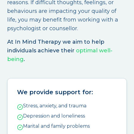
reasons. If difficult thoughts, feelings, or
behaviours are impacting your quality of
life, you may benefit from working with a
psychologist or counsellor.
At In Mind Therapy we aim to help
individuals achieve their
optimal well-
being
.
We provide support for:
Stress, anxiety, and trauma
Depression and loneliness
Marital and family problems