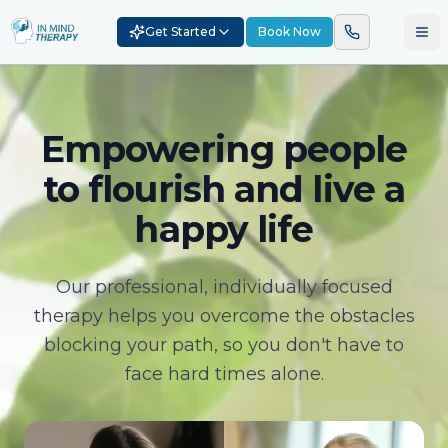
Get Started
Book Now
Empowering people
to flourish and live a
happy life
Our professional, individually focused
therapy helps you overcome the obstacles
blocking your path, so you don't have to
face hard times alone.