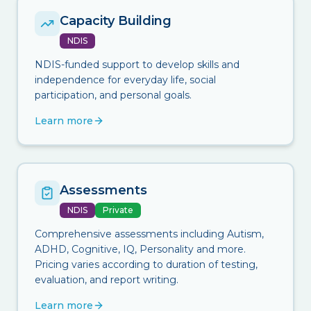
Capacity Building
NDIS
NDIS-funded support to develop skills and
independence for everyday life, social
participation, and personal goals.
Learn more
Assessments
NDIS
Private
Comprehensive assessments including Autism,
ADHD, Cognitive, IQ, Personality and more.
Pricing varies according to duration of testing,
evaluation, and report writing.
Learn more