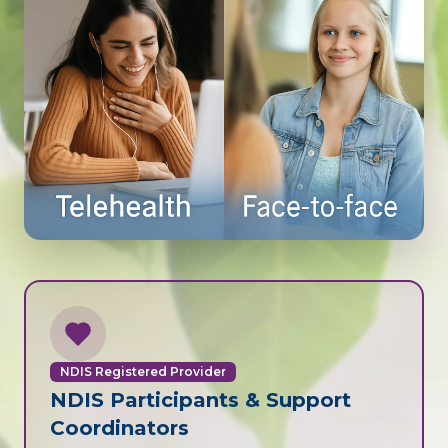
NDIS Registered Provider
NDIS Participants & Support
Coordinators