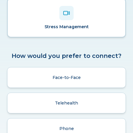
Stress Management
How would you prefer to connect?
Face-to-Face
Telehealth
Phone