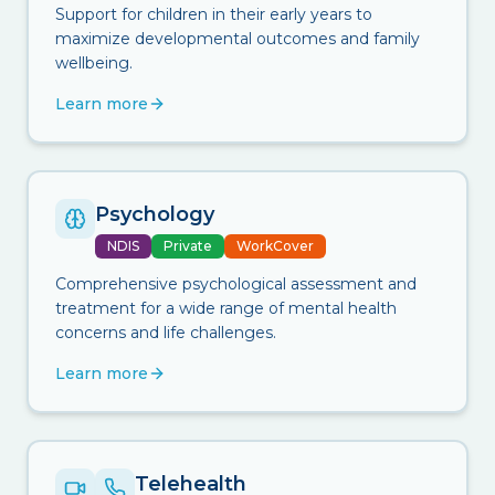
Support for children in their early years to
maximize developmental outcomes and family
wellbeing.
Learn more
Psychology
NDIS
Private
WorkCover
Comprehensive psychological assessment and
treatment for a wide range of mental health
concerns and life challenges.
Learn more
Telehealth