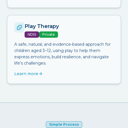
Play Therapy
NDIS
Private
A safe, natural, and evidence-based approach for
children aged 3–12, using play to help them
express emotions, build resilience, and navigate
life's challenges.
Learn more
Simple Process