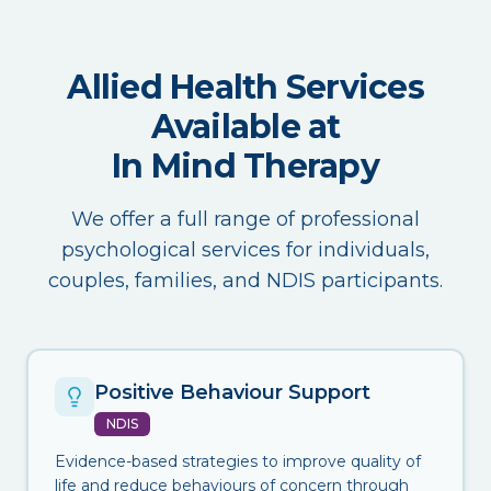
Allied Health Services
Available at
In Mind Therapy
We offer a full range of professional
psychological services for individuals,
couples, families, and NDIS participants.
Positive Behaviour Support
NDIS
Evidence-based strategies to improve quality of
life and reduce behaviours of concern through