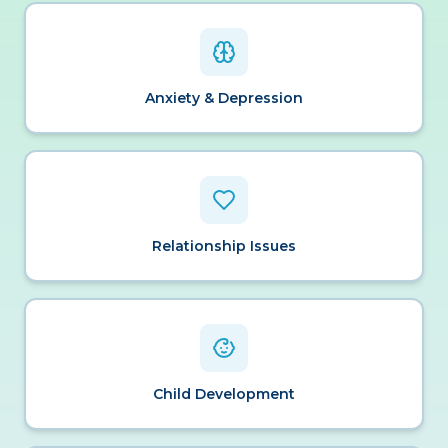
Anxiety & Depression
Relationship Issues
Child Development