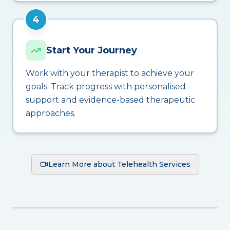
4
Start Your Journey
Work with your therapist to achieve your
goals. Track progress with personalised
support and evidence-based therapeutic
approaches.
Learn More about Telehealth Services