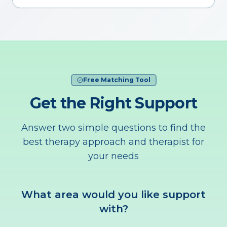
Free Matching Tool
Get the Right Support
Answer two simple questions to find the
best therapy approach and therapist for
your needs
What area would you like support
with?