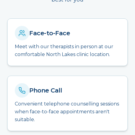
Face-to-Face
Meet with our therapists in person at our
comfortable North Lakes clinic location.
Phone Call
Convenient telephone counselling sessions
when face-to-face appointments aren't
suitable.