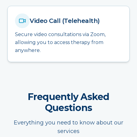
Video Call (Telehealth)
Secure video consultations via Zoom,
allowing you to access therapy from
anywhere.
Frequently Asked
Questions
Everything you need to know about our
services