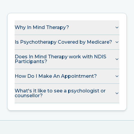
Why In Mind Therapy?
Is Psychotherapy Covered by Medicare?
Does In Mind Therapy work with NDIS
Participants?
How Do I Make An Appointment?
What's it like to see a psychologist or
counsellor?