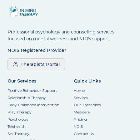
Professional psychology and counselling services
focused on mental wellness and NDIS support.
NDIS Registered Provider
Therapists Portal
Our Services
Quick Links
Positive Behaviour Support
Home
Relationship Therapy
Services
Early Childhood Intervention
Our Therapists
Play Therapy
Medicare
Psychology
Pricing
Telehealth
NDIS
Sex Therapy
Contact Us