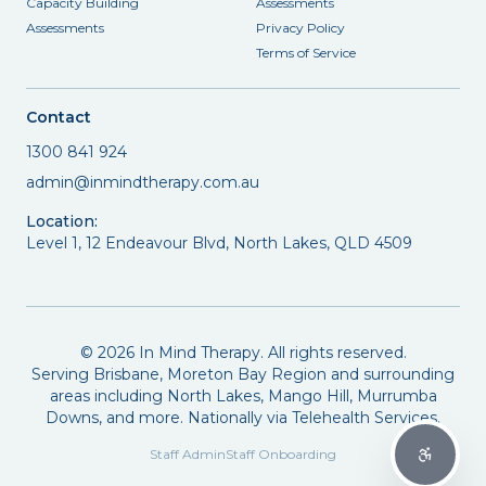
Capacity Building
Assessments
Assessments
Privacy Policy
Terms of Service
Contact
1300 841 924
admin@inmindtherapy.com.au
Location:
Level 1, 12 Endeavour Blvd, North Lakes, QLD 4509
©
2026
In Mind Therapy. All rights reserved.
Serving Brisbane, Moreton Bay Region and surrounding
areas including North Lakes, Mango Hill, Murrumba
Downs, and more. Nationally via Telehealth Services.
Staff Admin
Staff Onboarding