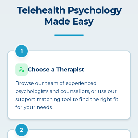
Telehealth Psychology
Made Easy
1
Choose a Therapist
Browse our team of experienced
psychologists and counsellors, or use our
support matching tool to find the right fit
for your needs.
2