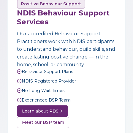
Positive Behaviour Support
NDIS Behaviour Support
Services
Our accredited Behaviour Support
Practitioners work with NDIS participants
to understand behaviour, build skills, and
create lasting positive change — in the
home, school, or community.
Behaviour Support Plans
NDIS Registered Provider
No Long Wait Times
Experienced BSP Team
Learn about PBS
Meet our BSP team