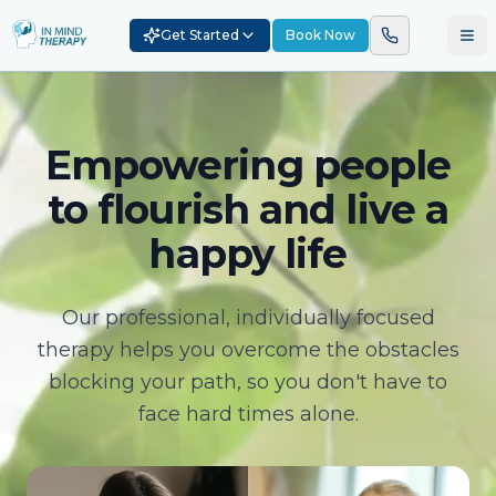
Get Started
Book Now
Empowering people
to flourish and live a
happy life
Our professional, individually focused
therapy helps you overcome the obstacles
blocking your path, so you don't have to
face hard times alone.