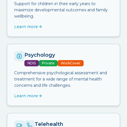
Support for children in their early years to
maximize developmental outcomes and family
wellbeing.
Learn more
Psychology
NDIS
Private
WorkCover
Comprehensive psychological assessment and
treatment for a wide range of mental health
concerns and life challenges.
Learn more
Telehealth