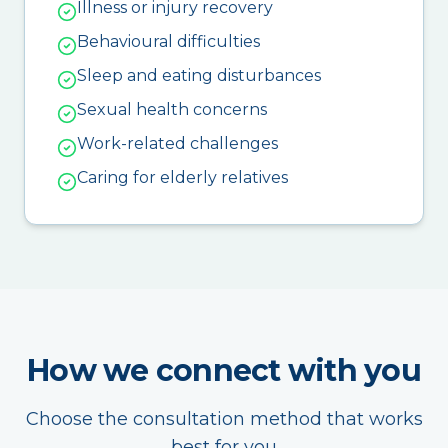
Illness or injury recovery
Behavioural difficulties
Sleep and eating disturbances
Sexual health concerns
Work-related challenges
Caring for elderly relatives
How we connect with you
Choose the consultation method that works
best for you