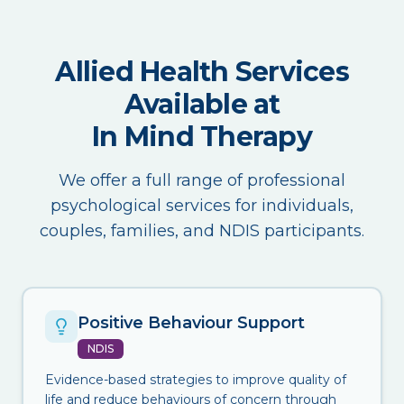
Allied Health Services
Available at
In Mind Therapy
We offer a full range of professional
psychological services for individuals,
couples, families, and NDIS participants.
Positive Behaviour Support
NDIS
Evidence-based strategies to improve quality of
life and reduce behaviours of concern through