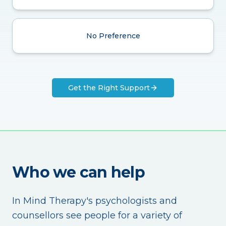
No Preference
Get the Right Support
Who we can help
In Mind Therapy's psychologists and
counsellors see people for a variety of