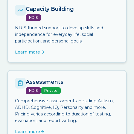
Capacity Building
NDIS
NDIS-funded support to develop skills and
independence for everyday life, social
participation, and personal goals.
Learn more
Assessments
NDIS
Private
Comprehensive assessments including Autism,
ADHD, Cognitive, IQ, Personality and more.
Pricing varies according to duration of testing,
evaluation, and report writing.
Learn more