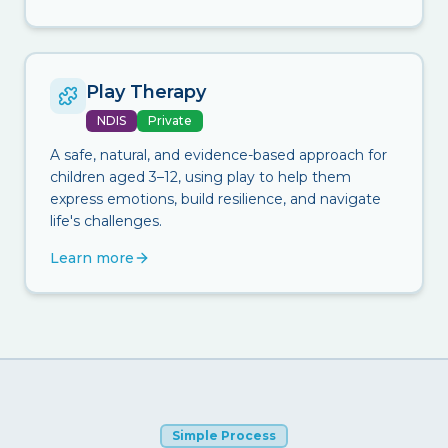
Play Therapy
NDIS
Private
A safe, natural, and evidence-based approach for
children aged 3–12, using play to help them
express emotions, build resilience, and navigate
life's challenges.
Learn more
Simple Process