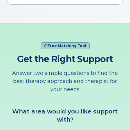
Free Matching Tool
Get the Right Support
Answer two simple questions to find the
best therapy approach and therapist for
your needs
What area would you like support
with?