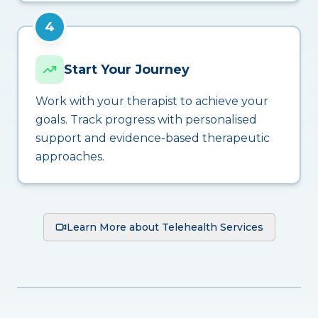
4
Start Your Journey
Work with your therapist to achieve your
goals. Track progress with personalised
support and evidence-based therapeutic
approaches.
Learn More about Telehealth Services