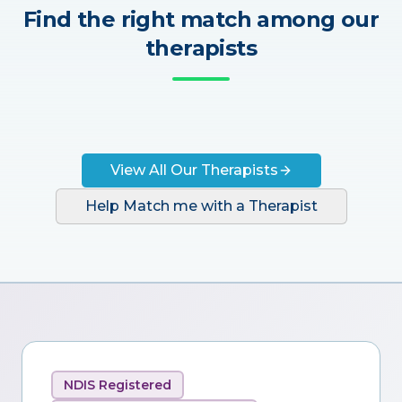
Find the right match among our
therapists
View All Our Therapists
Help Match me with a Therapist
NDIS Registered