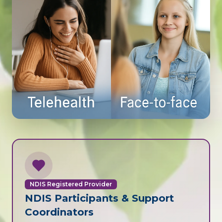
NDIS Registered Provider
NDIS Participants & Support
Coordinators