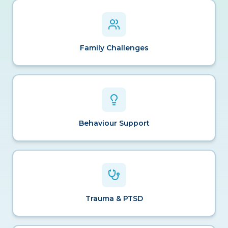
Family Challenges
Behaviour Support
Trauma & PTSD