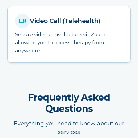
Video Call (Telehealth)
Secure video consultations via Zoom,
allowing you to access therapy from
anywhere.
Frequently Asked
Questions
Everything you need to know about our
services