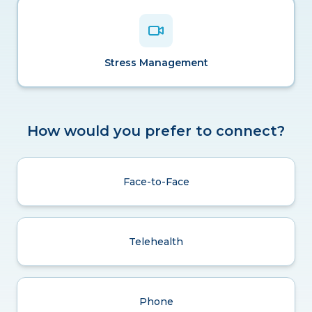
Stress Management
How would you prefer to connect?
Face-to-Face
Telehealth
Phone