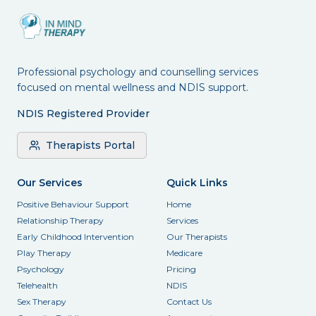
Professional psychology and counselling services
focused on mental wellness and NDIS support.
NDIS Registered Provider
Therapists Portal
Our Services
Quick Links
Positive Behaviour Support
Home
Relationship Therapy
Services
Early Childhood Intervention
Our Therapists
Play Therapy
Medicare
Psychology
Pricing
Telehealth
NDIS
Sex Therapy
Contact Us