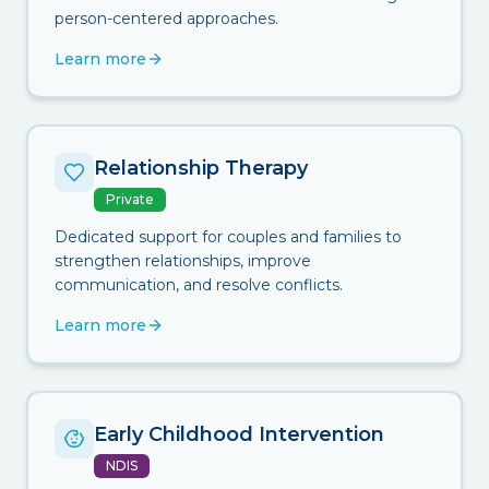
person-centered approaches.
Learn more
Relationship Therapy
Private
Dedicated support for couples and families to
strengthen relationships, improve
communication, and resolve conflicts.
Learn more
Early Childhood Intervention
NDIS