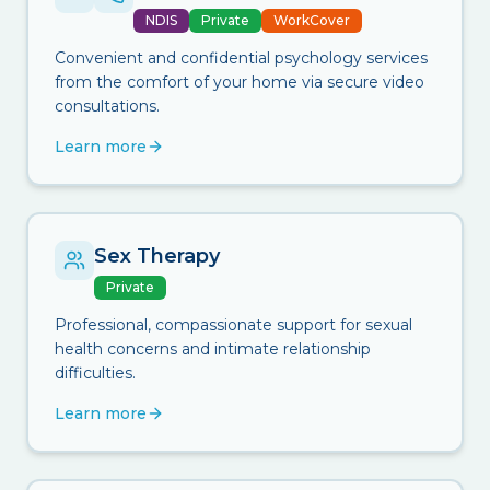
NDIS
Private
WorkCover
Convenient and confidential psychology services
from the comfort of your home via secure video
consultations.
Learn more
Sex Therapy
Private
Professional, compassionate support for sexual
health concerns and intimate relationship
difficulties.
Learn more