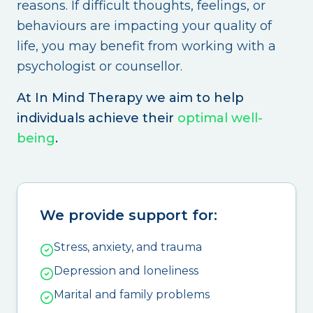
reasons. If difficult thoughts, feelings, or
behaviours are impacting your quality of
life, you may benefit from working with a
psychologist or counsellor.
At In Mind Therapy we aim to help
individuals achieve their
optimal well-
being
.
We provide support for:
Stress, anxiety, and trauma
Depression and loneliness
Marital and family problems