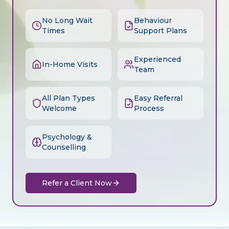
No Long Wait
Behaviour
Times
Support Plans
Experienced
In-Home Visits
Team
All Plan Types
Easy Referral
Welcome
Process
Psychology &
Counselling
Refer a Client Now