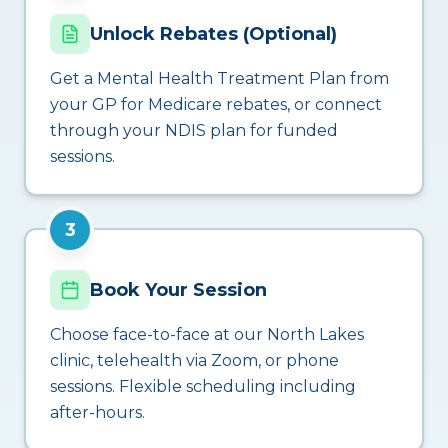
Unlock Rebates (Optional)
Get a Mental Health Treatment Plan from
your GP for Medicare rebates, or connect
through your NDIS plan for funded
sessions.
3
Book Your Session
Choose face-to-face at our North Lakes
clinic, telehealth via Zoom, or phone
sessions. Flexible scheduling including
after-hours.