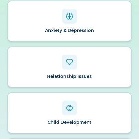
Anxiety & Depression
Relationship Issues
Child Development