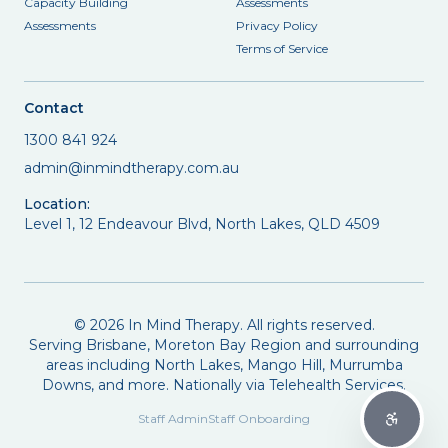
Capacity Building
Assessments
Assessments
Privacy Policy
Terms of Service
Contact
1300 841 924
admin@inmindtherapy.com.au
Location:
Level 1, 12 Endeavour Blvd, North Lakes, QLD 4509
©
2026
In Mind Therapy. All rights reserved.
Serving Brisbane, Moreton Bay Region and surrounding
areas including North Lakes, Mango Hill, Murrumba
Downs, and more. Nationally via Telehealth Services.
Staff Admin
Staff Onboarding