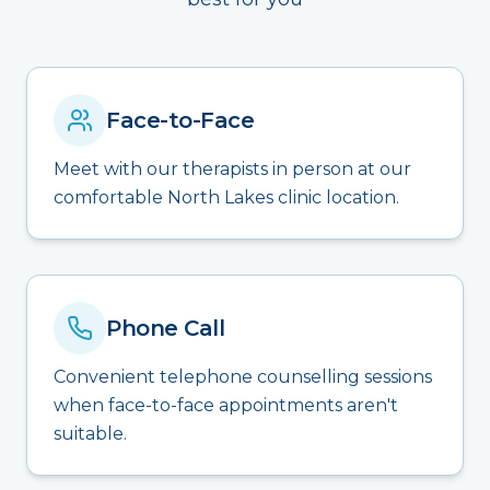
Face-to-Face
Meet with our therapists in person at our
comfortable North Lakes clinic location.
Phone Call
Convenient telephone counselling sessions
when face-to-face appointments aren't
suitable.