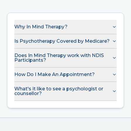
Why In Mind Therapy?
Is Psychotherapy Covered by Medicare?
Does In Mind Therapy work with NDIS
Participants?
How Do I Make An Appointment?
What's it like to see a psychologist or
counsellor?