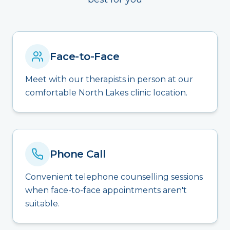
Face-to-Face
Meet with our therapists in person at our
comfortable North Lakes clinic location.
Phone Call
Convenient telephone counselling sessions
when face-to-face appointments aren't
suitable.