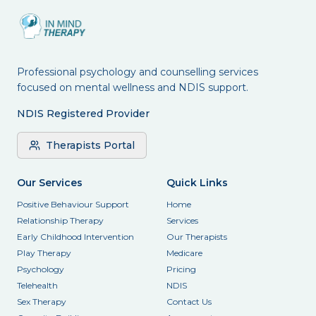
Professional psychology and counselling services
focused on mental wellness and NDIS support.
NDIS Registered Provider
Therapists Portal
Our Services
Quick Links
Positive Behaviour Support
Home
Relationship Therapy
Services
Early Childhood Intervention
Our Therapists
Play Therapy
Medicare
Psychology
Pricing
Telehealth
NDIS
Sex Therapy
Contact Us