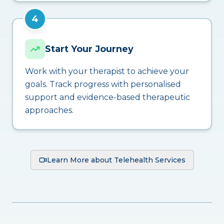
4
Start Your Journey
Work with your therapist to achieve your
goals. Track progress with personalised
support and evidence-based therapeutic
approaches.
Learn More about Telehealth Services