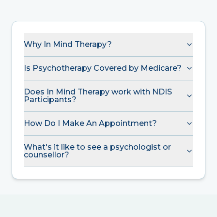
Why In Mind Therapy?
Is Psychotherapy Covered by Medicare?
Does In Mind Therapy work with NDIS
Participants?
How Do I Make An Appointment?
What's it like to see a psychologist or
counsellor?