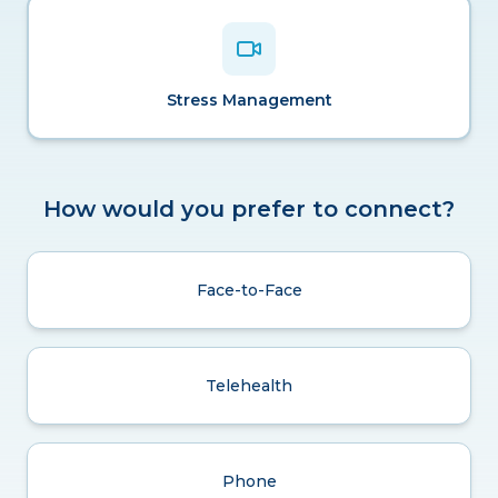
Stress Management
How would you prefer to connect?
Face-to-Face
Telehealth
Phone