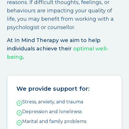
reasons. If difficult thoughts, feelings, or
behaviours are impacting your quality of
life, you may benefit from working with a
psychologist or counsellor.
At In Mind Therapy we aim to help
individuals achieve their
optimal well-
being
.
We provide support for:
Stress, anxiety, and trauma
Depression and loneliness
Marital and family problems