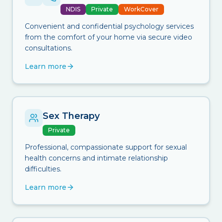
NDIS
Private
WorkCover
Convenient and confidential psychology services
from the comfort of your home via secure video
consultations.
Learn more
Sex Therapy
Private
Professional, compassionate support for sexual
health concerns and intimate relationship
difficulties.
Learn more