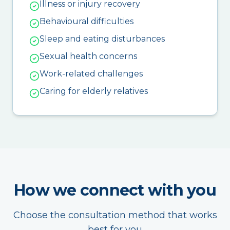
Illness or injury recovery
Behavioural difficulties
Sleep and eating disturbances
Sexual health concerns
Work-related challenges
Caring for elderly relatives
How we connect with you
Choose the consultation method that works
best for you