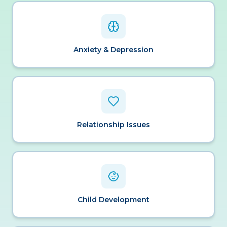
Anxiety & Depression
Relationship Issues
Child Development