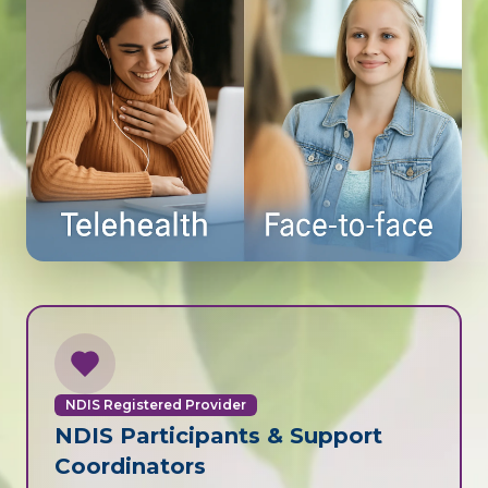
NDIS Registered Provider
NDIS Participants & Support
Coordinators