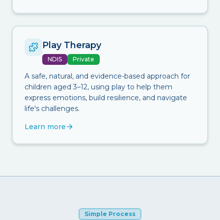
Play Therapy
NDIS
Private
A safe, natural, and evidence-based approach for
children aged 3–12, using play to help them
express emotions, build resilience, and navigate
life's challenges.
Learn more
Simple Process