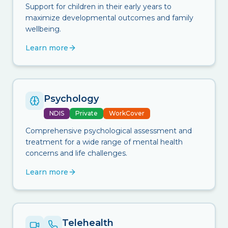
Support for children in their early years to
maximize developmental outcomes and family
wellbeing.
Learn more
Psychology
NDIS
Private
WorkCover
Comprehensive psychological assessment and
treatment for a wide range of mental health
concerns and life challenges.
Learn more
Telehealth