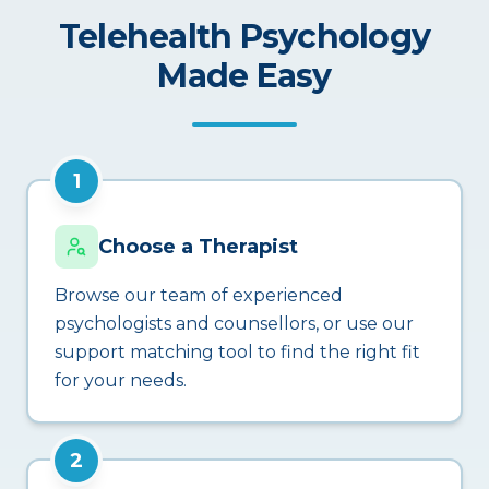
Telehealth Psychology
Made Easy
1
Choose a Therapist
Browse our team of experienced
psychologists and counsellors, or use our
support matching tool to find the right fit
for your needs.
2