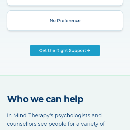
No Preference
Get the Right Support
Who we can help
In Mind Therapy's psychologists and
counsellors see people for a variety of