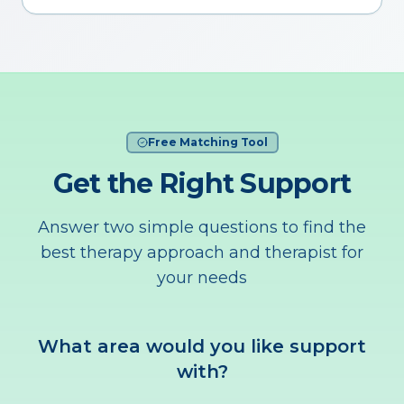
Free Matching Tool
Get the Right Support
Answer two simple questions to find the
best therapy approach and therapist for
your needs
What area would you like support
with?