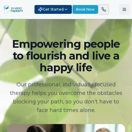
Get Started
Book Now
Empowering people
to flourish and live a
happy life
Our professional, individually focused
therapy helps you overcome the obstacles
blocking your path, so you don't have to
face hard times alone.