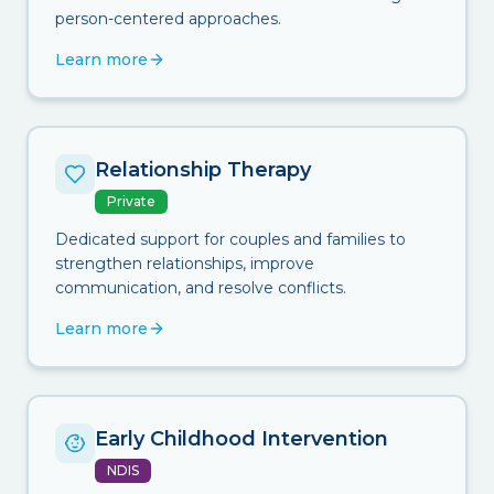
person-centered approaches.
Learn more
Relationship Therapy
Private
Dedicated support for couples and families to
strengthen relationships, improve
communication, and resolve conflicts.
Learn more
Early Childhood Intervention
NDIS