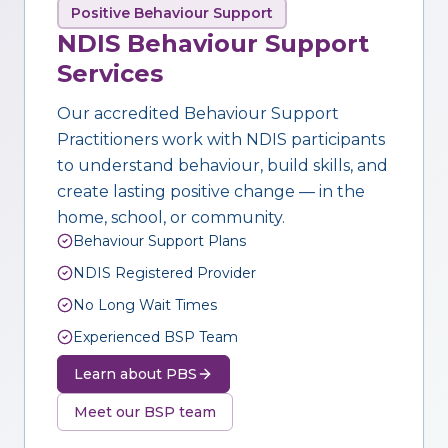
Positive Behaviour Support
NDIS Behaviour Support
Services
Our accredited Behaviour Support
Practitioners work with NDIS participants
to understand behaviour, build skills, and
create lasting positive change — in the
home, school, or community.
Behaviour Support Plans
NDIS Registered Provider
No Long Wait Times
Experienced BSP Team
Learn about PBS
Meet our BSP team