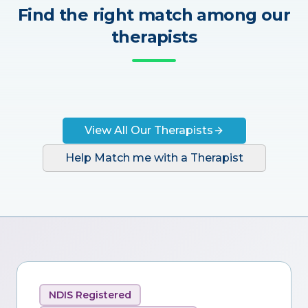
Find the right match among our
therapists
View All Our Therapists
Help Match me with a Therapist
NDIS Registered