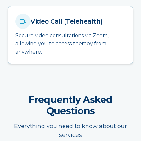
Video Call (Telehealth)
Secure video consultations via Zoom,
allowing you to access therapy from
anywhere.
Frequently Asked
Questions
Everything you need to know about our
services