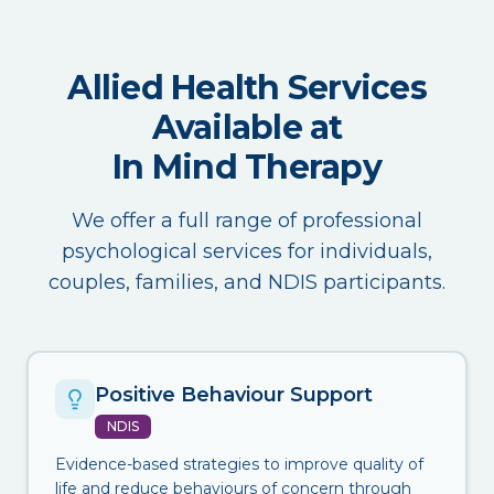
Allied Health Services
Available at
In Mind Therapy
We offer a full range of professional
psychological services for individuals,
couples, families, and NDIS participants.
Positive Behaviour Support
NDIS
Evidence-based strategies to improve quality of
life and reduce behaviours of concern through