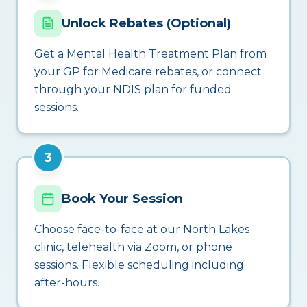
Unlock Rebates (Optional)
Get a Mental Health Treatment Plan from
your GP for Medicare rebates, or connect
through your NDIS plan for funded
sessions.
3
Book Your Session
Choose face-to-face at our North Lakes
clinic, telehealth via Zoom, or phone
sessions. Flexible scheduling including
after-hours.