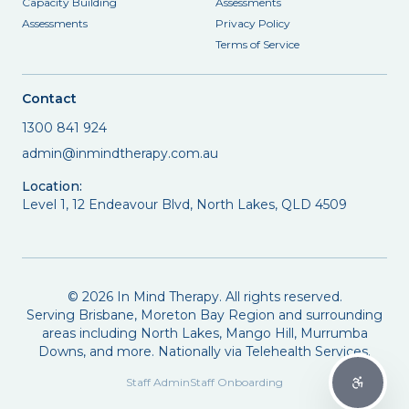
Capacity Building
Assessments
Assessments
Privacy Policy
Terms of Service
Contact
1300 841 924
admin@inmindtherapy.com.au
Location:
Level 1, 12 Endeavour Blvd, North Lakes, QLD 4509
©
2026
In Mind Therapy. All rights reserved.
Serving Brisbane, Moreton Bay Region and surrounding
areas including North Lakes, Mango Hill, Murrumba
Downs, and more. Nationally via Telehealth Services.
Staff Admin
Staff Onboarding