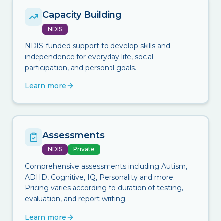
Capacity Building
NDIS
NDIS-funded support to develop skills and
independence for everyday life, social
participation, and personal goals.
Learn more
Assessments
NDIS
Private
Comprehensive assessments including Autism,
ADHD, Cognitive, IQ, Personality and more.
Pricing varies according to duration of testing,
evaluation, and report writing.
Learn more