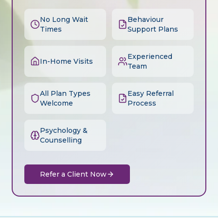
No Long Wait
Behaviour
Times
Support Plans
Experienced
In-Home Visits
Team
All Plan Types
Easy Referral
Welcome
Process
Psychology &
Counselling
Refer a Client Now