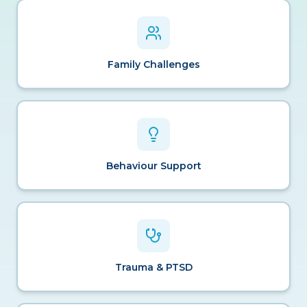
Family Challenges
Behaviour Support
Trauma & PTSD