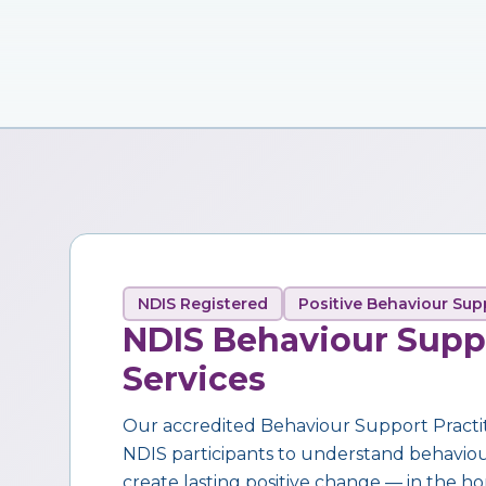
NDIS Registered
Positive Behaviour Sup
NDIS Behaviour Supp
Services
Our accredited Behaviour Support Practi
NDIS participants to understand behaviour,
create lasting positive change — in the ho