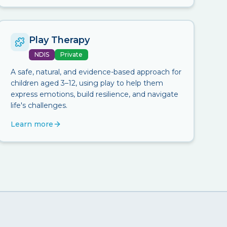
Play Therapy
NDIS
Private
A safe, natural, and evidence-based approach for
children aged 3–12, using play to help them
express emotions, build resilience, and navigate
life's challenges.
Learn more