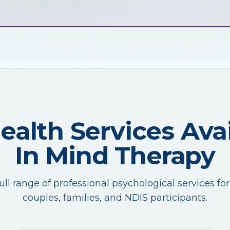
Health Services Avai
In Mind Therapy
ull range of professional psychological services for
couples, families, and NDIS participants.