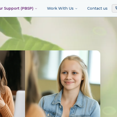
ur Support (PBSP)
Work With Us
Contact us