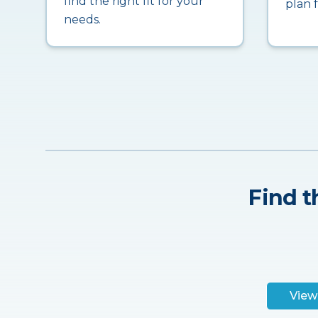
find the right fit for your
plan 
needs.
Find t
View