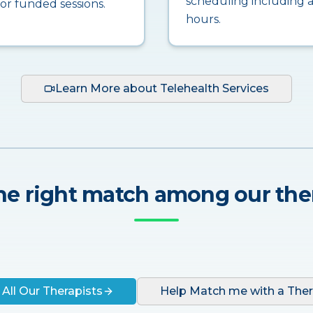
scheduling including a
for funded sessions.
hours.
Learn More about Telehealth Services
he right match among our the
 All Our Therapists
Help Match me with a Ther