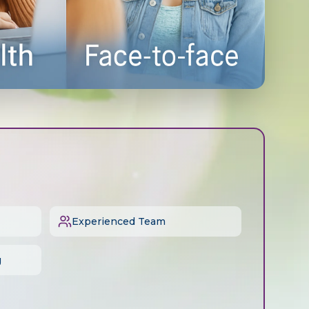
Experienced Team
g