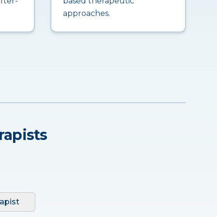
fter-
based therapeutic
approaches.
rapists
apist