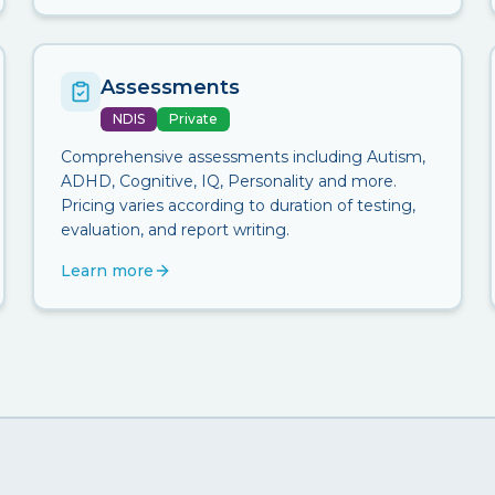
Assessments
NDIS
Private
Comprehensive assessments including Autism,
ADHD, Cognitive, IQ, Personality and more.
Pricing varies according to duration of testing,
evaluation, and report writing.
Learn more