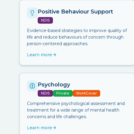
Positive Behaviour Support
NDIS
Evidence-based strategies to improve quality of
life and reduce behaviours of concern through
person-centered approaches.
Learn more
Psychology
NDIS
Private
WorkCover
Comprehensive psychological assessment and
treatment for a wide range of mental health
concerns and life challenges.
Learn more