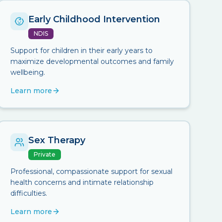
Early Childhood Intervention
NDIS
Support for children in their early years to
maximize developmental outcomes and family
wellbeing.
Learn more
Sex Therapy
Private
Professional, compassionate support for sexual
health concerns and intimate relationship
difficulties.
Learn more