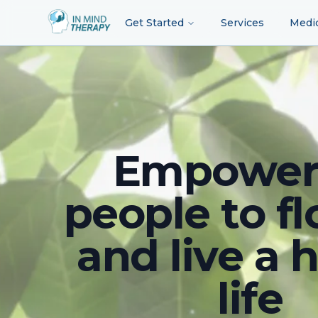
Get Started
Services
Medi
Empower
people to fl
and live a 
life