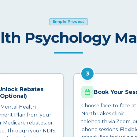
Simple Process
lth Psychology M
3
Unlock Rebates
Book Your Ses
(Optional)
Choose face-to-face at
 Mental Health
North Lakes clinic,
ment Plan from your
telehealth via Zoom, o
r Medicare rebates, or
phone sessions. Flexibl
ct through your NDIS