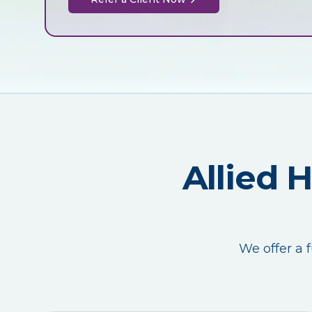
Allied 
We offer a f