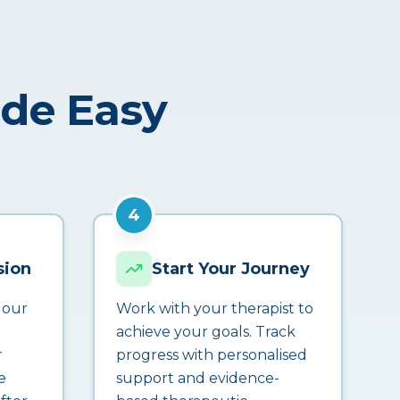
ade Easy
4
sion
Start Your Journey
 our
Work with your therapist to
achieve your goals. Track
r
progress with personalised
e
support and evidence-