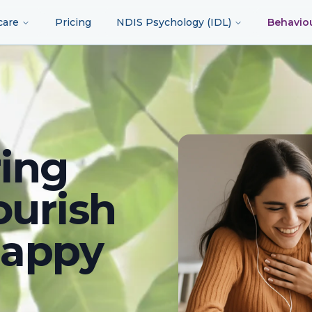
care
Pricing
NDIS Psychology (IDL)
Behavio
ing
ourish
happy