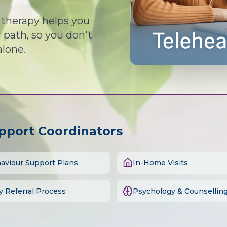
d therapy helps you
path, so you don't
alone.
upport Coordinators
aviour Support Plans
In-Home Visits
y Referral Process
Psychology & Counsellin