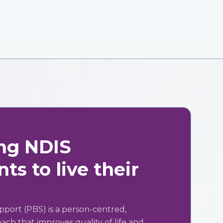
ng NDIS
ts to live their
pport (PBS) is a person-centred,
ch that improves quality of life and