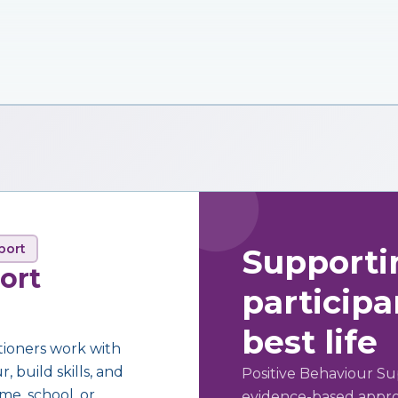
port
Supporti
ort
participan
best life
tioners work with
 build skills, and
Positive Behaviour Su
me, school, or
evidence-based approa