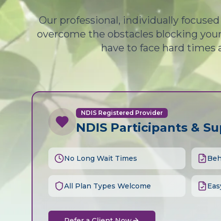
Our professional, individually focuse
overcome the obstacles blocking your 
have to face hard times 
NDIS Registered Provider
NDIS Participants & S
No Long Wait Times
Beh
All Plan Types Welcome
Eas
Refer a Client Now