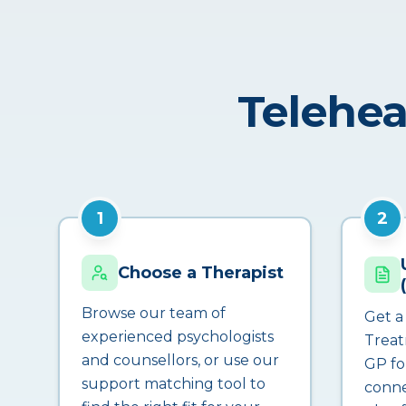
Telehea
1
2
Choose a Therapist
Browse our team of
Get a
experienced psychologists
Treat
and counsellors, or use our
GP fo
support matching tool to
conne