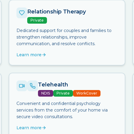
Relationship Therapy
Private
Dedicated support for couples and families to
strengthen relationships, improve
communication, and resolve conflicts.
Learn more
Telehealth
NDIS
Private
WorkCover
Convenient and confidential psychology
services from the comfort of your home via
secure video consultations.
Learn more