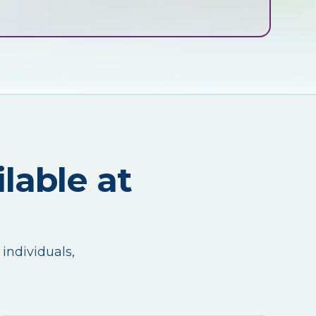
lable at
 individuals,