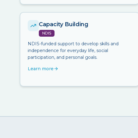
Capacity Building
NDIS
NDIS-funded support to develop skills and
independence for everyday life, social
participation, and personal goals.
Learn more