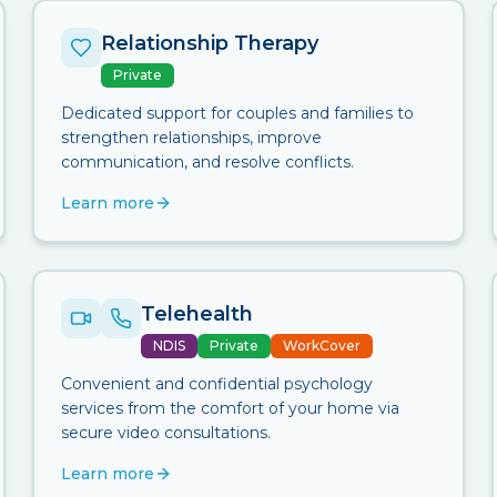
Relationship Therapy
Private
Dedicated support for couples and families to
strengthen relationships, improve
communication, and resolve conflicts.
Learn more
Telehealth
NDIS
Private
WorkCover
Convenient and confidential psychology
services from the comfort of your home via
secure video consultations.
Learn more