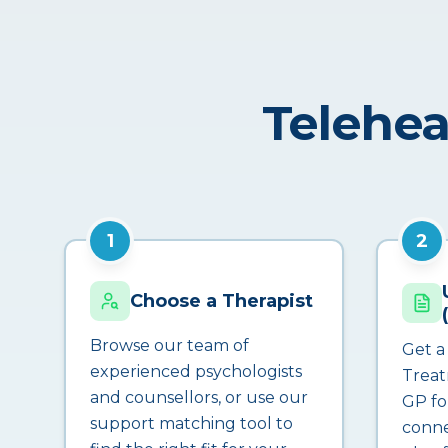
Telehea
1
2
Choose a Therapist
Browse our team of
Get a
experienced psychologists
Treat
and counsellors, or use our
GP fo
support matching tool to
conne