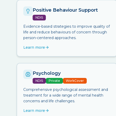
Positive Behaviour Support
NDIS
Evidence-based strategies to improve quality of
life and reduce behaviours of concern through
person-centered approaches.
Learn more
Psychology
NDIS
Private
WorkCover
Comprehensive psychological assessment and
treatment for a wide range of mental health
concerns and life challenges.
Learn more