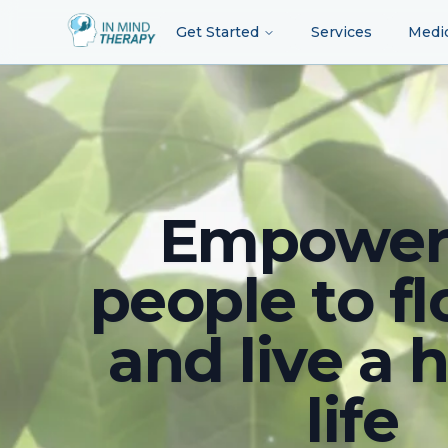
Get Started
Services
Medi
Empower
people to fl
and live a 
life