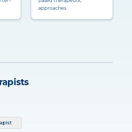
fter-
based therapeutic
approaches.
rapists
apist