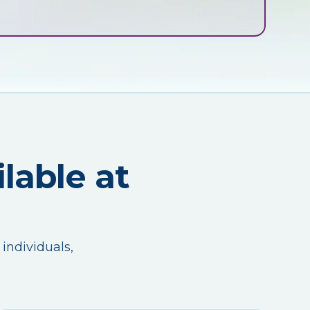
lable at
 individuals,