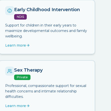
Early Childhood Intervention
NDIS
Support for children in their early years to
maximize developmental outcomes and family
wellbeing.
Learn more
Sex Therapy
Private
Professional, compassionate support for sexual
health concerns and intimate relationship
difficulties.
Learn more