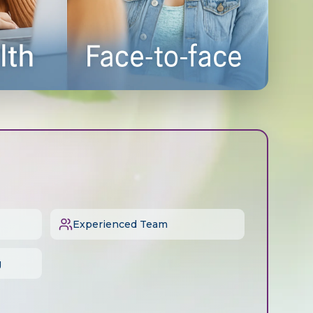
Experienced Team
g