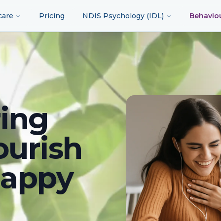
care
Pricing
NDIS Psychology (IDL)
Behavio
ing
ourish
happy