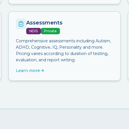
Assessments
NDIS
Private
Comprehensive assessments including Autism,
ADHD, Cognitive, IQ, Personality and more.
Pricing varies according to duration of testing,
evaluation, and report writing.
Learn more