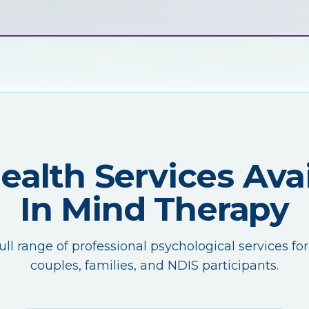
Health Services Avai
In Mind Therapy
ull range of professional psychological services for
couples, families, and NDIS participants.