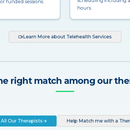
scheduling including a
for funded sessions.
hours.
Learn More about Telehealth Services
he right match among our the
 All Our Therapists
Help Match me with a Ther