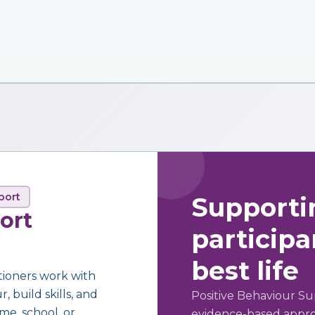
port
Supporti
ort
participan
best life
tioners work with
 build skills, and
Positive Behaviour Su
me, school, or
evidence-based approa