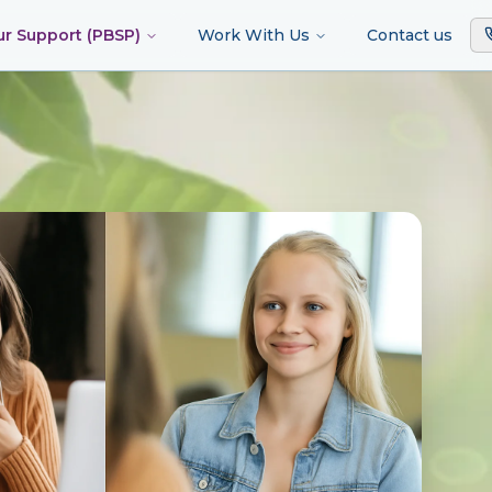
ur Support (PBSP)
Work With Us
Contact us