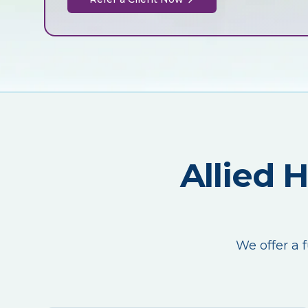
Allied 
We offer a f