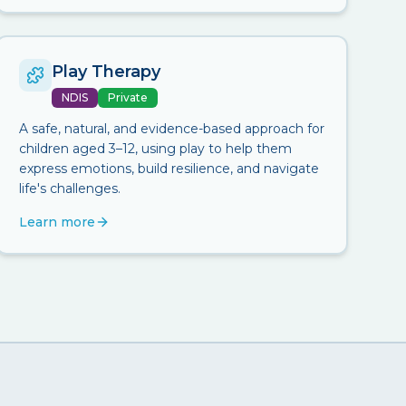
Play Therapy
NDIS
Private
A safe, natural, and evidence-based approach for
children aged 3–12, using play to help them
express emotions, build resilience, and navigate
life's challenges.
Learn more