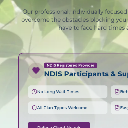
Our professional, individually focuse
overcome the obstacles blocking your 
have to face hard times 
NDIS Registered Provider
NDIS Participants & S
No Long Wait Times
Beh
All Plan Types Welcome
Eas
Refer a Client Now