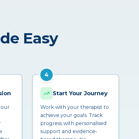
ade Easy
4
sion
Start Your Journey
 our
Work with your therapist to
achieve your goals. Track
r
progress with personalised
e
support and evidence-