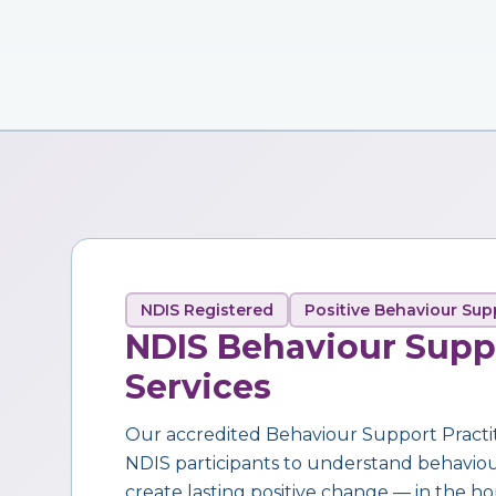
NDIS Registered
Positive Behaviour Sup
NDIS Behaviour Supp
Services
Our accredited Behaviour Support Practi
NDIS participants to understand behaviour,
create lasting positive change — in the ho