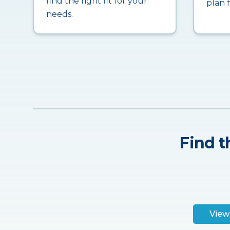
find the right fit for your
plan 
needs.
Find t
View