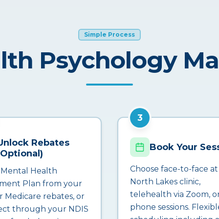
Simple Process
lth Psychology M
3
Unlock Rebates
Book Your Ses
(Optional)
Choose face-to-face at
 Mental Health
North Lakes clinic,
ment Plan from your
telehealth via Zoom, o
r Medicare rebates, or
phone sessions. Flexibl
ct through your NDIS