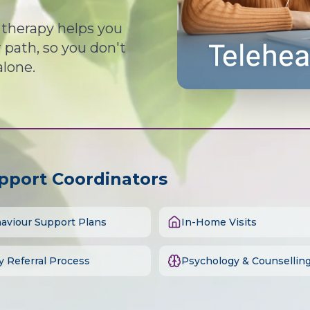
d therapy helps you
path, so you don't
alone.
upport Coordinators
aviour Support Plans
In-Home Visits
y Referral Process
Psychology & Counsellin