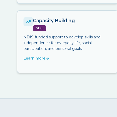
Capacity Building
NDIS
NDIS-funded support to develop skills and
independence for everyday life, social
participation, and personal goals.
Learn more