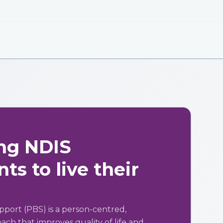
ng NDIS
ts to live their
pport (PBS) is a person-centred,
ch that improves quality of life and