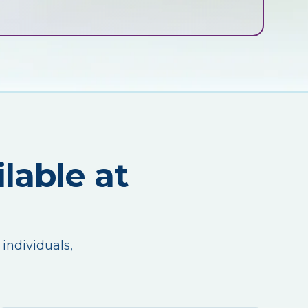
lable at
 individuals,