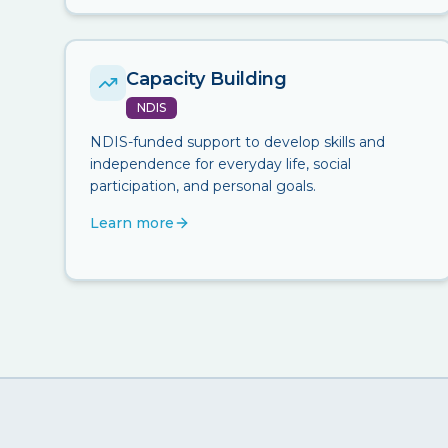
Capacity Building
NDIS
NDIS-funded support to develop skills and
independence for everyday life, social
participation, and personal goals.
Learn more