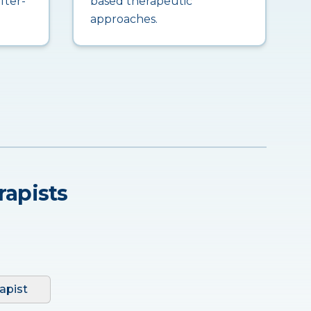
fter-
based therapeutic
approaches.
rapists
apist