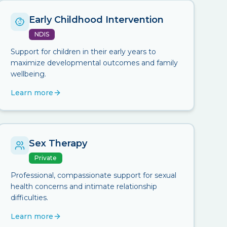
Early Childhood Intervention
NDIS
Support for children in their early years to
maximize developmental outcomes and family
wellbeing.
Learn more
Sex Therapy
Private
Professional, compassionate support for sexual
health concerns and intimate relationship
difficulties.
Learn more