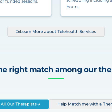
scheduling including a
for funded sessions.
hours.
Learn More about Telehealth Services
he right match among our the
 All Our Therapists
Help Match me with a Ther