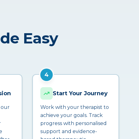
ade Easy
4
sion
Start Your Journey
 our
Work with your therapist to
achieve your goals. Track
r
progress with personalised
e
support and evidence-