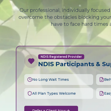
Our professional, individually focuse
overcome the obstacles blocking your 
have to face hard times 
NDIS Registered Provider
NDIS Participants & S
No Long Wait Times
Beh
All Plan Types Welcome
Eas
Refer a Client Now