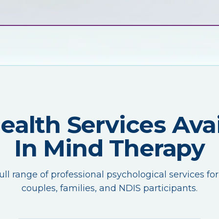
Health Services Avai
In Mind Therapy
ull range of professional psychological services for
couples, families, and NDIS participants.