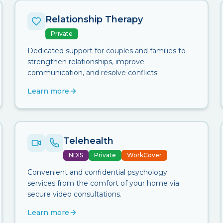
Relationship Therapy
Private
Dedicated support for couples and families to
strengthen relationships, improve
communication, and resolve conflicts.
Learn more
Telehealth
NDIS
Private
WorkCover
Convenient and confidential psychology
services from the comfort of your home via
secure video consultations.
Learn more