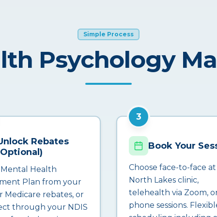
Simple Process
lth Psychology M
3
Unlock Rebates
Book Your Ses
(Optional)
Choose face-to-face at
 Mental Health
North Lakes clinic,
ment Plan from your
telehealth via Zoom, o
r Medicare rebates, or
phone sessions. Flexibl
ct through your NDIS