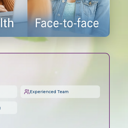
Experienced Team
g