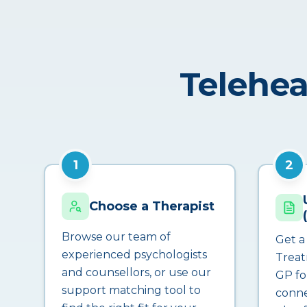
Telehea
1
2
Choose a Therapist
Browse our team of
Get a
experienced psychologists
Treat
and counsellors, or use our
GP fo
support matching tool to
conne