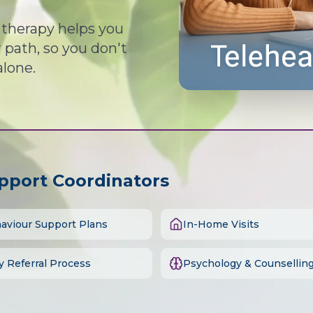
d therapy helps you
path, so you don't
alone.
upport Coordinators
aviour Support Plans
In-Home Visits
y Referral Process
Psychology & Counsellin