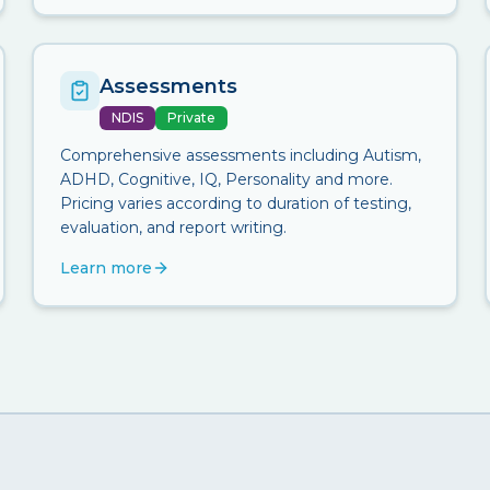
Assessments
NDIS
Private
Comprehensive assessments including Autism,
ADHD, Cognitive, IQ, Personality and more.
Pricing varies according to duration of testing,
evaluation, and report writing.
Learn more