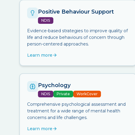
Positive Behaviour Support
NDIS
Evidence-based strategies to improve quality of
life and reduce behaviours of concern through
person-centered approaches.
Learn more
Psychology
NDIS
Private
WorkCover
Comprehensive psychological assessment and
treatment for a wide range of mental health
concerns and life challenges.
Learn more