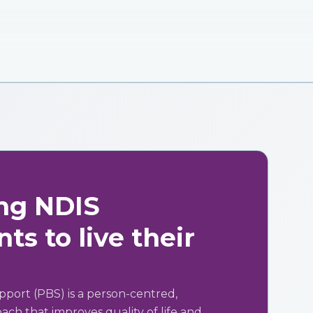
ng NDIS
ts to live their
pport (PBS) is a person-centred,
ch that improves quality of life and