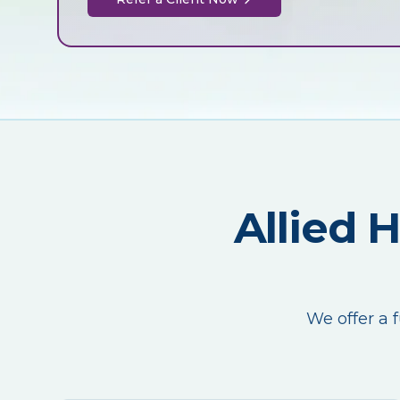
Allied 
We offer a f