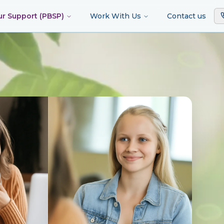
ur Support (PBSP)
Work With Us
Contact us