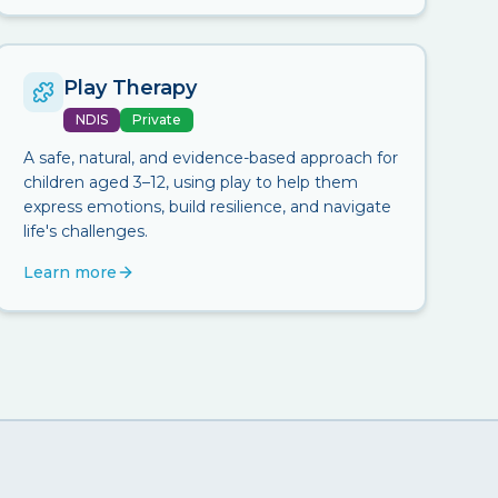
Play Therapy
NDIS
Private
A safe, natural, and evidence-based approach for
children aged 3–12, using play to help them
express emotions, build resilience, and navigate
life's challenges.
Learn more