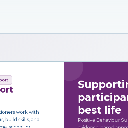
port
Supporti
ort
participan
best life
tioners work with
 build skills, and
Positive Behaviour Su
me, school, or
evidence-based approa