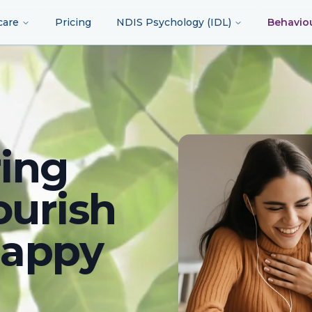
care
Pricing
NDIS Psychology (IDL)
Behavio
ing
ourish
happy