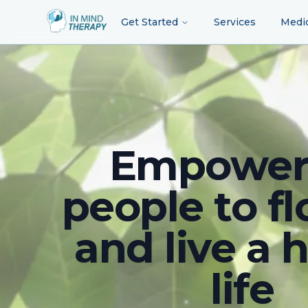
Get Started
Services
Medi
Empower
people to fl
and live a 
life