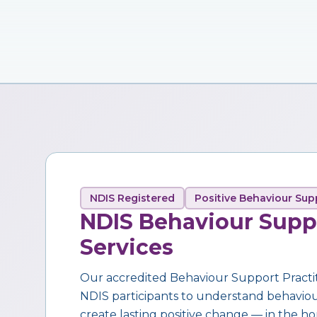
NDIS Registered
Positive Behaviour Sup
NDIS Behaviour Supp
Services
Our accredited Behaviour Support Practi
NDIS participants to understand behaviour,
create lasting positive change — in the ho