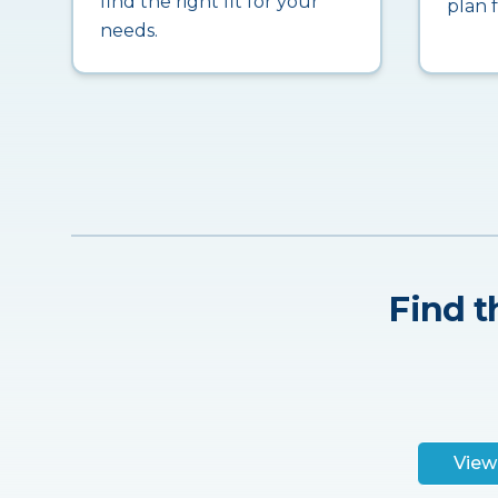
find the right fit for your
plan 
needs.
Find t
View