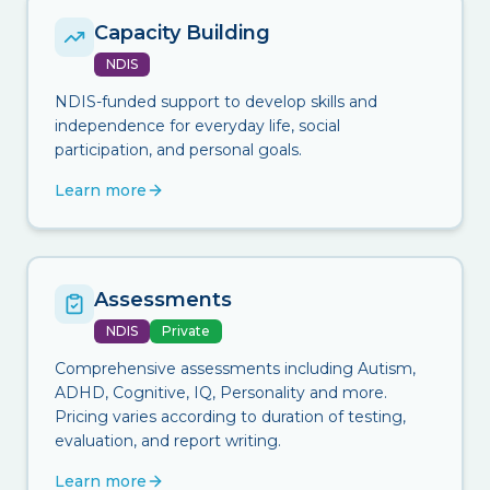
Capacity Building
NDIS
NDIS-funded support to develop skills and
independence for everyday life, social
participation, and personal goals.
Learn more
Assessments
NDIS
Private
Comprehensive assessments including Autism,
ADHD, Cognitive, IQ, Personality and more.
Pricing varies according to duration of testing,
evaluation, and report writing.
Learn more