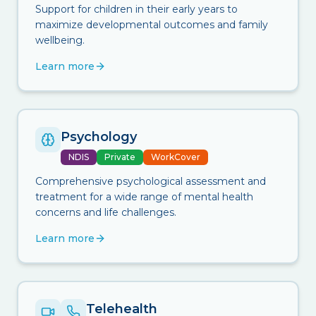
Support for children in their early years to
maximize developmental outcomes and family
wellbeing.
Learn more
Psychology
NDIS
Private
WorkCover
Comprehensive psychological assessment and
treatment for a wide range of mental health
concerns and life challenges.
Learn more
Telehealth