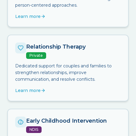
person-centered approaches.
Learn more
Relationship Therapy
Private
Dedicated support for couples and families to
strengthen relationships, improve
communication, and resolve conflicts.
Learn more
Early Childhood Intervention
NDIS