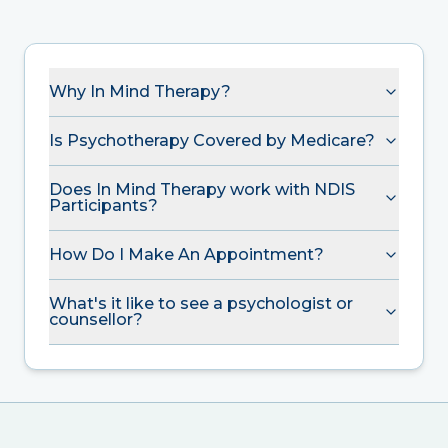
Why In Mind Therapy?
Is Psychotherapy Covered by Medicare?
Does In Mind Therapy work with NDIS
Participants?
How Do I Make An Appointment?
What's it like to see a psychologist or
counsellor?