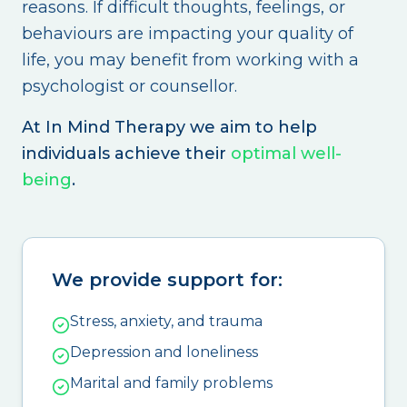
reasons. If difficult thoughts, feelings, or
behaviours are impacting your quality of
life, you may benefit from working with a
psychologist or counsellor.
At In Mind Therapy we aim to help
individuals achieve their
optimal well-
being
.
We provide support for:
Stress, anxiety, and trauma
Depression and loneliness
Marital and family problems