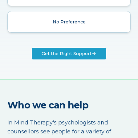
No Preference
Get the Right Support
Who we can help
In Mind Therapy's psychologists and
counsellors see people for a variety of