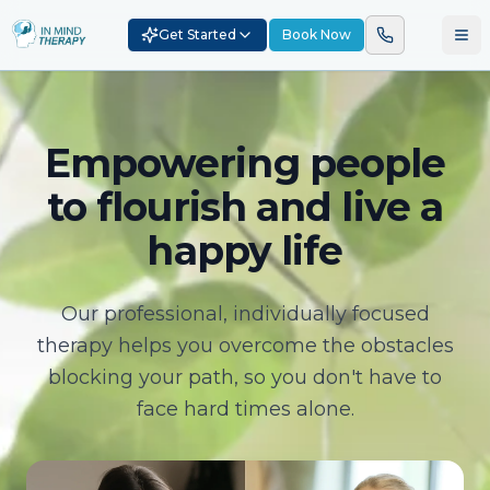
Get Started
Book Now
Empowering people
to flourish and live a
happy life
Our professional, individually focused
therapy helps you overcome the obstacles
blocking your path, so you don't have to
face hard times alone.