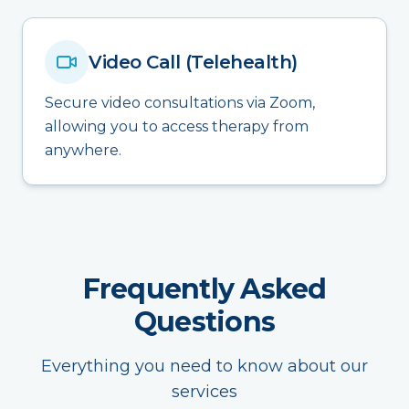
Video Call (Telehealth)
Secure video consultations via Zoom,
allowing you to access therapy from
anywhere.
Frequently Asked
Questions
Everything you need to know about our
services