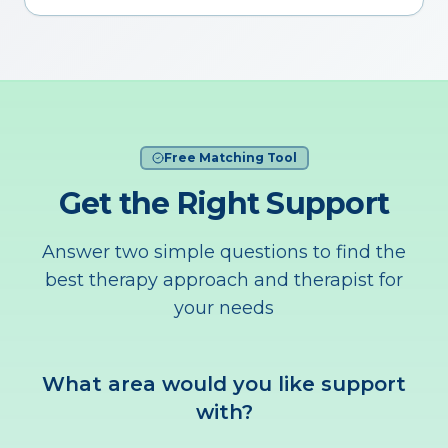
Free Matching Tool
Get the Right Support
Answer two simple questions to find the
best therapy approach and therapist for
your needs
What area would you like support
with?