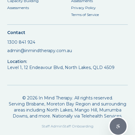
Capacity Building
Assessments
Assessments
Privacy Policy
Terms of Service
Contact
1300 841 924
admin@inmindtherapy.com.au
Location:
Level 1, 12 Endeavour Blvd, North Lakes, QLD 4509
©
2026
In Mind Therapy. All rights reserved.
Serving Brisbane, Moreton Bay Region and surrounding
areas including North Lakes, Mango Hill, Murrumba
Downs, and more. Nationally via Telehealth Services.
Staff Admin
Staff Onboarding