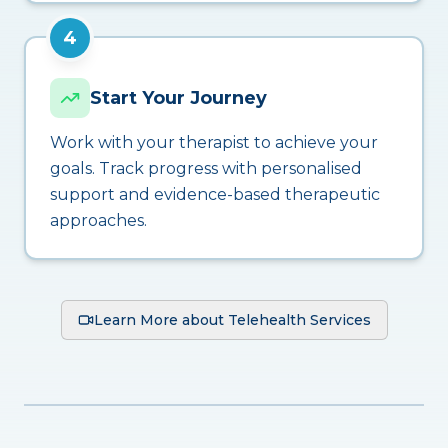
4
Start Your Journey
Work with your therapist to achieve your
goals. Track progress with personalised
support and evidence-based therapeutic
approaches.
Learn More about Telehealth Services