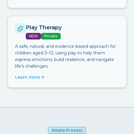
Play Therapy
NDIS
Private
A safe, natural, and evidence-based approach for
children aged 3–12, using play to help them
express emotions, build resilience, and navigate
life's challenges.
Learn more
Simple Process