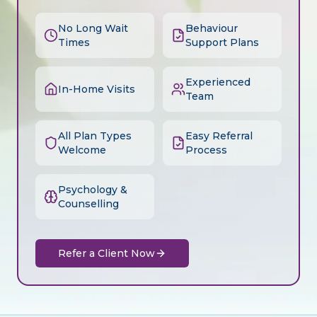
No Long Wait
Behaviour
Times
Support Plans
Experienced
In-Home Visits
Team
All Plan Types
Easy Referral
Welcome
Process
Psychology &
Counselling
Refer a Client Now