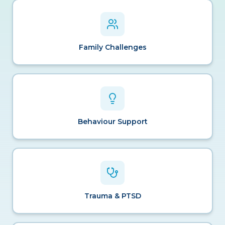
Family Challenges
Behaviour Support
Trauma & PTSD