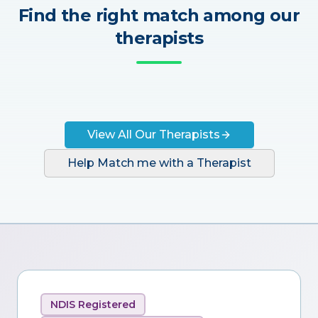
Find the right match among our
therapists
View All Our Therapists
Help Match me with a Therapist
NDIS Registered