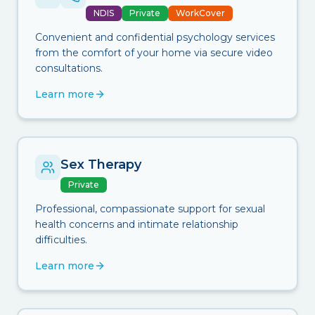
NDIS
Private
WorkCover
Convenient and confidential psychology services
from the comfort of your home via secure video
consultations.
Learn more
Sex Therapy
Private
Professional, compassionate support for sexual
health concerns and intimate relationship
difficulties.
Learn more