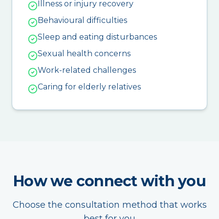
Illness or injury recovery
Behavioural difficulties
Sleep and eating disturbances
Sexual health concerns
Work-related challenges
Caring for elderly relatives
How we connect with you
Choose the consultation method that works
best for you