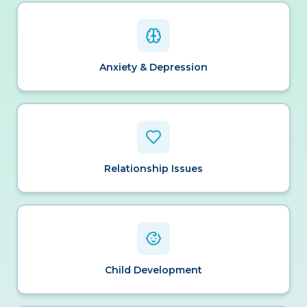
Anxiety & Depression
Relationship Issues
Child Development