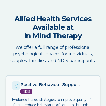
Allied Health Services
Available at
In Mind Therapy
We offer a full range of professional
psychological services for individuals,
couples, families, and NDIS participants.
Positive Behaviour Support
NDIS
Evidence-based strategies to improve quality of
life and reduce behaviours of concern through