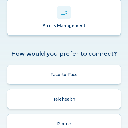
Stress Management
How would you prefer to connect?
Face-to-Face
Telehealth
Phone