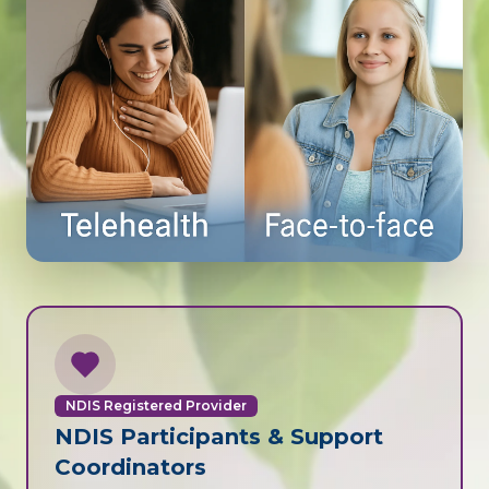
NDIS Registered Provider
NDIS Participants & Support
Coordinators