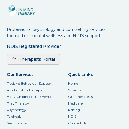
Professional psychology and counselling services
focused on mental wellness and NDIS support.
NDIS Registered Provider
Therapists Portal
Our Services
Quick Links
Positive Behaviour Support
Home
Relationship Therapy
Services
Early Childhood Intervention
Our Therapists
Play Therapy
Medicare
Psychology
Pricing
Telehealth
NDIS
Sex Therapy
Contact Us