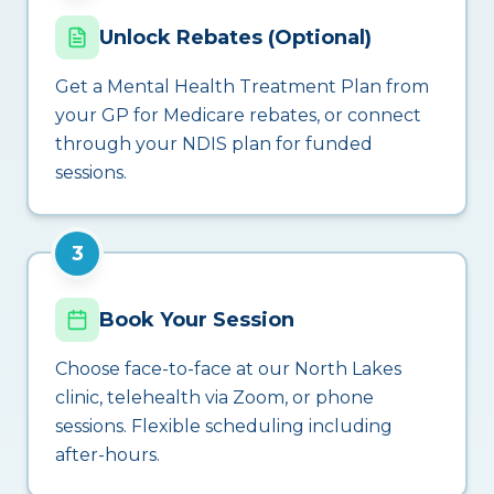
Unlock Rebates (Optional)
Get a Mental Health Treatment Plan from
your GP for Medicare rebates, or connect
through your NDIS plan for funded
sessions.
3
Book Your Session
Choose face-to-face at our North Lakes
clinic, telehealth via Zoom, or phone
sessions. Flexible scheduling including
after-hours.