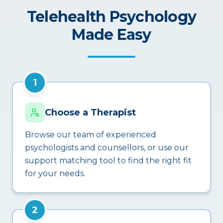
Telehealth Psychology
Made Easy
1
Choose a Therapist
Browse our team of experienced
psychologists and counsellors, or use our
support matching tool to find the right fit
for your needs.
2