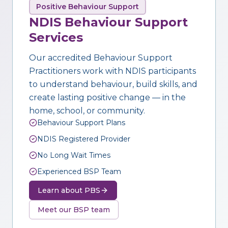
Positive Behaviour Support
NDIS Behaviour Support
Services
Our accredited Behaviour Support
Practitioners work with NDIS participants
to understand behaviour, build skills, and
create lasting positive change — in the
home, school, or community.
Behaviour Support Plans
NDIS Registered Provider
No Long Wait Times
Experienced BSP Team
Learn about PBS
Meet our BSP team