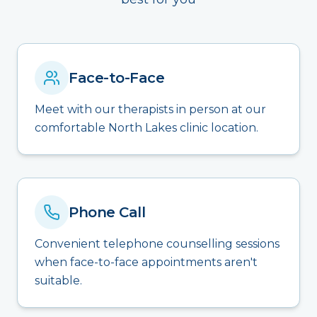
Face-to-Face
Meet with our therapists in person at our
comfortable North Lakes clinic location.
Phone Call
Convenient telephone counselling sessions
when face-to-face appointments aren't
suitable.