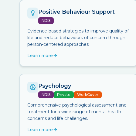
Positive Behaviour Support
NDIS
Evidence-based strategies to improve quality of
life and reduce behaviours of concern through
person-centered approaches.
Learn more
Psychology
NDIS
Private
WorkCover
Comprehensive psychological assessment and
treatment for a wide range of mental health
concerns and life challenges.
Learn more