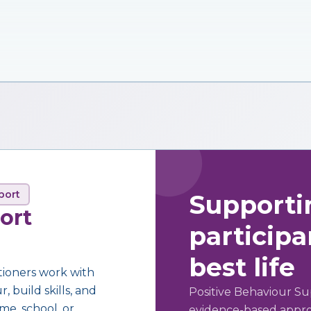
port
Supporti
ort
participan
best life
tioners work with
 build skills, and
Positive Behaviour Su
me, school, or
evidence-based approa