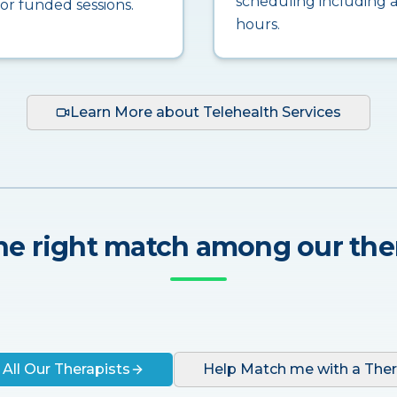
scheduling including a
for funded sessions.
hours.
Learn More about Telehealth Services
he right match among our the
 All Our Therapists
Help Match me with a Ther