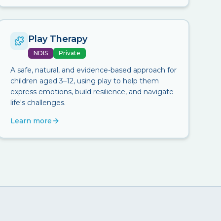
Play Therapy
NDIS
Private
A safe, natural, and evidence-based approach for
children aged 3–12, using play to help them
express emotions, build resilience, and navigate
life's challenges.
Learn more