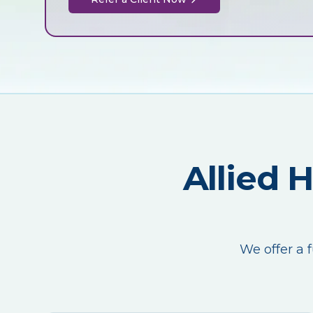
Allied 
We offer a f