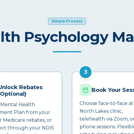
Simple Process
lth Psychology M
3
Unlock Rebates
Book Your Ses
(Optional)
Choose face-to-face at
 Mental Health
North Lakes clinic,
ment Plan from your
telehealth via Zoom, o
r Medicare rebates, or
phone sessions. Flexibl
ct through your NDIS