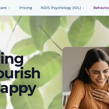
care
Pricing
NDIS Psychology (IDL)
Behavio
ing
ourish
happy