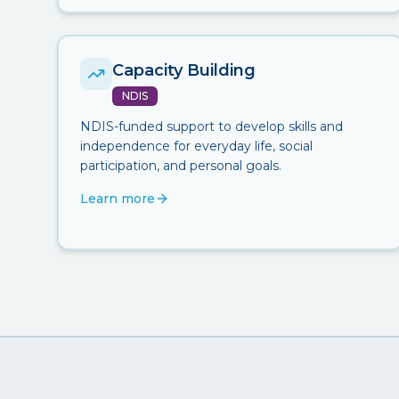
Capacity Building
NDIS
NDIS-funded support to develop skills and
independence for everyday life, social
participation, and personal goals.
Learn more