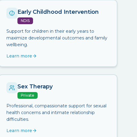
Early Childhood Intervention
NDIS
Support for children in their early years to
maximize developmental outcomes and family
wellbeing.
Learn more
Sex Therapy
Private
Professional, compassionate support for sexual
health concerns and intimate relationship
difficulties.
Learn more