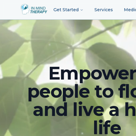
Get Started
Services
Medi
Empower
people to fl
and live a 
life