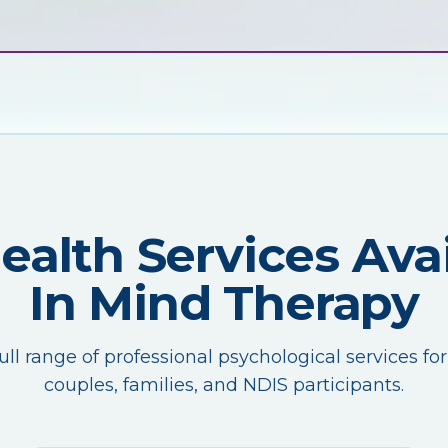
Health Services Avai
In Mind Therapy
ull range of professional psychological services for
couples, families, and NDIS participants.