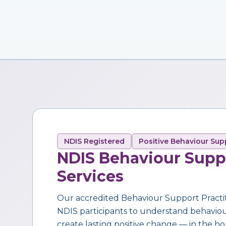
NDIS Registered
Positive Behaviour Sup
NDIS Behaviour Supp
Services
Our accredited Behaviour Support Practi
NDIS participants to understand behaviour,
create lasting positive change — in the ho