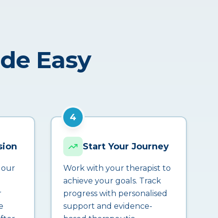
ade Easy
4
sion
Start Your Journey
 our
Work with your therapist to
achieve your goals. Track
r
progress with personalised
e
support and evidence-