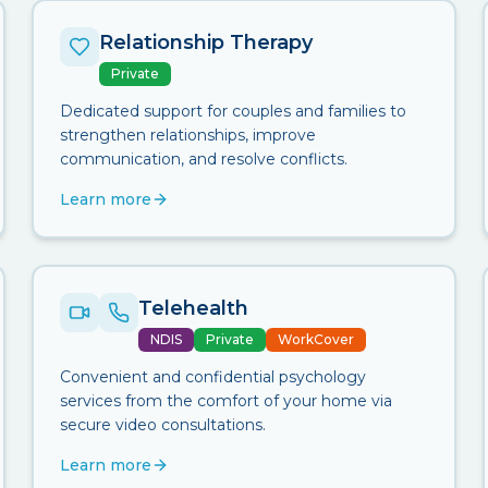
Relationship Therapy
Private
Dedicated support for couples and families to
strengthen relationships, improve
communication, and resolve conflicts.
Learn more
Telehealth
NDIS
Private
WorkCover
Convenient and confidential psychology
services from the comfort of your home via
secure video consultations.
Learn more