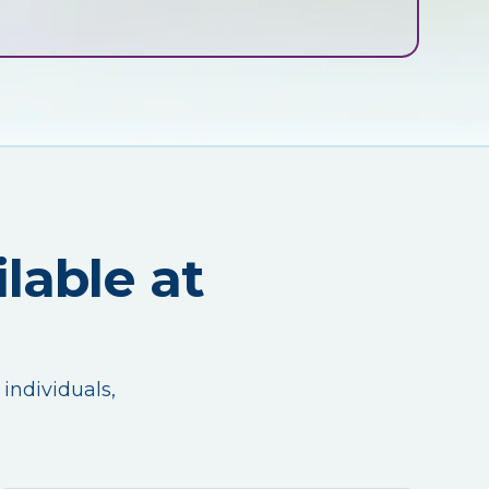
lable at
 individuals,