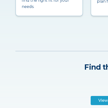
find the right fit for your
plan 
needs.
Find t
View