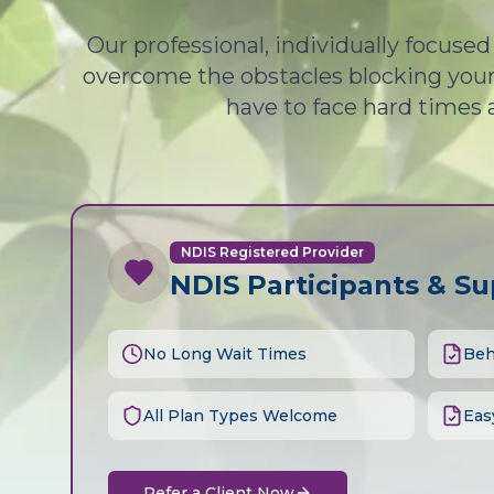
Our professional, individually focuse
overcome the obstacles blocking your 
have to face hard times 
NDIS Registered Provider
NDIS Participants & S
No Long Wait Times
Beh
All Plan Types Welcome
Eas
Refer a Client Now