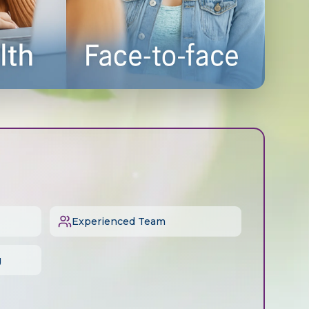
Experienced Team
g