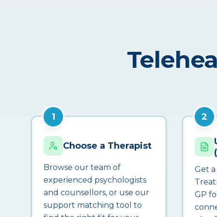
Telehea
1
2
Choose a Therapist
Browse our team of
Get a
experienced psychologists
Treat
and counsellors, or use our
GP fo
support matching tool to
conne