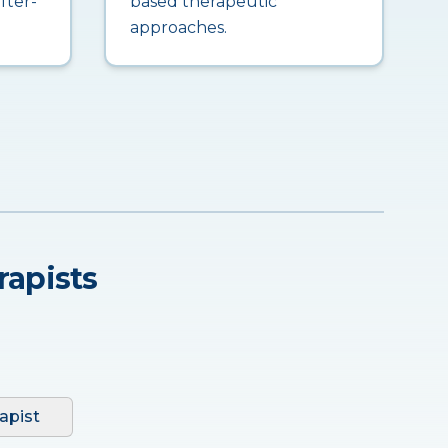
fter-
based therapeutic
approaches.
rapists
apist