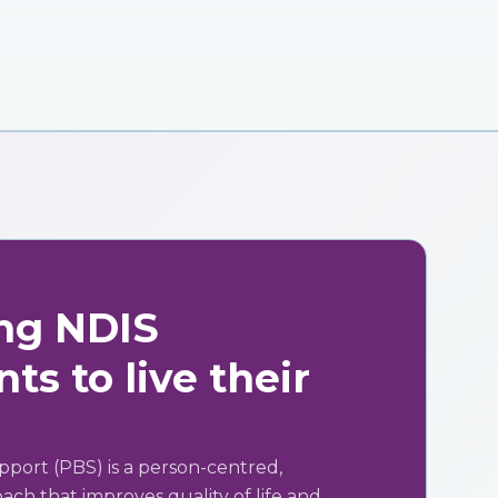
ng NDIS
ts to live their
pport (PBS) is a person-centred,
ch that improves quality of life and