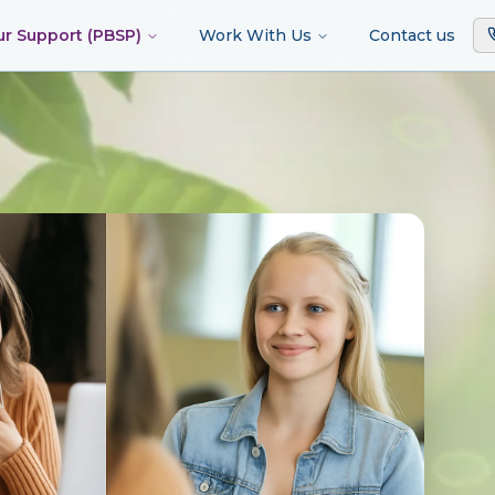
ur Support (PBSP)
Work With Us
Contact us