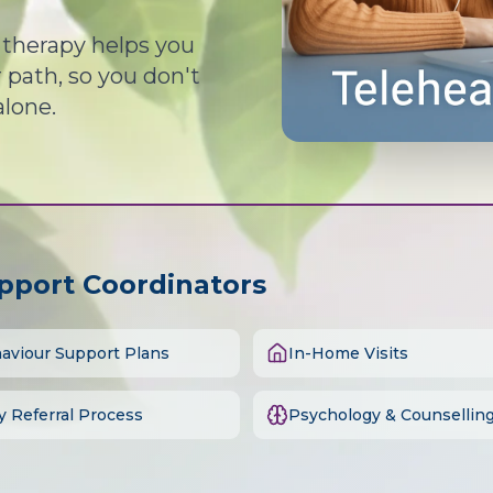
d therapy helps you
path, so you don't
alone.
upport Coordinators
aviour Support Plans
In-Home Visits
y Referral Process
Psychology & Counsellin