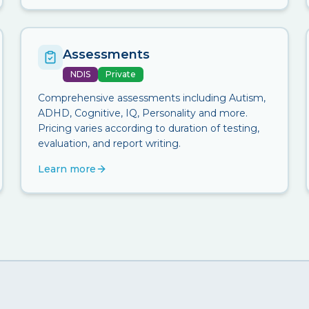
Assessments
NDIS
Private
Comprehensive assessments including Autism,
ADHD, Cognitive, IQ, Personality and more.
Pricing varies according to duration of testing,
evaluation, and report writing.
Learn more