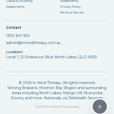
Capacity Building
Assessments
Assessments
Privacy Policy
Terms of Service
Contact
1300 841 924
admin@inmindtherapy.com.au
Location:
Level 1, 12 Endeavour Blvd, North Lakes, QLD 4509
©
2026
In Mind Therapy. All rights reserved.
Serving Brisbane, Moreton Bay Region and surrounding
areas including North Lakes, Mango Hill, Murrumba
Downs, and more. Nationally via Telehealth Services.
Staff Admin
Staff Onboarding