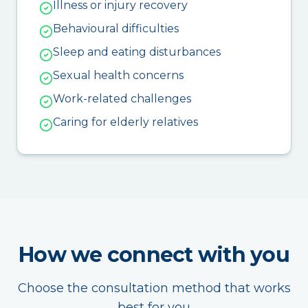
Illness or injury recovery
Behavioural difficulties
Sleep and eating disturbances
Sexual health concerns
Work-related challenges
Caring for elderly relatives
How we connect with you
Choose the consultation method that works
best for you