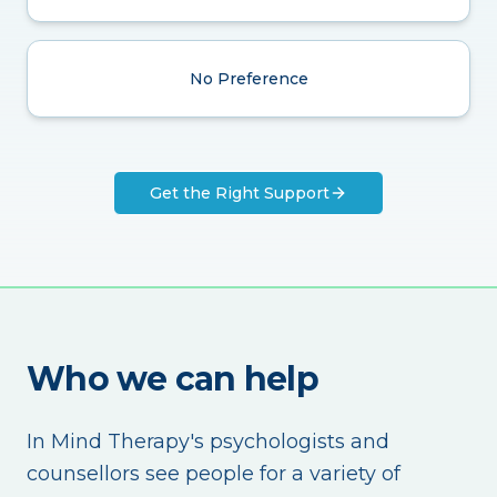
No Preference
Get the Right Support
Who we can help
In Mind Therapy's psychologists and
counsellors see people for a variety of