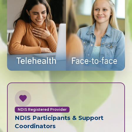
NDIS Registered Provider
NDIS Participants & Support
Coordinators