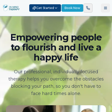
Get Started
Book Now
Empowering people
to flourish and live a
happy life
Our professional, individually focused
therapy helps you overcome the obstacles
blocking your path, so you don't have to
face hard times alone.