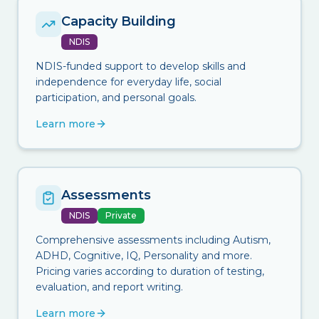
Capacity Building
NDIS
NDIS-funded support to develop skills and
independence for everyday life, social
participation, and personal goals.
Learn more
Assessments
NDIS
Private
Comprehensive assessments including Autism,
ADHD, Cognitive, IQ, Personality and more.
Pricing varies according to duration of testing,
evaluation, and report writing.
Learn more