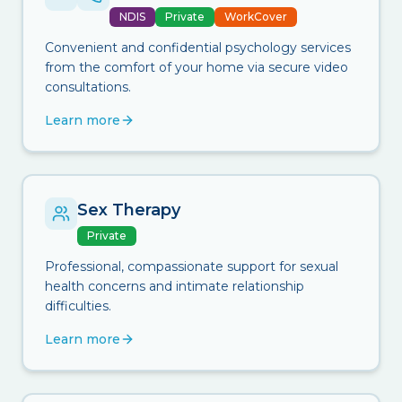
NDIS
Private
WorkCover
Convenient and confidential psychology services
from the comfort of your home via secure video
consultations.
Learn more
Sex Therapy
Private
Professional, compassionate support for sexual
health concerns and intimate relationship
difficulties.
Learn more