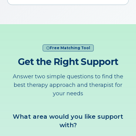
Free Matching Tool
Get the Right Support
Answer two simple questions to find the
best therapy approach and therapist for
your needs
What area would you like support
with?