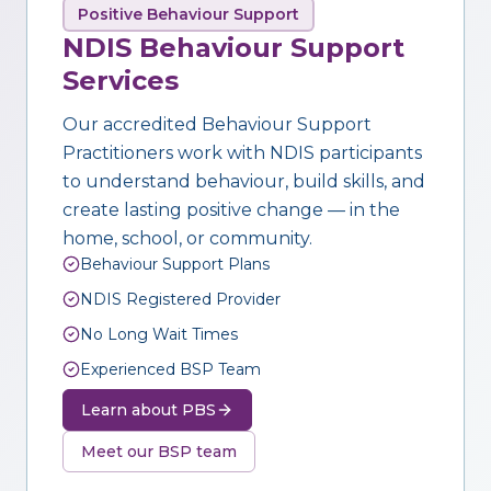
Positive Behaviour Support
NDIS Behaviour Support
Services
Our accredited Behaviour Support
Practitioners work with NDIS participants
to understand behaviour, build skills, and
create lasting positive change — in the
home, school, or community.
Behaviour Support Plans
NDIS Registered Provider
No Long Wait Times
Experienced BSP Team
Learn about PBS
Meet our BSP team