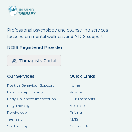
Professional psychology and counselling services
focused on mental wellness and NDIS support.
NDIS Registered Provider
Therapists Portal
Our Services
Quick Links
Positive Behaviour Support
Home
Relationship Therapy
Services
Early Childhood Intervention
Our Therapists
Play Therapy
Medicare
Psychology
Pricing
Telehealth
NDIS
Sex Therapy
Contact Us