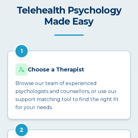
Telehealth Psychology
Made Easy
1
Choose a Therapist
Browse our team of experienced
psychologists and counsellors, or use our
support matching tool to find the right fit
for your needs.
2