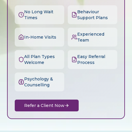
No Long Wait
Behaviour
Times
Support Plans
Experienced
In-Home Visits
Team
All Plan Types
Easy Referral
Welcome
Process
Psychology &
Counselling
Refer a Client Now