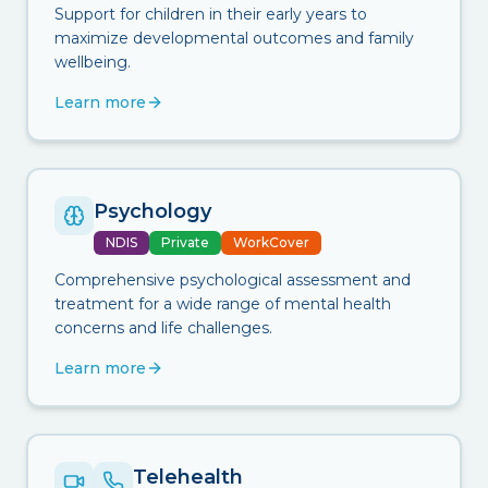
Support for children in their early years to
maximize developmental outcomes and family
wellbeing.
Learn more
Psychology
NDIS
Private
WorkCover
Comprehensive psychological assessment and
treatment for a wide range of mental health
concerns and life challenges.
Learn more
Telehealth