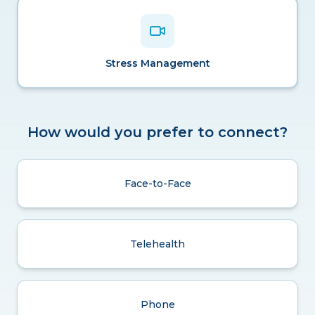
Stress Management
How would you prefer to connect?
Face-to-Face
Telehealth
Phone