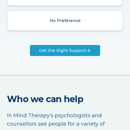
No Preference
Get the Right Support
Who we can help
In Mind Therapy's psychologists and
counsellors see people for a variety of