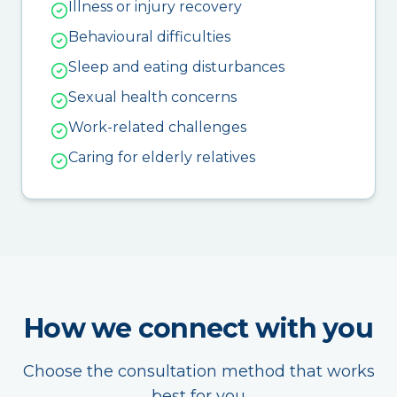
Illness or injury recovery
Behavioural difficulties
Sleep and eating disturbances
Sexual health concerns
Work-related challenges
Caring for elderly relatives
How we connect with you
Choose the consultation method that works
best for you