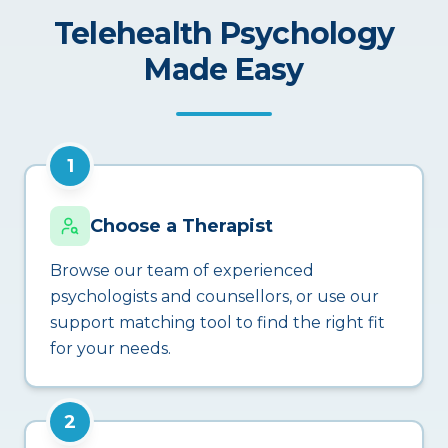
Telehealth Psychology
Made Easy
1
Choose a Therapist
Browse our team of experienced
psychologists and counsellors, or use our
support matching tool to find the right fit
for your needs.
2