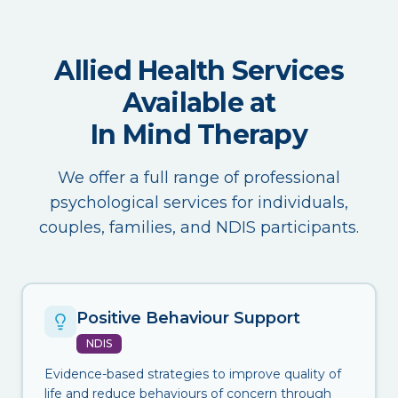
Allied Health Services
Available at
In Mind Therapy
We offer a full range of professional
psychological services for individuals,
couples, families, and NDIS participants.
Positive Behaviour Support
NDIS
Evidence-based strategies to improve quality of
life and reduce behaviours of concern through