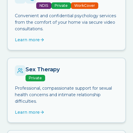
NDIS
Private
WorkCover
Convenient and confidential psychology services
from the comfort of your home via secure video
consultations.
Learn more
Sex Therapy
Private
Professional, compassionate support for sexual
health concerns and intimate relationship
difficulties.
Learn more