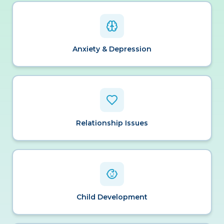
Anxiety & Depression
Relationship Issues
Child Development