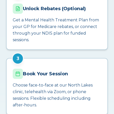
Unlock Rebates (Optional)
Get a Mental Health Treatment Plan from
your GP for Medicare rebates, or connect
through your NDIS plan for funded
sessions.
3
Book Your Session
Choose face-to-face at our North Lakes
clinic, telehealth via Zoom, or phone
sessions. Flexible scheduling including
after-hours.