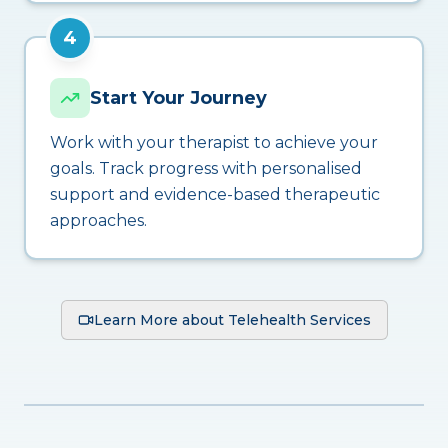
4
Start Your Journey
Work with your therapist to achieve your
goals. Track progress with personalised
support and evidence-based therapeutic
approaches.
Learn More about Telehealth Services