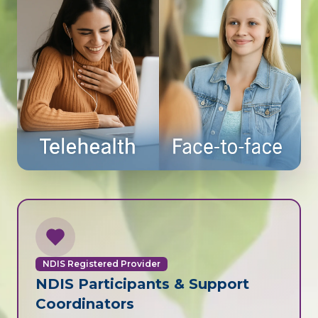
NDIS Registered Provider
NDIS Participants & Support
Coordinators