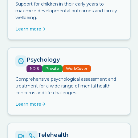
Support for children in their early years to
maximize developmental outcomes and family
wellbeing.
Learn more
Psychology
NDIS
Private
WorkCover
Comprehensive psychological assessment and
treatment for a wide range of mental health
concerns and life challenges.
Learn more
Telehealth