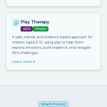
Play Therapy
NDIS
Private
A safe, natural, and evidence-based approach for
children aged 3–12, using play to help them
express emotions, build resilience, and navigate
life's challenges.
Learn more
Simple Process