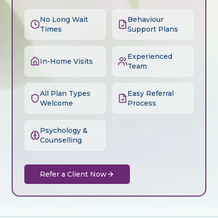
No Long Wait
Behaviour
Times
Support Plans
Experienced
In-Home Visits
Team
All Plan Types
Easy Referral
Welcome
Process
Psychology &
Counselling
Refer a Client Now