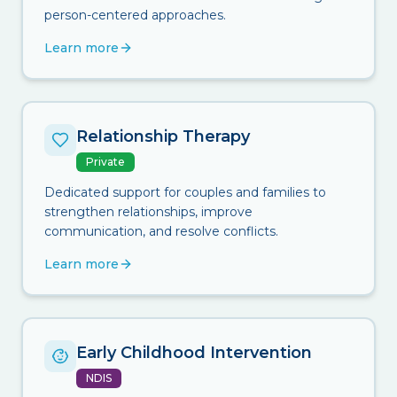
person-centered approaches.
Learn more
Relationship Therapy
Private
Dedicated support for couples and families to
strengthen relationships, improve
communication, and resolve conflicts.
Learn more
Early Childhood Intervention
NDIS