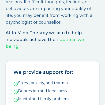
reasons. If difficult thoughts, feelings, or
behaviours are impacting your quality of
life, you may benefit from working with a
psychologist or counsellor.
At In Mind Therapy we aim to help
individuals achieve their
optimal well-
being
.
We provide support for:
Stress, anxiety, and trauma
Depression and loneliness
Marital and family problems