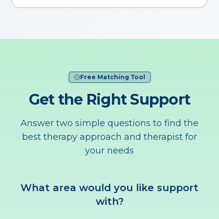
Free Matching Tool
Get the Right Support
Answer two simple questions to find the
best therapy approach and therapist for
your needs
What area would you like support
with?