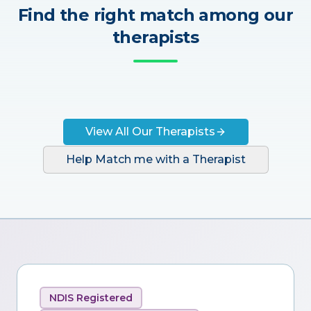
Find the right match among our
therapists
View All Our Therapists
Help Match me with a Therapist
NDIS Registered