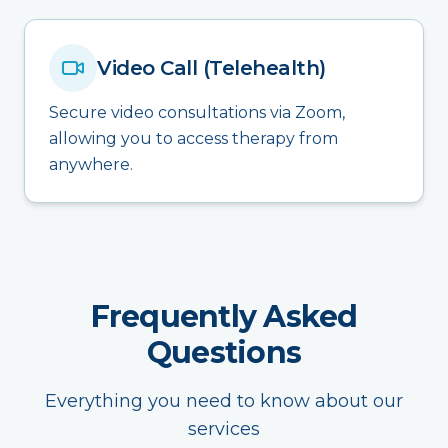
Video Call (Telehealth)
Secure video consultations via Zoom,
allowing you to access therapy from
anywhere.
Frequently Asked
Questions
Everything you need to know about our
services