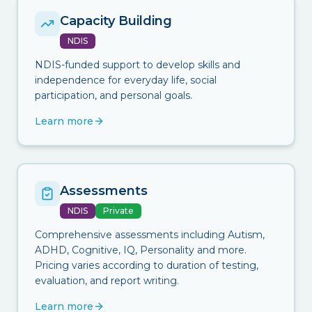
Capacity Building
NDIS
NDIS-funded support to develop skills and
independence for everyday life, social
participation, and personal goals.
Learn more
Assessments
NDIS
Private
Comprehensive assessments including Autism,
ADHD, Cognitive, IQ, Personality and more.
Pricing varies according to duration of testing,
evaluation, and report writing.
Learn more