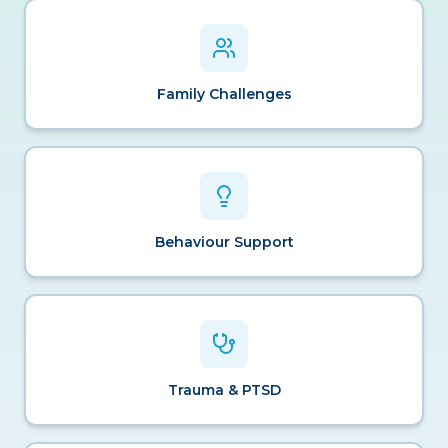
Family Challenges
Behaviour Support
Trauma & PTSD