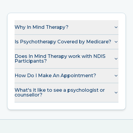
Why In Mind Therapy?
Is Psychotherapy Covered by Medicare?
Does In Mind Therapy work with NDIS
Participants?
How Do I Make An Appointment?
What's it like to see a psychologist or
counsellor?