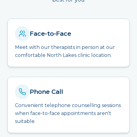
Face-to-Face
Meet with our therapists in person at our
comfortable North Lakes clinic location.
Phone Call
Convenient telephone counselling sessions
when face-to-face appointments aren't
suitable.