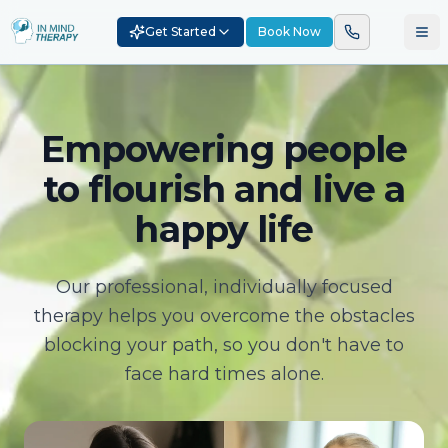
Get Started
Book Now
Empowering people
to flourish and live a
happy life
Our professional, individually focused
therapy helps you overcome the obstacles
blocking your path, so you don't have to
face hard times alone.