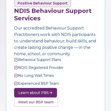
Positive Behaviour Support
NDIS Behaviour Support
Services
Our accredited Behaviour Support
Practitioners work with NDIS participants
to understand behaviour, build skills, and
create lasting positive change — in the
home, school, or community.
Behaviour Support Plans
NDIS Registered Provider
No Long Wait Times
Experienced BSP Team
Learn about PBS
Meet our BSP team