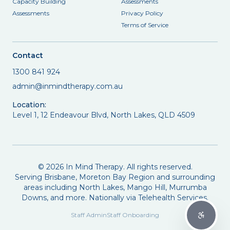
Capacity Building
Assessments
Assessments
Privacy Policy
Terms of Service
Contact
1300 841 924
admin@inmindtherapy.com.au
Location:
Level 1, 12 Endeavour Blvd, North Lakes, QLD 4509
©
2026
In Mind Therapy. All rights reserved.
Serving Brisbane, Moreton Bay Region and surrounding
areas including North Lakes, Mango Hill, Murrumba
Downs, and more. Nationally via Telehealth Services.
Staff Admin
Staff Onboarding