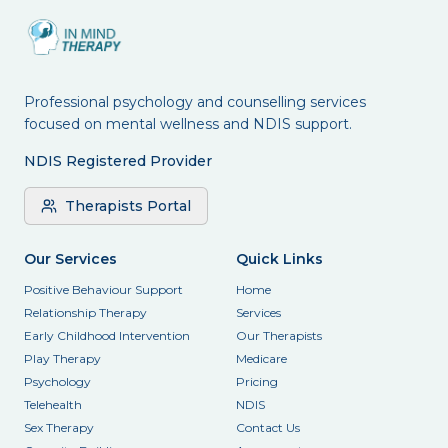
Professional psychology and counselling services
focused on mental wellness and NDIS support.
NDIS Registered Provider
Therapists Portal
Our Services
Quick Links
Positive Behaviour Support
Home
Relationship Therapy
Services
Early Childhood Intervention
Our Therapists
Play Therapy
Medicare
Psychology
Pricing
Telehealth
NDIS
Sex Therapy
Contact Us