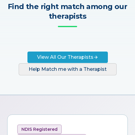
Find the right match among our
therapists
View All Our Therapists
Help Match me with a Therapist
NDIS Registered