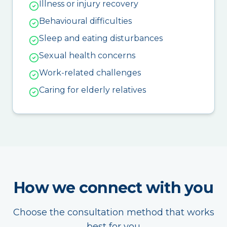
Illness or injury recovery
Behavioural difficulties
Sleep and eating disturbances
Sexual health concerns
Work-related challenges
Caring for elderly relatives
How we connect with you
Choose the consultation method that works
best for you