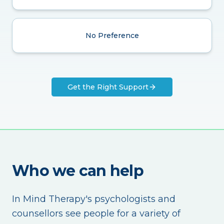
No Preference
Get the Right Support
Who we can help
In Mind Therapy's psychologists and
counsellors see people for a variety of