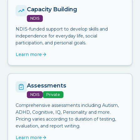
Capacity Building
NDIS
NDIS-funded support to develop skills and
independence for everyday life, social
participation, and personal goals.
Learn more
Assessments
NDIS
Private
Comprehensive assessments including Autism,
ADHD, Cognitive, IQ, Personality and more.
Pricing varies according to duration of testing,
evaluation, and report writing.
Learn more