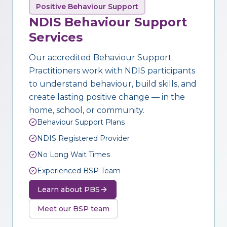
Positive Behaviour Support
NDIS Behaviour Support
Services
Our accredited Behaviour Support
Practitioners work with NDIS participants
to understand behaviour, build skills, and
create lasting positive change — in the
home, school, or community.
Behaviour Support Plans
NDIS Registered Provider
No Long Wait Times
Experienced BSP Team
Learn about PBS
Meet our BSP team