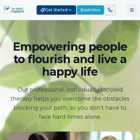
Get Started
Book Now
Empowering people
to flourish and live a
happy life
Our professional, individually focused
therapy helps you overcome the obstacles
blocking your path, so you don't have to
face hard times alone.