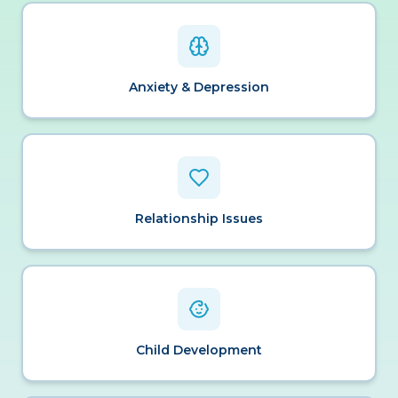
Anxiety & Depression
Relationship Issues
Child Development