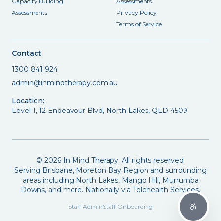
Capacity Building
Assessments
Assessments
Privacy Policy
Terms of Service
Contact
1300 841 924
admin@inmindtherapy.com.au
Location:
Level 1, 12 Endeavour Blvd, North Lakes, QLD 4509
©
2026
In Mind Therapy. All rights reserved.
Serving Brisbane, Moreton Bay Region and surrounding
areas including North Lakes, Mango Hill, Murrumba
Downs, and more. Nationally via Telehealth Services.
Staff Admin
Staff Onboarding