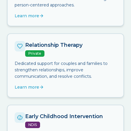
person-centered approaches.
Learn more
Relationship Therapy
Private
Dedicated support for couples and families to
strengthen relationships, improve
communication, and resolve conflicts.
Learn more
Early Childhood Intervention
NDIS