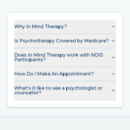
Why In Mind Therapy?
Is Psychotherapy Covered by Medicare?
Does In Mind Therapy work with NDIS
Participants?
How Do I Make An Appointment?
What's it like to see a psychologist or
counsellor?