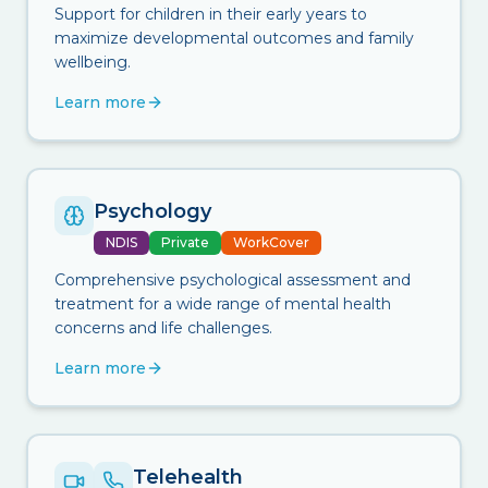
Support for children in their early years to
maximize developmental outcomes and family
wellbeing.
Learn more
Psychology
NDIS
Private
WorkCover
Comprehensive psychological assessment and
treatment for a wide range of mental health
concerns and life challenges.
Learn more
Telehealth