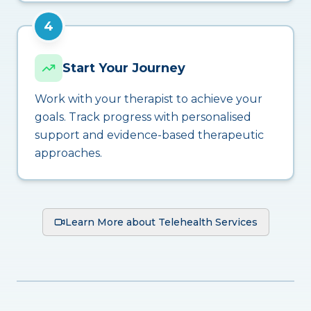
4
Start Your Journey
Work with your therapist to achieve your
goals. Track progress with personalised
support and evidence-based therapeutic
approaches.
Learn More about Telehealth Services