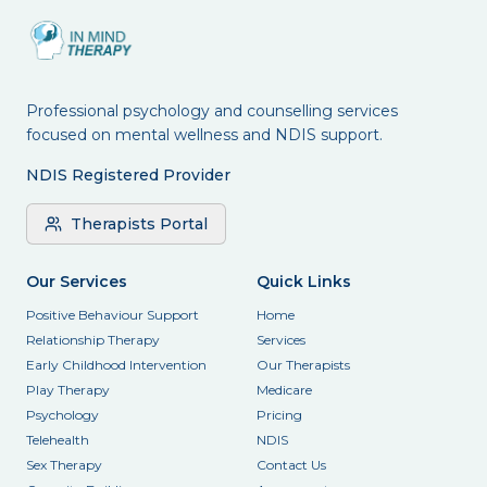
Professional psychology and counselling services
focused on mental wellness and NDIS support.
NDIS Registered Provider
Therapists Portal
Our Services
Quick Links
Positive Behaviour Support
Home
Relationship Therapy
Services
Early Childhood Intervention
Our Therapists
Play Therapy
Medicare
Psychology
Pricing
Telehealth
NDIS
Sex Therapy
Contact Us