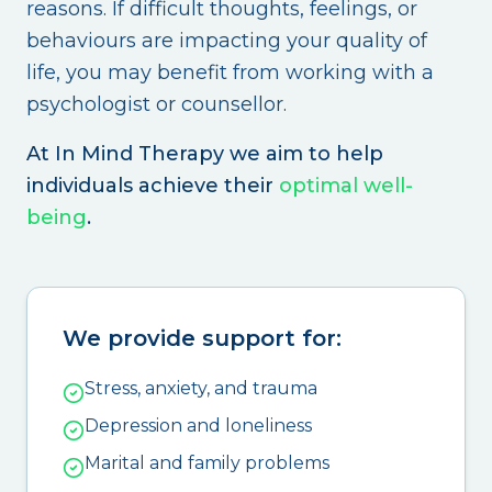
reasons. If difficult thoughts, feelings, or
behaviours are impacting your quality of
life, you may benefit from working with a
psychologist or counsellor.
At In Mind Therapy we aim to help
individuals achieve their
optimal well-
being
.
We provide support for:
Stress, anxiety, and trauma
Depression and loneliness
Marital and family problems