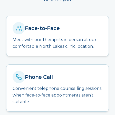
Face-to-Face
Meet with our therapists in person at our
comfortable North Lakes clinic location.
Phone Call
Convenient telephone counselling sessions
when face-to-face appointments aren't
suitable.