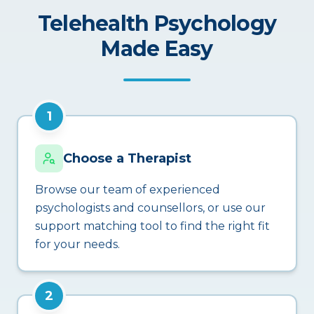
Telehealth Psychology
Made Easy
1
Choose a Therapist
Browse our team of experienced
psychologists and counsellors, or use our
support matching tool to find the right fit
for your needs.
2