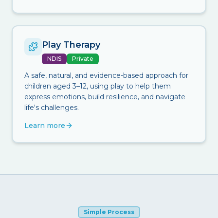
Play Therapy
NDIS
Private
A safe, natural, and evidence-based approach for
children aged 3–12, using play to help them
express emotions, build resilience, and navigate
life's challenges.
Learn more
Simple Process