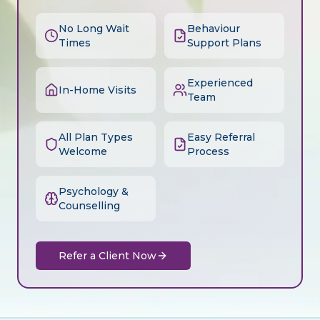
No Long Wait
Behaviour
Times
Support Plans
Experienced
In-Home Visits
Team
All Plan Types
Easy Referral
Welcome
Process
Psychology &
Counselling
Refer a Client Now