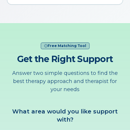
Free Matching Tool
Get the Right Support
Answer two simple questions to find the
best therapy approach and therapist for
your needs
What area would you like support
with?