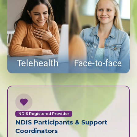
NDIS Registered Provider
NDIS Participants & Support
Coordinators