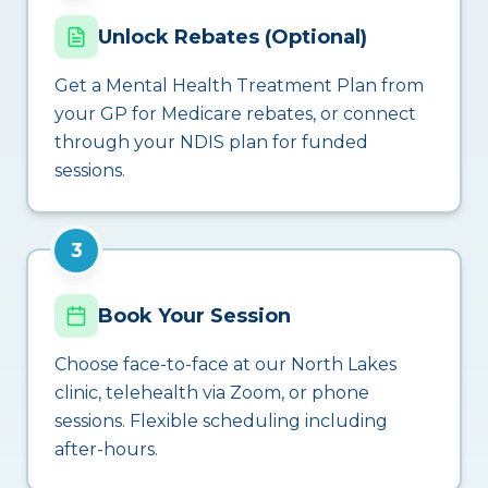
Unlock Rebates (Optional)
Get a Mental Health Treatment Plan from
your GP for Medicare rebates, or connect
through your NDIS plan for funded
sessions.
3
Book Your Session
Choose face-to-face at our North Lakes
clinic, telehealth via Zoom, or phone
sessions. Flexible scheduling including
after-hours.