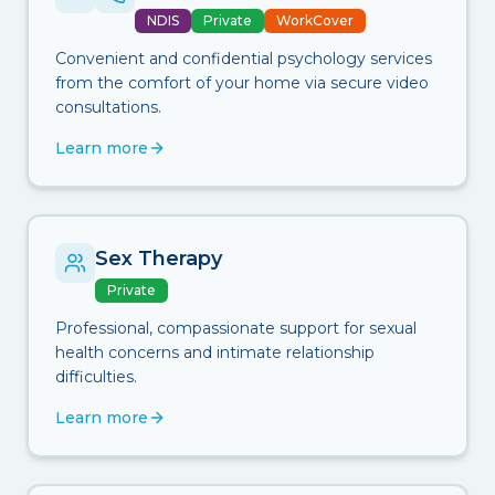
NDIS
Private
WorkCover
Convenient and confidential psychology services
from the comfort of your home via secure video
consultations.
Learn more
Sex Therapy
Private
Professional, compassionate support for sexual
health concerns and intimate relationship
difficulties.
Learn more