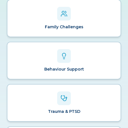
Family Challenges
Behaviour Support
Trauma & PTSD