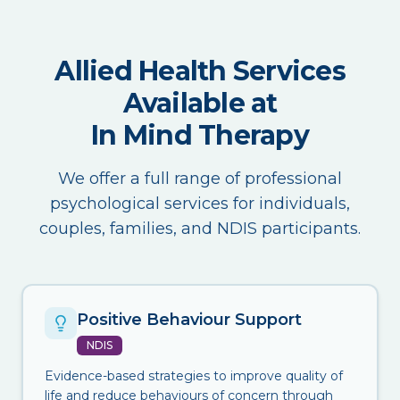
Allied Health Services
Available at
In Mind Therapy
We offer a full range of professional
psychological services for individuals,
couples, families, and NDIS participants.
Positive Behaviour Support
NDIS
Evidence-based strategies to improve quality of
life and reduce behaviours of concern through