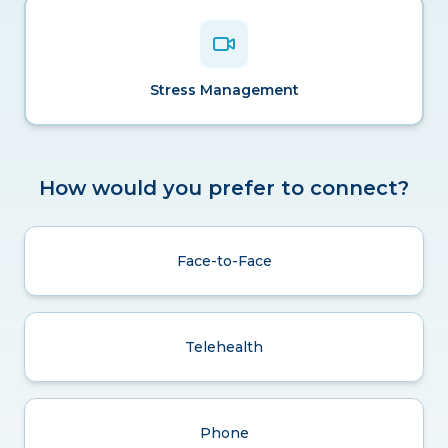
Stress Management
How would you prefer to connect?
Face-to-Face
Telehealth
Phone