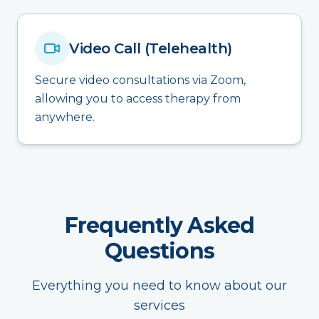
Video Call (Telehealth)
Secure video consultations via Zoom,
allowing you to access therapy from
anywhere.
Frequently Asked
Questions
Everything you need to know about our
services