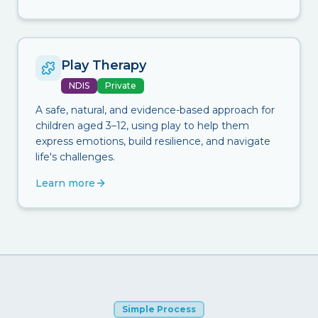
Play Therapy
NDIS
Private
A safe, natural, and evidence-based approach for
children aged 3–12, using play to help them
express emotions, build resilience, and navigate
life's challenges.
Learn more
Simple Process