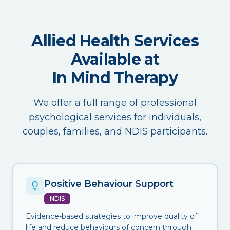
Allied Health Services
Available at
In Mind Therapy
We offer a full range of professional
psychological services for individuals,
couples, families, and NDIS participants.
Positive Behaviour Support
NDIS
Evidence-based strategies to improve quality of
life and reduce behaviours of concern through