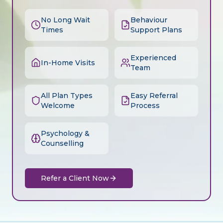
No Long Wait
Behaviour
Times
Support Plans
Experienced
In-Home Visits
Team
All Plan Types
Easy Referral
Welcome
Process
Psychology &
Counselling
Refer a Client Now