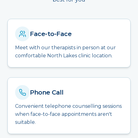
Face-to-Face
Meet with our therapists in person at our
comfortable North Lakes clinic location.
Phone Call
Convenient telephone counselling sessions
when face-to-face appointments aren't
suitable.