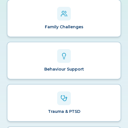
Family Challenges
Behaviour Support
Trauma & PTSD