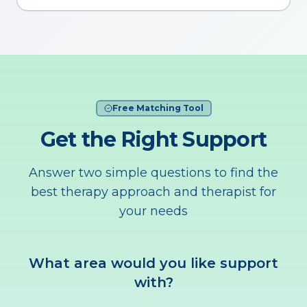
Free Matching Tool
Get the Right Support
Answer two simple questions to find the
best therapy approach and therapist for
your needs
What area would you like support
with?