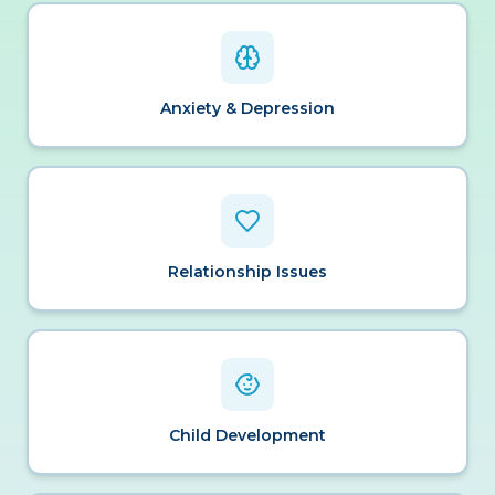
Anxiety & Depression
Relationship Issues
Child Development