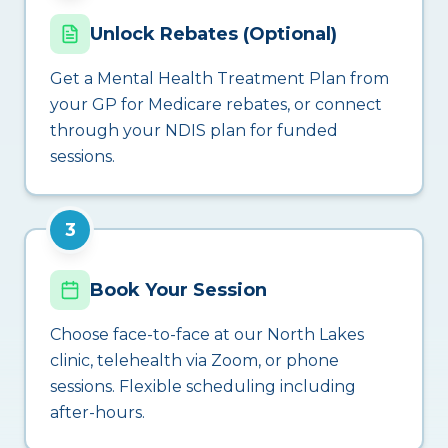
Unlock Rebates (Optional)
Get a Mental Health Treatment Plan from
your GP for Medicare rebates, or connect
through your NDIS plan for funded
sessions.
3
Book Your Session
Choose face-to-face at our North Lakes
clinic, telehealth via Zoom, or phone
sessions. Flexible scheduling including
after-hours.