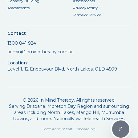
Capacity Building
Assessments
Assessments
Privacy Policy
Terms of Service
Contact
1300 841 924
admin@inmindtherapy.com.au
Location:
Level 1, 12 Endeavour Blvd, North Lakes, QLD 4509
©
2026
In Mind Therapy. All rights reserved.
Serving Brisbane, Moreton Bay Region and surrounding
areas including North Lakes, Mango Hill, Murrumba
Downs, and more. Nationally via Telehealth Services.
Staff Admin
Staff Onboarding