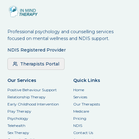
Professional psychology and counselling services
focused on mental wellness and NDIS support.
NDIS Registered Provider
Therapists Portal
Our Services
Quick Links
Positive Behaviour Support
Home
Relationship Therapy
Services
Early Childhood Intervention
Our Therapists
Play Therapy
Medicare
Psychology
Pricing
Telehealth
NDIS
Sex Therapy
Contact Us