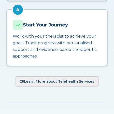
4
Start Your Journey
Work with your therapist to achieve your
goals. Track progress with personalised
support and evidence-based therapeutic
approaches.
Learn More about Telehealth Services