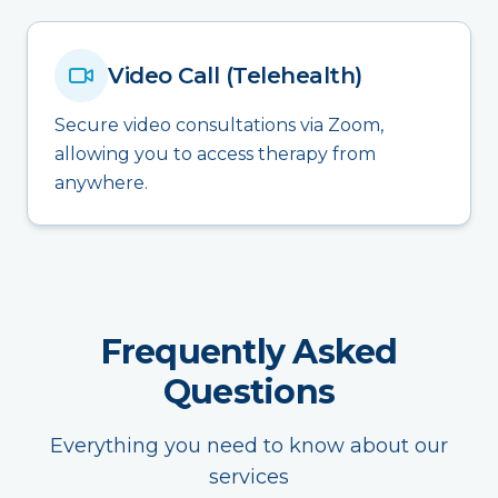
Video Call (Telehealth)
Secure video consultations via Zoom,
allowing you to access therapy from
anywhere.
Frequently Asked
Questions
Everything you need to know about our
services