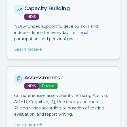
Capacity Building
NDIS
NDIS-funded support to develop skills and
independence for everyday life, social
participation, and personal goals.
Learn more
Assessments
NDIS
Private
Comprehensive assessments including Autism,
ADHD, Cognitive, IQ, Personality and more.
Pricing varies according to duration of testing,
evaluation, and report writing.
Learn more