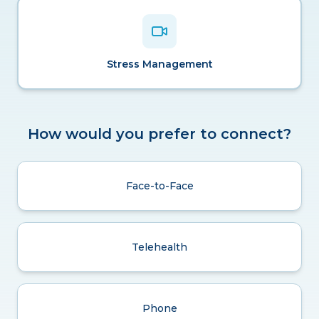
Stress Management
How would you prefer to connect?
Face-to-Face
Telehealth
Phone