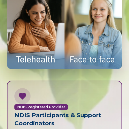
NDIS Registered Provider
NDIS Participants & Support
Coordinators