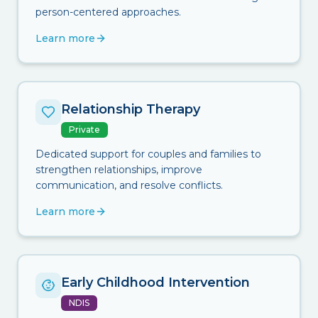
person-centered approaches.
Learn more
Relationship Therapy
Private
Dedicated support for couples and families to
strengthen relationships, improve
communication, and resolve conflicts.
Learn more
Early Childhood Intervention
NDIS