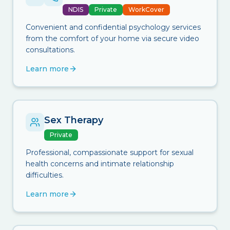
NDIS
Private
WorkCover
Convenient and confidential psychology services
from the comfort of your home via secure video
consultations.
Learn more
Sex Therapy
Private
Professional, compassionate support for sexual
health concerns and intimate relationship
difficulties.
Learn more