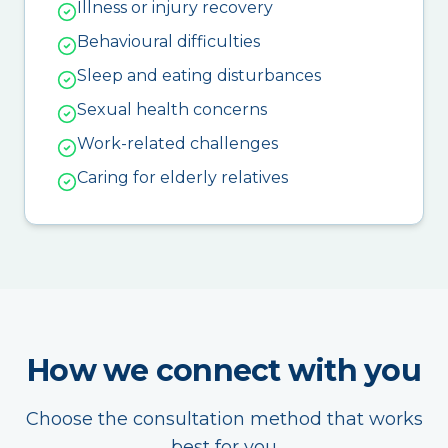
Illness or injury recovery
Behavioural difficulties
Sleep and eating disturbances
Sexual health concerns
Work-related challenges
Caring for elderly relatives
How we connect with you
Choose the consultation method that works
best for you