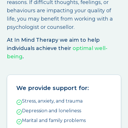
reasons. If difficult thoughts, feelings, or
behaviours are impacting your quality of
life, you may benefit from working with a
psychologist or counsellor.
At In Mind Therapy we aim to help
individuals achieve their
optimal well-
being
.
We provide support for:
Stress, anxiety, and trauma
Depression and loneliness
Marital and family problems