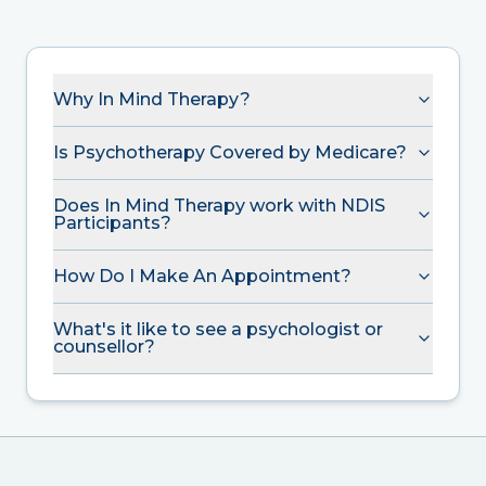
Why In Mind Therapy?
Is Psychotherapy Covered by Medicare?
Does In Mind Therapy work with NDIS
Participants?
How Do I Make An Appointment?
What's it like to see a psychologist or
counsellor?