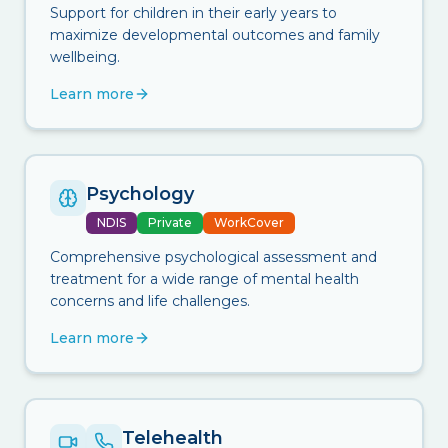
Support for children in their early years to
maximize developmental outcomes and family
wellbeing.
Learn more
Psychology
NDIS
Private
WorkCover
Comprehensive psychological assessment and
treatment for a wide range of mental health
concerns and life challenges.
Learn more
Telehealth