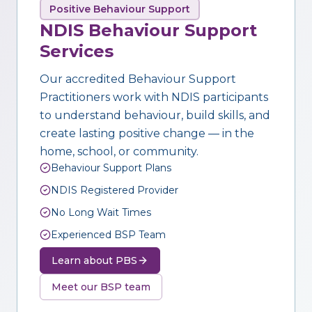
Positive Behaviour Support
NDIS Behaviour Support
Services
Our accredited Behaviour Support
Practitioners work with NDIS participants
to understand behaviour, build skills, and
create lasting positive change — in the
home, school, or community.
Behaviour Support Plans
NDIS Registered Provider
No Long Wait Times
Experienced BSP Team
Learn about PBS
Meet our BSP team