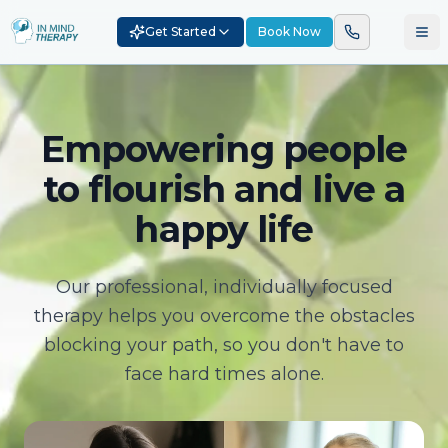
Get Started
Book Now
Empowering people
to flourish and live a
happy life
Our professional, individually focused
therapy helps you overcome the obstacles
blocking your path, so you don't have to
face hard times alone.