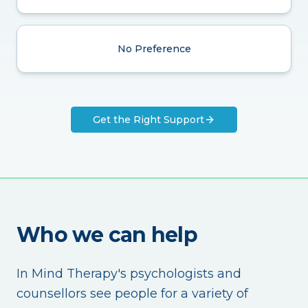
No Preference
Get the Right Support
Who we can help
In Mind Therapy's psychologists and
counsellors see people for a variety of