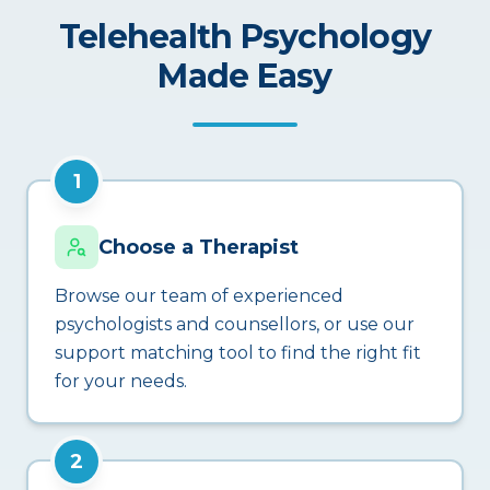
Telehealth Psychology
Made Easy
1
Choose a Therapist
Browse our team of experienced
psychologists and counsellors, or use our
support matching tool to find the right fit
for your needs.
2