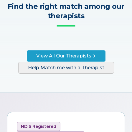
Find the right match among our
therapists
View All Our Therapists
Help Match me with a Therapist
NDIS Registered