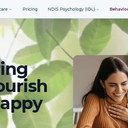
care
Pricing
NDIS Psychology (IDL)
Behavio
ing
ourish
happy