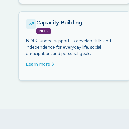
Capacity Building
NDIS
NDIS-funded support to develop skills and
independence for everyday life, social
participation, and personal goals.
Learn more