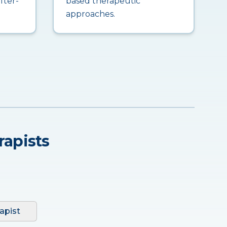
fter-
based therapeutic
approaches.
rapists
apist