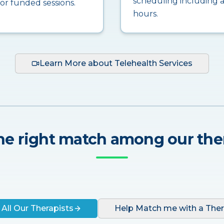
scheduling including a
for funded sessions.
hours.
Learn More about Telehealth Services
he right match among our the
 All Our Therapists
Help Match me with a Ther