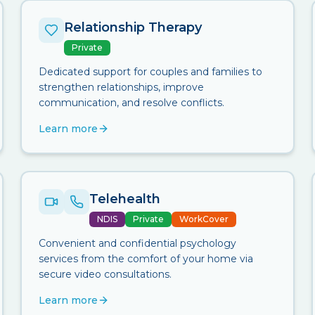
Relationship Therapy
Private
Dedicated support for couples and families to
strengthen relationships, improve
communication, and resolve conflicts.
Learn more
Telehealth
NDIS
Private
WorkCover
Convenient and confidential psychology
services from the comfort of your home via
secure video consultations.
Learn more