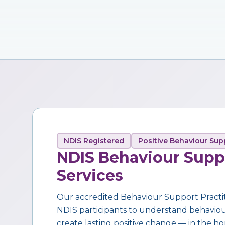
NDIS Registered
Positive Behaviour Sup
NDIS Behaviour Supp
Services
Our accredited Behaviour Support Practi
NDIS participants to understand behaviour,
create lasting positive change — in the ho