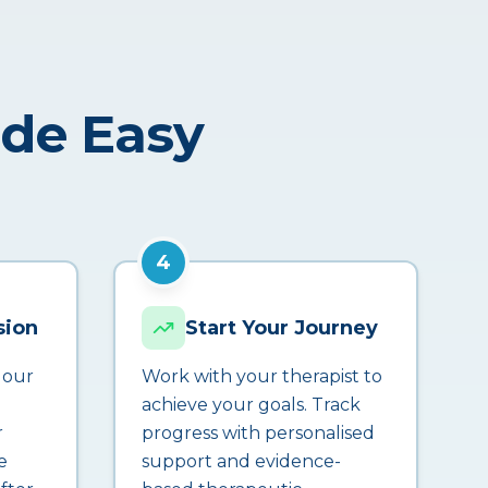
ade Easy
4
sion
Start Your Journey
 our
Work with your therapist to
achieve your goals. Track
r
progress with personalised
e
support and evidence-