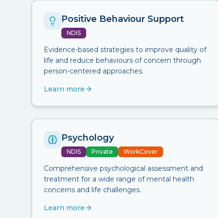
Positive Behaviour Support
NDIS
Evidence-based strategies to improve quality of
life and reduce behaviours of concern through
person-centered approaches.
Learn more
Psychology
NDIS
Private
WorkCover
Comprehensive psychological assessment and
treatment for a wide range of mental health
concerns and life challenges.
Learn more