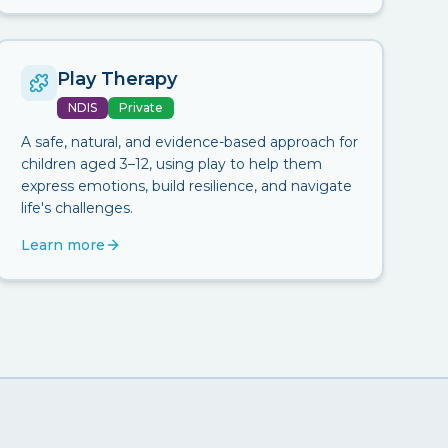
Play Therapy
NDIS
Private
A safe, natural, and evidence-based approach for
children aged 3–12, using play to help them
express emotions, build resilience, and navigate
life's challenges.
Learn more