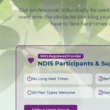
Our professional, individually focuse
overcome the obstacles blocking your 
have to face hard times 
NDIS Registered Provider
NDIS Participants & S
No Long Wait Times
Beh
All Plan Types Welcome
Eas
Refer a Client Now