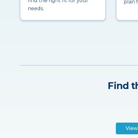
find the right fit for your
plan 
needs.
Find t
View