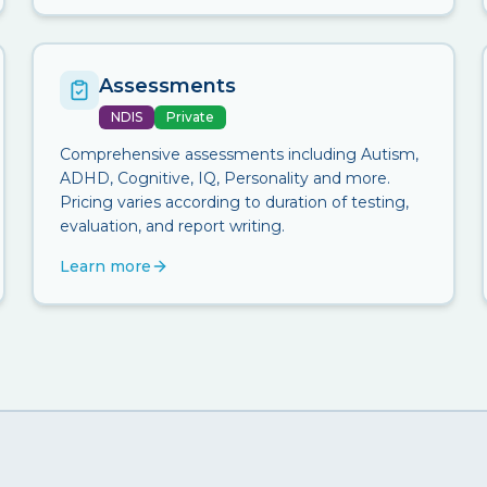
Assessments
NDIS
Private
Comprehensive assessments including Autism,
ADHD, Cognitive, IQ, Personality and more.
Pricing varies according to duration of testing,
evaluation, and report writing.
Learn more