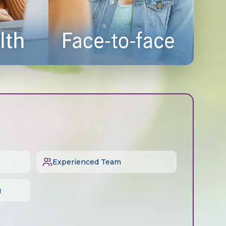
Experienced Team
g