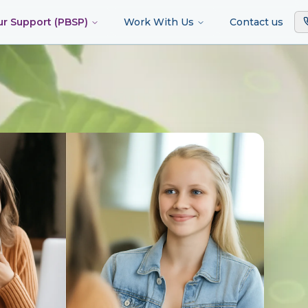
ur Support (PBSP)
Work With Us
Contact us