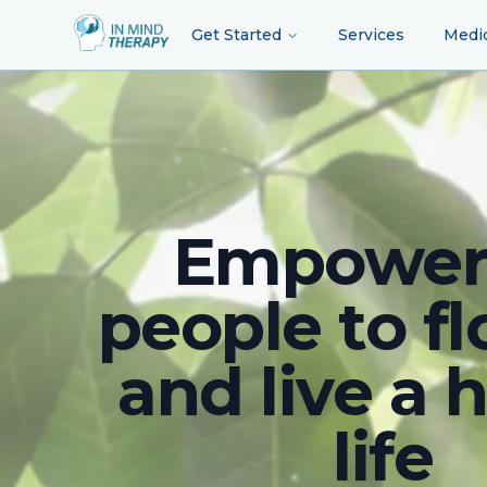
Get Started
Services
Medi
Empower
people to fl
and live a 
life