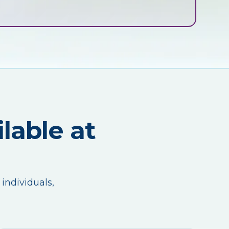
lable at
 individuals,