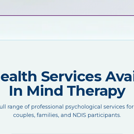
Health Services Avai
In Mind Therapy
ull range of professional psychological services for
couples, families, and NDIS participants.