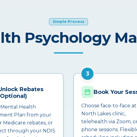
Simple Process
lth Psychology M
3
Unlock Rebates
Book Your Ses
(Optional)
Choose face-to-face at
 Mental Health
North Lakes clinic,
ment Plan from your
telehealth via Zoom, o
r Medicare rebates, or
phone sessions. Flexibl
ct through your NDIS