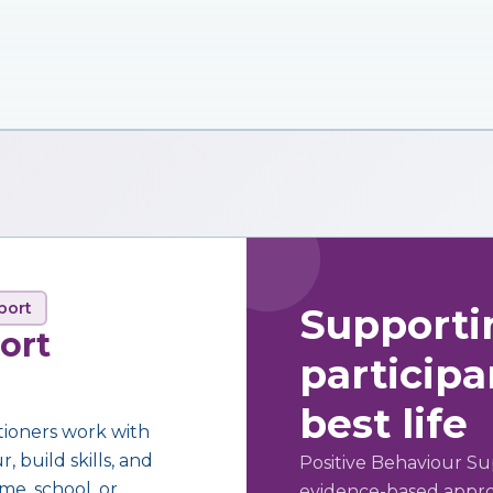
port
Supporti
ort
participan
best life
tioners work with
 build skills, and
Positive Behaviour Su
me, school, or
evidence-based approa