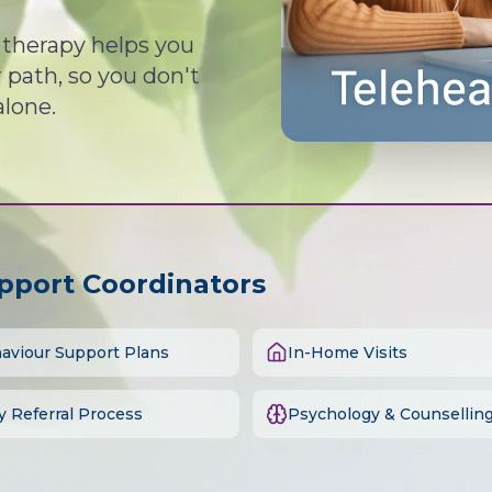
d therapy helps you
path, so you don't
alone.
upport Coordinators
aviour Support Plans
In-Home Visits
y Referral Process
Psychology & Counsellin