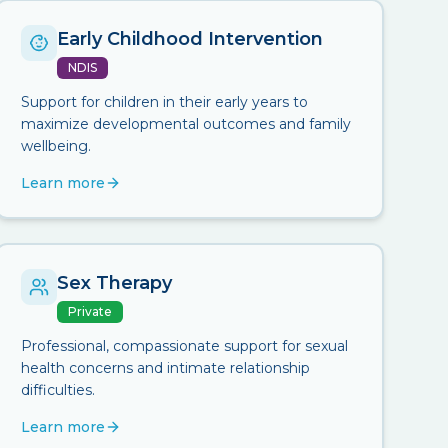
Early Childhood Intervention
NDIS
Support for children in their early years to
maximize developmental outcomes and family
wellbeing.
Learn more
Sex Therapy
Private
Professional, compassionate support for sexual
health concerns and intimate relationship
difficulties.
Learn more