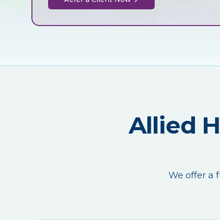
Allied 
We offer a f