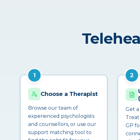
Telehea
1
2
Choose a Therapist
Browse our team of
Get a
experienced psychologists
Treat
and counsellors, or use our
GP fo
support matching tool to
conne