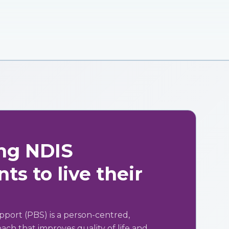
ng NDIS
ts to live their
pport (PBS) is a person-centred,
ch that improves quality of life and