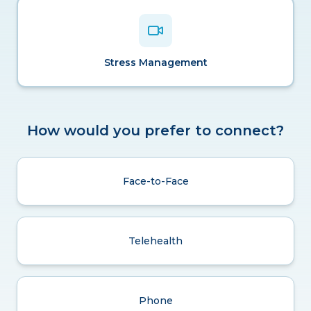
Stress Management
How would you prefer to connect?
Face-to-Face
Telehealth
Phone