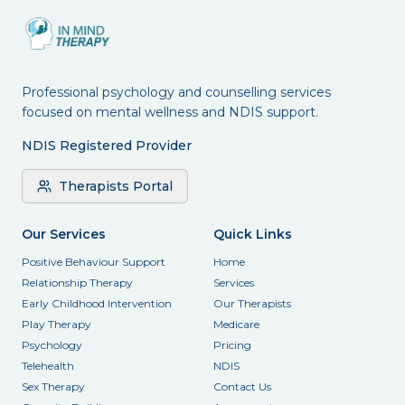
Professional psychology and counselling services
focused on mental wellness and NDIS support.
NDIS Registered Provider
Therapists Portal
Our Services
Quick Links
Positive Behaviour Support
Home
Relationship Therapy
Services
Early Childhood Intervention
Our Therapists
Play Therapy
Medicare
Psychology
Pricing
Telehealth
NDIS
Sex Therapy
Contact Us