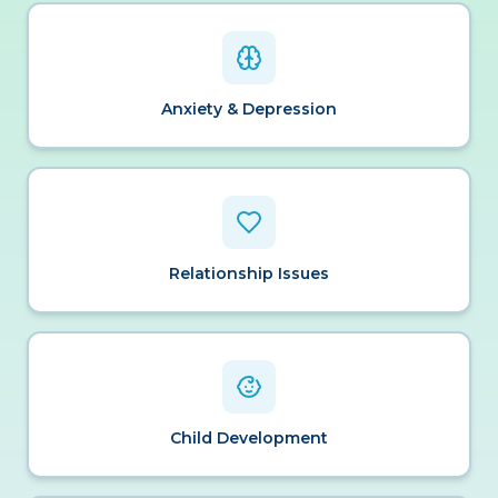
Anxiety & Depression
Relationship Issues
Child Development