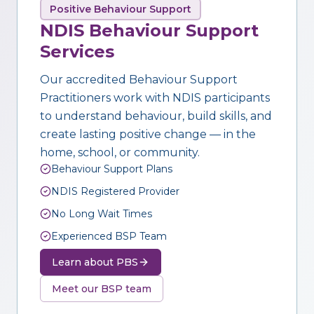
Positive Behaviour Support
NDIS Behaviour Support
Services
Our accredited Behaviour Support
Practitioners work with NDIS participants
to understand behaviour, build skills, and
create lasting positive change — in the
home, school, or community.
Behaviour Support Plans
NDIS Registered Provider
No Long Wait Times
Experienced BSP Team
Learn about PBS
Meet our BSP team