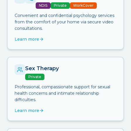
NDIS
Private
WorkCover
Convenient and confidential psychology services
from the comfort of your home via secure video
consultations.
Learn more
Sex Therapy
Private
Professional, compassionate support for sexual
health concerns and intimate relationship
difficulties.
Learn more