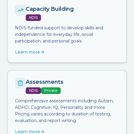
Capacity Building
NDIS
NDIS-funded support to develop skills and
independence for everyday life, social
participation, and personal goals.
Learn more
Assessments
NDIS
Private
Comprehensive assessments including Autism,
ADHD, Cognitive, IQ, Personality and more.
Pricing varies according to duration of testing,
evaluation, and report writing.
Learn more