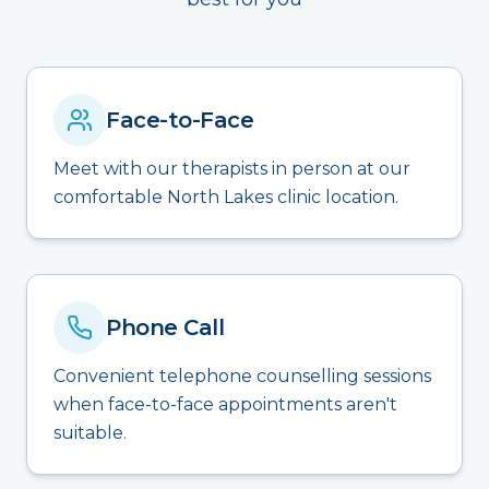
Face-to-Face
Meet with our therapists in person at our
comfortable North Lakes clinic location.
Phone Call
Convenient telephone counselling sessions
when face-to-face appointments aren't
suitable.