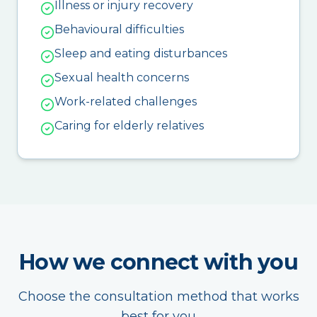
Illness or injury recovery
Behavioural difficulties
Sleep and eating disturbances
Sexual health concerns
Work-related challenges
Caring for elderly relatives
How we connect with you
Choose the consultation method that works
best for you