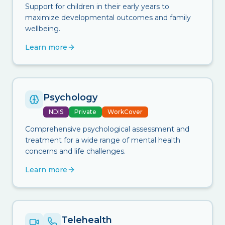
Support for children in their early years to
maximize developmental outcomes and family
wellbeing.
Learn more
Psychology
NDIS
Private
WorkCover
Comprehensive psychological assessment and
treatment for a wide range of mental health
concerns and life challenges.
Learn more
Telehealth