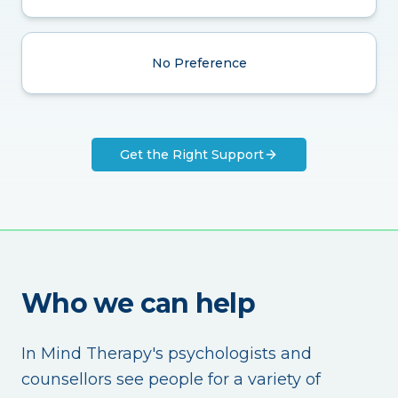
No Preference
Get the Right Support
Who we can help
In Mind Therapy's psychologists and
counsellors see people for a variety of