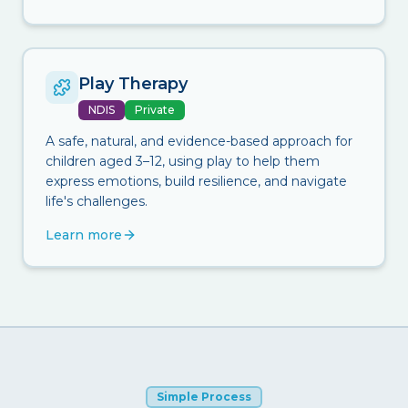
Play Therapy
NDIS
Private
A safe, natural, and evidence-based approach for
children aged 3–12, using play to help them
express emotions, build resilience, and navigate
life's challenges.
Learn more
Simple Process