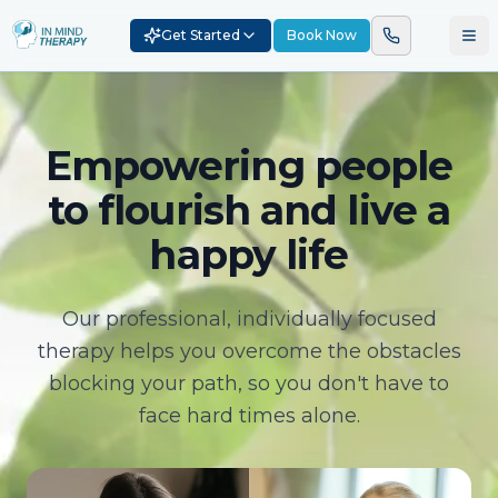
Get Started
Book Now
Empowering people
to flourish and live a
happy life
Our professional, individually focused
therapy helps you overcome the obstacles
blocking your path, so you don't have to
face hard times alone.