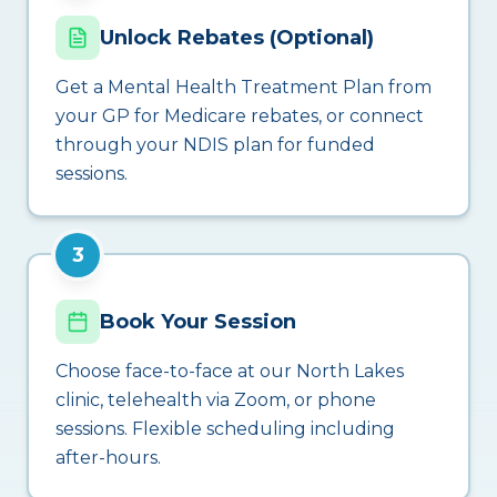
Unlock Rebates (Optional)
Get a Mental Health Treatment Plan from
your GP for Medicare rebates, or connect
through your NDIS plan for funded
sessions.
3
Book Your Session
Choose face-to-face at our North Lakes
clinic, telehealth via Zoom, or phone
sessions. Flexible scheduling including
after-hours.