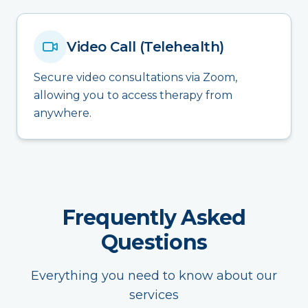
Video Call (Telehealth)
Secure video consultations via Zoom,
allowing you to access therapy from
anywhere.
Frequently Asked
Questions
Everything you need to know about our
services