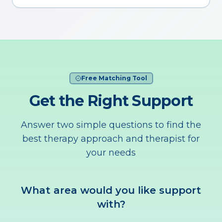
Free Matching Tool
Get the Right Support
Answer two simple questions to find the
best therapy approach and therapist for
your needs
What area would you like support
with?