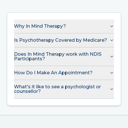
Why In Mind Therapy?
Is Psychotherapy Covered by Medicare?
Does In Mind Therapy work with NDIS
Participants?
How Do I Make An Appointment?
What's it like to see a psychologist or
counsellor?