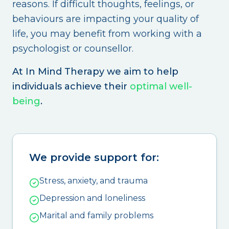
reasons. If difficult thoughts, feelings, or
behaviours are impacting your quality of
life, you may benefit from working with a
psychologist or counsellor.
At In Mind Therapy we aim to help
individuals achieve their
optimal well-
being
.
We provide support for:
Stress, anxiety, and trauma
Depression and loneliness
Marital and family problems