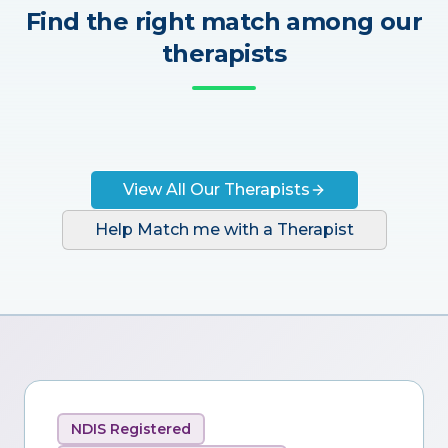
Find the right match among our
therapists
View All Our Therapists
Help Match me with a Therapist
NDIS Registered