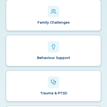
Family Challenges
Behaviour Support
Trauma & PTSD