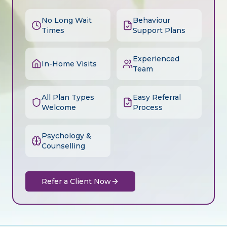
No Long Wait
Behaviour
Times
Support Plans
Experienced
In-Home Visits
Team
All Plan Types
Easy Referral
Welcome
Process
Psychology &
Counselling
Refer a Client Now