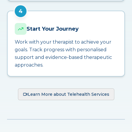
4
Start Your Journey
Work with your therapist to achieve your
goals. Track progress with personalised
support and evidence-based therapeutic
approaches.
Learn More about Telehealth Services