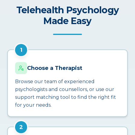
Telehealth Psychology
Made Easy
1
Choose a Therapist
Browse our team of experienced
psychologists and counsellors, or use our
support matching tool to find the right fit
for your needs.
2