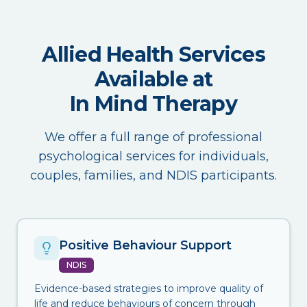
Allied Health Services
Available at
In Mind Therapy
We offer a full range of professional
psychological services for individuals,
couples, families, and NDIS participants.
Positive Behaviour Support
NDIS
Evidence-based strategies to improve quality of
life and reduce behaviours of concern through