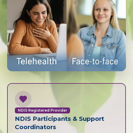
NDIS Registered Provider
NDIS Participants & Support
Coordinators