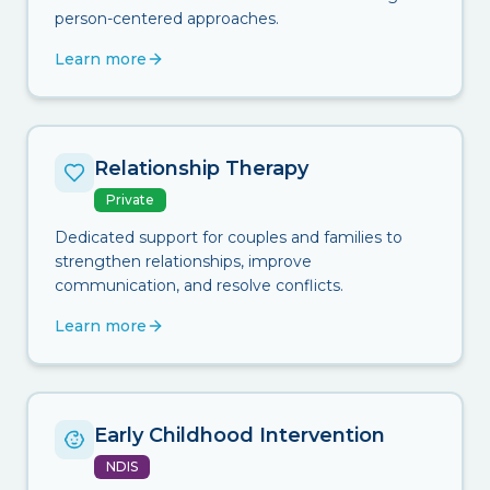
person-centered approaches.
Learn more
Relationship Therapy
Private
Dedicated support for couples and families to
strengthen relationships, improve
communication, and resolve conflicts.
Learn more
Early Childhood Intervention
NDIS