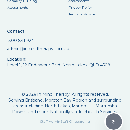
Capacity Building
Assessments
Assessments
Privacy Policy
Terms of Service
Contact
1300 841 924
admin@inmindtherapy.com.au
Location:
Level 1, 12 Endeavour Blvd, North Lakes, QLD 4509
©
2026
In Mind Therapy. All rights reserved.
Serving Brisbane, Moreton Bay Region and surrounding
areas including North Lakes, Mango Hill, Murrumba
Downs, and more. Nationally via Telehealth Services.
Staff Admin
Staff Onboarding