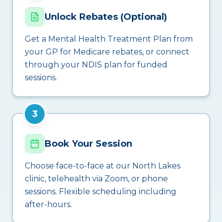
Unlock Rebates (Optional)
Get a Mental Health Treatment Plan from
your GP for Medicare rebates, or connect
through your NDIS plan for funded
sessions.
3
Book Your Session
Choose face-to-face at our North Lakes
clinic, telehealth via Zoom, or phone
sessions. Flexible scheduling including
after-hours.