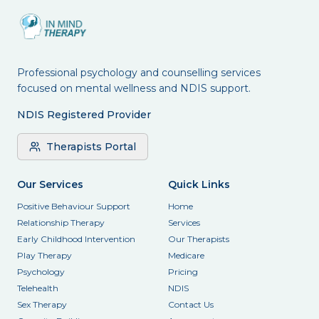
Professional psychology and counselling services
focused on mental wellness and NDIS support.
NDIS Registered Provider
Therapists Portal
Our Services
Quick Links
Positive Behaviour Support
Home
Relationship Therapy
Services
Early Childhood Intervention
Our Therapists
Play Therapy
Medicare
Psychology
Pricing
Telehealth
NDIS
Sex Therapy
Contact Us