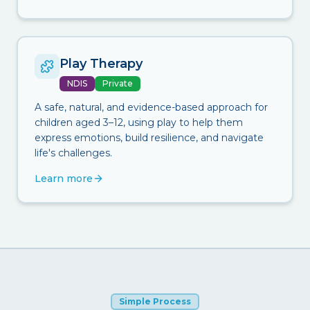
Play Therapy
NDIS
Private
A safe, natural, and evidence-based approach for
children aged 3–12, using play to help them
express emotions, build resilience, and navigate
life's challenges.
Learn more
Simple Process