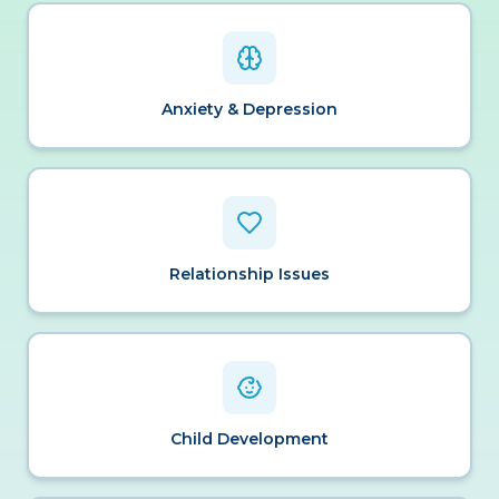
Anxiety & Depression
Relationship Issues
Child Development