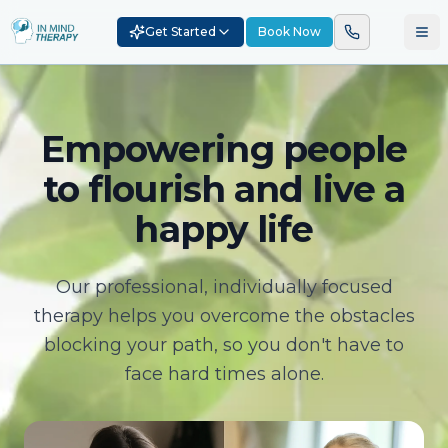
Get Started
Book Now
Empowering people
to flourish and live a
happy life
Our professional, individually focused
therapy helps you overcome the obstacles
blocking your path, so you don't have to
face hard times alone.