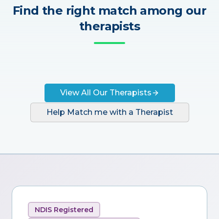
Find the right match among our
therapists
View All Our Therapists
Help Match me with a Therapist
NDIS Registered