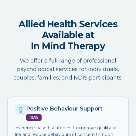
Allied Health Services
Available at
In Mind Therapy
We offer a full range of professional
psychological services for individuals,
couples, families, and NDIS participants.
Positive Behaviour Support
NDIS
Evidence-based strategies to improve quality of
life and reduce behaviours of concern through