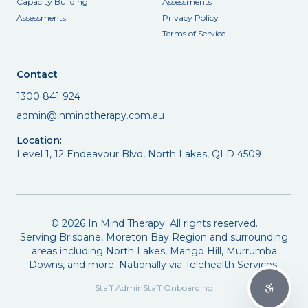
Capacity Building
Assessments
Assessments
Privacy Policy
Terms of Service
Contact
1300 841 924
admin@inmindtherapy.com.au
Location:
Level 1, 12 Endeavour Blvd, North Lakes, QLD 4509
©
2026
In Mind Therapy. All rights reserved.
Serving Brisbane, Moreton Bay Region and surrounding
areas including North Lakes, Mango Hill, Murrumba
Downs, and more. Nationally via Telehealth Services.
Staff Admin
Staff Onboarding