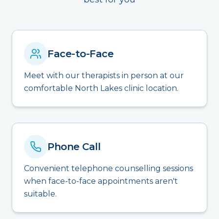
Face-to-Face
Meet with our therapists in person at our
comfortable North Lakes clinic location.
Phone Call
Convenient telephone counselling sessions
when face-to-face appointments aren't
suitable.