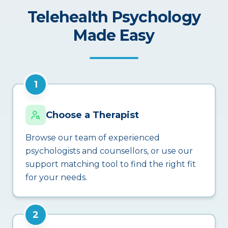
Telehealth Psychology
Made Easy
1
Choose a Therapist
Browse our team of experienced
psychologists and counsellors, or use our
support matching tool to find the right fit
for your needs.
2