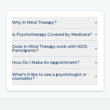
Why In Mind Therapy?
Is Psychotherapy Covered by Medicare?
Does In Mind Therapy work with NDIS
Participants?
How Do I Make An Appointment?
What's it like to see a psychologist or
counsellor?