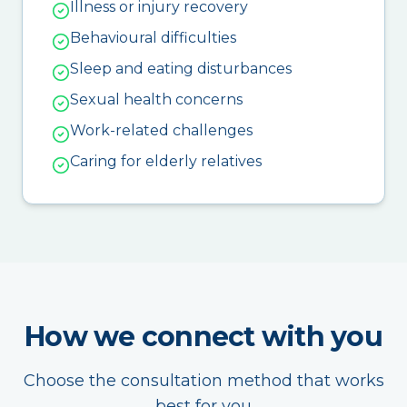
Illness or injury recovery
Behavioural difficulties
Sleep and eating disturbances
Sexual health concerns
Work-related challenges
Caring for elderly relatives
How we connect with you
Choose the consultation method that works
best for you