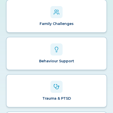
Family Challenges
Behaviour Support
Trauma & PTSD