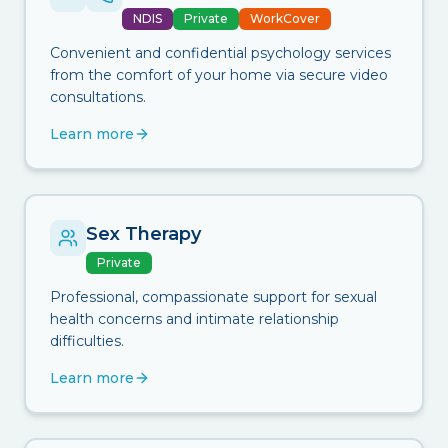
NDIS
Private
WorkCover
Convenient and confidential psychology services
from the comfort of your home via secure video
consultations.
Learn more
Sex Therapy
Private
Professional, compassionate support for sexual
health concerns and intimate relationship
difficulties.
Learn more