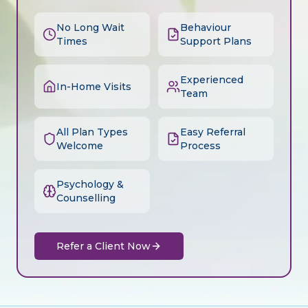
No Long Wait
Behaviour
Times
Support Plans
Experienced
In-Home Visits
Team
All Plan Types
Easy Referral
Welcome
Process
Psychology &
Counselling
Refer a Client Now