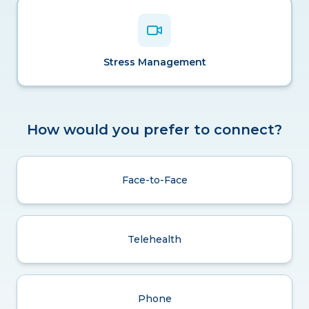
Stress Management
How would you prefer to connect?
Face-to-Face
Telehealth
Phone