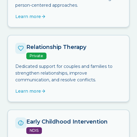
person-centered approaches.
Learn more
Relationship Therapy
Private
Dedicated support for couples and families to
strengthen relationships, improve
communication, and resolve conflicts.
Learn more
Early Childhood Intervention
NDIS