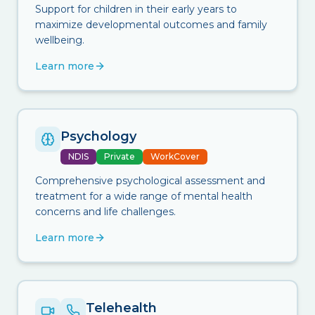
Support for children in their early years to
maximize developmental outcomes and family
wellbeing.
Learn more
Psychology
NDIS
Private
WorkCover
Comprehensive psychological assessment and
treatment for a wide range of mental health
concerns and life challenges.
Learn more
Telehealth