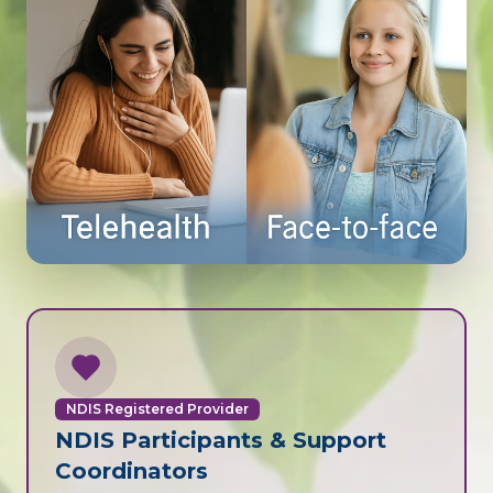
NDIS Registered Provider
NDIS Participants & Support
Coordinators