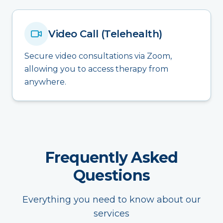
Video Call (Telehealth)
Secure video consultations via Zoom,
allowing you to access therapy from
anywhere.
Frequently Asked
Questions
Everything you need to know about our
services