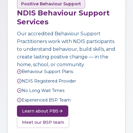
Positive Behaviour Support
NDIS Behaviour Support
Services
Our accredited Behaviour Support
Practitioners work with NDIS participants
to understand behaviour, build skills, and
create lasting positive change — in the
home, school, or community.
Behaviour Support Plans
NDIS Registered Provider
No Long Wait Times
Experienced BSP Team
Learn about PBS
Meet our BSP team