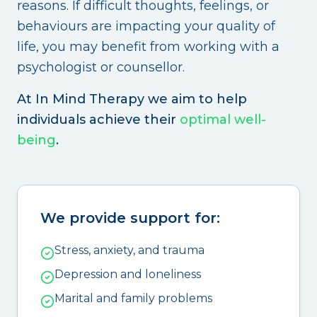
reasons. If difficult thoughts, feelings, or
behaviours are impacting your quality of
life, you may benefit from working with a
psychologist or counsellor.
At In Mind Therapy we aim to help
individuals achieve their
optimal well-
being
.
We provide support for:
Stress, anxiety, and trauma
Depression and loneliness
Marital and family problems