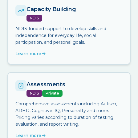
Capacity Building
NDIS
NDIS-funded support to develop skills and
independence for everyday life, social
participation, and personal goals.
Learn more
Assessments
NDIS
Private
Comprehensive assessments including Autism,
ADHD, Cognitive, IQ, Personality and more.
Pricing varies according to duration of testing,
evaluation, and report writing.
Learn more