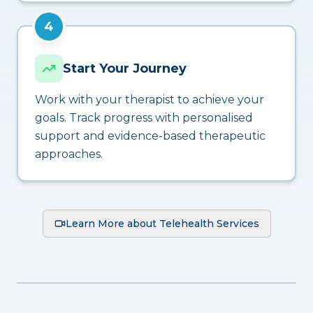
4
Start Your Journey
Work with your therapist to achieve your
goals. Track progress with personalised
support and evidence-based therapeutic
approaches.
Learn More about Telehealth Services