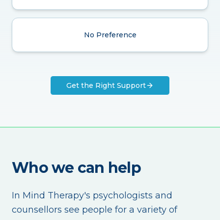
No Preference
Get the Right Support
Who we can help
In Mind Therapy's psychologists and
counsellors see people for a variety of