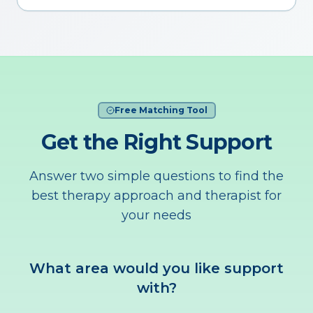
Free Matching Tool
Get the Right Support
Answer two simple questions to find the
best therapy approach and therapist for
your needs
What area would you like support
with?