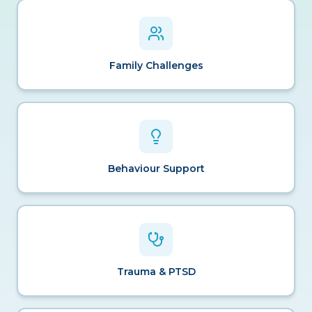
Family Challenges
Behaviour Support
Trauma & PTSD