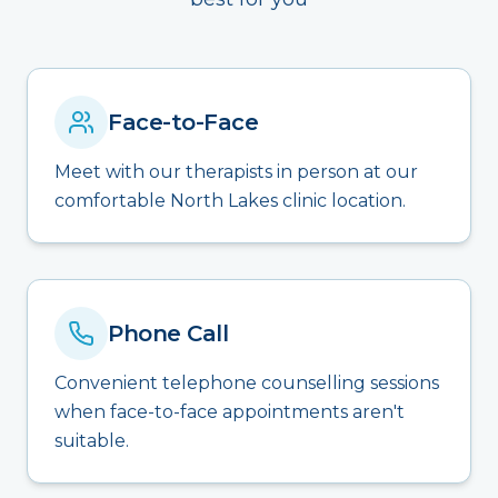
Face-to-Face
Meet with our therapists in person at our
comfortable North Lakes clinic location.
Phone Call
Convenient telephone counselling sessions
when face-to-face appointments aren't
suitable.