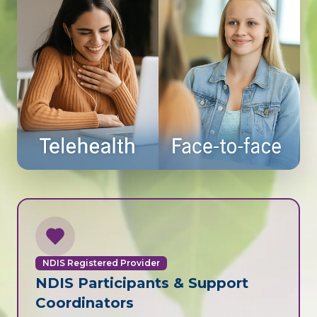
NDIS Registered Provider
NDIS Participants & Support
Coordinators