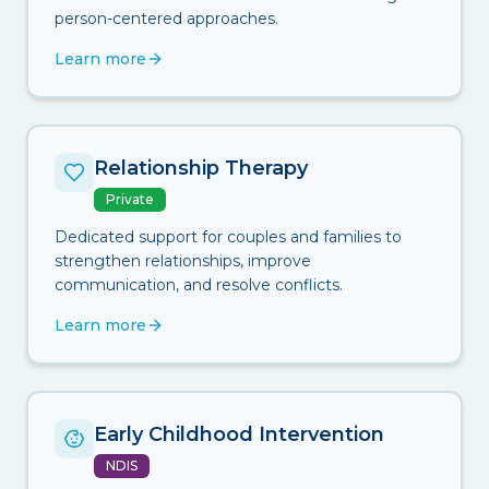
person-centered approaches.
Learn more
Relationship Therapy
Private
Dedicated support for couples and families to
strengthen relationships, improve
communication, and resolve conflicts.
Learn more
Early Childhood Intervention
NDIS