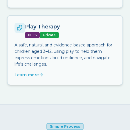
Play Therapy
NDIS
Private
A safe, natural, and evidence-based approach for
children aged 3–12, using play to help them
express emotions, build resilience, and navigate
life's challenges.
Learn more
Simple Process