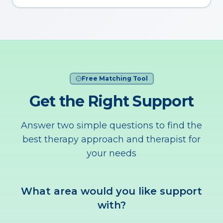
Free Matching Tool
Get the Right Support
Answer two simple questions to find the
best therapy approach and therapist for
your needs
What area would you like support
with?