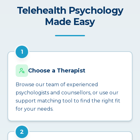
Telehealth Psychology
Made Easy
1
Choose a Therapist
Browse our team of experienced
psychologists and counsellors, or use our
support matching tool to find the right fit
for your needs.
2