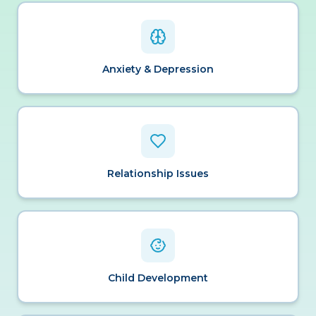
Anxiety & Depression
Relationship Issues
Child Development