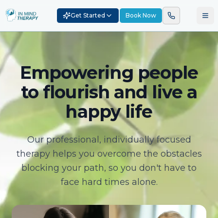
Get Started
Book Now
Empowering people
to flourish and live a
happy life
Our professional, individually focused
therapy helps you overcome the obstacles
blocking your path, so you don't have to
face hard times alone.