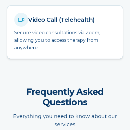
Video Call (Telehealth)
Secure video consultations via Zoom,
allowing you to access therapy from
anywhere.
Frequently Asked
Questions
Everything you need to know about our
services