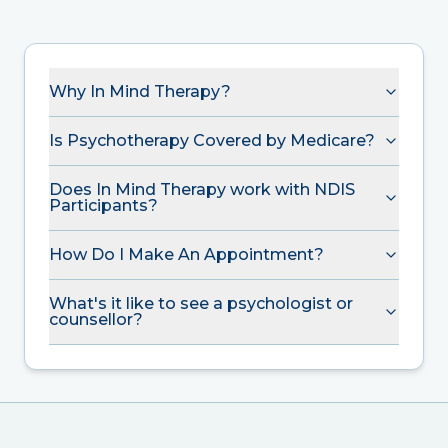
Why In Mind Therapy?
Is Psychotherapy Covered by Medicare?
Does In Mind Therapy work with NDIS
Participants?
How Do I Make An Appointment?
What's it like to see a psychologist or
counsellor?