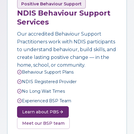
Positive Behaviour Support
NDIS Behaviour Support
Services
Our accredited Behaviour Support
Practitioners work with NDIS participants
to understand behaviour, build skills, and
create lasting positive change — in the
home, school, or community.
Behaviour Support Plans
NDIS Registered Provider
No Long Wait Times
Experienced BSP Team
Learn about PBS
Meet our BSP team