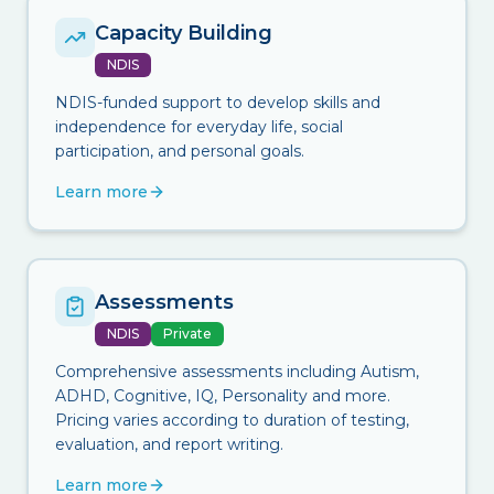
Capacity Building
NDIS
NDIS-funded support to develop skills and
independence for everyday life, social
participation, and personal goals.
Learn more
Assessments
NDIS
Private
Comprehensive assessments including Autism,
ADHD, Cognitive, IQ, Personality and more.
Pricing varies according to duration of testing,
evaluation, and report writing.
Learn more