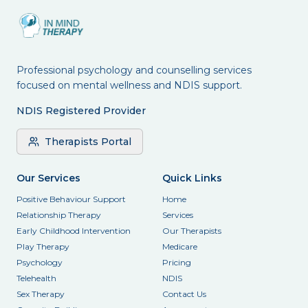
Professional psychology and counselling services
focused on mental wellness and NDIS support.
NDIS Registered Provider
Therapists Portal
Our Services
Quick Links
Positive Behaviour Support
Home
Relationship Therapy
Services
Early Childhood Intervention
Our Therapists
Play Therapy
Medicare
Psychology
Pricing
Telehealth
NDIS
Sex Therapy
Contact Us