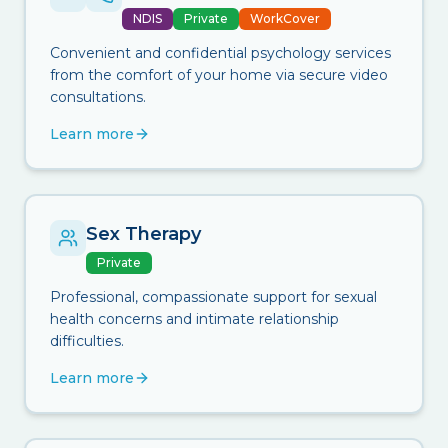
NDIS
Private
WorkCover
Convenient and confidential psychology services
from the comfort of your home via secure video
consultations.
Learn more
Sex Therapy
Private
Professional, compassionate support for sexual
health concerns and intimate relationship
difficulties.
Learn more