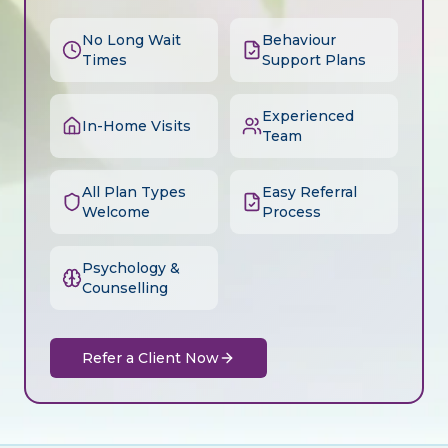
No Long Wait
Behaviour
Times
Support Plans
Experienced
In-Home Visits
Team
All Plan Types
Easy Referral
Welcome
Process
Psychology &
Counselling
Refer a Client Now