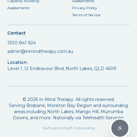
Capacity Building
Assessments
Assessments
Privacy Policy
Terms of Service
Contact
1300 841 924
admin@inmindtherapy.com.au
Location:
Level 1, 12 Endeavour Blvd, North Lakes, QLD 4509
©
2026
In Mind Therapy. All rights reserved.
Serving Brisbane, Moreton Bay Region and surrounding
areas including North Lakes, Mango Hill, Murrumba
Downs, and more. Nationally via Telehealth Services.
Staff Admin
Staff Onboarding