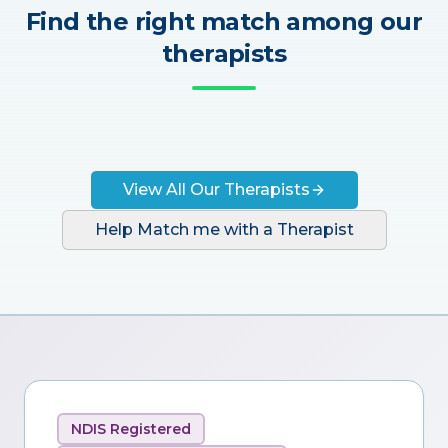
Find the right match among our
therapists
View All Our Therapists
Help Match me with a Therapist
NDIS Registered