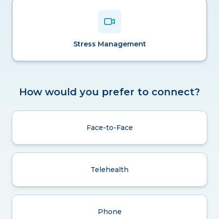
Stress Management
How would you prefer to connect?
Face-to-Face
Telehealth
Phone