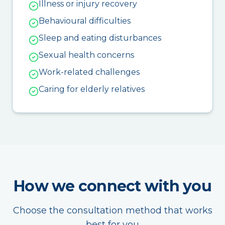
Illness or injury recovery
Behavioural difficulties
Sleep and eating disturbances
Sexual health concerns
Work-related challenges
Caring for elderly relatives
How we connect with you
Choose the consultation method that works
best for you