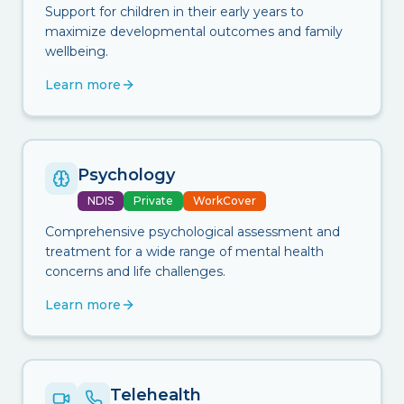
Support for children in their early years to
maximize developmental outcomes and family
wellbeing.
Learn more
Psychology
NDIS
Private
WorkCover
Comprehensive psychological assessment and
treatment for a wide range of mental health
concerns and life challenges.
Learn more
Telehealth