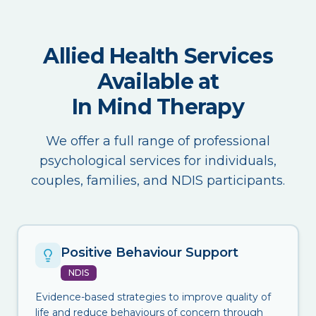
Allied Health Services
Available at
In Mind Therapy
We offer a full range of professional
psychological services for individuals,
couples, families, and NDIS participants.
Positive Behaviour Support
NDIS
Evidence-based strategies to improve quality of
life and reduce behaviours of concern through