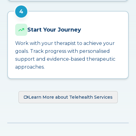
4
Start Your Journey
Work with your therapist to achieve your
goals. Track progress with personalised
support and evidence-based therapeutic
approaches.
Learn More about Telehealth Services