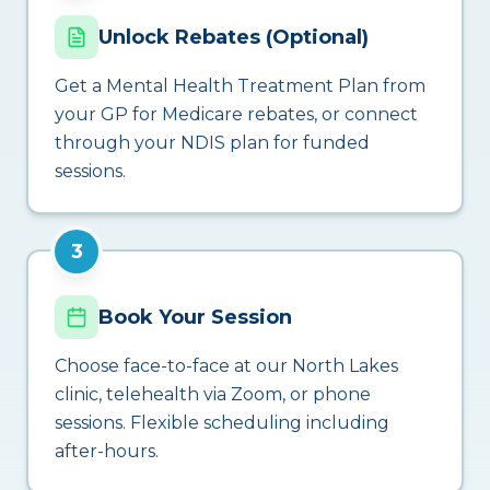
Unlock Rebates (Optional)
Get a Mental Health Treatment Plan from
your GP for Medicare rebates, or connect
through your NDIS plan for funded
sessions.
3
Book Your Session
Choose face-to-face at our North Lakes
clinic, telehealth via Zoom, or phone
sessions. Flexible scheduling including
after-hours.