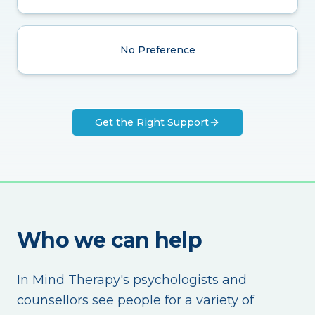
No Preference
Get the Right Support
Who we can help
In Mind Therapy's psychologists and
counsellors see people for a variety of