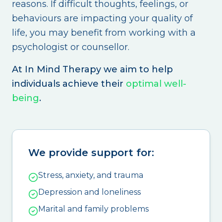
reasons. If difficult thoughts, feelings, or
behaviours are impacting your quality of
life, you may benefit from working with a
psychologist or counsellor.
At In Mind Therapy we aim to help
individuals achieve their
optimal well-
being
.
We provide support for:
Stress, anxiety, and trauma
Depression and loneliness
Marital and family problems