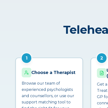
Telehea
1
2
Choose a Therapist
Browse our team of
Get a
experienced psychologists
Treat
and counsellors, or use our
GP fo
support matching tool to
conne