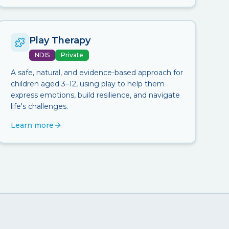
Play Therapy
NDIS
Private
A safe, natural, and evidence-based approach for
children aged 3–12, using play to help them
express emotions, build resilience, and navigate
life's challenges.
Learn more