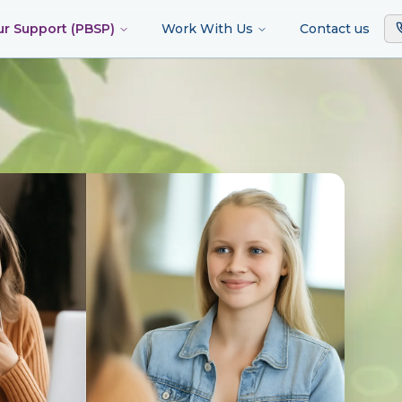
ur Support (PBSP)
Work With Us
Contact us