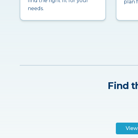
find the right fit for your
plan 
needs.
Find t
View