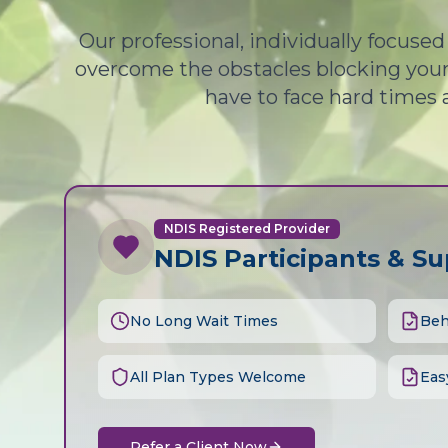
Our professional, individually focuse
overcome the obstacles blocking your 
have to face hard times 
NDIS Registered Provider
NDIS Participants & S
No Long Wait Times
Beh
All Plan Types Welcome
Eas
Refer a Client Now