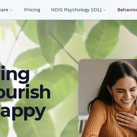
care
Pricing
NDIS Psychology (IDL)
Behavio
ing
ourish
happy