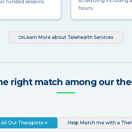
scheduling including a
for funded sessions.
hours.
Learn More about Telehealth Services
he right match among our the
 All Our Therapists
Help Match me with a Ther