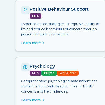
Positive Behaviour Support
NDIS
Evidence-based strategies to improve quality of
life and reduce behaviours of concern through
person-centered approaches.
Learn more
Psychology
NDIS
Private
WorkCover
Comprehensive psychological assessment and
treatment for a wide range of mental health
concerns and life challenges.
Learn more