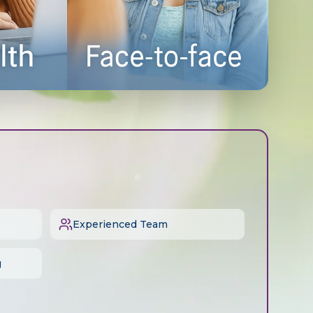
Experienced Team
g