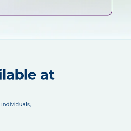
lable at
 individuals,