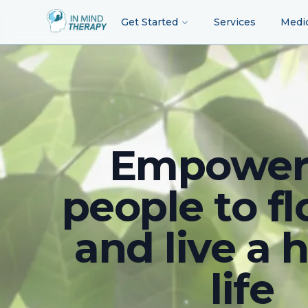
Get Started
Services
Medi
Empower
people to fl
and live a 
life