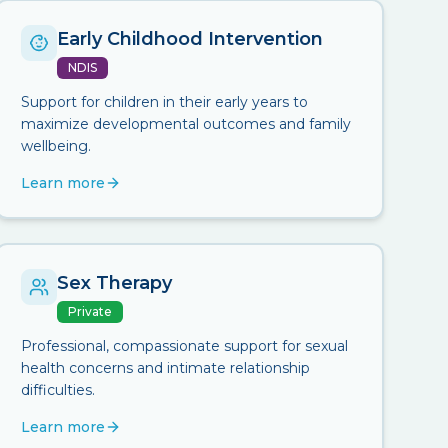
Early Childhood Intervention
NDIS
Support for children in their early years to
maximize developmental outcomes and family
wellbeing.
Learn more
Sex Therapy
Private
Professional, compassionate support for sexual
health concerns and intimate relationship
difficulties.
Learn more