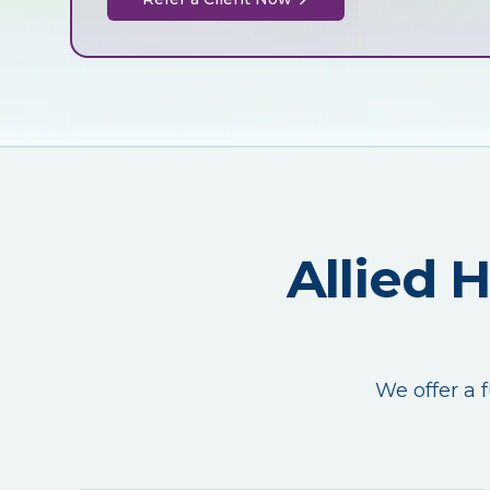
Allied 
We offer a f