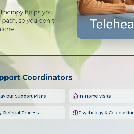
d therapy helps you
path, so you don't
alone.
upport Coordinators
aviour Support Plans
In-Home Visits
y Referral Process
Psychology & Counsellin