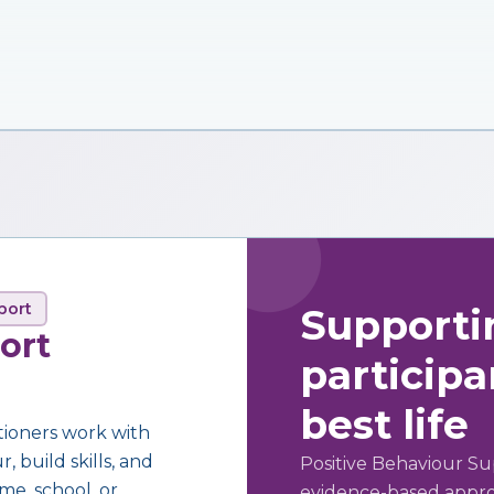
port
Supporti
ort
participan
best life
tioners work with
 build skills, and
Positive Behaviour Su
me, school, or
evidence-based approa