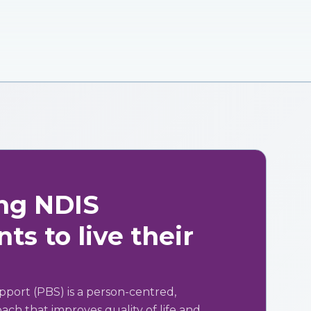
ng NDIS
ts to live their
pport (PBS) is a person-centred,
ch that improves quality of life and