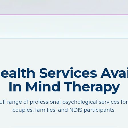
Health Services Avai
In Mind Therapy
ull range of professional psychological services for
couples, families, and NDIS participants.