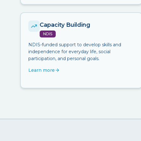
Capacity Building
NDIS
NDIS-funded support to develop skills and
independence for everyday life, social
participation, and personal goals.
Learn more