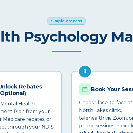
Simple Process
lth Psychology M
3
Unlock Rebates
Book Your Ses
(Optional)
Choose face-to-face at
 Mental Health
North Lakes clinic,
ment Plan from your
telehealth via Zoom, o
r Medicare rebates, or
phone sessions. Flexibl
ct through your NDIS