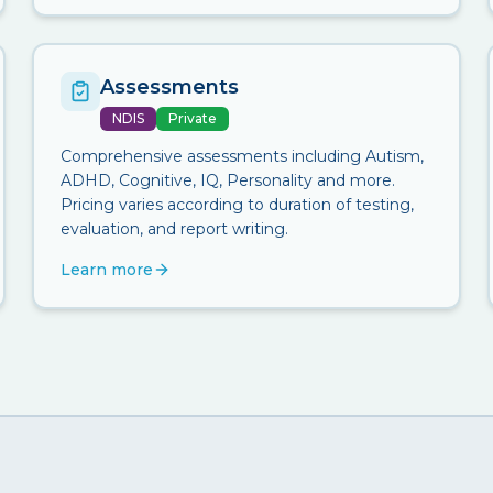
Assessments
NDIS
Private
Comprehensive assessments including Autism,
ADHD, Cognitive, IQ, Personality and more.
Pricing varies according to duration of testing,
evaluation, and report writing.
Learn more