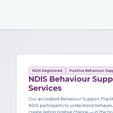
NDIS Registered
Positive Behaviour Sup
NDIS Behaviour Supp
Services
Our accredited Behaviour Support Practi
NDIS participants to understand behaviour,
create lasting positive change — in the ho