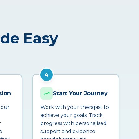
ade Easy
4
sion
Start Your Journey
 our
Work with your therapist to
achieve your goals. Track
r
progress with personalised
e
support and evidence-