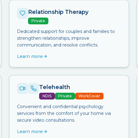
Relationship Therapy
Private
Dedicated support for couples and families to
strengthen relationships, improve
communication, and resolve conflicts.
Learn more
Telehealth
NDIS
Private
WorkCover
Convenient and confidential psychology
services from the comfort of your home via
secure video consultations.
Learn more