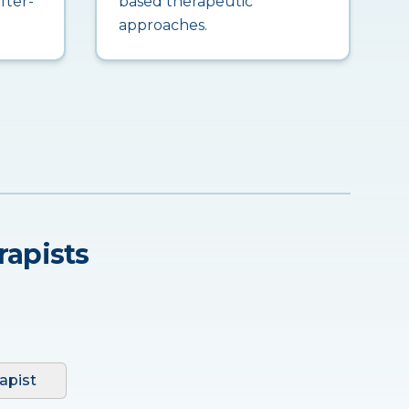
fter-
based therapeutic
approaches.
rapists
apist