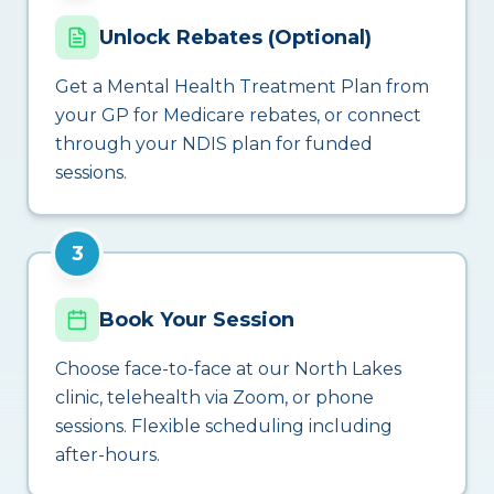
Unlock Rebates (Optional)
Get a Mental Health Treatment Plan from
your GP for Medicare rebates, or connect
through your NDIS plan for funded
sessions.
3
Book Your Session
Choose face-to-face at our North Lakes
clinic, telehealth via Zoom, or phone
sessions. Flexible scheduling including
after-hours.