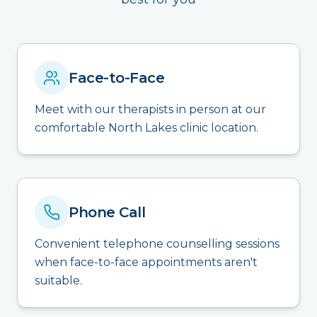
Face-to-Face
Meet with our therapists in person at our
comfortable North Lakes clinic location.
Phone Call
Convenient telephone counselling sessions
when face-to-face appointments aren't
suitable.