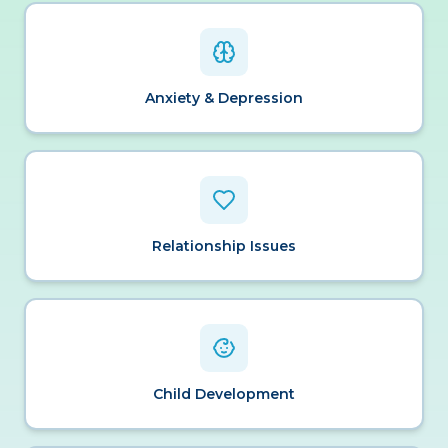
Anxiety & Depression
Relationship Issues
Child Development