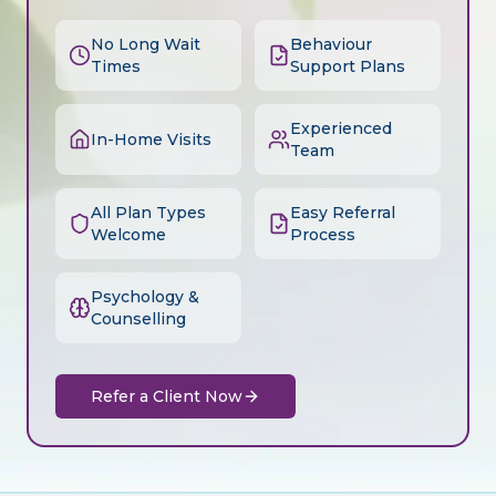
No Long Wait
Behaviour
Times
Support Plans
Experienced
In-Home Visits
Team
All Plan Types
Easy Referral
Welcome
Process
Psychology &
Counselling
Refer a Client Now