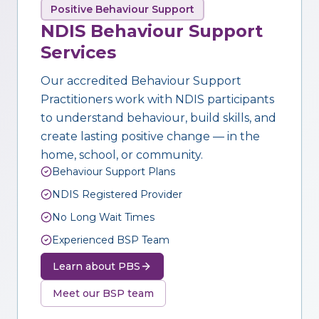
Positive Behaviour Support
NDIS Behaviour Support
Services
Our accredited Behaviour Support
Practitioners work with NDIS participants
to understand behaviour, build skills, and
create lasting positive change — in the
home, school, or community.
Behaviour Support Plans
NDIS Registered Provider
No Long Wait Times
Experienced BSP Team
Learn about PBS
Meet our BSP team