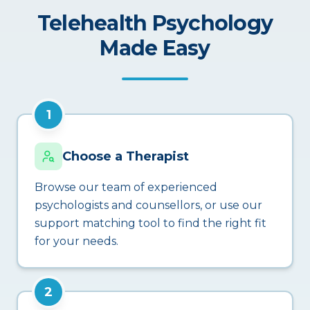
Telehealth Psychology
Made Easy
1
Choose a Therapist
Browse our team of experienced
psychologists and counsellors, or use our
support matching tool to find the right fit
for your needs.
2