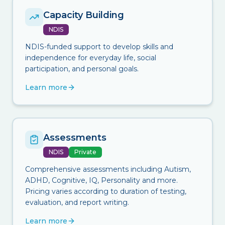
Capacity Building
NDIS
NDIS-funded support to develop skills and
independence for everyday life, social
participation, and personal goals.
Learn more
Assessments
NDIS
Private
Comprehensive assessments including Autism,
ADHD, Cognitive, IQ, Personality and more.
Pricing varies according to duration of testing,
evaluation, and report writing.
Learn more