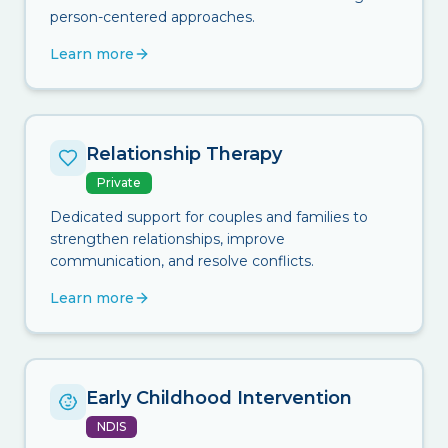
person-centered approaches.
Learn more
Relationship Therapy
Private
Dedicated support for couples and families to
strengthen relationships, improve
communication, and resolve conflicts.
Learn more
Early Childhood Intervention
NDIS