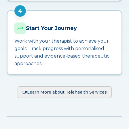
4
Start Your Journey
Work with your therapist to achieve your
goals. Track progress with personalised
support and evidence-based therapeutic
approaches.
Learn More about Telehealth Services