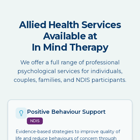
Allied Health Services
Available at
In Mind Therapy
We offer a full range of professional
psychological services for individuals,
couples, families, and NDIS participants.
Positive Behaviour Support
NDIS
Evidence-based strategies to improve quality of
life and reduce behaviours of concern through