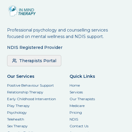
Professional psychology and counselling services
focused on mental wellness and NDIS support.
NDIS Registered Provider
Therapists Portal
Our Services
Quick Links
Positive Behaviour Support
Home
Relationship Therapy
Services
Early Childhood Intervention
Our Therapists
Play Therapy
Medicare
Psychology
Pricing
Telehealth
NDIS
Sex Therapy
Contact Us