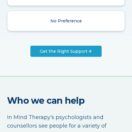
No Preference
Get the Right Support
Who we can help
In Mind Therapy's psychologists and
counsellors see people for a variety of