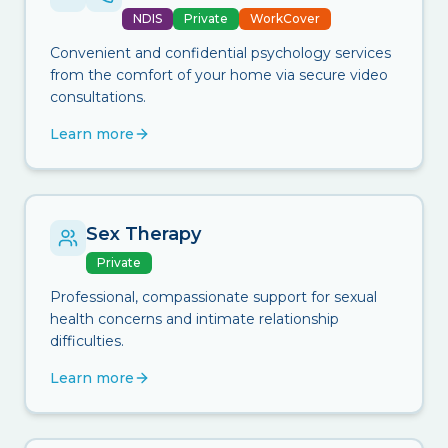
NDIS
Private
WorkCover
Convenient and confidential psychology services
from the comfort of your home via secure video
consultations.
Learn more
Sex Therapy
Private
Professional, compassionate support for sexual
health concerns and intimate relationship
difficulties.
Learn more