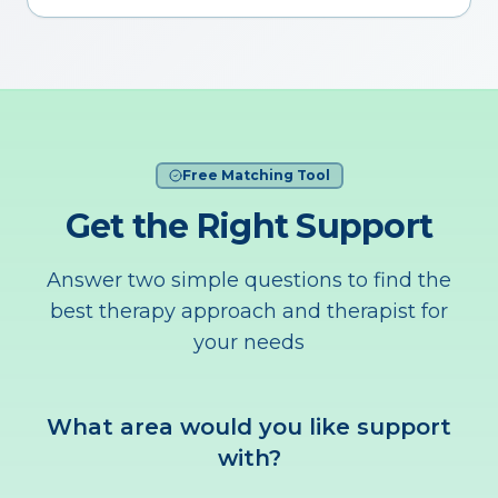
Free Matching Tool
Get the Right Support
Answer two simple questions to find the
best therapy approach and therapist for
your needs
What area would you like support
with?