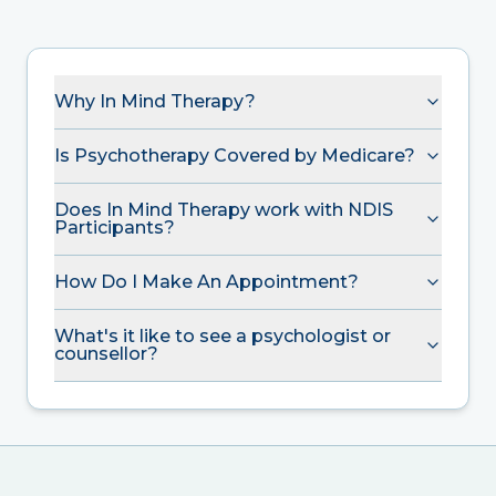
Why In Mind Therapy?
Is Psychotherapy Covered by Medicare?
Does In Mind Therapy work with NDIS
Participants?
How Do I Make An Appointment?
What's it like to see a psychologist or
counsellor?