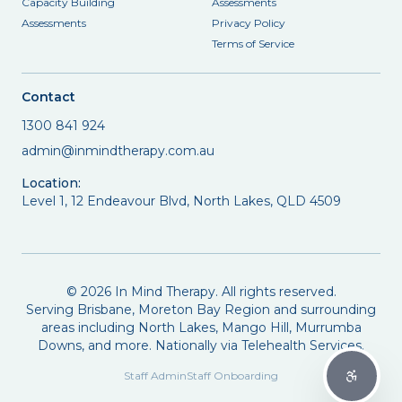
Capacity Building
Assessments
Assessments
Privacy Policy
Terms of Service
Contact
1300 841 924
admin@inmindtherapy.com.au
Location:
Level 1, 12 Endeavour Blvd, North Lakes, QLD 4509
©
2026
In Mind Therapy. All rights reserved.
Serving Brisbane, Moreton Bay Region and surrounding
areas including North Lakes, Mango Hill, Murrumba
Downs, and more. Nationally via Telehealth Services.
Staff Admin
Staff Onboarding