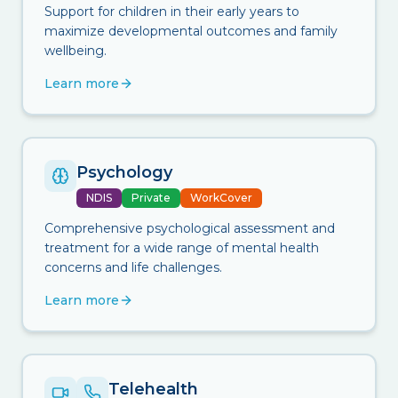
Support for children in their early years to
maximize developmental outcomes and family
wellbeing.
Learn more
Psychology
NDIS
Private
WorkCover
Comprehensive psychological assessment and
treatment for a wide range of mental health
concerns and life challenges.
Learn more
Telehealth