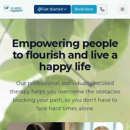
Get Started
Book Now
Empowering people
to flourish and live a
happy life
Our professional, individually focused
therapy helps you overcome the obstacles
blocking your path, so you don't have to
face hard times alone.