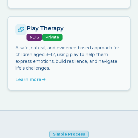
Play Therapy
NDIS
Private
A safe, natural, and evidence-based approach for
children aged 3–12, using play to help them
express emotions, build resilience, and navigate
life's challenges.
Learn more
Simple Process