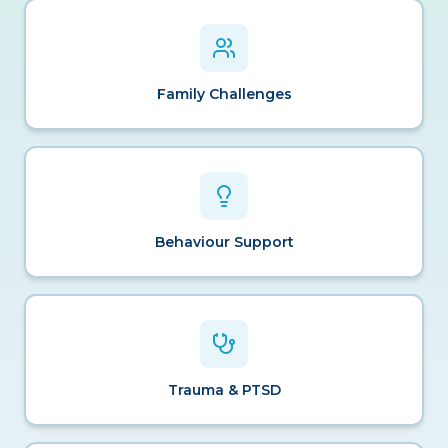
Family Challenges
Behaviour Support
Trauma & PTSD