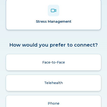
Stress Management
How would you prefer to connect?
Face-to-Face
Telehealth
Phone