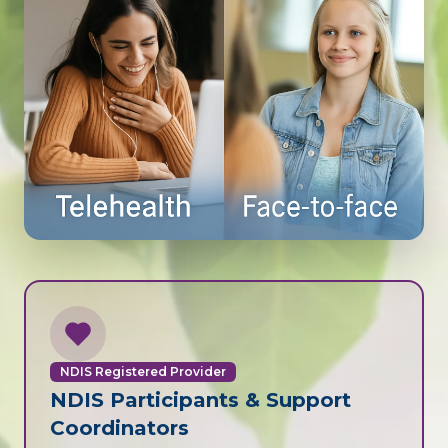
NDIS Registered Provider
NDIS Participants & Support
Coordinators