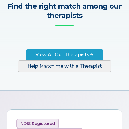
Find the right match among our
therapists
View All Our Therapists
Help Match me with a Therapist
NDIS Registered