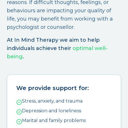
reasons. If difficult thoughts, feelings, or
behaviours are impacting your quality of
life, you may benefit from working with a
psychologist or counsellor.
At In Mind Therapy we aim to help
individuals achieve their
optimal well-
being
.
We provide support for:
Stress, anxiety, and trauma
Depression and loneliness
Marital and family problems