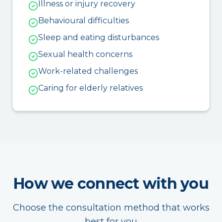
Illness or injury recovery
Behavioural difficulties
Sleep and eating disturbances
Sexual health concerns
Work-related challenges
Caring for elderly relatives
How we connect with you
Choose the consultation method that works
best for you