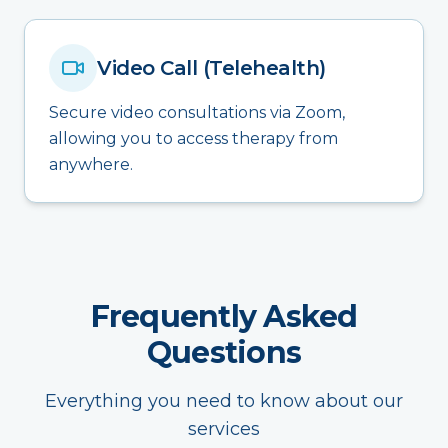
Video Call (Telehealth)
Secure video consultations via Zoom,
allowing you to access therapy from
anywhere.
Frequently Asked
Questions
Everything you need to know about our
services