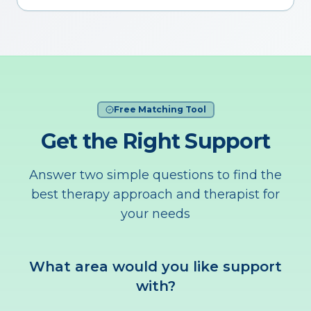
Free Matching Tool
Get the Right Support
Answer two simple questions to find the
best therapy approach and therapist for
your needs
What area would you like support
with?