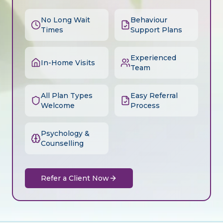
No Long Wait
Behaviour
Times
Support Plans
Experienced
In-Home Visits
Team
All Plan Types
Easy Referral
Welcome
Process
Psychology &
Counselling
Refer a Client Now