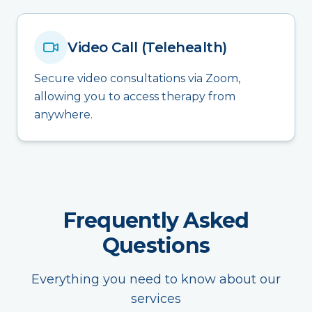
Video Call (Telehealth)
Secure video consultations via Zoom,
allowing you to access therapy from
anywhere.
Frequently Asked
Questions
Everything you need to know about our
services