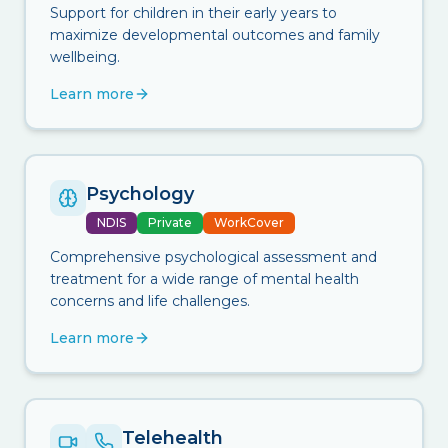
Support for children in their early years to
maximize developmental outcomes and family
wellbeing.
Learn more
Psychology
NDIS
Private
WorkCover
Comprehensive psychological assessment and
treatment for a wide range of mental health
concerns and life challenges.
Learn more
Telehealth