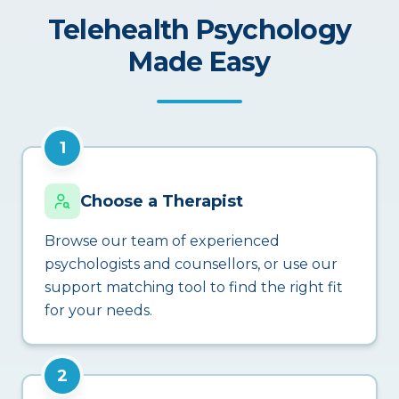
Telehealth Psychology
Made Easy
1
Choose a Therapist
Browse our team of experienced
psychologists and counsellors, or use our
support matching tool to find the right fit
for your needs.
2