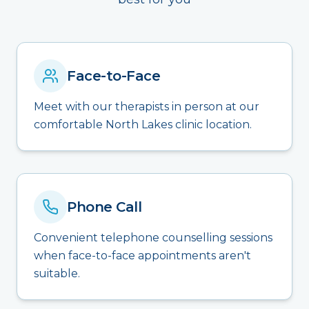
Face-to-Face
Meet with our therapists in person at our
comfortable North Lakes clinic location.
Phone Call
Convenient telephone counselling sessions
when face-to-face appointments aren't
suitable.