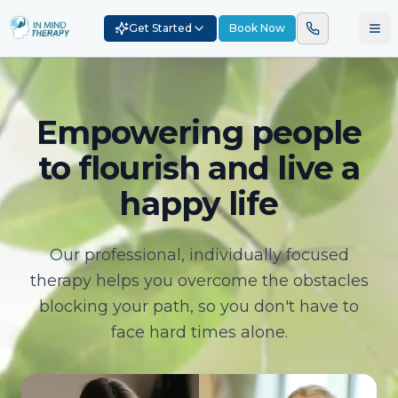
Get Started
Book Now
Empowering people
to flourish and live a
happy life
Our professional, individually focused
therapy helps you overcome the obstacles
blocking your path, so you don't have to
face hard times alone.