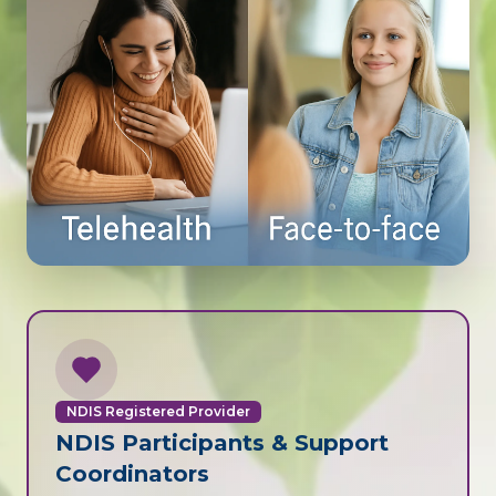
NDIS Registered Provider
NDIS Participants & Support
Coordinators