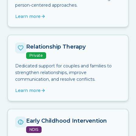
person-centered approaches.
Learn more
Relationship Therapy
Private
Dedicated support for couples and families to
strengthen relationships, improve
communication, and resolve conflicts.
Learn more
Early Childhood Intervention
NDIS