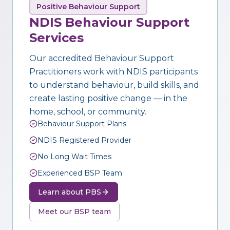
Positive Behaviour Support
NDIS Behaviour Support
Services
Our accredited Behaviour Support
Practitioners work with NDIS participants
to understand behaviour, build skills, and
create lasting positive change — in the
home, school, or community.
Behaviour Support Plans
NDIS Registered Provider
No Long Wait Times
Experienced BSP Team
Learn about PBS
Meet our BSP team