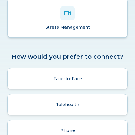
Stress Management
How would you prefer to connect?
Face-to-Face
Telehealth
Phone