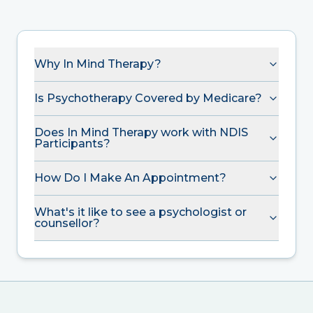
Why In Mind Therapy?
Is Psychotherapy Covered by Medicare?
Does In Mind Therapy work with NDIS
Participants?
How Do I Make An Appointment?
What's it like to see a psychologist or
counsellor?