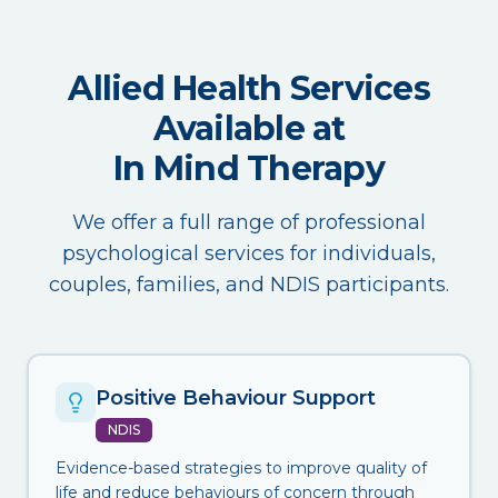
Allied Health Services
Available at
In Mind Therapy
We offer a full range of professional
psychological services for individuals,
couples, families, and NDIS participants.
Positive Behaviour Support
NDIS
Evidence-based strategies to improve quality of
life and reduce behaviours of concern through