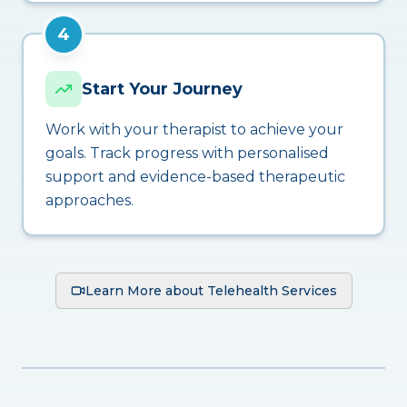
4
Start Your Journey
Work with your therapist to achieve your
goals. Track progress with personalised
support and evidence-based therapeutic
approaches.
Learn More about Telehealth Services