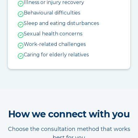
Illness or injury recovery
Behavioural difficulties
Sleep and eating disturbances
Sexual health concerns
Work-related challenges
Caring for elderly relatives
How we connect with you
Choose the consultation method that works
best for you