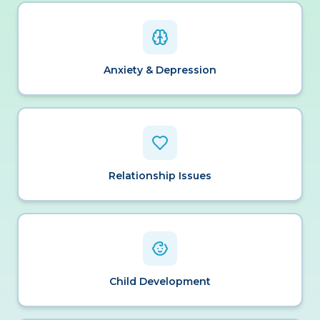
Anxiety & Depression
Relationship Issues
Child Development