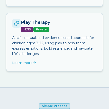
Play Therapy
NDIS
Private
A safe, natural, and evidence-based approach for
children aged 3–12, using play to help them
express emotions, build resilience, and navigate
life's challenges.
Learn more
Simple Process