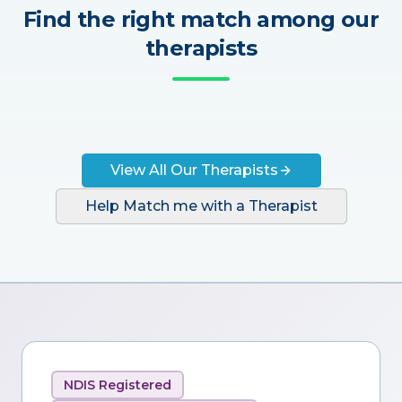
Find the right match among our
therapists
View All Our Therapists
Help Match me with a Therapist
NDIS Registered