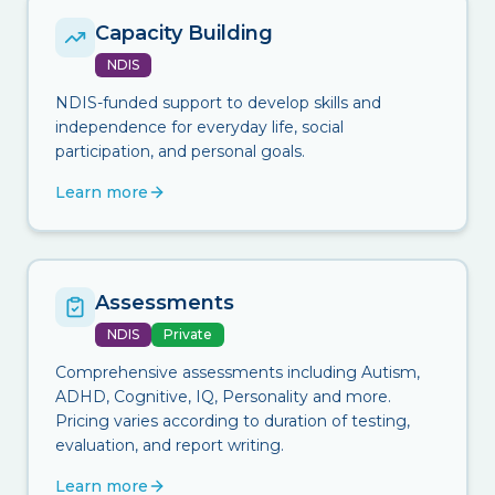
Capacity Building
NDIS
NDIS-funded support to develop skills and
independence for everyday life, social
participation, and personal goals.
Learn more
Assessments
NDIS
Private
Comprehensive assessments including Autism,
ADHD, Cognitive, IQ, Personality and more.
Pricing varies according to duration of testing,
evaluation, and report writing.
Learn more