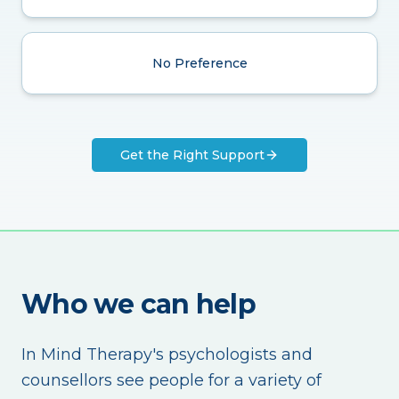
No Preference
Get the Right Support
Who we can help
In Mind Therapy's psychologists and
counsellors see people for a variety of