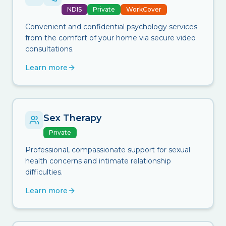
NDIS
Private
WorkCover
Convenient and confidential psychology services
from the comfort of your home via secure video
consultations.
Learn more
Sex Therapy
Private
Professional, compassionate support for sexual
health concerns and intimate relationship
difficulties.
Learn more