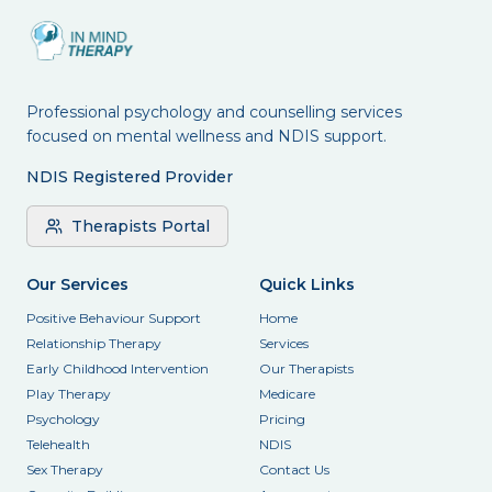
Professional psychology and counselling services
focused on mental wellness and NDIS support.
NDIS Registered Provider
Therapists Portal
Our Services
Quick Links
Positive Behaviour Support
Home
Relationship Therapy
Services
Early Childhood Intervention
Our Therapists
Play Therapy
Medicare
Psychology
Pricing
Telehealth
NDIS
Sex Therapy
Contact Us