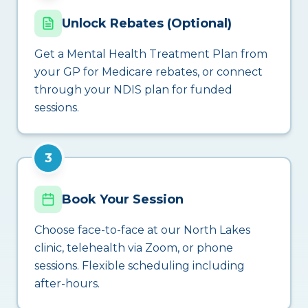
Unlock Rebates (Optional)
Get a Mental Health Treatment Plan from
your GP for Medicare rebates, or connect
through your NDIS plan for funded
sessions.
3
Book Your Session
Choose face-to-face at our North Lakes
clinic, telehealth via Zoom, or phone
sessions. Flexible scheduling including
after-hours.