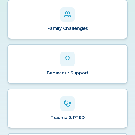
Family Challenges
Behaviour Support
Trauma & PTSD