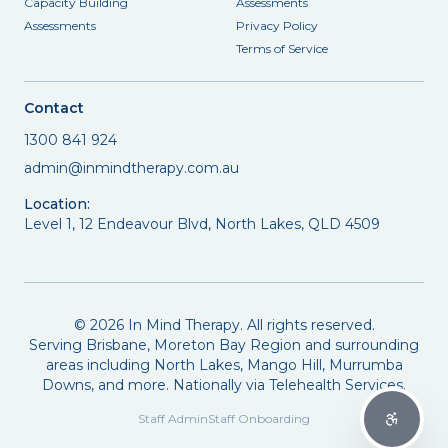
Capacity Building
Assessments
Assessments
Privacy Policy
Terms of Service
Contact
1300 841 924
admin@inmindtherapy.com.au
Location:
Level 1, 12 Endeavour Blvd, North Lakes, QLD 4509
©
2026
In Mind Therapy. All rights reserved.
Serving Brisbane, Moreton Bay Region and surrounding
areas including North Lakes, Mango Hill, Murrumba
Downs, and more. Nationally via Telehealth Services.
Staff Admin
Staff Onboarding