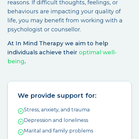
reasons. If difficult thoughts, feelings, or
behaviours are impacting your quality of
life, you may benefit from working with a
psychologist or counsellor.
At In Mind Therapy we aim to help
individuals achieve their
optimal well-
being
.
We provide support for:
Stress, anxiety, and trauma
Depression and loneliness
Marital and family problems