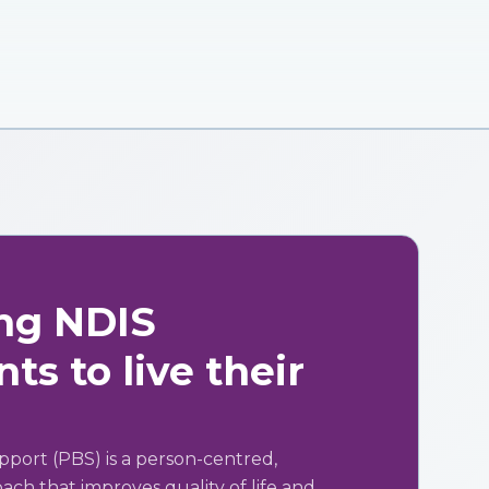
ng NDIS
ts to live their
pport (PBS) is a person-centred,
ch that improves quality of life and