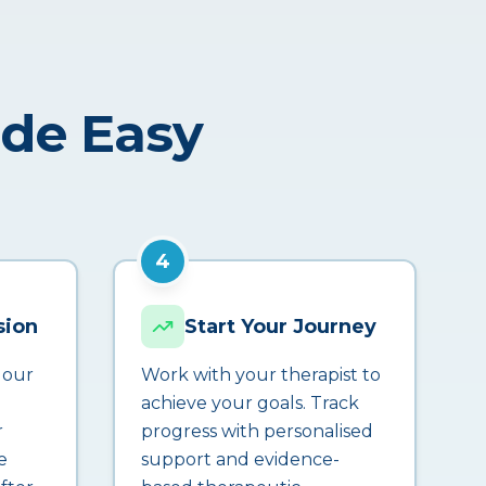
ade Easy
4
sion
Start Your Journey
 our
Work with your therapist to
achieve your goals. Track
r
progress with personalised
e
support and evidence-