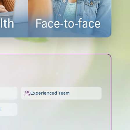
Experienced Team
g