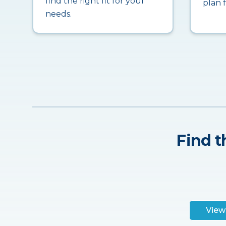
find the right fit for your
plan 
needs.
Find t
View