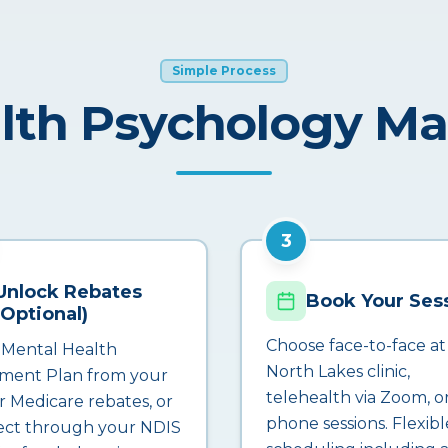
Simple Process
lth Psychology M
3
Unlock Rebates
Book Your Ses
(Optional)
Choose face-to-face at
 Mental Health
North Lakes clinic,
ment Plan from your
telehealth via Zoom, o
r Medicare rebates, or
phone sessions. Flexibl
ct through your NDIS