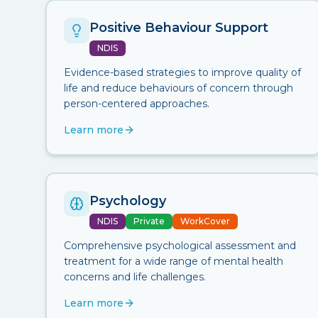
Positive Behaviour Support
NDIS
Evidence-based strategies to improve quality of
life and reduce behaviours of concern through
person-centered approaches.
Learn more
Psychology
NDIS
Private
WorkCover
Comprehensive psychological assessment and
treatment for a wide range of mental health
concerns and life challenges.
Learn more