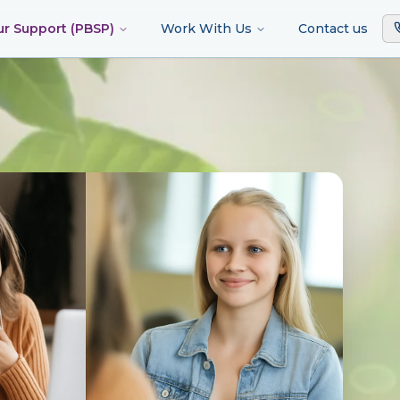
ur Support (PBSP)
Work With Us
Contact us