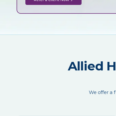
Allied 
We offer a f