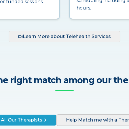
scheduling including a
for funded sessions.
hours.
Learn More about Telehealth Services
he right match among our the
 All Our Therapists
Help Match me with a Ther