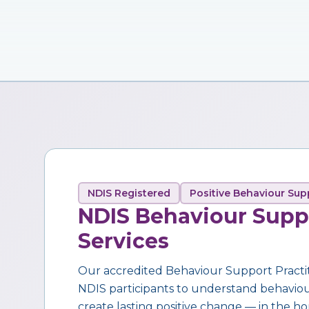
NDIS Registered
Positive Behaviour Sup
NDIS Behaviour Supp
Services
Our accredited Behaviour Support Practi
NDIS participants to understand behaviour,
create lasting positive change — in the ho