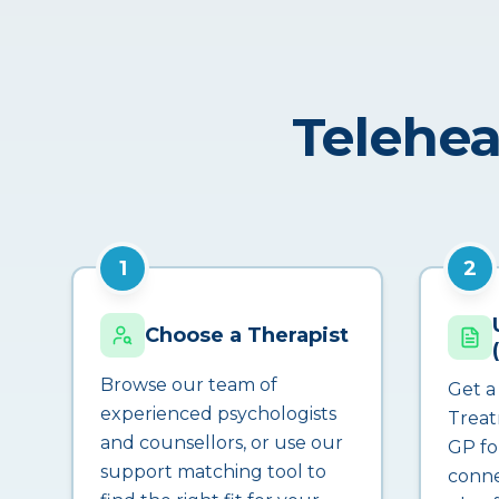
Telehea
1
2
Choose a Therapist
Browse our team of
Get a
experienced psychologists
Treat
and counsellors, or use our
GP fo
support matching tool to
conne