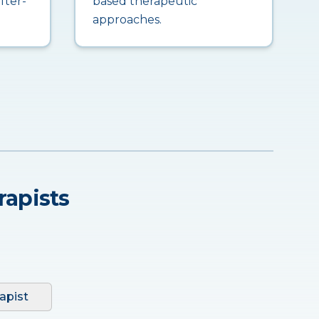
fter-
based therapeutic
approaches.
rapists
apist