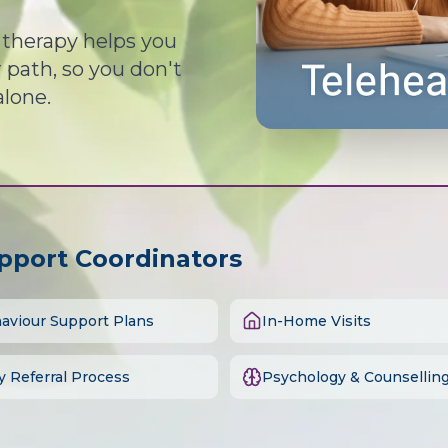
d therapy helps you
path, so you don't
alone.
upport Coordinators
aviour Support Plans
In-Home Visits
y Referral Process
Psychology & Counsellin