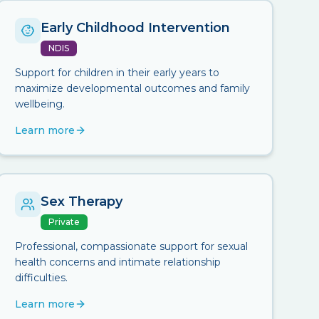
Early Childhood Intervention
NDIS
Support for children in their early years to
maximize developmental outcomes and family
wellbeing.
Learn more
Sex Therapy
Private
Professional, compassionate support for sexual
health concerns and intimate relationship
difficulties.
Learn more