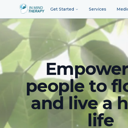
Get Started
Services
Medi
Empower
people to fl
and live a 
life