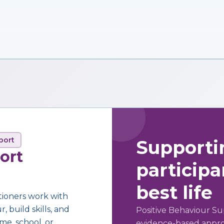
port
Supporti
ort
participan
best life
tioners work with
 build skills, and
Positive Behaviour Su
me, school, or
evidence-based approa