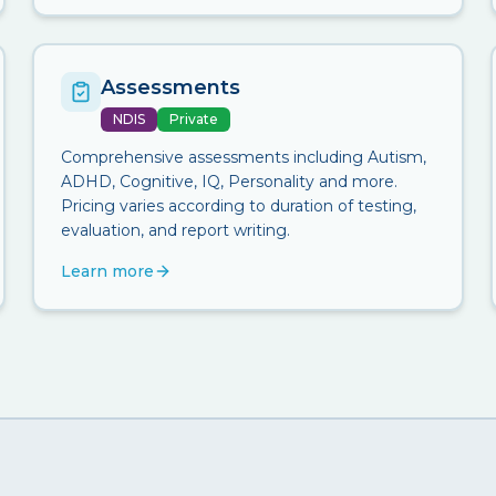
Assessments
NDIS
Private
Comprehensive assessments including Autism,
ADHD, Cognitive, IQ, Personality and more.
Pricing varies according to duration of testing,
evaluation, and report writing.
Learn more