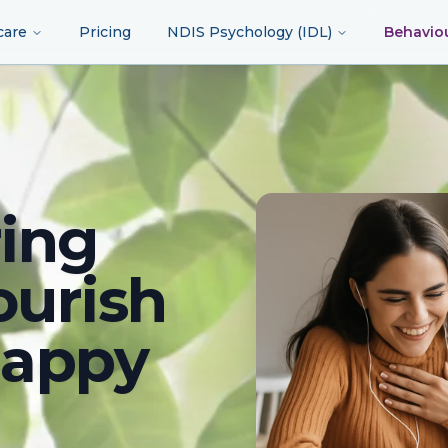
care
Pricing
NDIS Psychology (IDL)
Behavio
ing
ourish
happy