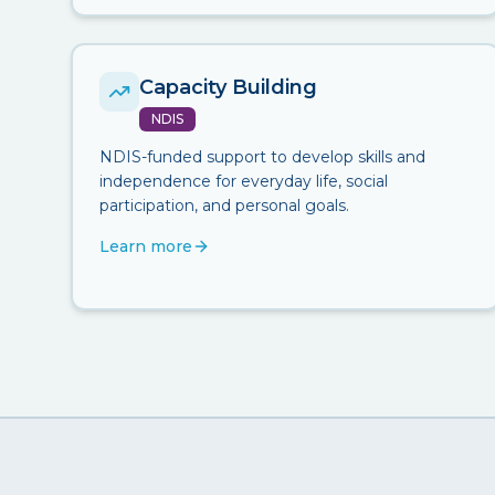
Capacity Building
NDIS
NDIS-funded support to develop skills and
independence for everyday life, social
participation, and personal goals.
Learn more