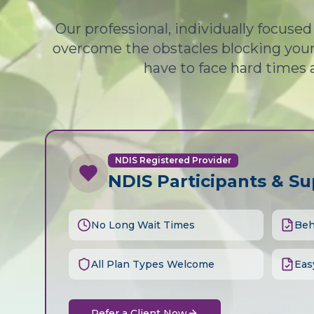
Our professional, individually focuse
overcome the obstacles blocking your 
have to face hard times 
NDIS Registered Provider
NDIS Participants & S
No Long Wait Times
Beh
All Plan Types Welcome
Eas
Refer a Client Now