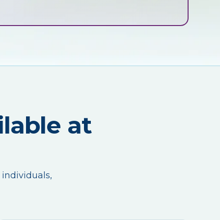
lable at
 individuals,