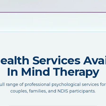
Health Services Avai
In Mind Therapy
ull range of professional psychological services for
couples, families, and NDIS participants.