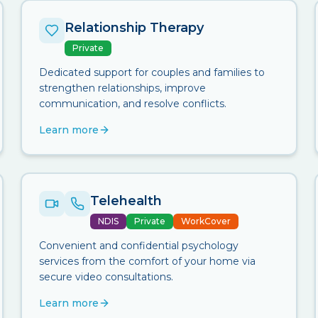
Relationship Therapy
Private
Dedicated support for couples and families to
strengthen relationships, improve
communication, and resolve conflicts.
Learn more
Telehealth
NDIS
Private
WorkCover
Convenient and confidential psychology
services from the comfort of your home via
secure video consultations.
Learn more