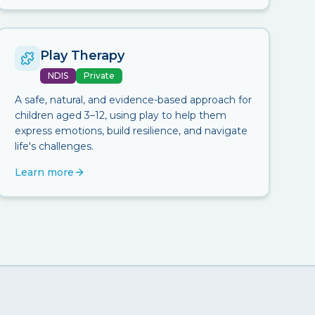
Play Therapy
NDIS
Private
A safe, natural, and evidence-based approach for
children aged 3–12, using play to help them
express emotions, build resilience, and navigate
life's challenges.
Learn more