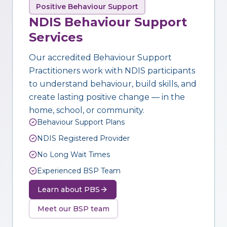
Positive Behaviour Support
NDIS Behaviour Support
Services
Our accredited Behaviour Support
Practitioners work with NDIS participants
to understand behaviour, build skills, and
create lasting positive change — in the
home, school, or community.
Behaviour Support Plans
NDIS Registered Provider
No Long Wait Times
Experienced BSP Team
Learn about PBS
Meet our BSP team