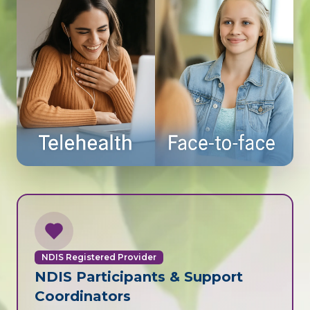
NDIS Registered Provider
NDIS Participants & Support
Coordinators