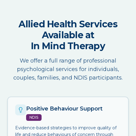
Allied Health Services
Available at
In Mind Therapy
We offer a full range of professional
psychological services for individuals,
couples, families, and NDIS participants.
Positive Behaviour Support
NDIS
Evidence-based strategies to improve quality of
life and reduce behaviours of concern through