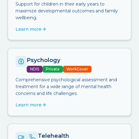
Support for children in their early years to
maximize developmental outcomes and family
wellbeing.
Learn more
Psychology
NDIS
Private
WorkCover
Comprehensive psychological assessment and
treatment for a wide range of mental health
concerns and life challenges.
Learn more
Telehealth