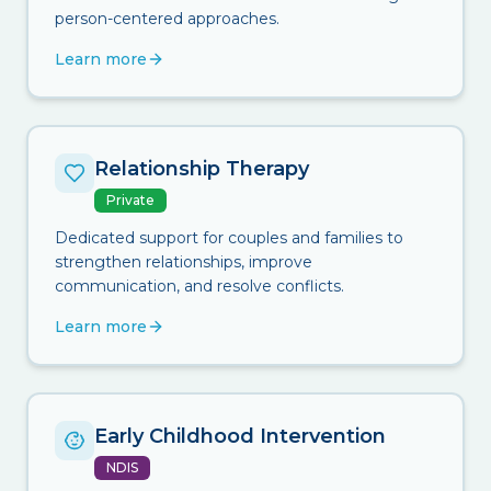
person-centered approaches.
Learn more
Relationship Therapy
Private
Dedicated support for couples and families to
strengthen relationships, improve
communication, and resolve conflicts.
Learn more
Early Childhood Intervention
NDIS