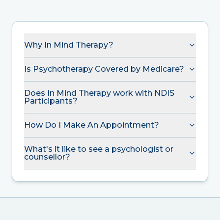
Why In Mind Therapy?
Is Psychotherapy Covered by Medicare?
Does In Mind Therapy work with NDIS
Participants?
How Do I Make An Appointment?
What's it like to see a psychologist or
counsellor?