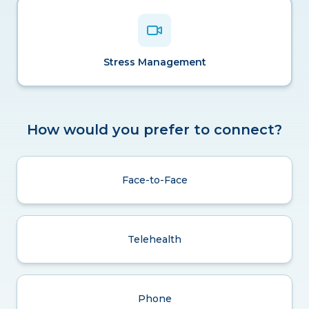
Stress Management
How would you prefer to connect?
Face-to-Face
Telehealth
Phone