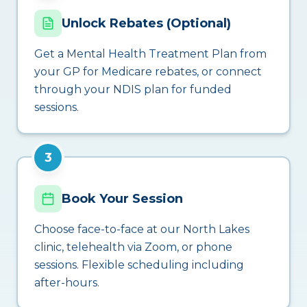
Unlock Rebates (Optional)
Get a Mental Health Treatment Plan from
your GP for Medicare rebates, or connect
through your NDIS plan for funded
sessions.
3
Book Your Session
Choose face-to-face at our North Lakes
clinic, telehealth via Zoom, or phone
sessions. Flexible scheduling including
after-hours.