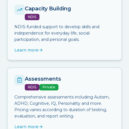
Capacity Building
NDIS
NDIS-funded support to develop skills and
independence for everyday life, social
participation, and personal goals.
Learn more
Assessments
NDIS
Private
Comprehensive assessments including Autism,
ADHD, Cognitive, IQ, Personality and more.
Pricing varies according to duration of testing,
evaluation, and report writing.
Learn more