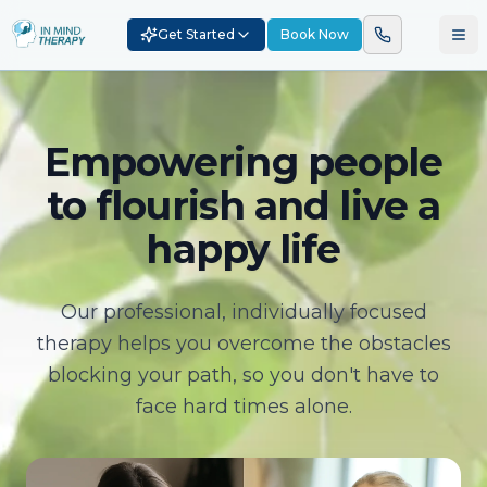
Get Started
Book Now
Empowering people
to flourish and live a
happy life
Our professional, individually focused
therapy helps you overcome the obstacles
blocking your path, so you don't have to
face hard times alone.