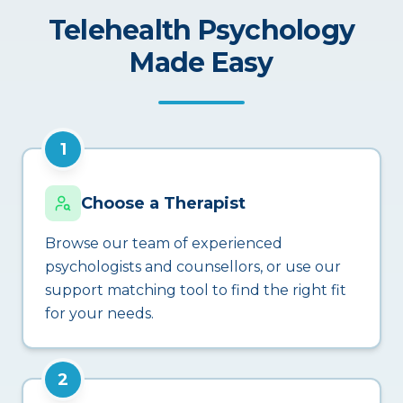
Telehealth Psychology
Made Easy
1
Choose a Therapist
Browse our team of experienced
psychologists and counsellors, or use our
support matching tool to find the right fit
for your needs.
2