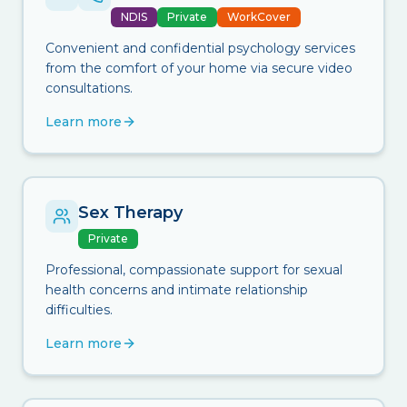
NDIS
Private
WorkCover
Convenient and confidential psychology services
from the comfort of your home via secure video
consultations.
Learn more
Sex Therapy
Private
Professional, compassionate support for sexual
health concerns and intimate relationship
difficulties.
Learn more