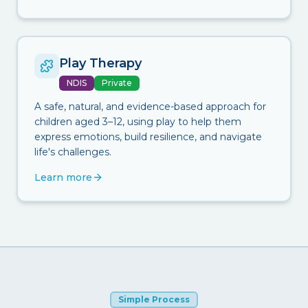
Play Therapy
NDIS
Private
A safe, natural, and evidence-based approach for
children aged 3–12, using play to help them
express emotions, build resilience, and navigate
life's challenges.
Learn more
Simple Process