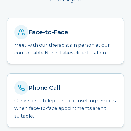
Face-to-Face
Meet with our therapists in person at our
comfortable North Lakes clinic location.
Phone Call
Convenient telephone counselling sessions
when face-to-face appointments aren't
suitable.