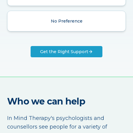
No Preference
Get the Right Support
Who we can help
In Mind Therapy's psychologists and
counsellors see people for a variety of