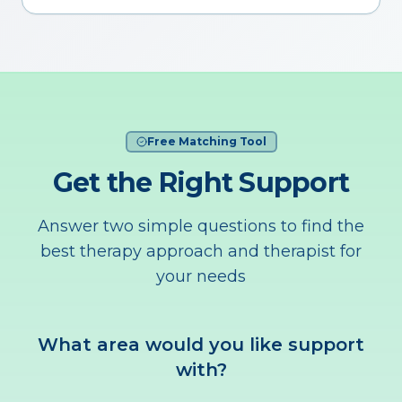
Free Matching Tool
Get the Right Support
Answer two simple questions to find the
best therapy approach and therapist for
your needs
What area would you like support
with?