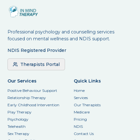
Professional psychology and counselling services
focused on mental wellness and NDIS support.
NDIS Registered Provider
Therapists Portal
Our Services
Quick Links
Positive Behaviour Support
Home
Relationship Therapy
Services
Early Childhood Intervention
Our Therapists
Play Therapy
Medicare
Psychology
Pricing
Telehealth
NDIS
Sex Therapy
Contact Us