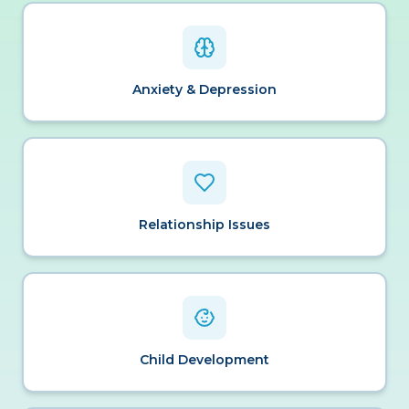
Anxiety & Depression
Relationship Issues
Child Development