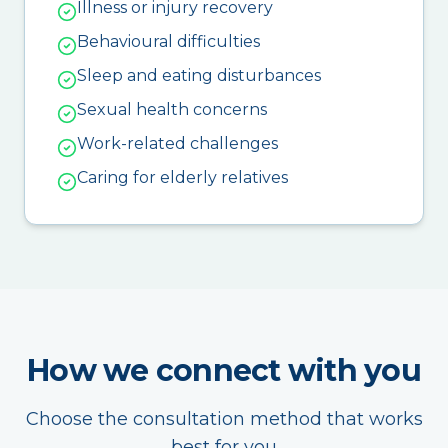
Illness or injury recovery
Behavioural difficulties
Sleep and eating disturbances
Sexual health concerns
Work-related challenges
Caring for elderly relatives
How we connect with you
Choose the consultation method that works
best for you