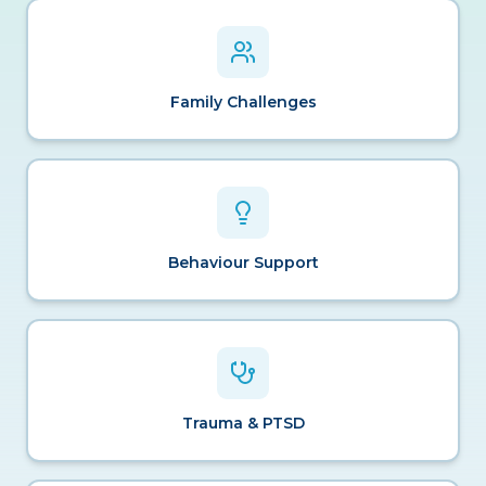
Family Challenges
Behaviour Support
Trauma & PTSD