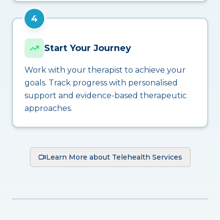
4
Start Your Journey
Work with your therapist to achieve your
goals. Track progress with personalised
support and evidence-based therapeutic
approaches.
Learn More about Telehealth Services