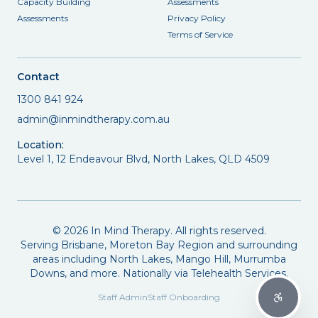
Capacity Building
Assessments
Assessments
Privacy Policy
Terms of Service
Contact
1300 841 924
admin@inmindtherapy.com.au
Location:
Level 1, 12 Endeavour Blvd, North Lakes, QLD 4509
©
2026
In Mind Therapy. All rights reserved.
Serving Brisbane, Moreton Bay Region and surrounding
areas including North Lakes, Mango Hill, Murrumba
Downs, and more. Nationally via Telehealth Services.
Staff Admin
Staff Onboarding