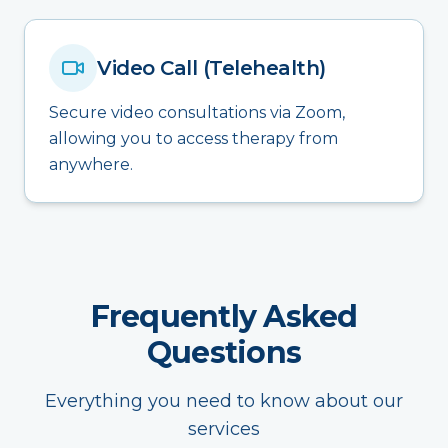
Video Call (Telehealth)
Secure video consultations via Zoom,
allowing you to access therapy from
anywhere.
Frequently Asked
Questions
Everything you need to know about our
services