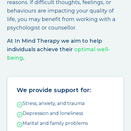
reasons. If difficult thoughts, feelings, or
behaviours are impacting your quality of
life, you may benefit from working with a
psychologist or counsellor.
At In Mind Therapy we aim to help
individuals achieve their
optimal well-
being
.
We provide support for:
Stress, anxiety, and trauma
Depression and loneliness
Marital and family problems