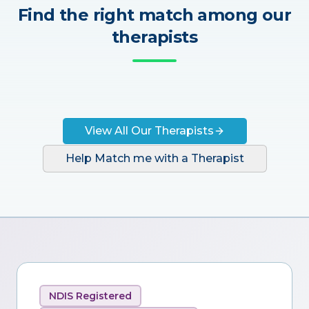
Find the right match among our
therapists
View All Our Therapists
Help Match me with a Therapist
NDIS Registered