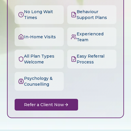
No Long Wait
Behaviour
Times
Support Plans
Experienced
In-Home Visits
Team
All Plan Types
Easy Referral
Welcome
Process
Psychology &
Counselling
Refer a Client Now