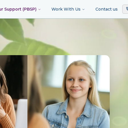
ur Support (PBSP)
Work With Us
Contact us