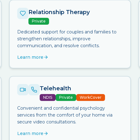
Relationship Therapy
Private
Dedicated support for couples and families to
strengthen relationships, improve
communication, and resolve conflicts.
Learn more
Telehealth
NDIS
Private
WorkCover
Convenient and confidential psychology
services from the comfort of your home via
secure video consultations.
Learn more