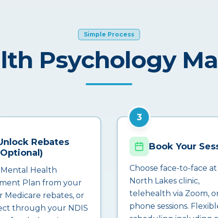
Simple Process
lth Psychology M
3
Unlock Rebates
Book Your Ses
(Optional)
Choose face-to-face at
 Mental Health
North Lakes clinic,
ment Plan from your
telehealth via Zoom, o
r Medicare rebates, or
phone sessions. Flexibl
ct through your NDIS