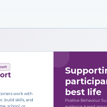
port
Supporti
ort
participan
best life
tioners work with
 build skills, and
Positive Behaviour Su
me, school, or
evidence-based approa