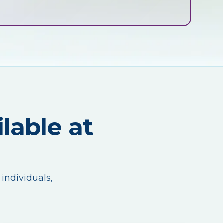
lable at
 individuals,