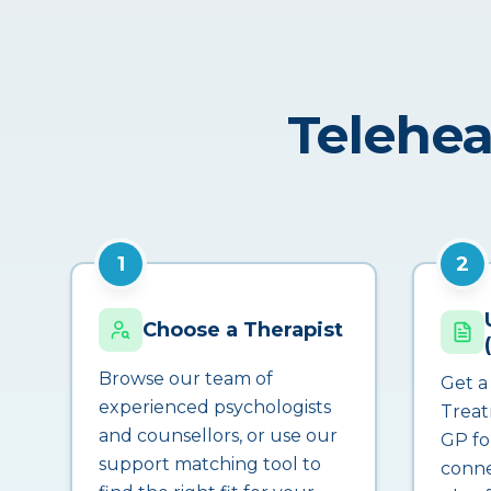
Telehea
1
2
Choose a Therapist
Browse our team of
Get a
experienced psychologists
Treat
and counsellors, or use our
GP fo
support matching tool to
conne