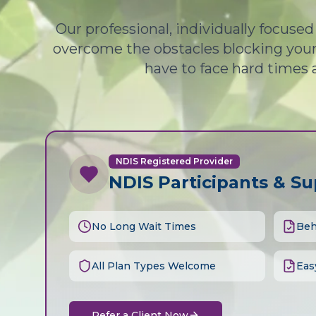
Our professional, individually focuse
overcome the obstacles blocking your 
have to face hard times 
NDIS Registered Provider
NDIS Participants & S
No Long Wait Times
Beh
All Plan Types Welcome
Eas
Refer a Client Now