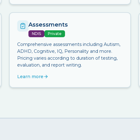
Assessments
NDIS
Private
Comprehensive assessments including Autism,
ADHD, Cognitive, IQ, Personality and more.
Pricing varies according to duration of testing,
evaluation, and report writing.
Learn more