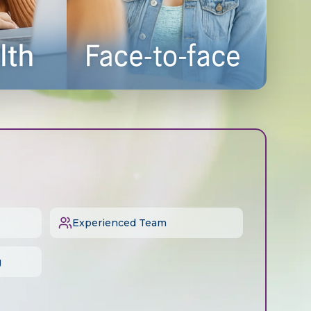
Experienced Team
g