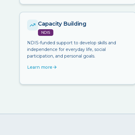
Capacity Building
NDIS
NDIS-funded support to develop skills and
independence for everyday life, social
participation, and personal goals.
Learn more