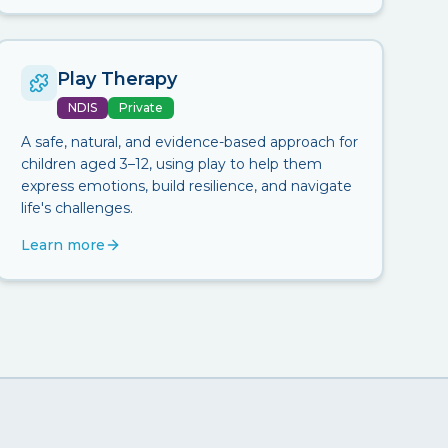
Play Therapy
NDIS
Private
A safe, natural, and evidence-based approach for
children aged 3–12, using play to help them
express emotions, build resilience, and navigate
life's challenges.
Learn more