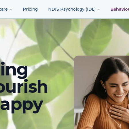
care
Pricing
NDIS Psychology (IDL)
Behavio
ing
ourish
happy