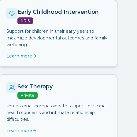
Early Childhood Intervention
NDIS
Support for children in their early years to
maximize developmental outcomes and family
wellbeing.
Learn more
Sex Therapy
Private
Professional, compassionate support for sexual
health concerns and intimate relationship
difficulties.
Learn more