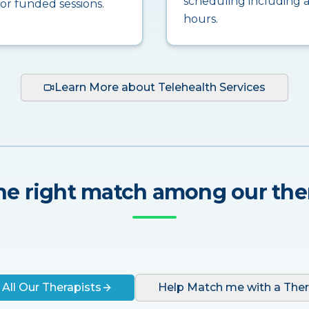
scheduling including a
for funded sessions.
hours.
Learn More about Telehealth Services
he right match among our the
 All Our Therapists
Help Match me with a Ther