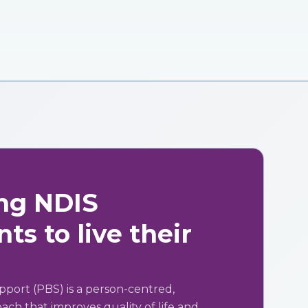
ng NDIS
ts to live their
pport (PBS) is a person-centred,
ch that improves quality of life and