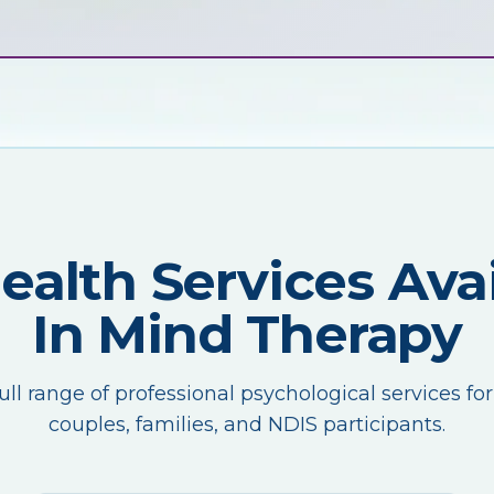
Health Services Avai
In Mind Therapy
ull range of professional psychological services for
couples, families, and NDIS participants.