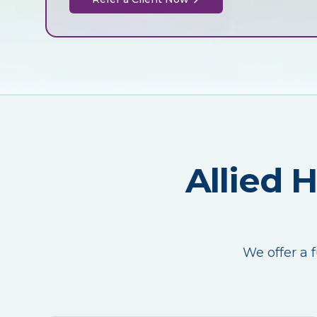
Allied 
We offer a f