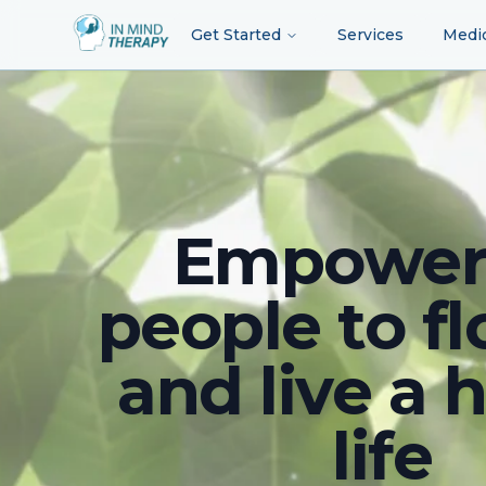
Get Started
Services
Medi
Empower
people to fl
and live a 
life