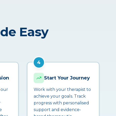
ade Easy
4
sion
Start Your Journey
 our
Work with your therapist to
achieve your goals. Track
r
progress with personalised
e
support and evidence-