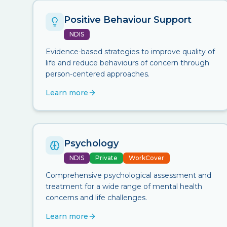
Positive Behaviour Support
NDIS
Evidence-based strategies to improve quality of
life and reduce behaviours of concern through
person-centered approaches.
Learn more
Psychology
NDIS
Private
WorkCover
Comprehensive psychological assessment and
treatment for a wide range of mental health
concerns and life challenges.
Learn more