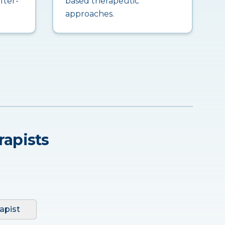
fter-
based therapeutic
approaches.
rapists
apist