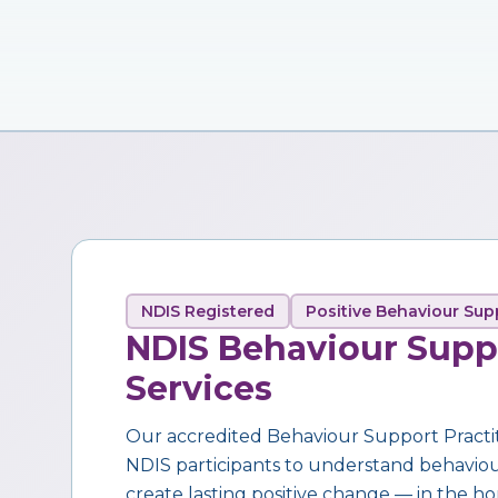
NDIS Registered
Positive Behaviour Sup
NDIS Behaviour Supp
Services
Our accredited Behaviour Support Practi
NDIS participants to understand behaviour,
create lasting positive change — in the ho