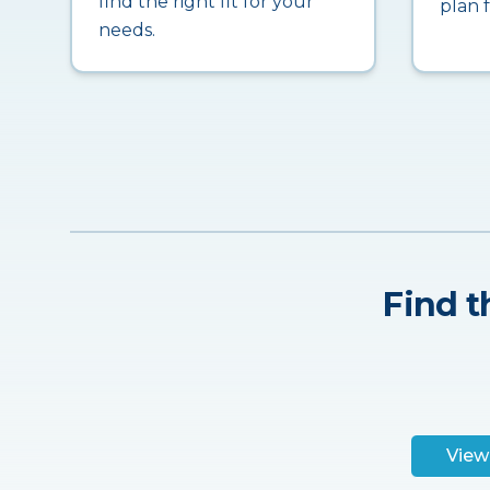
find the right fit for your
plan 
needs.
Find t
View