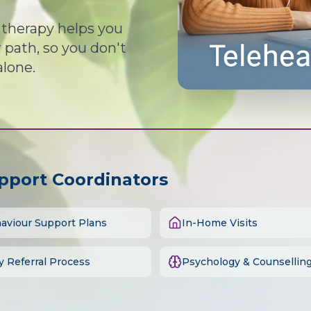
d therapy helps you
path, so you don't
alone.
upport Coordinators
aviour Support Plans
In-Home Visits
y Referral Process
Psychology & Counsellin