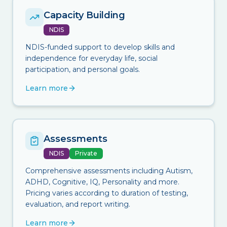
Capacity Building
NDIS
NDIS-funded support to develop skills and
independence for everyday life, social
participation, and personal goals.
Learn more
Assessments
NDIS
Private
Comprehensive assessments including Autism,
ADHD, Cognitive, IQ, Personality and more.
Pricing varies according to duration of testing,
evaluation, and report writing.
Learn more