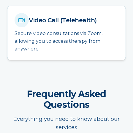
Video Call (Telehealth)
Secure video consultations via Zoom,
allowing you to access therapy from
anywhere.
Frequently Asked
Questions
Everything you need to know about our
services