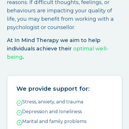
reasons. If difficult thoughts, feelings, or
behaviours are impacting your quality of
life, you may benefit from working with a
psychologist or counsellor.
At In Mind Therapy we aim to help
individuals achieve their
optimal well-
being
.
We provide support for:
Stress, anxiety, and trauma
Depression and loneliness
Marital and family problems