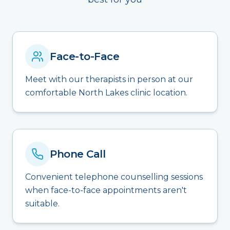
Face-to-Face
Meet with our therapists in person at our
comfortable North Lakes clinic location.
Phone Call
Convenient telephone counselling sessions
when face-to-face appointments aren't
suitable.