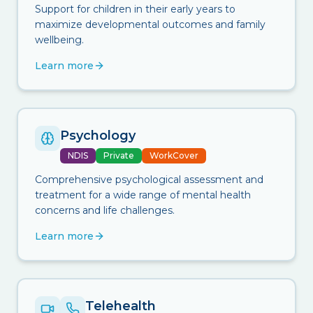
Support for children in their early years to
maximize developmental outcomes and family
wellbeing.
Learn more
Psychology
NDIS
Private
WorkCover
Comprehensive psychological assessment and
treatment for a wide range of mental health
concerns and life challenges.
Learn more
Telehealth