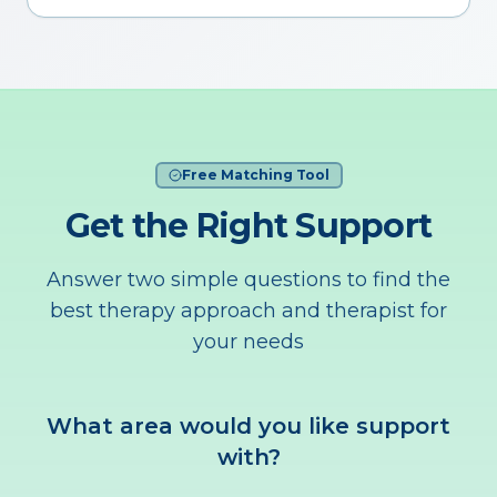
Free Matching Tool
Get the Right Support
Answer two simple questions to find the
best therapy approach and therapist for
your needs
What area would you like support
with?