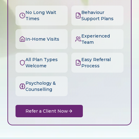
No Long Wait
Behaviour
Times
Support Plans
Experienced
In-Home Visits
Team
All Plan Types
Easy Referral
Welcome
Process
Psychology &
Counselling
Refer a Client Now