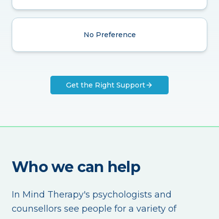
No Preference
Get the Right Support
Who we can help
In Mind Therapy's psychologists and
counsellors see people for a variety of