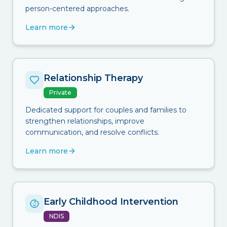
person-centered approaches.
Learn more
Relationship Therapy
Private
Dedicated support for couples and families to
strengthen relationships, improve
communication, and resolve conflicts.
Learn more
Early Childhood Intervention
NDIS