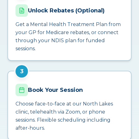
Unlock Rebates (Optional)
Get a Mental Health Treatment Plan from
your GP for Medicare rebates, or connect
through your NDIS plan for funded
sessions.
3
Book Your Session
Choose face-to-face at our North Lakes
clinic, telehealth via Zoom, or phone
sessions. Flexible scheduling including
after-hours.