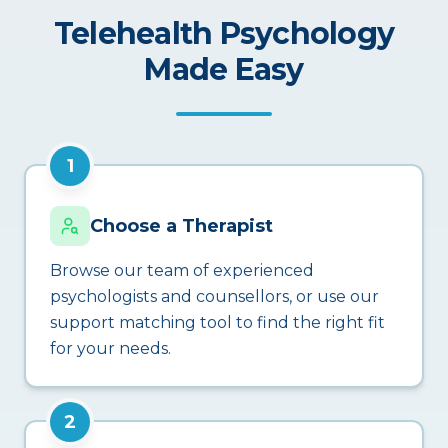
Telehealth Psychology
Made Easy
1
Choose a Therapist
Browse our team of experienced
psychologists and counsellors, or use our
support matching tool to find the right fit
for your needs.
2