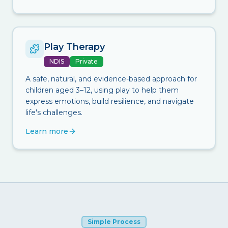
Play Therapy
NDIS
Private
A safe, natural, and evidence-based approach for
children aged 3–12, using play to help them
express emotions, build resilience, and navigate
life's challenges.
Learn more
Simple Process