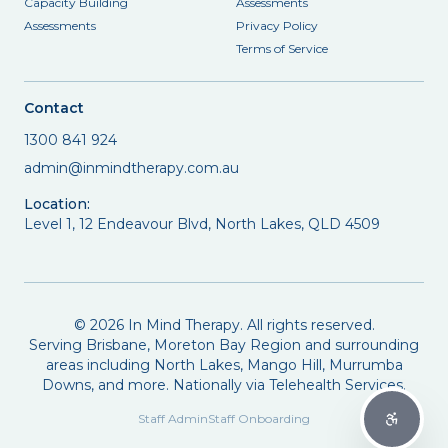
Capacity Building
Assessments
Assessments
Privacy Policy
Terms of Service
Contact
1300 841 924
admin@inmindtherapy.com.au
Location:
Level 1, 12 Endeavour Blvd, North Lakes, QLD 4509
©
2026
In Mind Therapy. All rights reserved.
Serving Brisbane, Moreton Bay Region and surrounding
areas including North Lakes, Mango Hill, Murrumba
Downs, and more. Nationally via Telehealth Services.
Staff Admin
Staff Onboarding