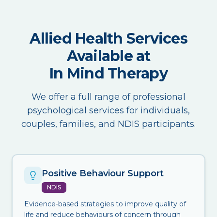
Allied Health Services
Available at
In Mind Therapy
We offer a full range of professional
psychological services for individuals,
couples, families, and NDIS participants.
Positive Behaviour Support
NDIS
Evidence-based strategies to improve quality of
life and reduce behaviours of concern through