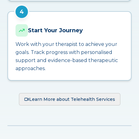
4
Start Your Journey
Work with your therapist to achieve your
goals. Track progress with personalised
support and evidence-based therapeutic
approaches.
Learn More about Telehealth Services