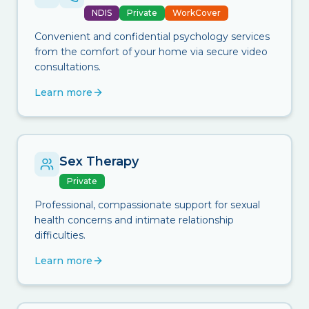
NDIS
Private
WorkCover
Convenient and confidential psychology services
from the comfort of your home via secure video
consultations.
Learn more
Sex Therapy
Private
Professional, compassionate support for sexual
health concerns and intimate relationship
difficulties.
Learn more