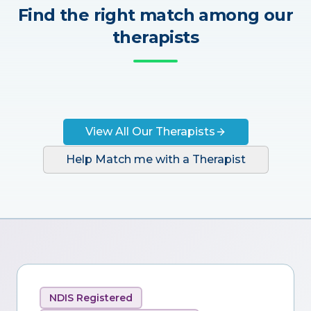
Find the right match among our
therapists
View All Our Therapists
Help Match me with a Therapist
NDIS Registered