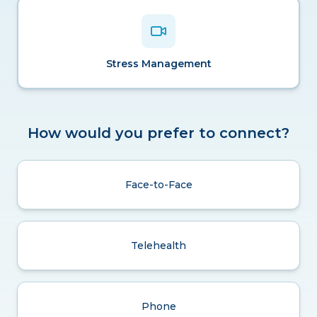
Stress Management
How would you prefer to connect?
Face-to-Face
Telehealth
Phone