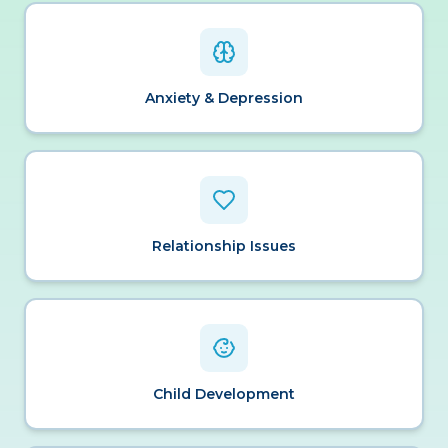
Anxiety & Depression
Relationship Issues
Child Development