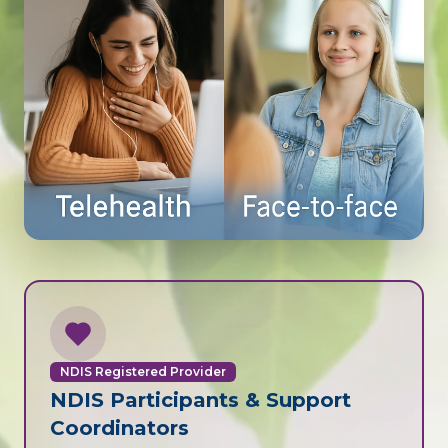
NDIS Registered Provider
NDIS Participants & Support
Coordinators