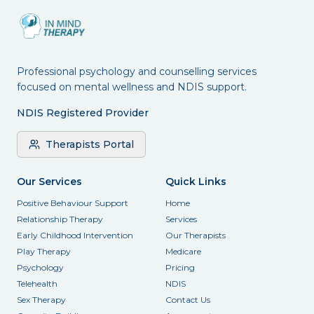
Professional psychology and counselling services
focused on mental wellness and NDIS support.
NDIS Registered Provider
Therapists Portal
Our Services
Quick Links
Positive Behaviour Support
Home
Relationship Therapy
Services
Early Childhood Intervention
Our Therapists
Play Therapy
Medicare
Psychology
Pricing
Telehealth
NDIS
Sex Therapy
Contact Us