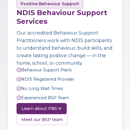
Positive Behaviour Support
NDIS Behaviour Support
Services
Our accredited Behaviour Support
Practitioners work with NDIS participants
to understand behaviour, build skills, and
create lasting positive change — in the
home, school, or community.
Behaviour Support Plans
NDIS Registered Provider
No Long Wait Times
Experienced BSP Team
Learn about PBS
Meet our BSP team