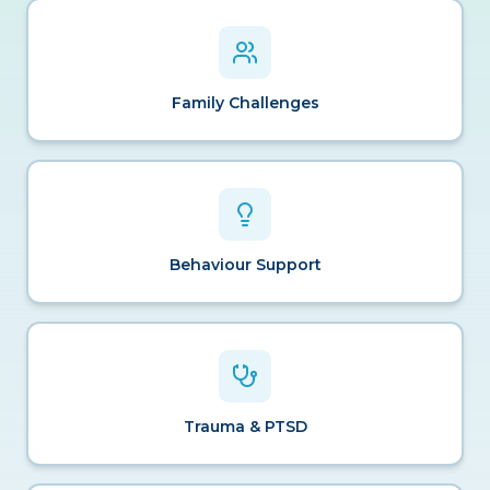
Family Challenges
Behaviour Support
Trauma & PTSD