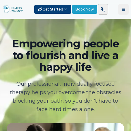
Get Started
Book Now
Empowering people
to flourish and live a
happy life
Our professional, individually focused
therapy helps you overcome the obstacles
blocking your path, so you don't have to
face hard times alone.