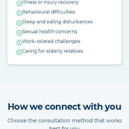
Illness or injury recovery
Behavioural difficulties
Sleep and eating disturbances
Sexual health concerns
Work-related challenges
Caring for elderly relatives
How we connect with you
Choose the consultation method that works
best for you