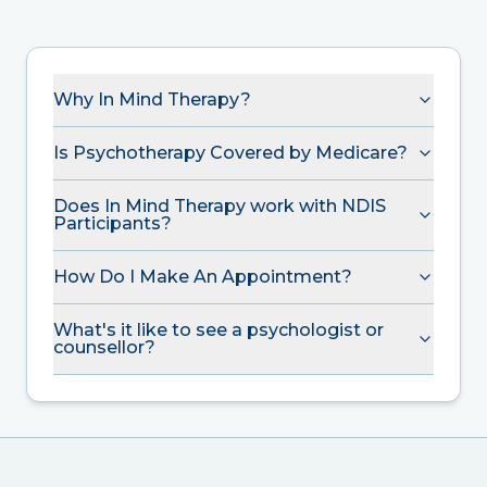
Why In Mind Therapy?
Is Psychotherapy Covered by Medicare?
Does In Mind Therapy work with NDIS
Participants?
How Do I Make An Appointment?
What's it like to see a psychologist or
counsellor?