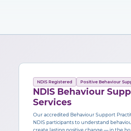
NDIS Registered
Positive Behaviour Sup
NDIS Behaviour Supp
Services
Our accredited Behaviour Support Practi
NDIS participants to understand behaviour,
create lasting positive change — in the ho