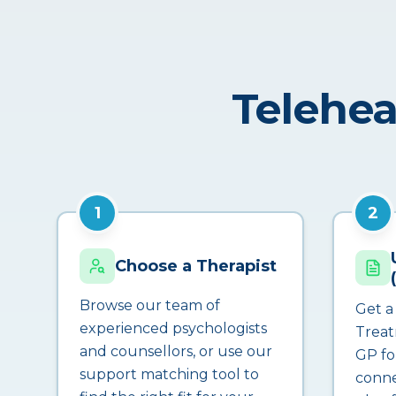
Telehea
1
2
Choose a Therapist
Browse our team of
Get a
experienced psychologists
Treat
and counsellors, or use our
GP fo
support matching tool to
conne