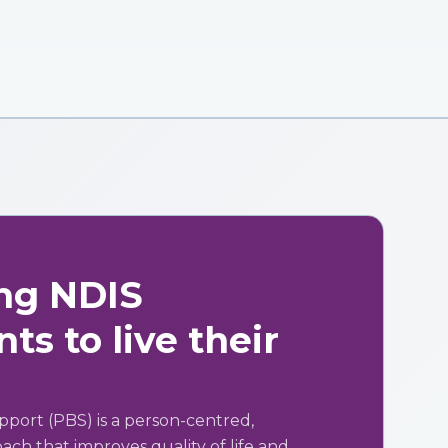
ng NDIS
ts to live their
pport (PBS) is a person-centred,
ch that improves quality of life and