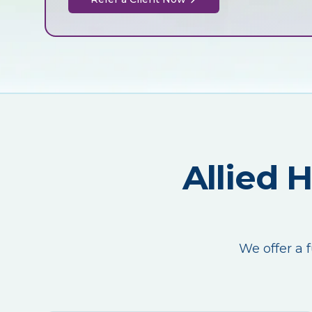
Allied 
We offer a f