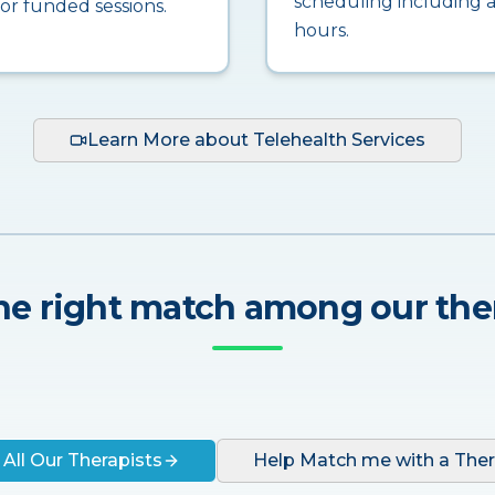
scheduling including a
for funded sessions.
hours.
Learn More about Telehealth Services
he right match among our the
 All Our Therapists
Help Match me with a Ther