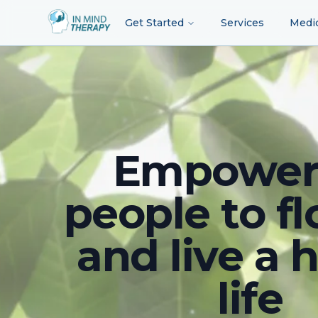
Get Started
Services
Medi
Empower
people to fl
and live a 
life