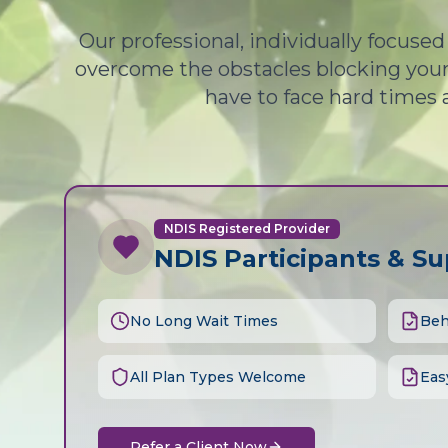
Our professional, individually focuse
overcome the obstacles blocking your 
have to face hard times 
NDIS Registered Provider
NDIS Participants & S
No Long Wait Times
Beh
All Plan Types Welcome
Eas
Refer a Client Now