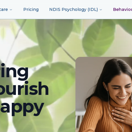
care
Pricing
NDIS Psychology (IDL)
Behavio
ing
ourish
happy