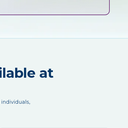
lable at
 individuals,