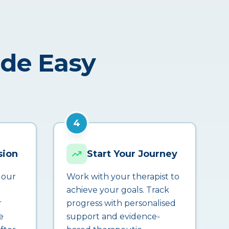
ade Easy
4
sion
Start Your Journey
 our
Work with your therapist to
achieve your goals. Track
r
progress with personalised
e
support and evidence-