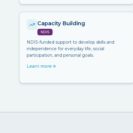
Capacity Building
NDIS
NDIS-funded support to develop skills and
independence for everyday life, social
participation, and personal goals.
Learn more