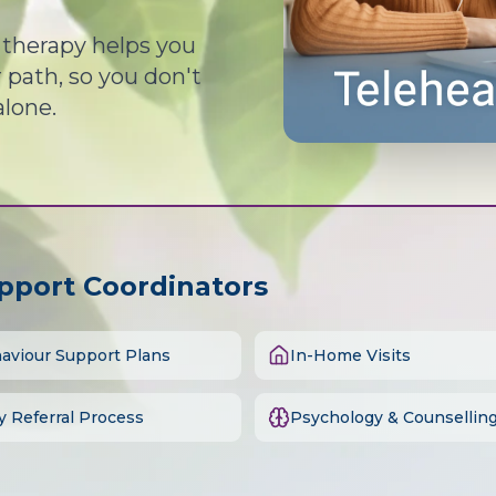
d therapy helps you
path, so you don't
alone.
upport Coordinators
aviour Support Plans
In-Home Visits
y Referral Process
Psychology & Counsellin