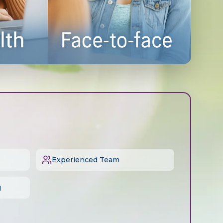
Experienced Team
g