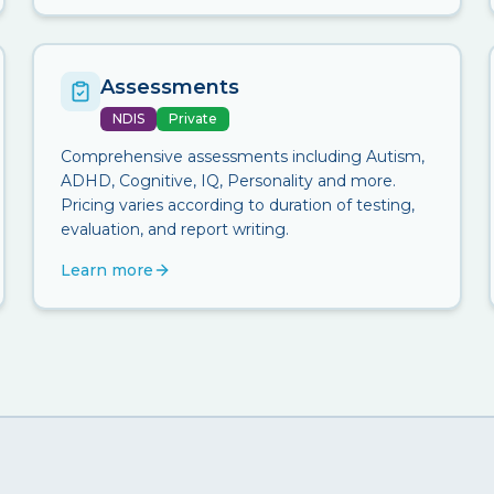
Assessments
NDIS
Private
Comprehensive assessments including Autism,
ADHD, Cognitive, IQ, Personality and more.
Pricing varies according to duration of testing,
evaluation, and report writing.
Learn more