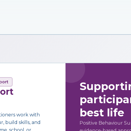
port
Supporti
ort
participan
best life
tioners work with
 build skills, and
Positive Behaviour Su
me, school, or
evidence-based approa