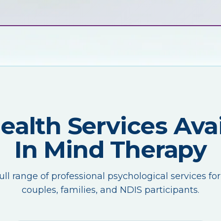
Health Services Avai
In Mind Therapy
ull range of professional psychological services for
couples, families, and NDIS participants.