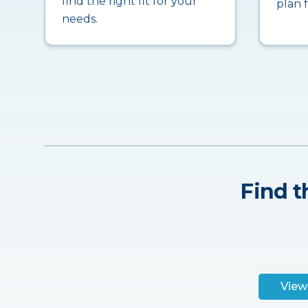
find the right fit for your
plan 
needs.
Find t
View