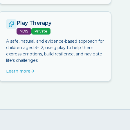
Play Therapy
NDIS
Private
A safe, natural, and evidence-based approach for
children aged 3–12, using play to help them
express emotions, build resilience, and navigate
life's challenges.
Learn more