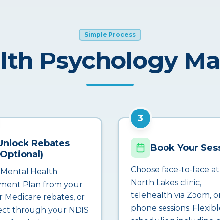
Simple Process
lth Psychology M
3
Unlock Rebates
Book Your Ses
(Optional)
Choose face-to-face at
 Mental Health
North Lakes clinic,
ment Plan from your
telehealth via Zoom, o
r Medicare rebates, or
phone sessions. Flexibl
ct through your NDIS