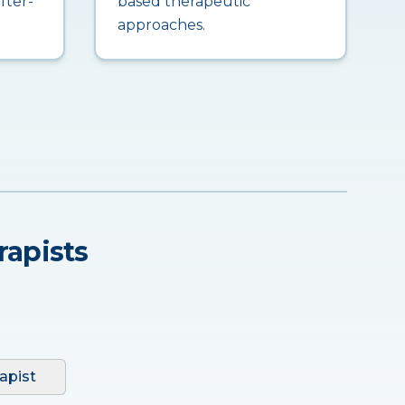
fter-
based therapeutic
approaches.
rapists
apist