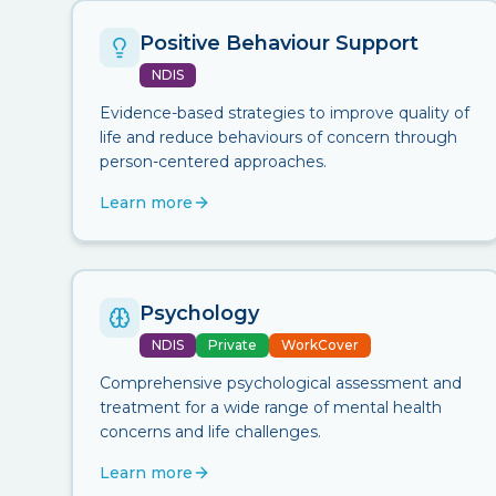
Positive Behaviour Support
NDIS
Evidence-based strategies to improve quality of
life and reduce behaviours of concern through
person-centered approaches.
Learn more
Psychology
NDIS
Private
WorkCover
Comprehensive psychological assessment and
treatment for a wide range of mental health
concerns and life challenges.
Learn more