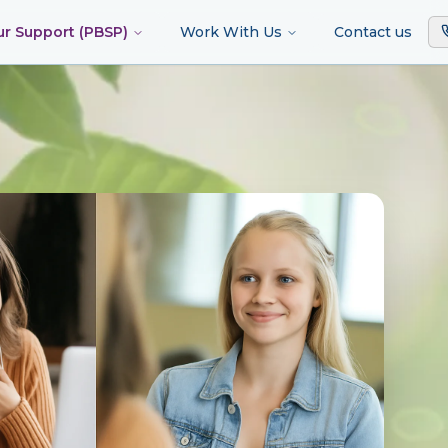
ur Support (PBSP)
Work With Us
Contact us