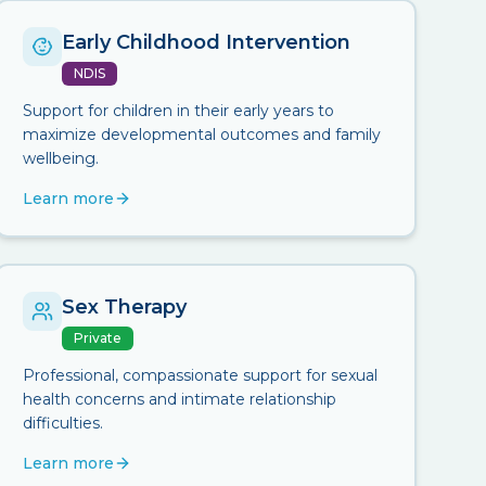
Early Childhood Intervention
NDIS
Support for children in their early years to
maximize developmental outcomes and family
wellbeing.
Learn more
Sex Therapy
Private
Professional, compassionate support for sexual
health concerns and intimate relationship
difficulties.
Learn more