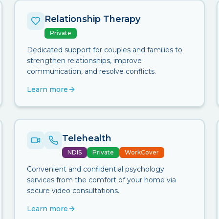
Relationship Therapy
Private
Dedicated support for couples and families to
strengthen relationships, improve
communication, and resolve conflicts.
Learn more
Telehealth
NDIS
Private
WorkCover
Convenient and confidential psychology
services from the comfort of your home via
secure video consultations.
Learn more