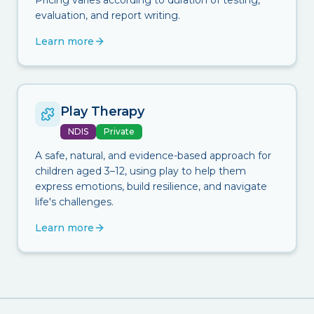
Pricing varies according to duration of testing,
evaluation, and report writing.
Learn more
Play Therapy
NDIS
Private
A safe, natural, and evidence-based approach for
children aged 3–12, using play to help them
express emotions, build resilience, and navigate
life's challenges.
Learn more