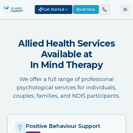
Get Started
Book Now
Allied Health Services
Available at
In Mind Therapy
We offer a full range of professional
psychological services for individuals,
couples, families, and NDIS participants.
Positive Behaviour Support