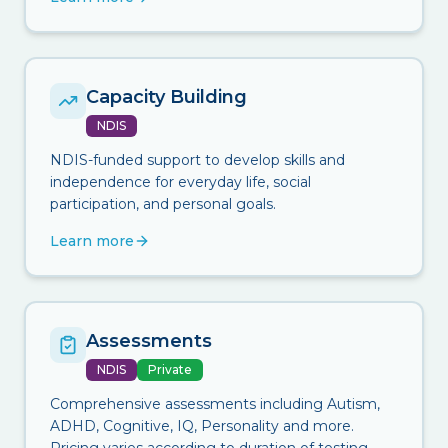
Capacity Building
NDIS
NDIS-funded support to develop skills and
independence for everyday life, social
participation, and personal goals.
Learn more
Assessments
NDIS
Private
Comprehensive assessments including Autism,
ADHD, Cognitive, IQ, Personality and more.