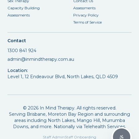
Sex Therapy
Contact Us
Capacity Building
Assessments
Assessments
Privacy Policy
Terms of Service
Contact
1300 841 924
admin@inmindtherapy.com.au
Location:
Level 1, 12 Endeavour Blvd, North Lakes, QLD 4509
©
2026
In Mind Therapy. All rights reserved.
Serving Brisbane, Moreton Bay Region and surrounding
areas including North Lakes, Mango Hill, Murrumba
Downs, and more. Nationally via Telehealth Services.
Staff Admin
Staff Onboarding