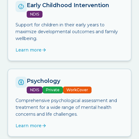
Early Childhood Intervention
NDIS
Support for children in their early years to
maximize developmental outcomes and family
wellbeing.
Learn more
Psychology
NDIS
Private
WorkCover
Comprehensive psychological assessment and
treatment for a wide range of mental health
concerns and life challenges.
Learn more