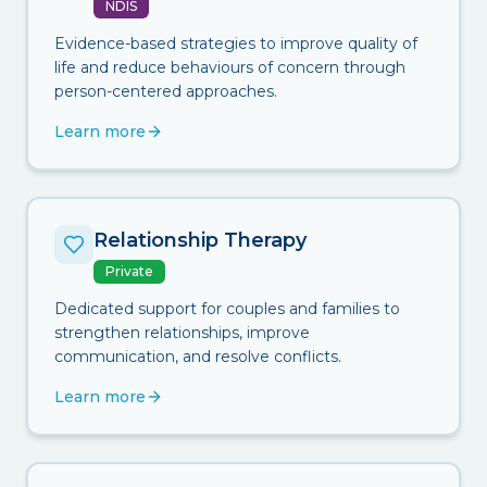
NDIS
Evidence-based strategies to improve quality of
life and reduce behaviours of concern through
person-centered approaches.
Learn more
Relationship Therapy
Private
Dedicated support for couples and families to
strengthen relationships, improve
communication, and resolve conflicts.
Learn more