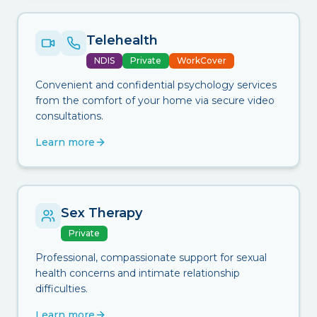
Telehealth
NDIS
Private
WorkCover
Convenient and confidential psychology services
from the comfort of your home via secure video
consultations.
Learn more
Sex Therapy
Private
Professional, compassionate support for sexual
health concerns and intimate relationship
difficulties.
Learn more