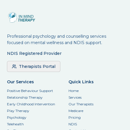
Professional psychology and counselling services
focused on mental wellness and NDIS support.
NDIS Registered Provider
Therapists Portal
Our Services
Quick Links
Positive Behaviour Support
Home
Relationship Therapy
Services
Early Childhood Intervention
Our Therapists
Play Therapy
Medicare
Psychology
Pricing
Telehealth
NDIS