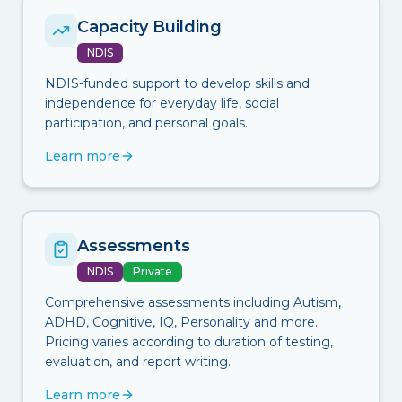
Capacity Building
NDIS
NDIS-funded support to develop skills and
independence for everyday life, social
participation, and personal goals.
Learn more
Assessments
NDIS
Private
Comprehensive assessments including Autism,
ADHD, Cognitive, IQ, Personality and more.
Pricing varies according to duration of testing,
evaluation, and report writing.
Learn more