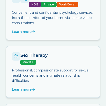
NDIS
Private
WorkCover
Convenient and confidential psychology services
from the comfort of your home via secure video
consultations.
Learn more
Sex Therapy
Private
Professional, compassionate support for sexual
health concerns and intimate relationship
difficulties.
Learn more