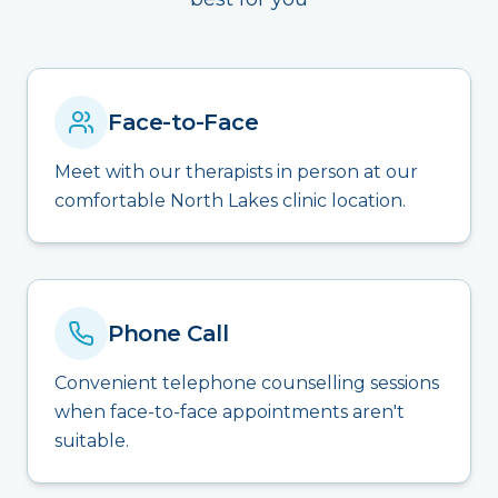
Face-to-Face
Meet with our therapists in person at our
comfortable North Lakes clinic location.
Phone Call
Convenient telephone counselling sessions
when face-to-face appointments aren't
suitable.