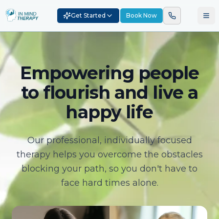
Get Started
Book Now
Empowering people
to flourish and live a
happy life
Our professional, individually focused
therapy helps you overcome the obstacles
blocking your path, so you don't have to
face hard times alone.