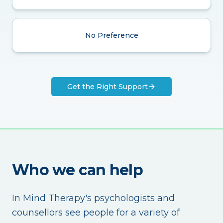
No Preference
Get the Right Support
Who we can help
In Mind Therapy's psychologists and
counsellors see people for a variety of