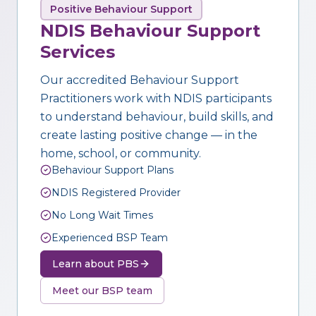
Positive Behaviour Support
NDIS Behaviour Support
Services
Our accredited Behaviour Support
Practitioners work with NDIS participants
to understand behaviour, build skills, and
create lasting positive change — in the
home, school, or community.
Behaviour Support Plans
NDIS Registered Provider
No Long Wait Times
Experienced BSP Team
Learn about PBS
Meet our BSP team