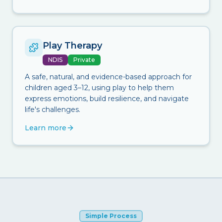
Play Therapy
NDIS
Private
A safe, natural, and evidence-based approach for
children aged 3–12, using play to help them
express emotions, build resilience, and navigate
life's challenges.
Learn more
Simple Process