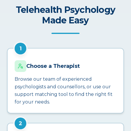
Telehealth Psychology
Made Easy
1
Choose a Therapist
Browse our team of experienced
psychologists and counsellors, or use our
support matching tool to find the right fit
for your needs.
2