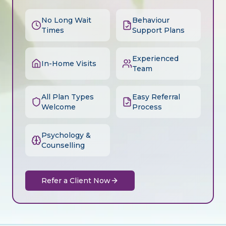
No Long Wait
Behaviour
Times
Support Plans
Experienced
In-Home Visits
Team
All Plan Types
Easy Referral
Welcome
Process
Psychology &
Counselling
Refer a Client Now