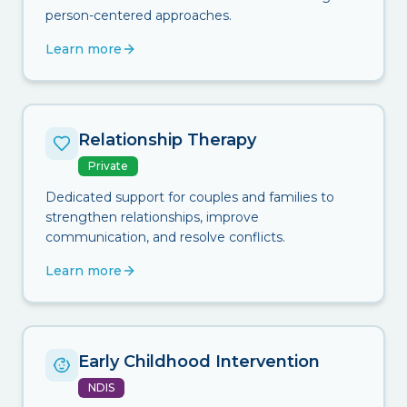
person-centered approaches.
Learn more
Relationship Therapy
Private
Dedicated support for couples and families to
strengthen relationships, improve
communication, and resolve conflicts.
Learn more
Early Childhood Intervention
NDIS