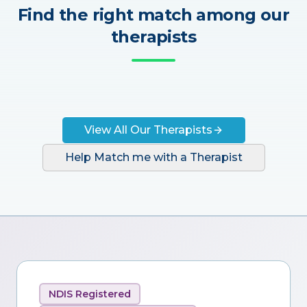
Find the right match among our
therapists
View All Our Therapists
Help Match me with a Therapist
NDIS Registered