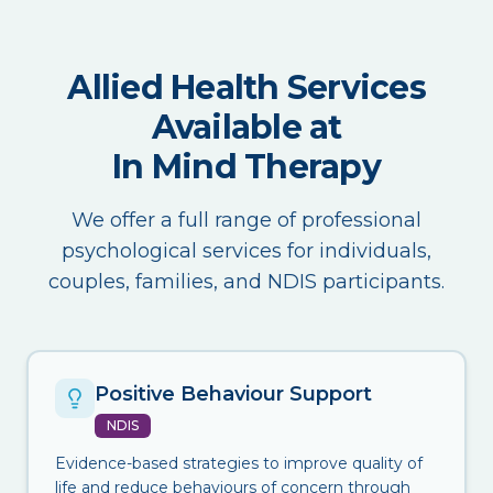
Allied Health Services
Available at
In Mind Therapy
We offer a full range of professional
psychological services for individuals,
couples, families, and NDIS participants.
Positive Behaviour Support
NDIS
Evidence-based strategies to improve quality of
life and reduce behaviours of concern through