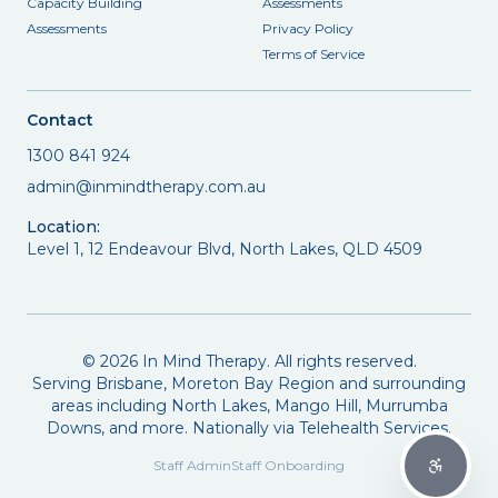
Capacity Building
Assessments
Assessments
Privacy Policy
Terms of Service
Contact
1300 841 924
admin@inmindtherapy.com.au
Location:
Level 1, 12 Endeavour Blvd, North Lakes, QLD 4509
©
2026
In Mind Therapy. All rights reserved.
Serving Brisbane, Moreton Bay Region and surrounding
areas including North Lakes, Mango Hill, Murrumba
Downs, and more. Nationally via Telehealth Services.
Staff Admin
Staff Onboarding