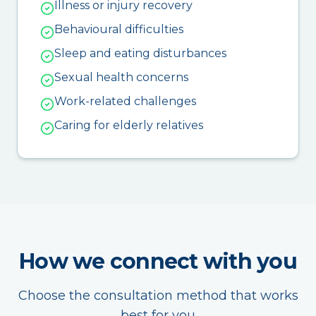
Illness or injury recovery
Behavioural difficulties
Sleep and eating disturbances
Sexual health concerns
Work-related challenges
Caring for elderly relatives
How we connect with you
Choose the consultation method that works
best for you