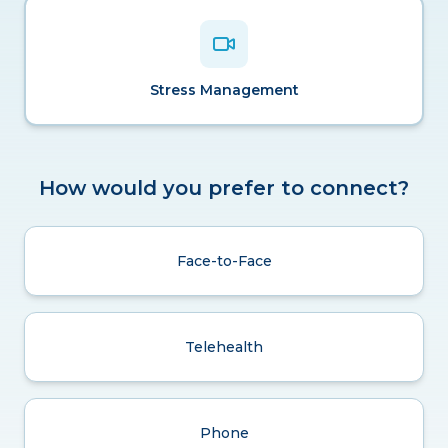
Stress Management
How would you prefer to connect?
Face-to-Face
Telehealth
Phone