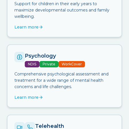
Support for children in their early years to
maximize developmental outcomes and family
wellbeing.
Learn more
Psychology
NDIS
Private
WorkCover
Comprehensive psychological assessment and
treatment for a wide range of mental health
concerns and life challenges.
Learn more
Telehealth