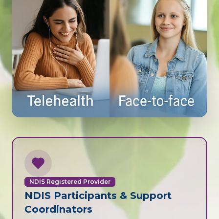
NDIS Registered Provider
NDIS Participants & Support
Coordinators