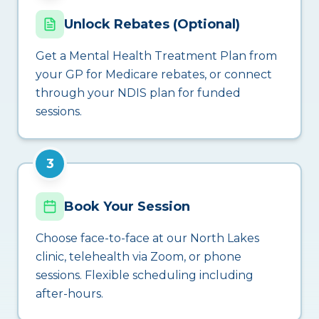
Unlock Rebates (Optional)
Get a Mental Health Treatment Plan from
your GP for Medicare rebates, or connect
through your NDIS plan for funded
sessions.
3
Book Your Session
Choose face-to-face at our North Lakes
clinic, telehealth via Zoom, or phone
sessions. Flexible scheduling including
after-hours.