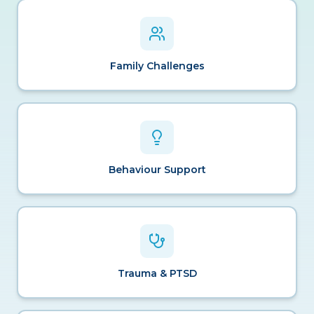
Family Challenges
Behaviour Support
Trauma & PTSD