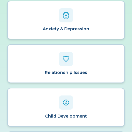
Anxiety & Depression
Relationship Issues
Child Development