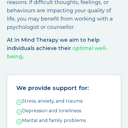
reasons. If difficult thoughts, feelings, or
behaviours are impacting your quality of
life, you may benefit from working with a
psychologist or counsellor.
At In Mind Therapy we aim to help
individuals achieve their
optimal well-
being
.
We provide support for:
Stress, anxiety, and trauma
Depression and loneliness
Marital and family problems