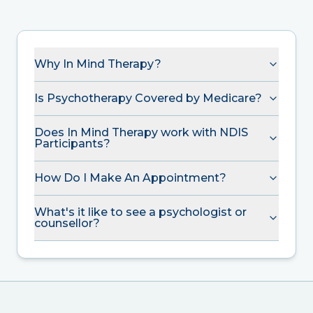
Why In Mind Therapy?
Is Psychotherapy Covered by Medicare?
Does In Mind Therapy work with NDIS
Participants?
How Do I Make An Appointment?
What's it like to see a psychologist or
counsellor?