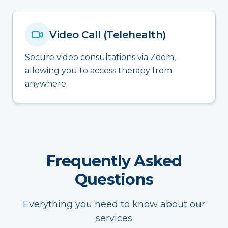
Video Call (Telehealth)
Secure video consultations via Zoom,
allowing you to access therapy from
anywhere.
Frequently Asked
Questions
Everything you need to know about our
services