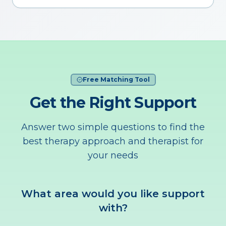
Free Matching Tool
Get the Right Support
Answer two simple questions to find the
best therapy approach and therapist for
your needs
What area would you like support
with?