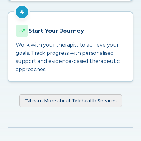
4
Start Your Journey
Work with your therapist to achieve your
goals. Track progress with personalised
support and evidence-based therapeutic
approaches.
Learn More about Telehealth Services