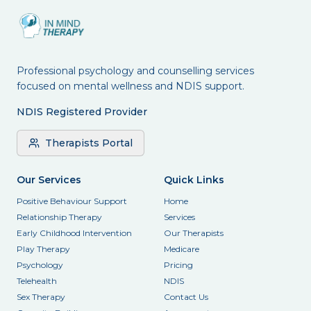
Professional psychology and counselling services
focused on mental wellness and NDIS support.
NDIS Registered Provider
Therapists Portal
Our Services
Quick Links
Positive Behaviour Support
Home
Relationship Therapy
Services
Early Childhood Intervention
Our Therapists
Play Therapy
Medicare
Psychology
Pricing
Telehealth
NDIS
Sex Therapy
Contact Us