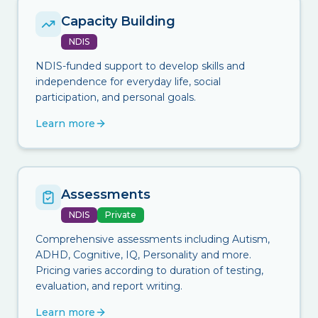
Capacity Building
NDIS
NDIS-funded support to develop skills and
independence for everyday life, social
participation, and personal goals.
Learn more
Assessments
NDIS
Private
Comprehensive assessments including Autism,
ADHD, Cognitive, IQ, Personality and more.
Pricing varies according to duration of testing,
evaluation, and report writing.
Learn more