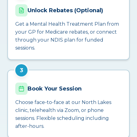
Unlock Rebates (Optional)
Get a Mental Health Treatment Plan from
your GP for Medicare rebates, or connect
through your NDIS plan for funded
sessions.
3
Book Your Session
Choose face-to-face at our North Lakes
clinic, telehealth via Zoom, or phone
sessions. Flexible scheduling including
after-hours.