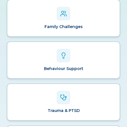
Family Challenges
Behaviour Support
Trauma & PTSD