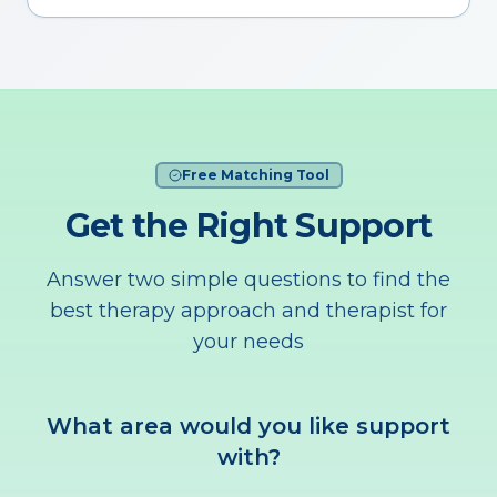
Free Matching Tool
Get the Right Support
Answer two simple questions to find the
best therapy approach and therapist for
your needs
What area would you like support
with?