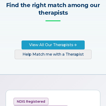
Find the right match among our
therapists
View All Our Therapists
Help Match me with a Therapist
NDIS Registered