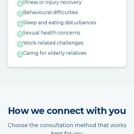
Illness or injury recovery
Behavioural difficulties
Sleep and eating disturbances
Sexual health concerns
Work-related challenges
Caring for elderly relatives
How we connect with you
Choose the consultation method that works
best for you