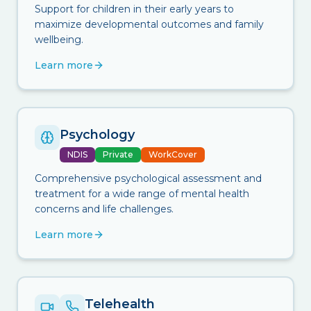
Support for children in their early years to
maximize developmental outcomes and family
wellbeing.
Learn more
Psychology
NDIS
Private
WorkCover
Comprehensive psychological assessment and
treatment for a wide range of mental health
concerns and life challenges.
Learn more
Telehealth