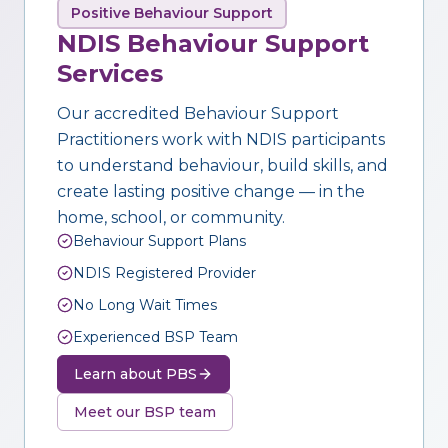
Positive Behaviour Support
NDIS Behaviour Support
Services
Our accredited Behaviour Support
Practitioners work with NDIS participants
to understand behaviour, build skills, and
create lasting positive change — in the
home, school, or community.
Behaviour Support Plans
NDIS Registered Provider
No Long Wait Times
Experienced BSP Team
Learn about PBS
Meet our BSP team