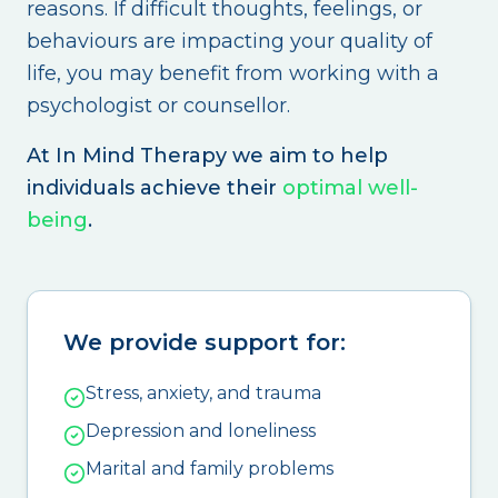
reasons. If difficult thoughts, feelings, or
behaviours are impacting your quality of
life, you may benefit from working with a
psychologist or counsellor.
At In Mind Therapy we aim to help
individuals achieve their
optimal well-
being
.
We provide support for:
Stress, anxiety, and trauma
Depression and loneliness
Marital and family problems