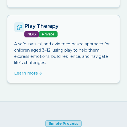
Play Therapy
NDIS
Private
A safe, natural, and evidence-based approach for
children aged 3–12, using play to help them
express emotions, build resilience, and navigate
life's challenges.
Learn more
Simple Process