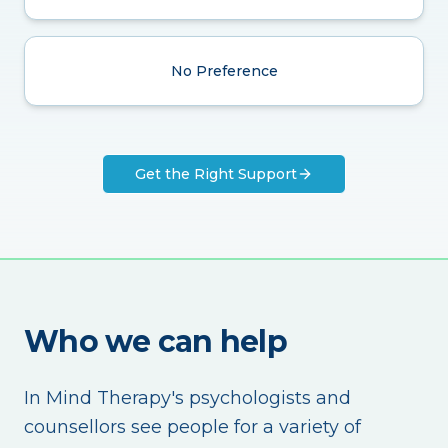
No Preference
Get the Right Support
Who we can help
In Mind Therapy's psychologists and
counsellors see people for a variety of