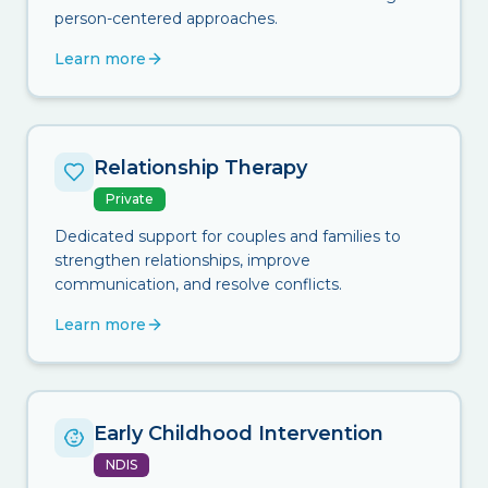
person-centered approaches.
Learn more
Relationship Therapy
Private
Dedicated support for couples and families to
strengthen relationships, improve
communication, and resolve conflicts.
Learn more
Early Childhood Intervention
NDIS