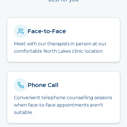
Face-to-Face
Meet with our therapists in person at our
comfortable North Lakes clinic location.
Phone Call
Convenient telephone counselling sessions
when face-to-face appointments aren't
suitable.