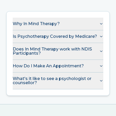
Why In Mind Therapy?
Is Psychotherapy Covered by Medicare?
Does In Mind Therapy work with NDIS
Participants?
How Do I Make An Appointment?
What's it like to see a psychologist or
counsellor?