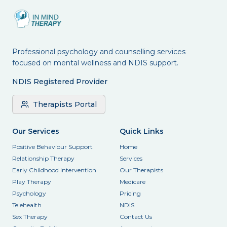
Professional psychology and counselling services
focused on mental wellness and NDIS support.
NDIS Registered Provider
Therapists Portal
Our Services
Quick Links
Positive Behaviour Support
Home
Relationship Therapy
Services
Early Childhood Intervention
Our Therapists
Play Therapy
Medicare
Psychology
Pricing
Telehealth
NDIS
Sex Therapy
Contact Us