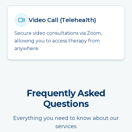
Video Call (Telehealth)
Secure video consultations via Zoom,
allowing you to access therapy from
anywhere.
Frequently Asked
Questions
Everything you need to know about our
services