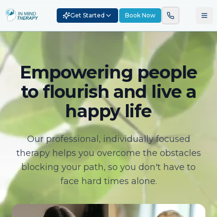
Get Started
Book Now
Empowering people
to flourish and live a
happy life
Our professional, individually focused
therapy helps you overcome the obstacles
blocking your path, so you don't have to
face hard times alone.