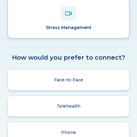
Stress Management
How would you prefer to connect?
Face-to-Face
Telehealth
Phone