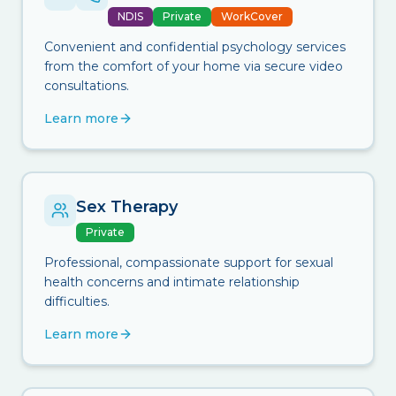
NDIS
Private
WorkCover
Convenient and confidential psychology services
from the comfort of your home via secure video
consultations.
Learn more
Sex Therapy
Private
Professional, compassionate support for sexual
health concerns and intimate relationship
difficulties.
Learn more