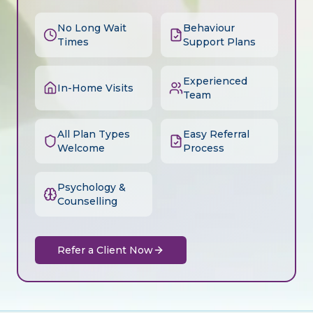
No Long Wait
Behaviour
Times
Support Plans
Experienced
In-Home Visits
Team
All Plan Types
Easy Referral
Welcome
Process
Psychology &
Counselling
Refer a Client Now