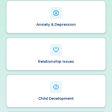
Anxiety & Depression
Relationship Issues
Child Development