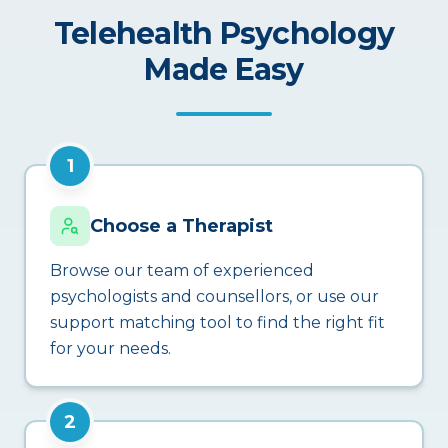
Telehealth Psychology
Made Easy
1
Choose a Therapist
Browse our team of experienced
psychologists and counsellors, or use our
support matching tool to find the right fit
for your needs.
2