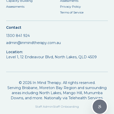
Capacity Building
Assessments
Assessments
Privacy Policy
Terms of Service
Contact
1300 841 924
admin@inmindtherapy.com.au
Location:
Level 1, 12 Endeavour Blvd, North Lakes, QLD 4509
©
2026
In Mind Therapy. All rights reserved.
Serving Brisbane, Moreton Bay Region and surrounding
areas including North Lakes, Mango Hill, Murrumba
Downs, and more. Nationally via Telehealth Services.
Staff Admin
Staff Onboarding