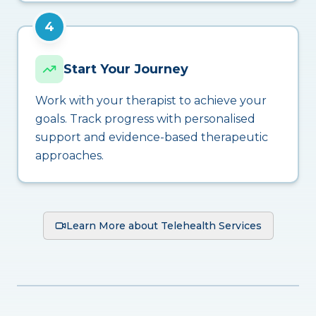
4
Start Your Journey
Work with your therapist to achieve your
goals. Track progress with personalised
support and evidence-based therapeutic
approaches.
Learn More about Telehealth Services