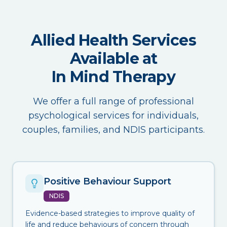
Allied Health Services
Available at
In Mind Therapy
We offer a full range of professional
psychological services for individuals,
couples, families, and NDIS participants.
Positive Behaviour Support
NDIS
Evidence-based strategies to improve quality of
life and reduce behaviours of concern through