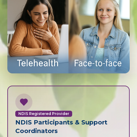
NDIS Registered Provider
NDIS Participants & Support
Coordinators