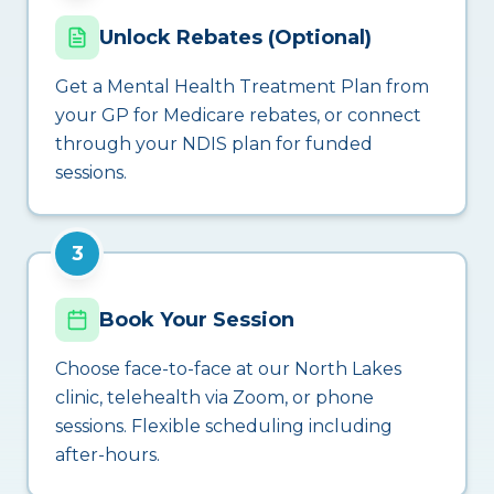
Unlock Rebates (Optional)
Get a Mental Health Treatment Plan from
your GP for Medicare rebates, or connect
through your NDIS plan for funded
sessions.
3
Book Your Session
Choose face-to-face at our North Lakes
clinic, telehealth via Zoom, or phone
sessions. Flexible scheduling including
after-hours.