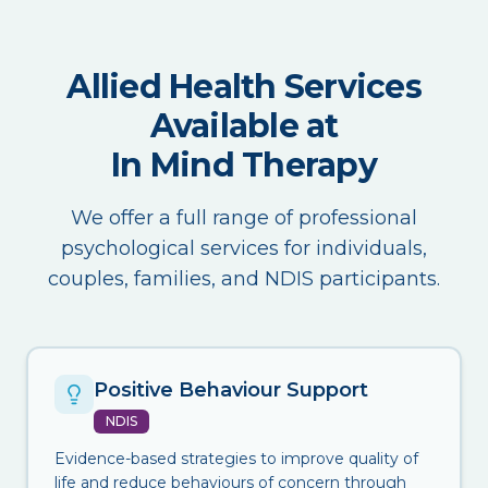
Allied Health Services
Available at
In Mind Therapy
We offer a full range of professional
psychological services for individuals,
couples, families, and NDIS participants.
Positive Behaviour Support
NDIS
Evidence-based strategies to improve quality of
life and reduce behaviours of concern through