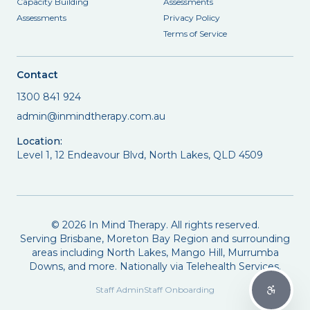
Capacity Building
Assessments
Assessments
Privacy Policy
Terms of Service
Contact
1300 841 924
admin@inmindtherapy.com.au
Location:
Level 1, 12 Endeavour Blvd, North Lakes, QLD 4509
©
2026
In Mind Therapy. All rights reserved.
Serving Brisbane, Moreton Bay Region and surrounding
areas including North Lakes, Mango Hill, Murrumba
Downs, and more. Nationally via Telehealth Services.
Staff Admin
Staff Onboarding