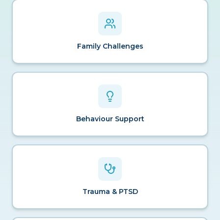
Family Challenges
Behaviour Support
Trauma & PTSD