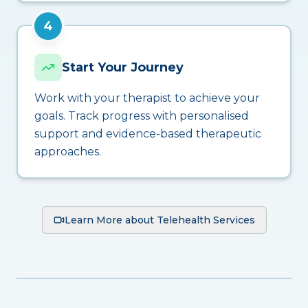
4
Start Your Journey
Work with your therapist to achieve your
goals. Track progress with personalised
support and evidence-based therapeutic
approaches.
Learn More about Telehealth Services