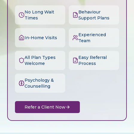
No Long Wait
Behaviour
Times
Support Plans
Experienced
In-Home Visits
Team
All Plan Types
Easy Referral
Welcome
Process
Psychology &
Counselling
Refer a Client Now