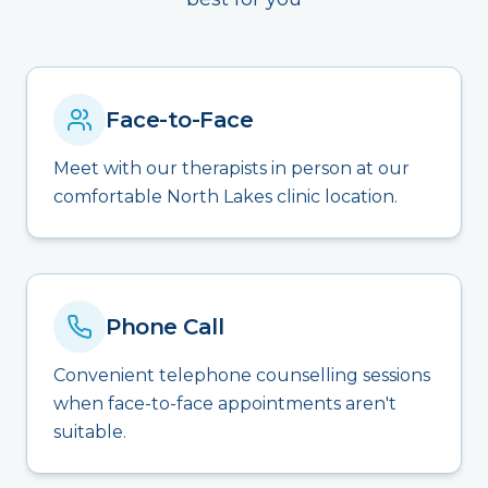
Face-to-Face
Meet with our therapists in person at our
comfortable North Lakes clinic location.
Phone Call
Convenient telephone counselling sessions
when face-to-face appointments aren't
suitable.