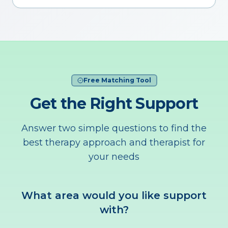
Free Matching Tool
Get the Right Support
Answer two simple questions to find the
best therapy approach and therapist for
your needs
What area would you like support
with?