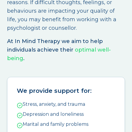
reasons. If difficult thoughts, feelings, or
behaviours are impacting your quality of
life, you may benefit from working with a
psychologist or counsellor.
At In Mind Therapy we aim to help
individuals achieve their
optimal well-
being
.
We provide support for:
Stress, anxiety, and trauma
Depression and loneliness
Marital and family problems