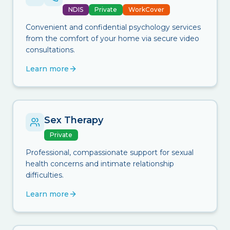
NDIS
Private
WorkCover
Convenient and confidential psychology services
from the comfort of your home via secure video
consultations.
Learn more
Sex Therapy
Private
Professional, compassionate support for sexual
health concerns and intimate relationship
difficulties.
Learn more