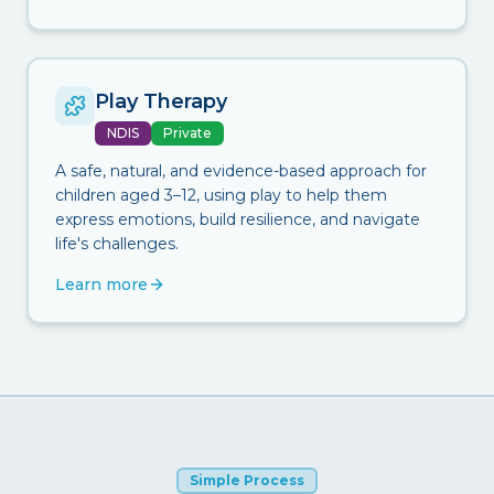
Play Therapy
NDIS
Private
A safe, natural, and evidence-based approach for
children aged 3–12, using play to help them
express emotions, build resilience, and navigate
life's challenges.
Learn more
Simple Process