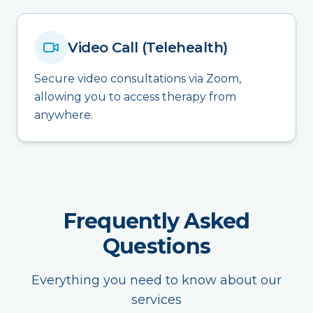
Video Call (Telehealth)
Secure video consultations via Zoom,
allowing you to access therapy from
anywhere.
Frequently Asked
Questions
Everything you need to know about our
services