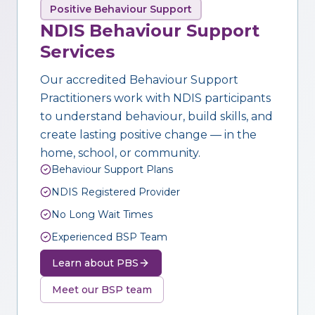
Positive Behaviour Support
NDIS Behaviour Support
Services
Our accredited Behaviour Support
Practitioners work with NDIS participants
to understand behaviour, build skills, and
create lasting positive change — in the
home, school, or community.
Behaviour Support Plans
NDIS Registered Provider
No Long Wait Times
Experienced BSP Team
Learn about PBS
Meet our BSP team