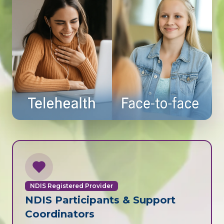
NDIS Registered Provider
NDIS Participants & Support
Coordinators