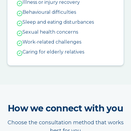
Illness or injury recovery
Behavioural difficulties
Sleep and eating disturbances
Sexual health concerns
Work-related challenges
Caring for elderly relatives
How we connect with you
Choose the consultation method that works
best for you