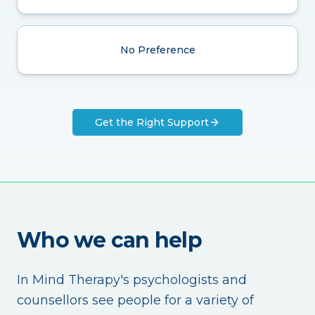
No Preference
Get the Right Support
Who we can help
In Mind Therapy's psychologists and
counsellors see people for a variety of