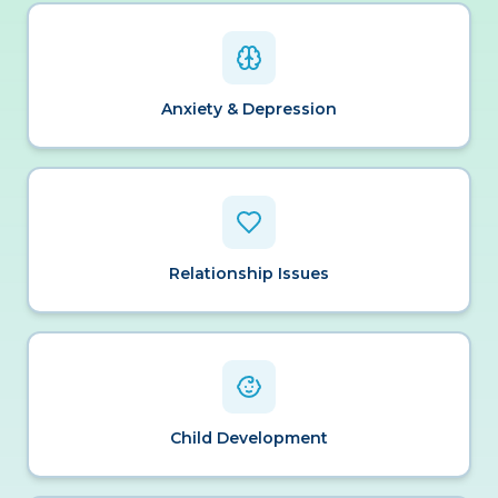
Anxiety & Depression
Relationship Issues
Child Development