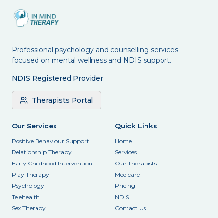
Professional psychology and counselling services
focused on mental wellness and NDIS support.
NDIS Registered Provider
Therapists Portal
Our Services
Quick Links
Positive Behaviour Support
Home
Relationship Therapy
Services
Early Childhood Intervention
Our Therapists
Play Therapy
Medicare
Psychology
Pricing
Telehealth
NDIS
Sex Therapy
Contact Us