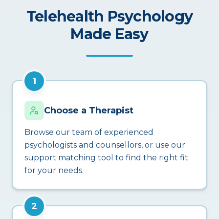
Telehealth Psychology
Made Easy
1
Choose a Therapist
Browse our team of experienced
psychologists and counsellors, or use our
support matching tool to find the right fit
for your needs.
2