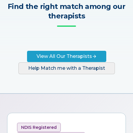
Find the right match among our
therapists
View All Our Therapists
Help Match me with a Therapist
NDIS Registered