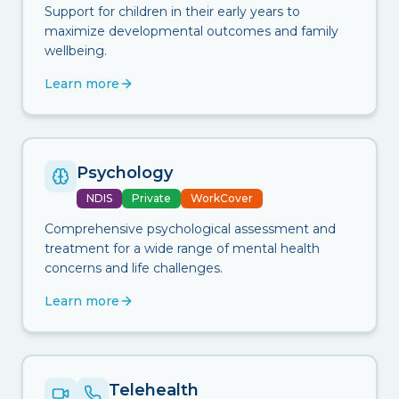
Support for children in their early years to
maximize developmental outcomes and family
wellbeing.
Learn more
Psychology
NDIS
Private
WorkCover
Comprehensive psychological assessment and
treatment for a wide range of mental health
concerns and life challenges.
Learn more
Telehealth