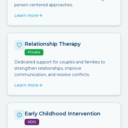
person-centered approaches.
Learn more
Relationship Therapy
Private
Dedicated support for couples and families to
strengthen relationships, improve
communication, and resolve conflicts.
Learn more
Early Childhood Intervention
NDIS