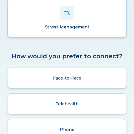
Stress Management
How would you prefer to connect?
Face-to-Face
Telehealth
Phone