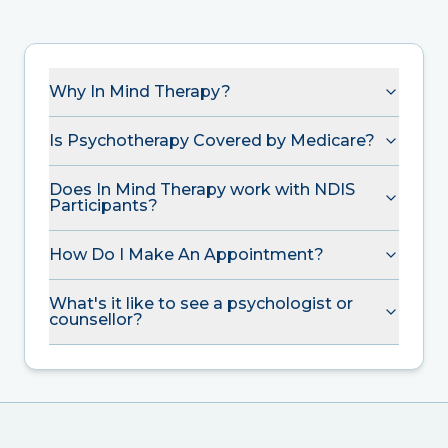
Why In Mind Therapy?
Is Psychotherapy Covered by Medicare?
Does In Mind Therapy work with NDIS
Participants?
How Do I Make An Appointment?
What's it like to see a psychologist or
counsellor?