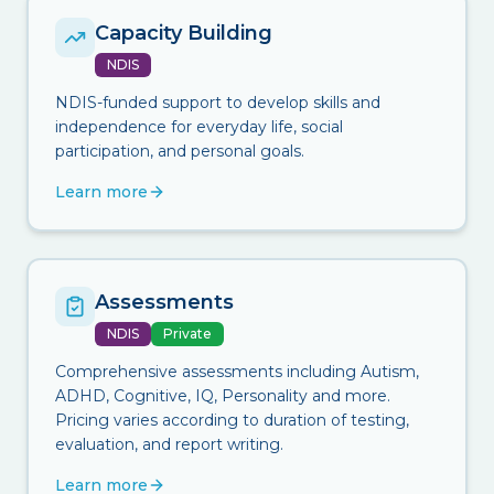
Capacity Building
NDIS
NDIS-funded support to develop skills and
independence for everyday life, social
participation, and personal goals.
Learn more
Assessments
NDIS
Private
Comprehensive assessments including Autism,
ADHD, Cognitive, IQ, Personality and more.
Pricing varies according to duration of testing,
evaluation, and report writing.
Learn more