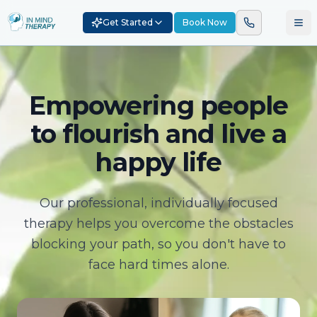
Get Started
Book Now
Empowering people
to flourish and live a
happy life
Our professional, individually focused
therapy helps you overcome the obstacles
blocking your path, so you don't have to
face hard times alone.