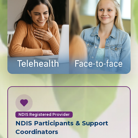
NDIS Registered Provider
NDIS Participants & Support
Coordinators