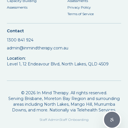
Capacity Building
Assessments
Assessments
Privacy Policy
Terms of Service
Contact
1300 841 924
admin@inmindtherapy.com.au
Location:
Level 1, 12 Endeavour Blvd, North Lakes, QLD 4509
©
2026
In Mind Therapy. All rights reserved.
Serving Brisbane, Moreton Bay Region and surrounding
areas including North Lakes, Mango Hill, Murrumba
Downs, and more. Nationally via Telehealth Services.
Staff Admin
Staff Onboarding