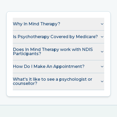
Why In Mind Therapy?
Is Psychotherapy Covered by Medicare?
Does In Mind Therapy work with NDIS
Participants?
How Do I Make An Appointment?
What's it like to see a psychologist or
counsellor?