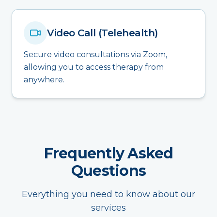
Video Call (Telehealth)
Secure video consultations via Zoom,
allowing you to access therapy from
anywhere.
Frequently Asked
Questions
Everything you need to know about our
services