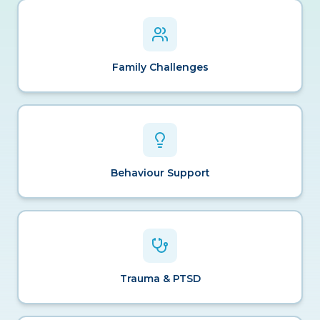
Family Challenges
Behaviour Support
Trauma & PTSD