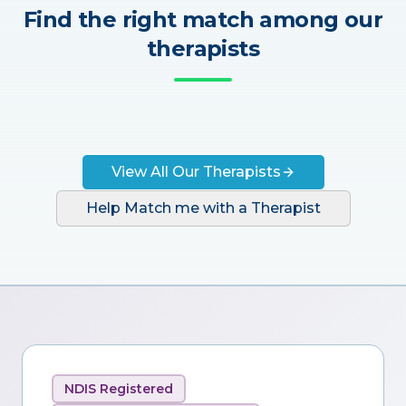
Find the right match among our
therapists
View All Our Therapists
Help Match me with a Therapist
NDIS Registered