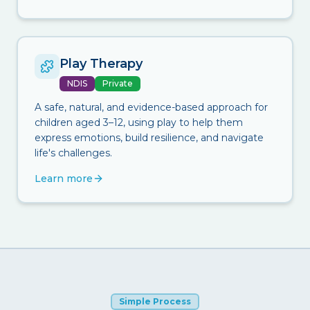
Play Therapy
NDIS
Private
A safe, natural, and evidence-based approach for
children aged 3–12, using play to help them
express emotions, build resilience, and navigate
life's challenges.
Learn more
Simple Process