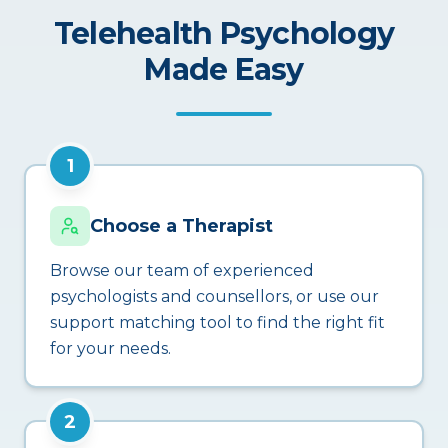
Telehealth Psychology
Made Easy
1
Choose a Therapist
Browse our team of experienced
psychologists and counsellors, or use our
support matching tool to find the right fit
for your needs.
2