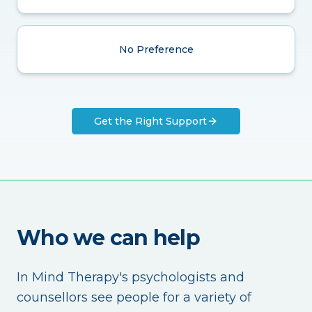
No Preference
Get the Right Support
Who we can help
In Mind Therapy's psychologists and
counsellors see people for a variety of