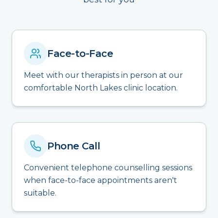
Face-to-Face
Meet with our therapists in person at our
comfortable North Lakes clinic location.
Phone Call
Convenient telephone counselling sessions
when face-to-face appointments aren't
suitable.