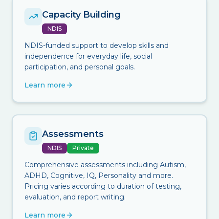
Capacity Building
NDIS
NDIS-funded support to develop skills and
independence for everyday life, social
participation, and personal goals.
Learn more
Assessments
NDIS
Private
Comprehensive assessments including Autism,
ADHD, Cognitive, IQ, Personality and more.
Pricing varies according to duration of testing,
evaluation, and report writing.
Learn more