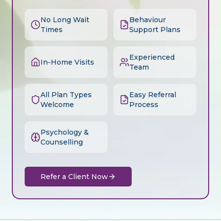
No Long Wait
Behaviour
Times
Support Plans
Experienced
In-Home Visits
Team
All Plan Types
Easy Referral
Welcome
Process
Psychology &
Counselling
Refer a Client Now