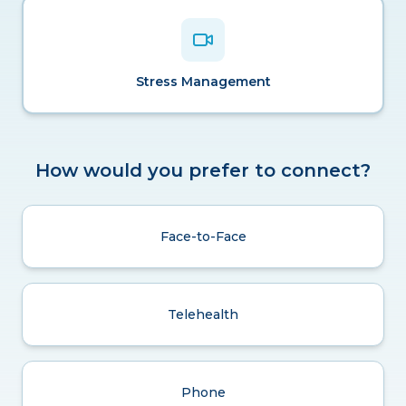
Stress Management
How would you prefer to connect?
Face-to-Face
Telehealth
Phone