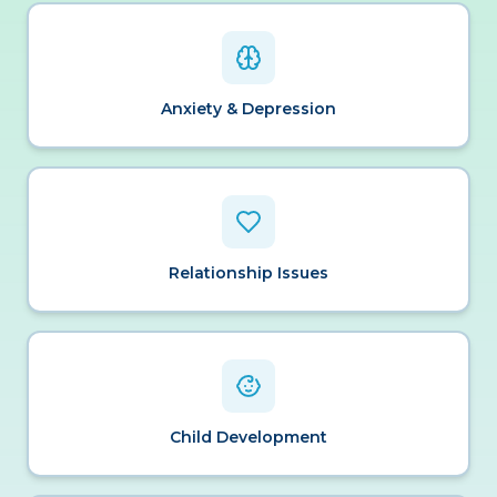
Anxiety & Depression
Relationship Issues
Child Development