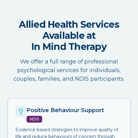
Allied Health Services
Available at
In Mind Therapy
We offer a full range of professional
psychological services for individuals,
couples, families, and NDIS participants.
Positive Behaviour Support
NDIS
Evidence-based strategies to improve quality of
life and reduce behaviours of concern through