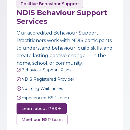
Positive Behaviour Support
NDIS Behaviour Support
Services
Our accredited Behaviour Support
Practitioners work with NDIS participants
to understand behaviour, build skills, and
create lasting positive change — in the
home, school, or community.
Behaviour Support Plans
NDIS Registered Provider
No Long Wait Times
Experienced BSP Team
Learn about PBS
Meet our BSP team