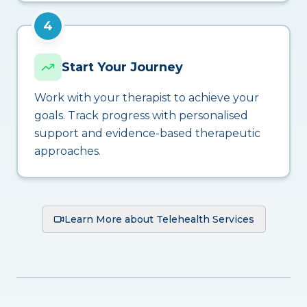
4
Start Your Journey
Work with your therapist to achieve your
goals. Track progress with personalised
support and evidence-based therapeutic
approaches.
Learn More about Telehealth Services