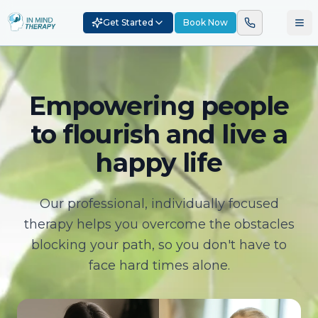
Get Started
Book Now
Empowering people
to flourish and live a
happy life
Our professional, individually focused
therapy helps you overcome the obstacles
blocking your path, so you don't have to
face hard times alone.