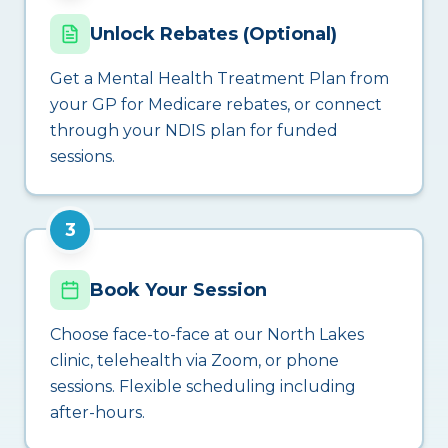
Unlock Rebates (Optional)
Get a Mental Health Treatment Plan from
your GP for Medicare rebates, or connect
through your NDIS plan for funded
sessions.
3
Book Your Session
Choose face-to-face at our North Lakes
clinic, telehealth via Zoom, or phone
sessions. Flexible scheduling including
after-hours.