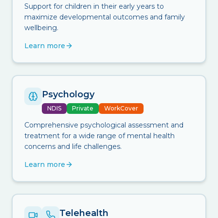
Support for children in their early years to
maximize developmental outcomes and family
wellbeing.
Learn more
Psychology
NDIS
Private
WorkCover
Comprehensive psychological assessment and
treatment for a wide range of mental health
concerns and life challenges.
Learn more
Telehealth