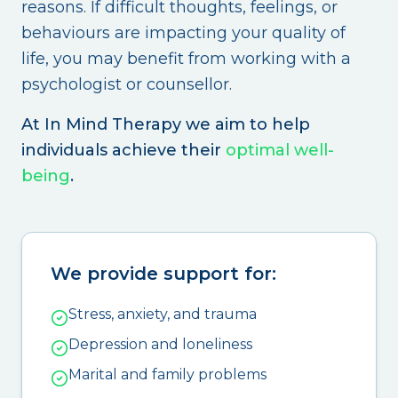
reasons. If difficult thoughts, feelings, or
behaviours are impacting your quality of
life, you may benefit from working with a
psychologist or counsellor.
At In Mind Therapy we aim to help
individuals achieve their
optimal well-
being
.
We provide support for:
Stress, anxiety, and trauma
Depression and loneliness
Marital and family problems