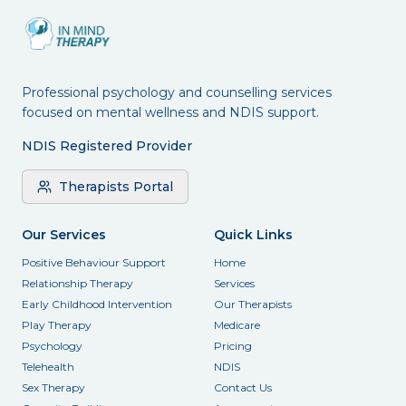
Professional psychology and counselling services
focused on mental wellness and NDIS support.
NDIS Registered Provider
Therapists Portal
Our Services
Quick Links
Positive Behaviour Support
Home
Relationship Therapy
Services
Early Childhood Intervention
Our Therapists
Play Therapy
Medicare
Psychology
Pricing
Telehealth
NDIS
Sex Therapy
Contact Us