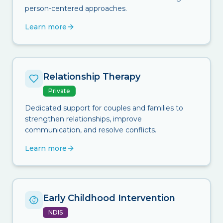
person-centered approaches.
Learn more
Relationship Therapy
Private
Dedicated support for couples and families to
strengthen relationships, improve
communication, and resolve conflicts.
Learn more
Early Childhood Intervention
NDIS