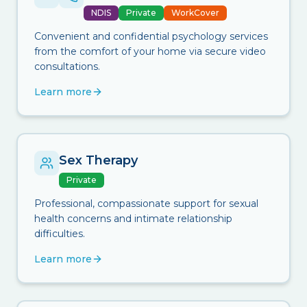
NDIS
Private
WorkCover
Convenient and confidential psychology services
from the comfort of your home via secure video
consultations.
Learn more
Sex Therapy
Private
Professional, compassionate support for sexual
health concerns and intimate relationship
difficulties.
Learn more