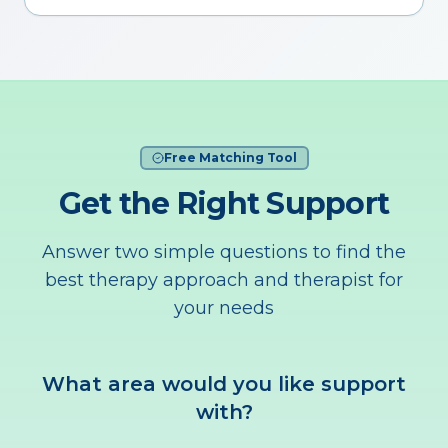
Free Matching Tool
Get the Right Support
Answer two simple questions to find the
best therapy approach and therapist for
your needs
What area would you like support
with?