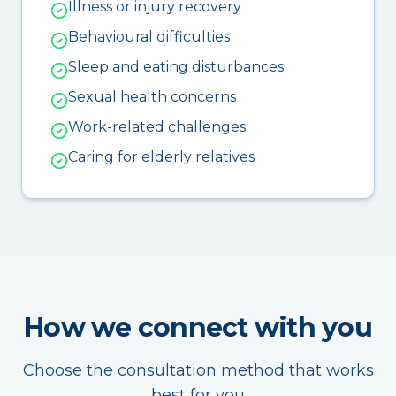
Illness or injury recovery
Behavioural difficulties
Sleep and eating disturbances
Sexual health concerns
Work-related challenges
Caring for elderly relatives
How we connect with you
Choose the consultation method that works
best for you